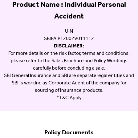
Product Name : Individual Personal
Accident
UIN
SBIPAIP12002V011112
DISCLAIMER:
For more details on the risk factor, terms and conditions,
please refer to the Sales Brochure and Policy Wordings
carefully before concluding a sale.
SBI General Insurance and SBI are separate legal entities and
SBI is working as Corporate Agent of the company for
sourcing of insurance products.
*T&C Apply
Policy Documents