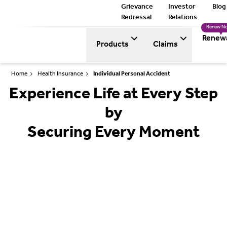
Grievance
Investor
Blog
Redressal
Relations
Renew N
Renew
Products
Claims
Home
Health Insurance
Individual Personal Accident
Experience Life at Every Step
by
Securing Every Moment