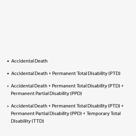
Accidental Death
Accidental Death + Permanent Total Disability (PTD)
Accidental Death + Permanent Total Disability (PTD) +
Permanent Partial Disability (PPD)
Accidental Death + Permanent Total Disability (PTD) +
Permanent Partial Disability (PPD) + Temporary Total
Disability (TTD)