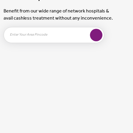
Benefit from our wide range of network hospitals &
avail cashless treatment without any inconvenience.