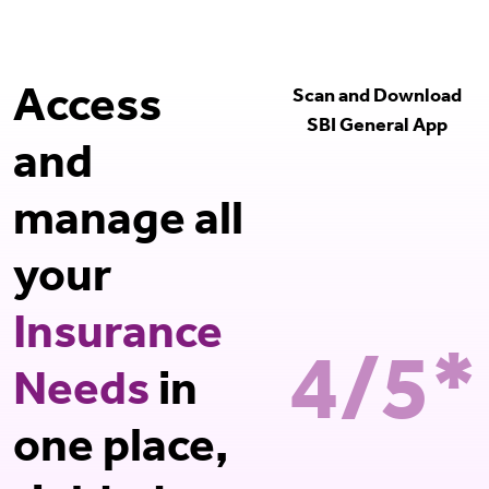
Access
Scan and Download
SBI General App
and
manage all
your
Insurance
4/5*
Needs
in
one place,