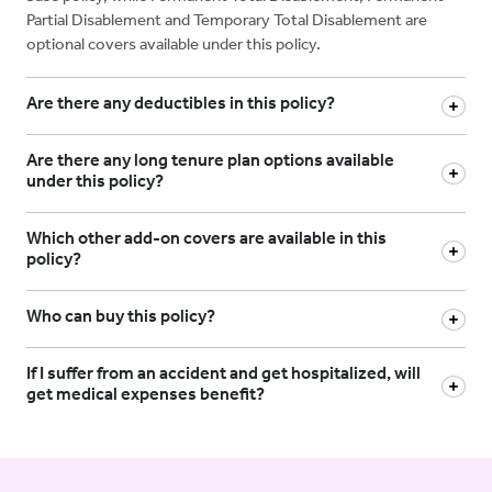
Partial Disablement and Temporary Total Disablement are
optional covers available under this policy.
Are there any deductibles in this policy?
Are there any long tenure plan options available
under this policy?
Which other add-on covers are available in this
policy?
Who can buy this policy?
If I suffer from an accident and get hospitalized, will
get medical expenses benefit?