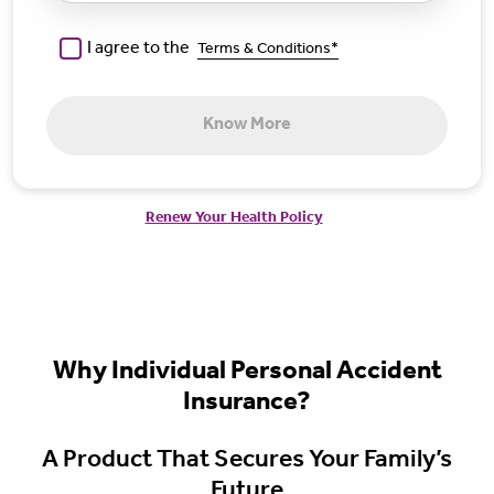
I agree to the
Terms & Conditions*
Know More
Renew Your Health Policy
Why Individual Personal Accident
Insurance?
A Product That Secures Your Family’s
Future