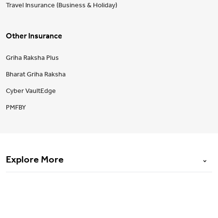
Travel Insurance (Business & Holiday)
Other Insurance
Griha Raksha Plus
Bharat Griha Raksha
Cyber VaultEdge
PMFBY
Explore More