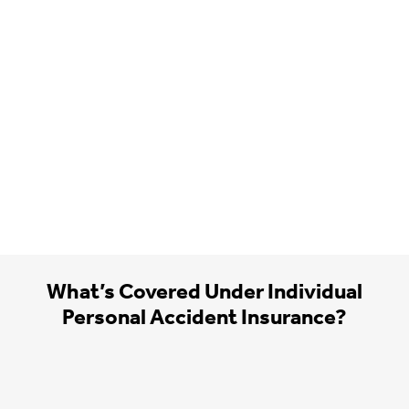
What’s Covered Under Individual
Personal Accident Insurance?