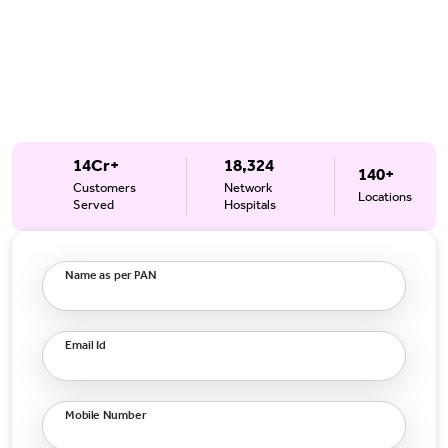
14Cr+
18,324
140+
Customers
Network
Locations
Served
Hospitals
Name as per PAN
Email Id
Mobile Number