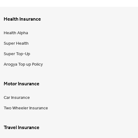
Health Insurance
Health Alpha
Super Health
Super Top-Up
Arogya Top up Policy
Motor Insurance
Car Insurance
Two Wheeler Insurance
Travel Insurance