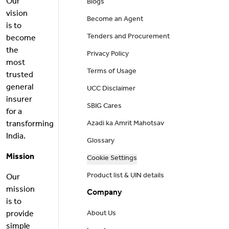
Our
Blogs
vision
Become an Agent
is to
Tenders and Procurement
become
the
Privacy Policy
most
Terms of Usage
trusted
general
UCC Disclaimer
insurer
SBIG Cares
for a
transforming
Azadi ka Amrit Mahotsav
India.
Glossary
Mission
Cookie Settings
Product list & UIN details
Our
mission
Company
is to
provide
About Us
simple