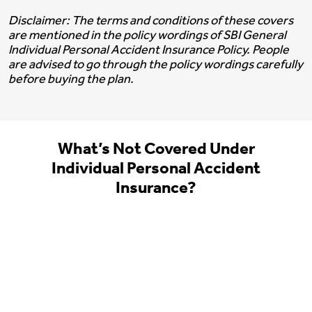
Disclaimer: The terms and conditions of these covers
are mentioned in the policy wordings of SBI General
Individual Personal Accident Insurance Policy. People
are advised to go through the policy wordings carefully
before buying the plan.
What’s Not Covered Under
Individual Personal Accident
Insurance?