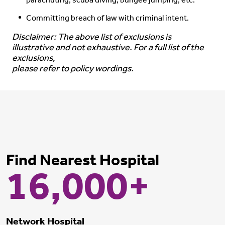
parachuting, scuba diving, bungee jumping, etc.
Committing breach of law with criminal intent.
Disclaimer: The above list of exclusions is
illustrative and not exhaustive. For a full list of the
exclusions,
please refer to policy wordings.
Find Nearest Hospital
16,000+
Network Hospital