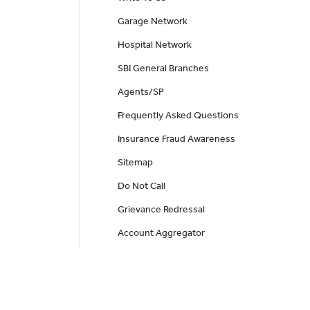
Garage Network
Hospital Network
SBI General Branches
Agents/SP
Frequently Asked Questions
Insurance Fraud Awareness
Sitemap
Do Not Call
Grievance Redressal
Account Aggregator