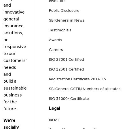
Investors
and
Public Disclosure
innovative
general
SBI General in News
insurance
Testimonials
solutions,
be
Awards
responsive
Careers
to our
ISO 27001 Certified
customers'
needs
ISO 22301 Certified
and
Registration Certificate 2014-15
build a
sustainable
SBI General GSTIN Numbers of all states
business
ISO 31000- Certificate
for the
Legal
future.
We're
IRDAI
socially