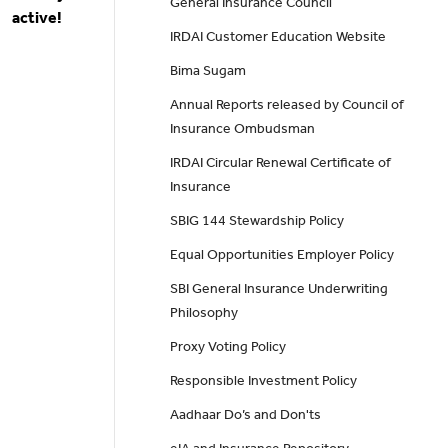
General Insurance Council
active!
IRDAI Customer Education Website
Bima Sugam
Annual Reports released by Council of
Insurance Ombudsman
IRDAI Circular Renewal Certificate of
Insurance
SBIG 144 Stewardship Policy
Equal Opportunities Employer Policy
SBI General Insurance Underwriting
Philosophy
Proxy Voting Policy
Responsible Investment Policy
Aadhaar Do’s and Don'ts