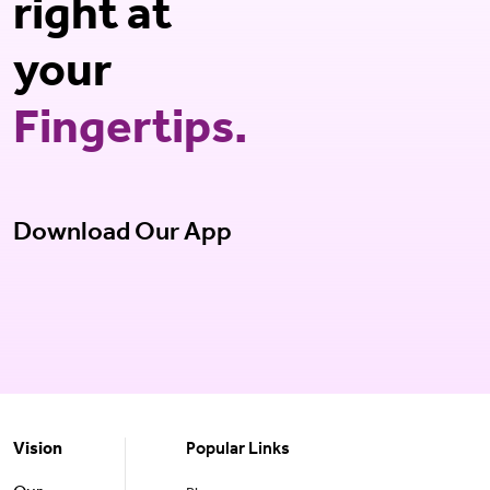
right at
your
Fingertips.
Download Our App
Vision
Popular Links