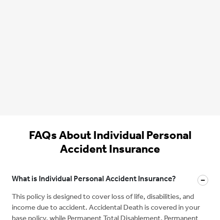
FAQs About Individual Personal
Accident Insurance
What is Individual Personal Accident Insurance?
This policy is designed to cover loss of life, disabilities, and
income due to accident. Accidental Death is covered in your
base policy, while Permanent Total Disablement, Permanent