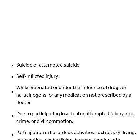
Suicide or attempted suicide
Self-inflicted injury
While inebriated or under the influence of drugs or
hallucinogens, or any medication not prescribed by a
doctor.
Due to participating in actual or attempted felony, riot,
crime, or civil commotion.
Participation in hazardous activities such as sky diving,