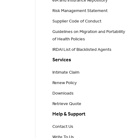
eIA and Insurance Repository
Risk Management Statement
Supplier Code of Conduct
Guidelines on Migration and Portability
of Health Policies
IRDAI List of Blacklisted Agents
Services
Intimate Claim
Renew Policy
Downloads
Retrieve Quote
Help & Support
Contact Us
Write To Us