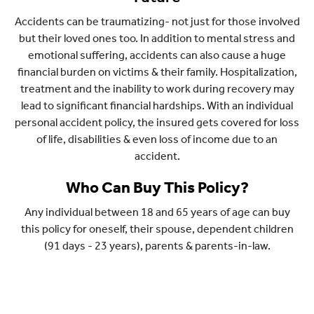
Accidents can be traumatizing- not just for those involved
but their loved ones too. In addition to mental stress and
emotional suffering, accidents can also cause a huge
financial burden on victims & their family. Hospitalization,
treatment and the inability to work during recovery may
lead to significant financial hardships. With an individual
personal accident policy, the insured gets covered for loss
of life, disabilities & even loss of income due to an
accident.
Who Can Buy This Policy?
Any individual between 18 and 65 years of age can buy
this policy for oneself, their spouse, dependent children
(91 days - 23 years), parents & parents-in-law.