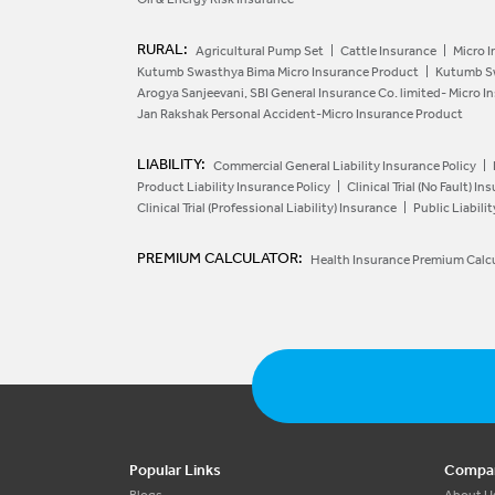
RURAL:
Agricultural Pump Set
Cattle Insurance
Micro I
Kutumb Swasthya Bima Micro Insurance Product
Kutumb Sw
Arogya Sanjeevani, SBI General Insurance Co. limited- Micro 
Jan Rakshak Personal Accident-Micro Insurance Product
LIABILITY:
Commercial General Liability Insurance Policy
Product Liability Insurance Policy
Clinical Trial (No Fault) In
Clinical Trial (Professional Liability) Insurance
Public Liabili
PREMIUM CALCULATOR:
Health Insurance Premium Calc
Popular Links
Compa