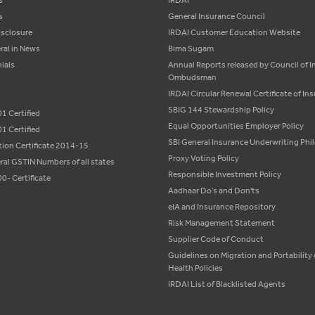
s
IRDAI
s
General Insurance Council
isclosure
IRDAI Customer Education Website
ral in News
Bima Sugam
ials
Annual Reports released by Council of 
Ombudsman
IRDAI Circular Renewal Certificate of In
SBIG 144 Stewardship Policy
1 Certified
Equal Opportunities Employer Policy
1 Certified
SBI General Insurance Underwriting Ph
tion Certificate 2014-15
Proxy Voting Policy
ral GSTIN Numbers of all states
Responsible Investment Policy
0- Certificate
Aadhaar Do’s and Don'ts
eIA and Insurance Repository
Risk Management Statement
Supplier Code of Conduct
Guidelines on Migration and Portability 
Health Policies
IRDAI List of Blacklisted Agents