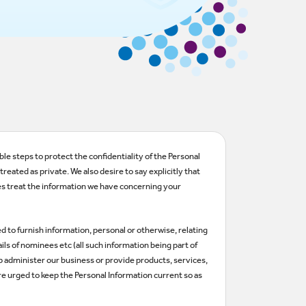
le steps to protect the confidentiality of the Personal
eated as private. We also desire to say explicitly that
es treat the information we have concerning your
ed to furnish information, personal or otherwise, relating
ls of nominees etc (all such information being part of
lp administer our business or provide products, services,
re urged to keep the Personal Information current so as