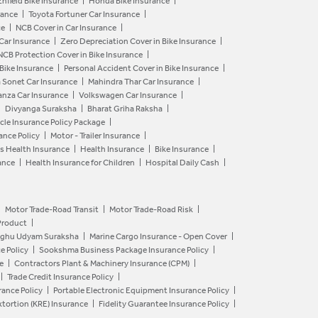
Enfield Bike Insurance
Honda Bike Insurance
rance
Toyota Fortuner Car Insurance
ce
NCB Cover in Car Insurance
 Car Insurance
Zero Depreciation Cover in Bike Insurance
NCB Protection Cover in Bike Insurance
 Bike Insurance
Personal Accident Cover in Bike Insurance
a Sonet Car Insurance
Mahindra Thar Car Insurance
anza Car Insurance
Volkswagen Car Insurance
Divyanga Suraksha
Bharat Griha Raksha
le Insurance Policy Package
ance Policy
Motor - Trailer Insurance
s Health Insurance
Health Insurance
Bike Insurance
ance
Health Insurance for Children
Hospital Daily Cash
Motor Trade-Road Transit
Motor Trade-Road Risk
Product
aghu Udyam Suraksha
Marine Cargo Insurance - Open Cover
e Policy
Sookshma Business Package Insurance Policy
e
Contractors Plant & Machinery Insurance (CPM)
Trade Credit Insurance Policy
ance Policy
Portable Electronic Equipment Insurance Policy
tortion (KRE) Insurance
Fidelity Guarantee Insurance Policy