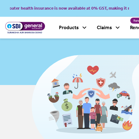
oater health insurance is now available at 0% GST, making it more afford
Ren
Products
Claims
Ren