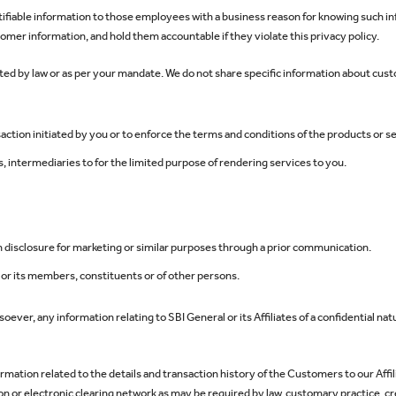
ntifiable information to those employees with a business reason for knowing such
stomer information, and hold them accountable if they violate this privacy policy.
ed by law or as per your mandate. We do not share specific information about custo
action initiated by you or to enforce the terms and conditions of the products or 
, intermediaries to for the limited purpose of rendering services to you.
h disclosure for marketing or similar purposes through a prior communication.
s, or its members, constituents or of other persons.
ever, any information relating to SBI General or its Affiliates of a confidential natu
ormation related to the details and transaction history of the Customers to our Affil
or electronic clearing network as may be required by law, customary practice, credi