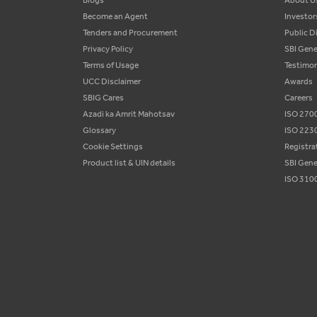
Blogs
About U
Become an Agent
Investor
Tenders and Procurement
Public D
Privacy Policy
SBI Gene
Terms of Usage
Testimon
UCC Disclaimer
Awards
SBIG Cares
Careers
Azadi ka Amrit Mahotsav
ISO 2700
Glossary
ISO 2230
Cookie Settings
Registra
Product list & UIN details
SBI Gene
ISO 3100