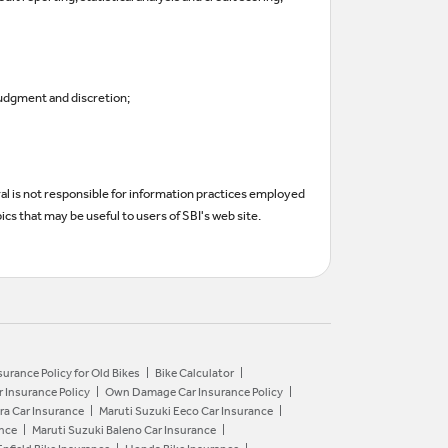
judgment and discretion;
ral is not responsible for information practices employed
ics that may be useful to users of SBI's web site.
surance Policy for Old Bikes
Bike Calculator
r Insurance Policy
Own Damage Car Insurance Policy
ra Car Insurance
Maruti Suzuki Eeco Car Insurance
ance
Maruti Suzuki Baleno Car Insurance