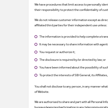
We have procedures that limit access to personally ide
their responsibility to protect the confidentiality of cu
We do not release customer information except as direct
affiliated third parties for their independent use unless:
The information is provided to help complete a trans
It may be necessary to share information with agents
You request or authorize it;
The disclosure is required by/or directed by law; or
You have been informed about the possibility of suc
To protect the interests of SBI General, its Affiliate
You shall not disclose to any person, in any manner whatso
of Website.
We are authorised to share and part with all Personal Inf
bureaus/agencies/participation in any telecommunication 