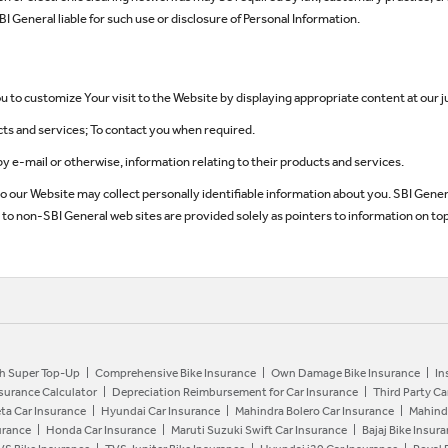
I General liable for such use or disclosure of Personal Information.
 to customize Your visit to the Website by displaying appropriate content at our 
cts and services; To contact you when required.
by e-mail or otherwise, information relating to their products and services.
to our Website may collect personally identifiable information about you. SBI Gene
ks to non-SBI General web sites are provided solely as pointers to information on top
h Super Top-Up
Comprehensive Bike Insurance
Own Damage Bike Insurance
In
nsurance Calculator
Depreciation Reimbursement for Car Insurance
Third Party Ca
ta Car Insurance
Hyundai Car Insurance
Mahindra Bolero Car Insurance
Mahind
urance
Honda Car Insurance
Maruti Suzuki Swift Car Insurance
Bajaj Bike Insur