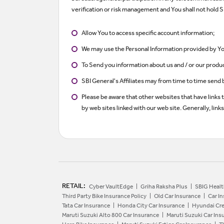
verification or risk management and You shall not hold SB
Allow You to access specific account information;
We may use the Personal Information provided by You
To Send you information about us and / or our produ
SBI General's Affiliates may from time to time send 
Please be aware that other websites that have links 
by web sites linked with our web site. Generally, lin
RETAIL:
Cyber VaultEdge
Griha Raksha Plus
SBIG Healt
Third Party Bike Insurance Policy
Old Car Insurance
Car I
Tata Car Insurance
Honda City Car Insurance
Hyundai Cre
Maruti Suzuki Alto 800 Car Insurance
Maruti Suzuki Car Ins