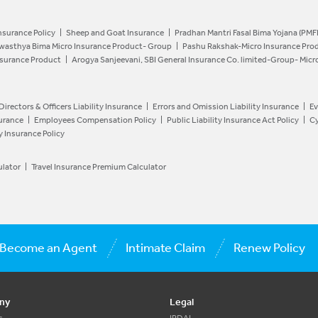
nsurance Policy
Sheep and Goat Insurance
Pradhan Mantri Fasal Bima Yojana (PMF
asthya Bima Micro Insurance Product- Group
Pashu Rakshak-Micro Insurance Pro
Insurance Product
Arogya Sanjeevani, SBI General Insurance Co. limited-Group- Micr
Directors & Officers Liability Insurance
Errors and Omission Liability Insurance
Ev
surance
Employees Compensation Policy
Public Liability Insurance Act Policy
Cy
ty Insurance Policy
ulator
Travel Insurance Premium Calculator
Become an Agent
Intimate Claim
Renew Policy
ny
Legal