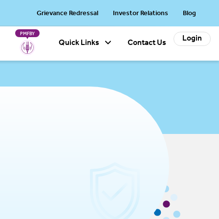
cts will be revised w.e.f. October 20, 2026: Arogya Sanjeevani Policy
Grievance Redressal
Investor Relations
Blog
PMFBY
Login
Quick Links
Contact Us