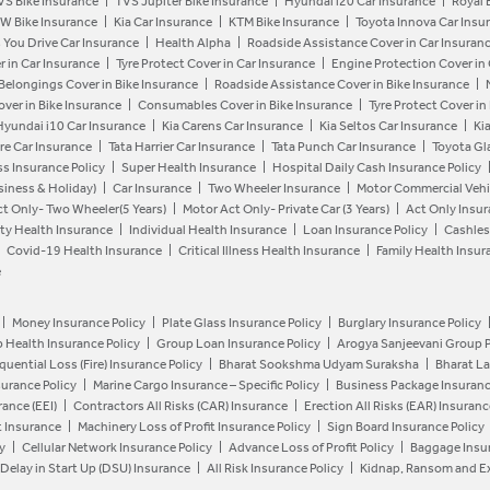
VS Bike Insurance
TVS Jupiter Bike Insurance
Hyundai i20 Car Insurance
Royal 
W Bike Insurance
Kia Car Insurance
KTM Bike Insurance
Toyota Innova Car Insu
 You Drive Car Insurance
Health Alpha
Roadside Assistance Cover in Car Insuran
r in Car Insurance
Tyre Protect Cover in Car Insurance
Engine Protection Cover in
 Belongings Cover in Bike Insurance
Roadside Assistance Cover in Bike Insurance
ver in Bike Insurance
Consumables Cover in Bike Insurance
Tyre Protect Cover in
Hyundai i10 Car Insurance
Kia Carens Car Insurance
Kia Seltos Car Insurance
Ki
re Car Insurance
Tata Harrier Car Insurance
Tata Punch Car Insurance
Toyota Gl
ess Insurance Policy
Super Health Insurance
Hospital Daily Cash Insurance Policy
siness & Holiday)
Car Insurance
Two Wheeler Insurance
Motor Commercial Vehic
t Only- Two Wheeler(5 Years)
Motor Act Only- Private Car (3 Years)
Act Only Insur
ty Health Insurance
Individual Health Insurance
Loan Insurance Policy
Cashles
Covid-19 Health Insurance
Critical Illness Health Insurance
Family Health Insur
e
Money Insurance Policy
Plate Glass Insurance Policy
Burglary Insurance Policy
 Health Insurance Policy
Group Loan Insurance Policy
Arogya Sanjeevani Group 
uential Loss (Fire) Insurance Policy
Bharat Sookshma Udyam Suraksha
Bharat L
nsurance Policy
Marine Cargo Insurance – Specific Policy
Business Package Insuranc
ance (EEI)
Contractors All Risks (CAR) Insurance
Erection All Risks (EAR) Insuranc
t Insurance
Machinery Loss of Profit Insurance Policy
Sign Board Insurance Policy
y
Cellular Network Insurance Policy
Advance Loss of Profit Policy
Baggage Insur
Delay in Start Up (DSU) Insurance
All Risk Insurance Policy
Kidnap, Ransom and Ex