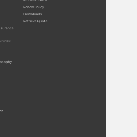
Intimate Claim
Renew Policy
Downloads
Retrieve Quote
Insurance
surance
ilosophy
of