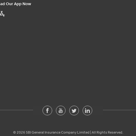
ad Our App Now
©
2026
SBI General Insurance Company Limited | All Rights Reserved.