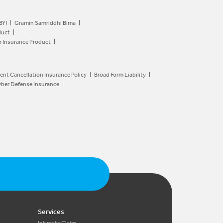
BY)
Gramin Samriddhi Bima
duct
o Insurance Product
ent Cancellation Insurance Policy
Broad Form Liability
ber Defense Insurance
Services