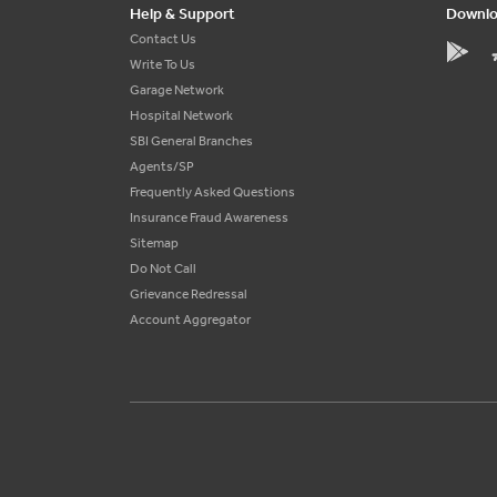
Help & Support
Downlo
Contact Us
Write To Us
Garage Network
Hospital Network
SBI General Branches
Agents/SP
Frequently Asked Questions
Insurance Fraud Awareness
Sitemap
Do Not Call
Grievance Redressal
Account Aggregator