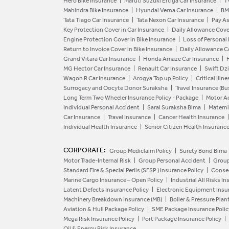
Hero Bike Insurance
Maruti Suzuki Ertiga Car Insurance
T
Mahindra Bike Insurance
Hyundai Verna Car Insurance
BM
Tata Tiago Car Insurance
Tata Nexon Car Insurance
Pay As
Key Protection Cover in Car Insurance
Daily Allowance Cove
Engine Protection Cover in Bike Insurance
Loss of Personal
Return to Invoice Cover in Bike Insurance
Daily Allowance Co
Grand Vitara Car Insurance
Honda Amaze Car Insurance
MG Hector Car Insurance
Renault Car Insurance
Swift Dzi
Wagon R Car Insurance
Arogya Top up Policy
Critical Illn
Surrogacy and Oocyte Donor Suraksha
Travel Insurance (Bu
Long Term Two Wheeler Insurance Policy - Package
Motor Ac
Individual Personal Accident
Saral Suraksha Bima
Materni
Car Insurance
Travel Insurance
Cancer Health Insurance
Individual Health Insurance
Senior Citizen Health Insuranc
CORPORATE:
Group Mediclaim Policy
Surety Bond Bima
Motor Trade-Internal Risk
Group Personal Accident
Group
Standard Fire & Special Perils (SFSP ) Insurance Policy
Conseq
Marine Cargo Insurance – Open Policy
Industrial All Risks I
Latent Defects Insurance Policy
Electronic Equipment Insur
Machinery Breakdown Insurance (MB)
Boiler & Pressure Plan
Aviation & Hull Package Policy
SME Package Insurance Polic
Mega Risk Insurance Policy
Port Package Insurance Policy
Oil & Energy Risk Insurance