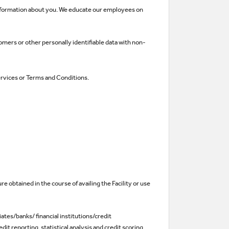
 information about you. We educate our employees on
mers or other personally identifiable data with non-
services or Terms and Conditions.
re obtained in the course of availing the Facility or use
iates/banks/ financial institutions/credit
t reporting, statistical analysis and credit scoring,