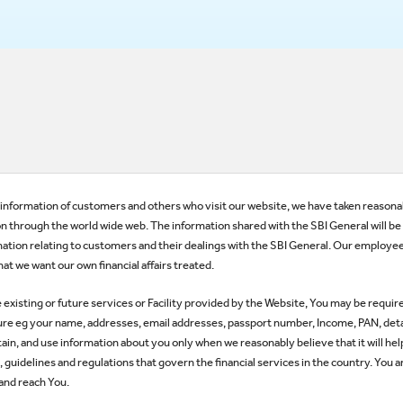
he information of customers and others who visit our website, we have taken reasonab
n through the world wide web. The information shared with the SBI General will be tr
ation relating to customers and their dealings with the SBI General. Our employe
at we want our own financial affairs treated.
he existing or future services or Facility provided by the Website, You may be requir
nature eg your name, addresses, email addresses, passport number, Income, PAN, detai
etain, and use information about you only when we reasonably believe that it will he
guidelines and regulations that govern the financial services in the country. You a
 and reach You.