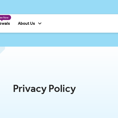
able and accessible for you.
The premiums for the following produ
ew Now
ewals
About Us
Privacy Policy