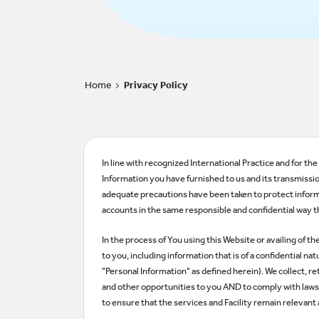
Home
Privacy Policy
>
In line with recognized International Practice and for t
Information you have furnished to us and its transmissio
adequate precautions have been taken to protect inform
accounts in the same responsible and confidential way th
In the process of You using this Website or availing of t
to you, including information that is of a confidential 
"Personal Information" as defined herein). We collect, r
and other opportunities to you AND to comply with laws, 
to ensure that the services and Facility remain relevant