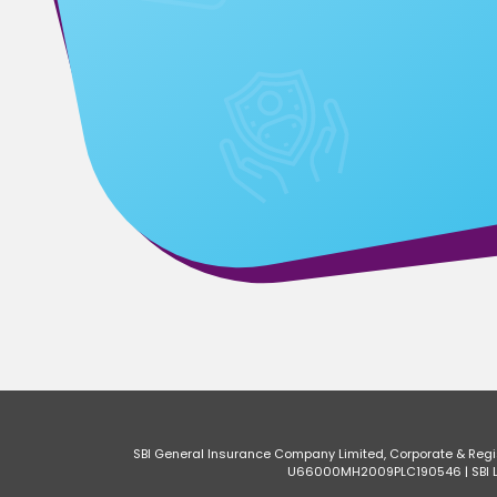
SBI General Insurance Company Limited, Corporate & Regist
U66000MH2009PLC190546 | SBI Log