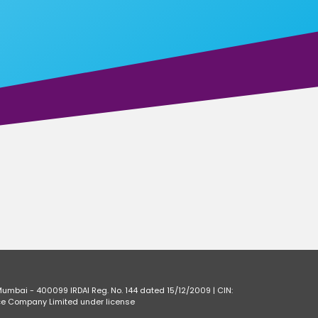
Mumbai - 400099 IRDAI Reg. No. 144 dated 15/12/2009 | CIN:
ce Company Limited under license