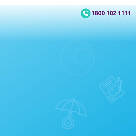
1800 102 1111