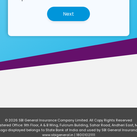
© 2026 SBI General Insurance Company Limited.
All Copy Rights Reserved
ered Office: 9th Floor, A & B Wing, Fulcrum Building, Sahar Road, Andheri East, 
o displayed belongs to State Bank of India and used by SBI General Insuran
www.sbigeneral.in | 18001021111