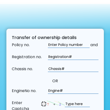
Transfer of ownership details
Policy no.
and
Registration no.
Chassis no.
OR
EngineNo no.
Enter
Captcha