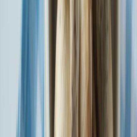
Explore Individual and Family Floater Plans at 0% GST.
Know More
Watch SBI General Insurance's Tribute to India. Check out our
Independence Day Film here.
Watch Now