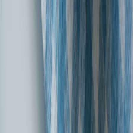
SBI General Insurance's Tribute to India