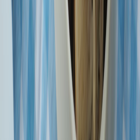
1600 Series Numbers You Can Trust. SBI General service and
transactional calls will start with 1600.
DSLSA Notification on Permanent Lok Adalat