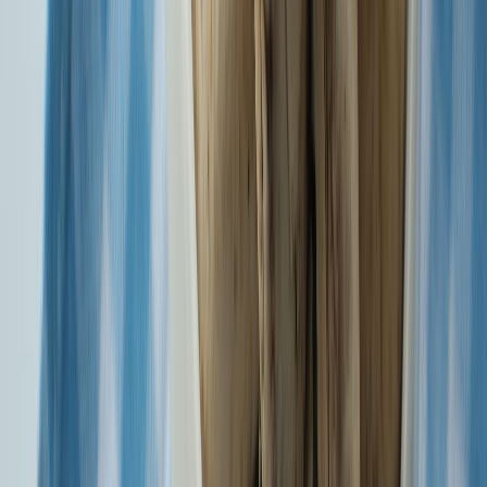
General Insurance
Know More
Winner of Best Large general Insurer - Mint BFSI summit in year
the 2023
Know More