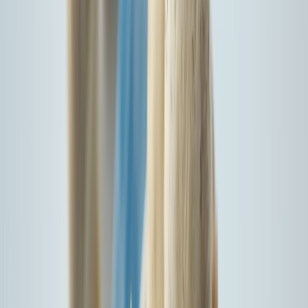
I agree to the
Terms & Conditions*
Proceed