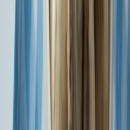
Health Insurance ka Superhero - SBIG Health Super Top-Up
Know More
Health Protection & Cashless Treatment anywhere in SBI