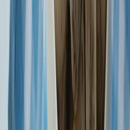
Vigilance: Our Shared Responsibility. Join us in pledging
integrity.
Know More
Pay premiums quickly and securely with digital options like UPI,
NetBanking, Cards, RTGS or NEFT