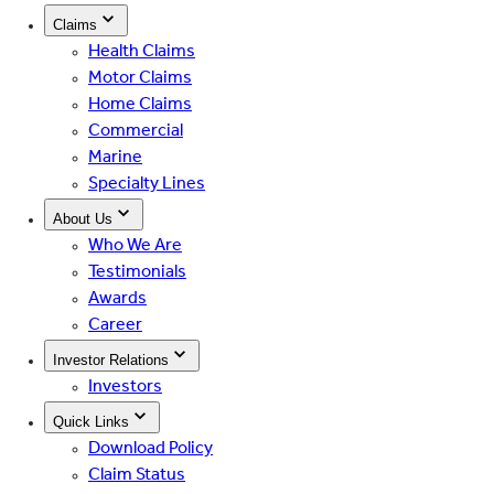
Claims
Health Claims
Motor Claims
Home Claims
Commercial
Marine
Specialty Lines
About Us
Who We Are
Testimonials
Awards
Career
Investor Relations
Investors
Quick Links
Download Policy
Claim Status