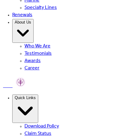
Marine
Specialty Lines
Renewals
About Us
Who We Are
Testimonials
Awards
Career
PMFBY
Quick Links
Download Policy
Claim Status