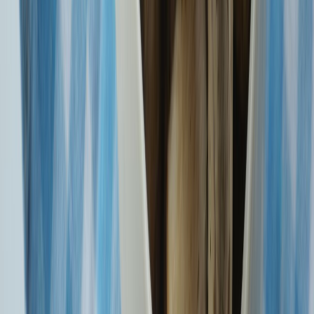
CKYCRR Saves Time And Keeps Your Peace Of Mind Intact.
With BIMA ASBA, Pay Your Premium Only Upon Policy Issuance
Know More