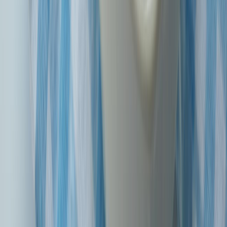
understand and hassle-free.
Prompt Claims Settlement
We're committed to sorting out your claims quickly and
efficiently so you get the help you need when you need it.
Trusted Reputation
Having been around for 14 years, SBIG has earned a rep for
being reliable and trustworthy in the insurance game.
Digital Convenience