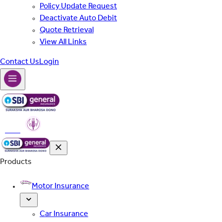
Policy Update Request
Deactivate Auto Debit
Quote Retrieval
View All Links
Contact Us
Login
PMFBY
Products
Motor Insurance
Car Insurance