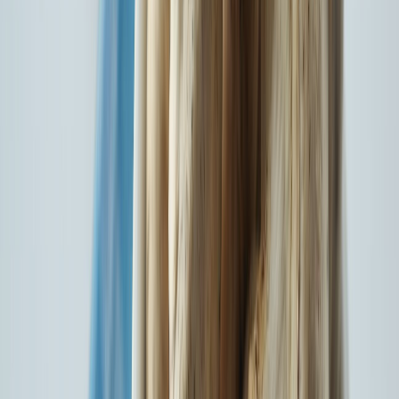
14+ Cr
Customers Served
18,324
Network Hospitals
8755
Network Garages