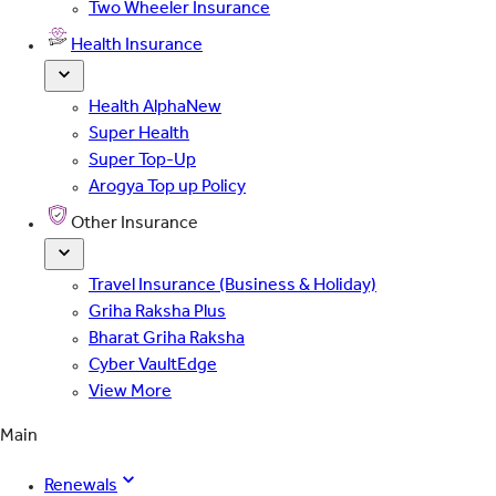
Two Wheeler Insurance
Health Insurance
Health Alpha
New
Super Health
Super Top-Up
Arogya Top up Policy
Other Insurance
Travel Insurance (Business & Holiday)
Griha Raksha Plus
Bharat Griha Raksha
Cyber VaultEdge
View More
Main
Renewals