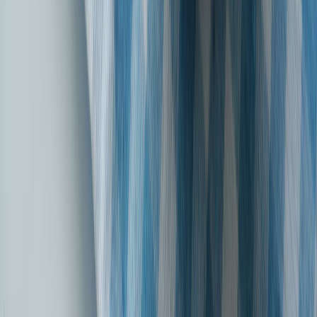
Introducing our latest brand campaign, ‘Chuniye Bharosa, Apno Sa’