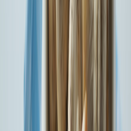
State Insurance Plan: A Step Towards IRDAI’s Vision 2047
Know More
Accounts Aggregator Foundation Day