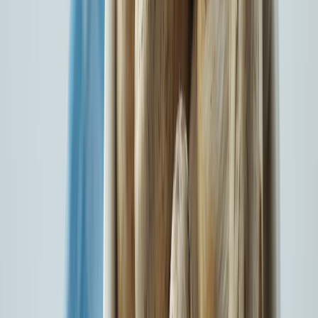
140+
Locations
Watch our latest Motor Insurance campaign: Chuniye Bharosa
Apno Sa
Watch Now
Introducing our latest brand campaign, ‘Chuniye Bharosa, Apno
Sa’
Watch Now