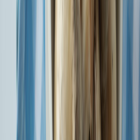
Enjoy Wellness Benefits with Super Health Insurance - Prime
Plan
Know More
Watch our SURAKSHA and BHAROSA wala films.
Watch Now