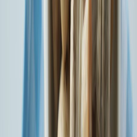
Know More
Your Health. Your Cover. Your Way. SBI General Health Alpha
Know More