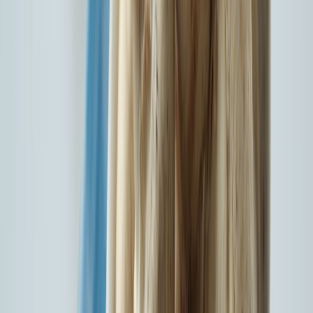
Network Hospitals
8755
Network Garages
140+
Locations