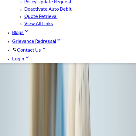
Policy Update Request
Deactivate Auto Debit
Quote Retrieval
View All Links
Blogs
Grievance Redressal
Contact Us
Login
Trusted by 14+ Cr Indians*
Car
Bike
Health
Cyber
Home
Travel
Registration Number
Mobile Number
Email Id