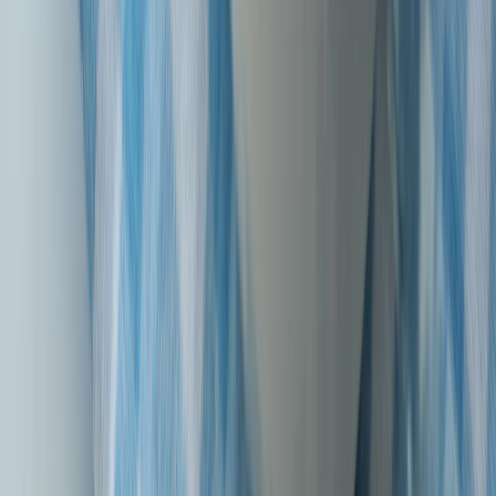
SBIG embraced digital tech to make buying, managing, and
claiming insurance a piece of cake online.