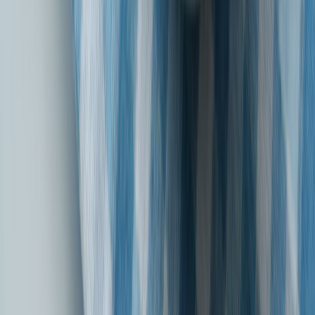
Watch our latest Motor Insurance campaign
Chuniye Bharosa Apno Sa