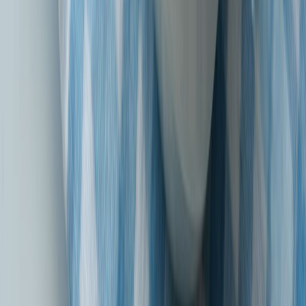
Sound of Suraksha Aur Bharosa Dono!