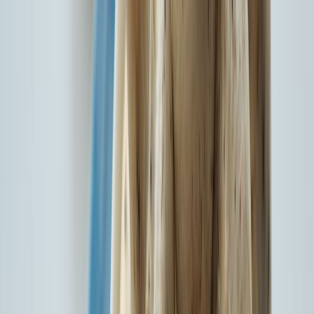
14+ Cr
Customers Served
18,324