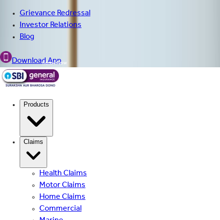
Grievance Redressal
Investor Relations
Blog
Download App
Renew Now
Products
Claims
Health Claims
Motor Claims
Home Claims
Commercial