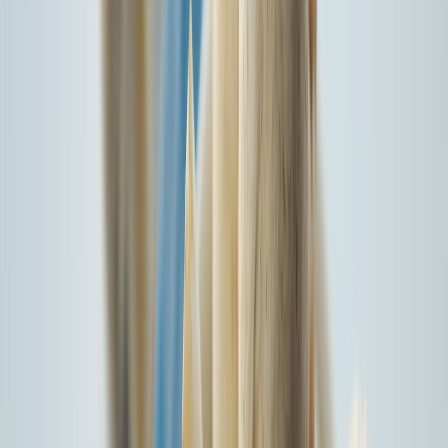
I agree to the
Terms & Conditions*
Insure Your New Car