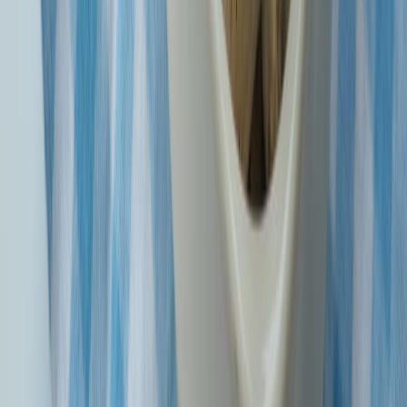
Know More
Why Choose SBI General?
Customer-Centric Approach
SBIG is all about putting you first! We believe in customer
service and support, so to make insurance a breeze to