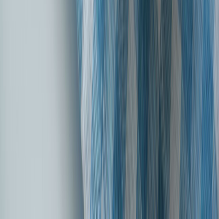
Introducing our all new, digital-only Health Edge Insurance Plan