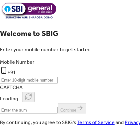
Welcome to SBIG
Enter your mobile number to get started
Mobile Number
+91
CAPTCHA
Loading...
Continue
By continuing, you agree to SBIG's
Terms of Service
and
Privacy