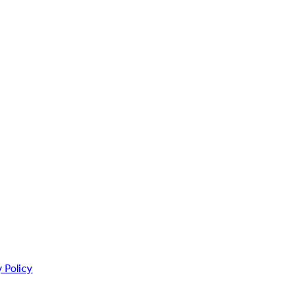
 Policy