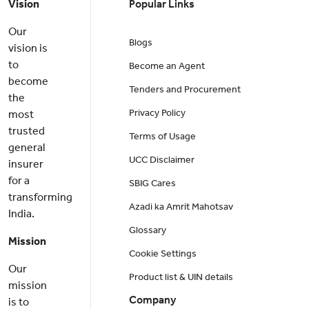
Vision
Popular Links
Our
Blogs
vision is
to
Become an Agent
become
Tenders and Procurement
the
Privacy Policy
most
trusted
Terms of Usage
general
UCC Disclaimer
insurer
for a
SBIG Cares
transforming
Azadi ka Amrit Mahotsav
India.
Glossary
Mission
Cookie Settings
Our
Product list & UIN details
mission
Company
is to