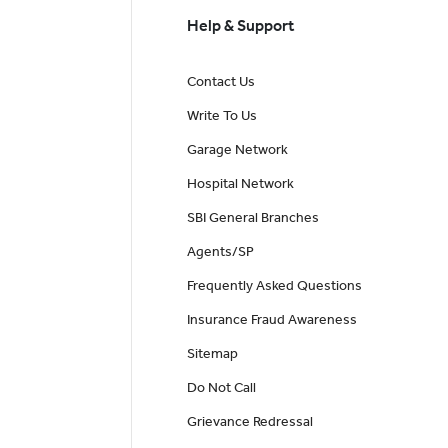
Help & Support
Contact Us
Write To Us
Garage Network
Hospital Network
SBI General Branches
Agents/SP
Frequently Asked Questions
Insurance Fraud Awareness
Sitemap
Do Not Call
Grievance Redressal