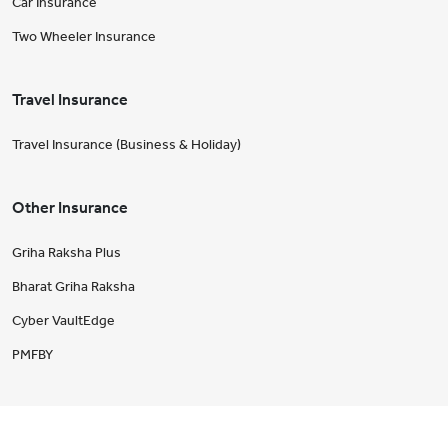
Car Insurance
Two Wheeler Insurance
Travel Insurance
Travel Insurance (Business & Holiday)
Other Insurance
Griha Raksha Plus
Bharat Griha Raksha
Cyber VaultEdge
PMFBY