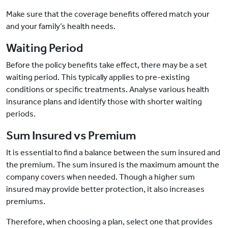
Make sure that the coverage benefits offered match your
and your family’s health needs.
Waiting Period
Before the policy benefits take effect, there may be a set
waiting period. This typically applies to pre-existing
conditions or specific treatments. Analyse various health
insurance plans and identify those with shorter waiting
periods.
Sum Insured vs Premium
It is essential to find a balance between the sum insured and
the premium. The sum insured is the maximum amount the
company covers when needed. Though a higher sum
insured may provide better protection, it also increases
premiums.
Therefore, when choosing a plan, select one that provides