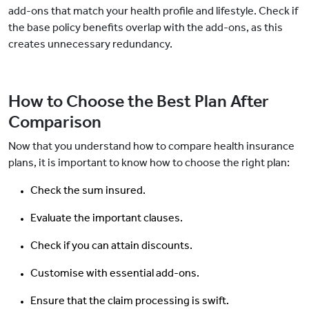
add-ons that match your health profile and lifestyle. Check if
the base policy benefits overlap with the add-ons, as this
creates unnecessary redundancy.
How to Choose the Best Plan After
Comparison
Now that you understand how to compare health insurance
plans, it is important to know how to choose the right plan:
Check the sum insured.
Evaluate the important clauses.
Check if you can attain discounts.
Customise with essential add-ons.
Ensure that the claim processing is swift.