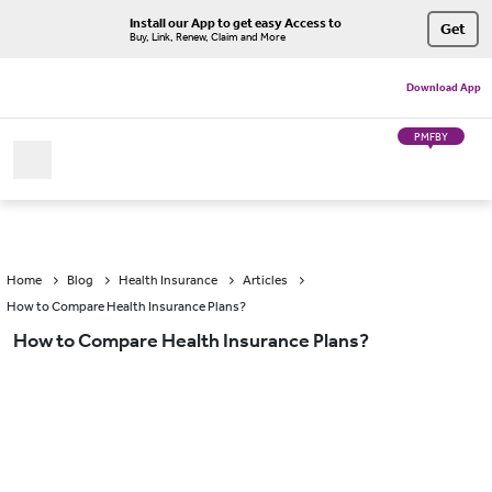
Install our App to get easy Access to
Get
Buy, Link, Renew, Claim and More
Download App
PMFBY
Home
Blog
Health Insurance
Articles
How to Compare Health Insurance Plans?
How to Compare Health Insurance Plans?