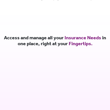
Access and manage all your
Insurance Needs
in
one place, right at your
Fingertips.