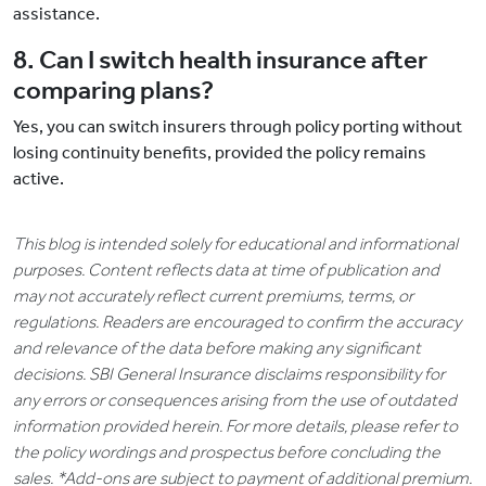
assistance.
8. Can I switch health insurance after
comparing plans?
Yes, you can switch insurers through policy porting without
losing continuity benefits, provided the policy remains
active.
This blog is intended solely for educational and informational
purposes. Content reflects data at time of publication and
may not accurately reflect current premiums, terms, or
regulations. Readers are encouraged to confirm the accuracy
and relevance of the data before making any significant
decisions. SBI General Insurance disclaims responsibility for
any errors or consequences arising from the use of outdated
information provided herein. For more details, please refer to
the policy wordings and prospectus before concluding the
sales. *Add-ons are subject to payment of additional premium.