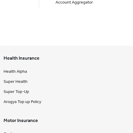
Account Aggregator
Health Insurance
Health Alpha
Super Health
Super Top-Up
Arogya Top up Policy
Motor Insurance