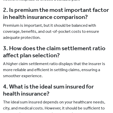
2. Is premium the most important factor
in health insurance comparison?
Premium is important, but it should be balanced with
coverage, benefits, and out-of-pocket costs to ensure
adequate protection.
3. How does the claim settlement ratio
affect plan selection?
A higher claim settlement ratio displays that the insurer is
more reliable and efficient in settling claims, ensuring a
smoother experience.
4. What is the ideal sum insured for
health insurance?
The ideal sum insured depends on your healthcare needs,
city, and medical costs. However, it should be sufficient to