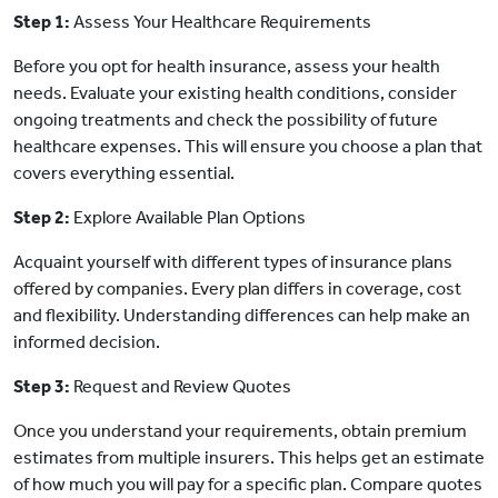
Step 1:
Assess Your Healthcare Requirements
Before you opt for health insurance, assess your health
needs. Evaluate your existing health conditions, consider
ongoing treatments and check the possibility of future
healthcare expenses. This will ensure you choose a plan that
covers everything essential.
Step 2:
Explore Available Plan Options
Acquaint yourself with different types of insurance plans
offered by companies. Every plan differs in coverage, cost
and flexibility. Understanding differences can help make an
informed decision.
Step 3:
Request and Review Quotes
Once you understand your requirements, obtain premium
estimates from multiple insurers. This helps get an estimate
of how much you will pay for a specific plan. Compare quotes