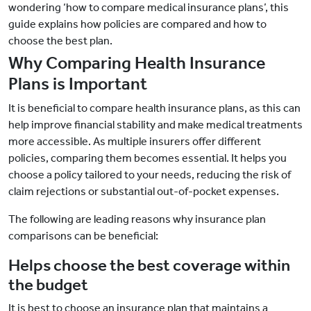
wondering ‘how to compare medical insurance plans’, this
guide explains how policies are compared and how to
choose the best plan.
Why Comparing Health Insurance
Plans is Important
It is beneficial to compare health insurance plans, as this can
help improve financial stability and make medical treatments
more accessible. As multiple insurers offer different
policies, comparing them becomes essential. It helps you
choose a policy tailored to your needs, reducing the risk of
claim rejections or substantial out-of-pocket expenses.
The following are leading reasons why insurance plan
comparisons can be beneficial:
Helps choose the best coverage within
the budget
It is best to choose an insurance plan that maintains a