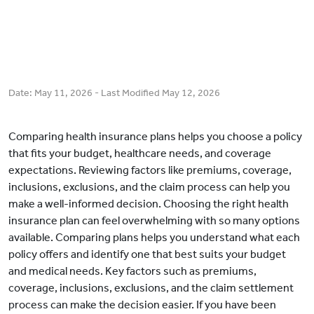
Date:
May 11, 2026
- Last Modified
May 12, 2026
Comparing health insurance plans helps you choose a policy
that fits your budget, healthcare needs, and coverage
expectations. Reviewing factors like premiums, coverage,
inclusions, exclusions, and the claim process can help you
make a well-informed decision. Choosing the right health
insurance plan can feel overwhelming with so many options
available. Comparing plans helps you understand what each
policy offers and identify one that best suits your budget
and medical needs. Key factors such as premiums,
coverage, inclusions, exclusions, and the claim settlement
process can make the decision easier. If you have been