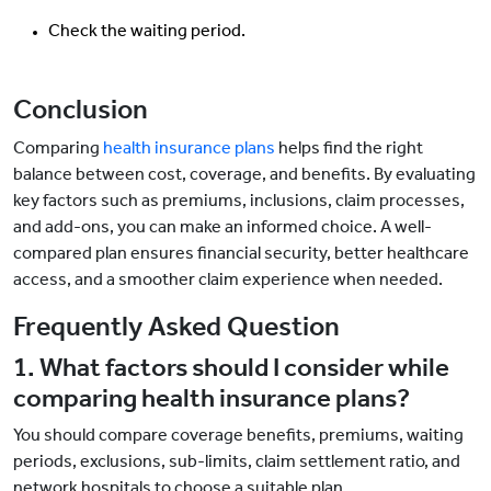
Check the waiting period.
Conclusion
Comparing
health insurance plans
helps find the right
balance between cost, coverage, and benefits. By evaluating
key factors such as premiums, inclusions, claim processes,
and add-ons, you can make an informed choice. A well-
compared plan ensures financial security, better healthcare
access, and a smoother claim experience when needed.
Frequently Asked Question
1. What factors should I consider while
comparing health insurance plans?
You should compare coverage benefits, premiums, waiting
periods, exclusions, sub-limits, claim settlement ratio, and
network hospitals to choose a suitable plan.