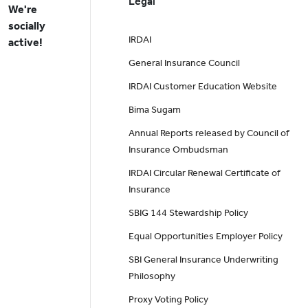
Legal
We're
socially
IRDAI
active!
General Insurance Council
IRDAI Customer Education Website
Bima Sugam
Annual Reports released by Council of
Insurance Ombudsman
IRDAI Circular Renewal Certificate of
Insurance
SBIG 144 Stewardship Policy
Equal Opportunities Employer Policy
SBI General Insurance Underwriting
Philosophy
Proxy Voting Policy