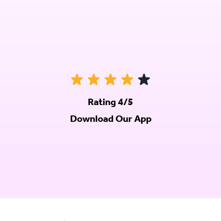
Rating 4/5
Download Our App