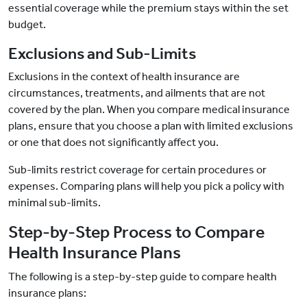
essential coverage while the premium stays within the set
budget.
Exclusions and Sub-Limits
Exclusions in the context of health insurance are
circumstances, treatments, and ailments that are not
covered by the plan. When you compare medical insurance
plans, ensure that you choose a plan with limited exclusions
or one that does not significantly affect you.
Sub-limits restrict coverage for certain procedures or
expenses. Comparing plans will help you pick a policy with
minimal sub-limits.
Step-by-Step Process to Compare
Health Insurance Plans
The following is a step-by-step guide to compare health
insurance plans: