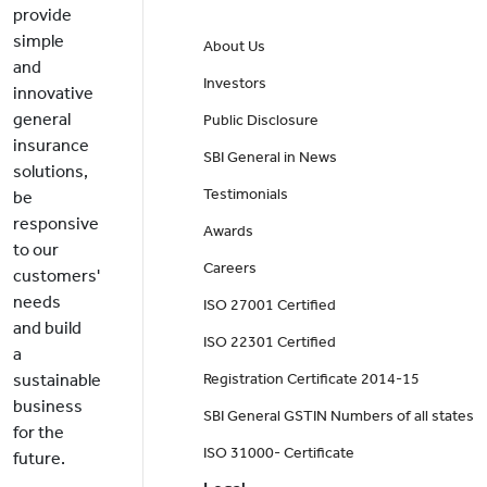
provide
simple
About Us
and
Investors
innovative
general
Public Disclosure
insurance
SBI General in News
solutions,
Testimonials
be
responsive
Awards
to our
Careers
customers'
needs
ISO 27001 Certified
and build
ISO 22301 Certified
a
sustainable
Registration Certificate 2014-15
business
SBI General GSTIN Numbers of all states
for the
ISO 31000- Certificate
future.