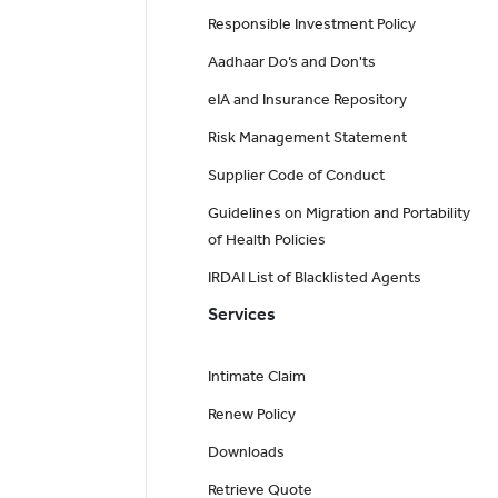
Responsible Investment Policy
Aadhaar Do’s and Don'ts
eIA and Insurance Repository
Risk Management Statement
Supplier Code of Conduct
Guidelines on Migration and Portability
of Health Policies
IRDAI List of Blacklisted Agents
Services
Intimate Claim
Renew Policy
Downloads
Retrieve Quote