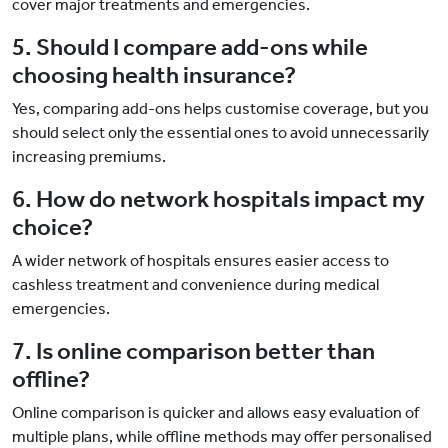
cover major treatments and emergencies.
5. Should I compare add-ons while
choosing health insurance?
Yes, comparing add-ons helps customise coverage, but you
should select only the essential ones to avoid unnecessarily
increasing premiums.
6. How do network hospitals impact my
choice?
A wider network of hospitals ensures easier access to
cashless treatment and convenience during medical
emergencies.
7. Is online comparison better than
offline?
Online comparison is quicker and allows easy evaluation of
multiple plans, while offline methods may offer personalised