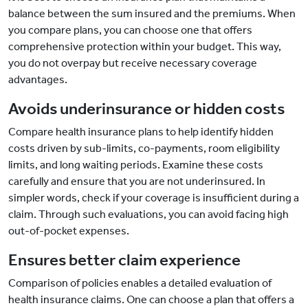
balance between the sum insured and the premiums. When
you compare plans, you can choose one that offers
comprehensive protection within your budget. This way,
you do not overpay but receive necessary coverage
advantages.
Avoids underinsurance or hidden costs
Compare health insurance plans to help identify hidden
costs driven by sub-limits, co-payments, room eligibility
limits, and long waiting periods. Examine these costs
carefully and ensure that you are not underinsured. In
simpler words, check if your coverage is insufficient during a
claim. Through such evaluations, you can avoid facing high
out-of-pocket expenses.
Ensures better claim experience
Comparison of policies enables a detailed evaluation of
health insurance claims. One can choose a plan that offers a