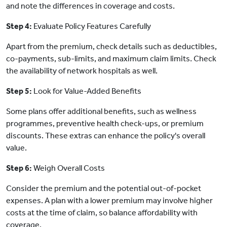
and note the differences in coverage and costs.
Step 4:
Evaluate Policy Features Carefully
Apart from the premium, check details such as deductibles,
co-payments, sub-limits, and maximum claim limits. Check
the availability of network hospitals as well.
Step 5:
Look for Value-Added Benefits
Some plans offer additional benefits, such as wellness
programmes, preventive health check-ups, or premium
discounts. These extras can enhance the policy's overall
value.
Step 6:
Weigh Overall Costs
Consider the premium and the potential out-of-pocket
expenses. A plan with a lower premium may involve higher
costs at the time of claim, so balance affordability with
coverage.