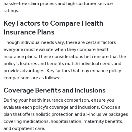
hassle-free claim process and high customer service
ratings.
Key Factors to Compare Health
Insurance Plans
Though individual needs vary, there are certain factors
everyone must evaluate when they compare health
insurance plans. These considerations help ensure that the
policy's features and benefits match individual needs and
provide advantages. Key factors that may enhance policy
comparisons are as follows:
Coverage Benefits and Inclusions
During your health insurance comparison, ensure you
evaluate each policy's coverage and inclusions. Choose a
plan that offers holistic protection and all-inclusive packages
covering medications, hospitalisation, maternity benefits,
and outpatient care.