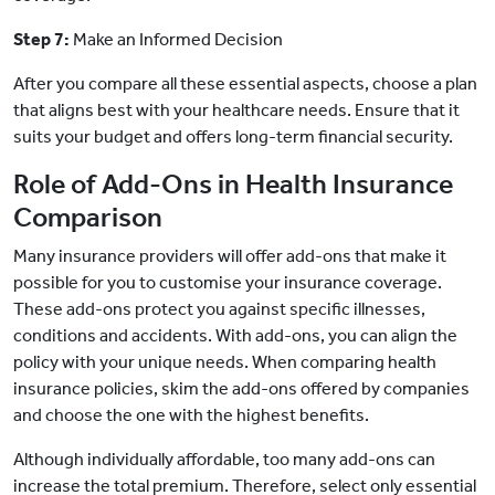
Step 7:
Make an Informed Decision
After you compare all these essential aspects, choose a plan
that aligns best with your healthcare needs. Ensure that it
suits your budget and offers long-term financial security.
Role of Add-Ons in Health Insurance
Comparison
Many insurance providers will offer add-ons that make it
possible for you to customise your insurance coverage.
These add-ons protect you against specific illnesses,
conditions and accidents. With add-ons, you can align the
policy with your unique needs. When comparing health
insurance policies, skim the add-ons offered by companies
and choose the one with the highest benefits.
Although individually affordable, too many add-ons can
increase the total premium. Therefore, select only essential