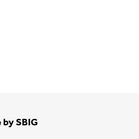
e by SBIG