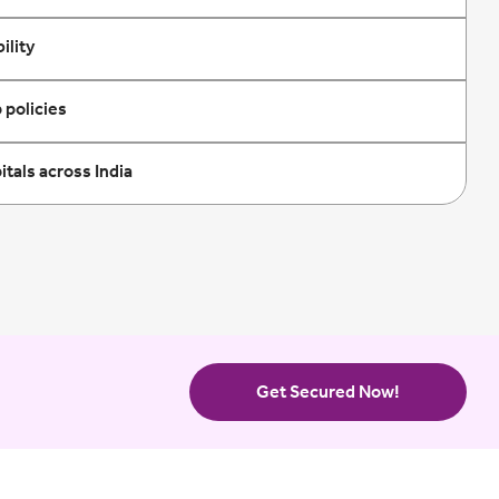
ility
 policies
tals across India
Get Secured Now!