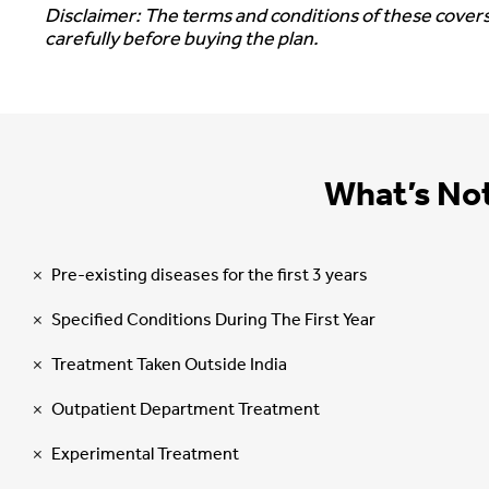
Disclaimer: The terms and conditions of these covers
carefully before buying the plan.
What’s No
Pre-existing diseases for the first 3 years
Specified Conditions During The First Year
Treatment Taken Outside India
Outpatient Department Treatment
Experimental Treatment