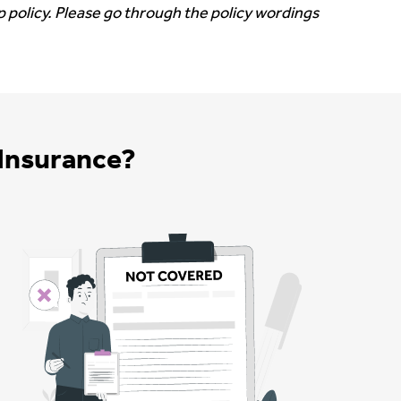
 policy. Please go through the policy wordings
Insurance?