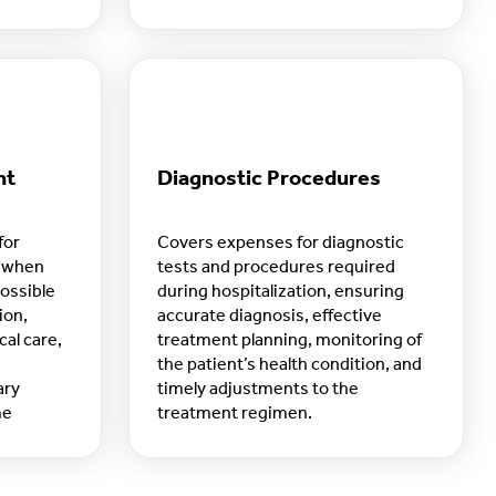
routine.
nt
Diagnostic Procedures
for
Covers expenses for diagnostic
e when
tests and procedures required
possible
during hospitalization, ensuring
ion,
accurate diagnosis, effective
al care,
treatment planning, monitoring of
the patient’s health condition, and
ary
timely adjustments to the
me
treatment regimen.