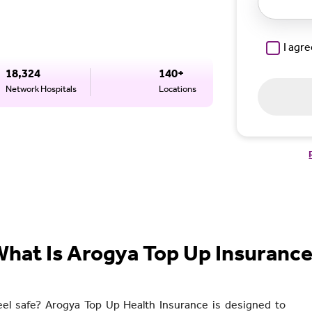
I agr
18,324
140+
Network Hospitals
Locations
hat Is Arogya Top Up Insuranc
eel safe? Arogya Top Up Health Insurance is designed to