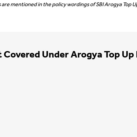
 are mentioned in the policy wordings of SBI Arogya Top Up
t Covered Under Arogya Top Up 