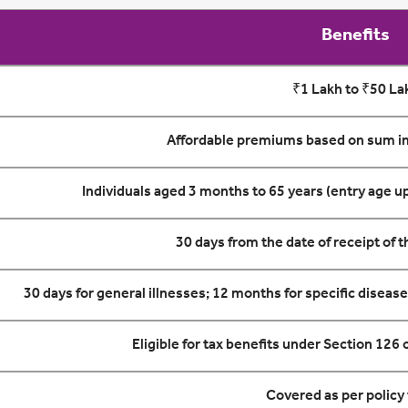
Benefits
₹1 Lakh to ₹50 La
Affordable premiums based on sum in
Individuals aged 3 months to 65 years (entry age up
30 days from the date of receipt of 
30 days for general illnesses; 12 months for specific diseas
Eligible for tax benefits under Section 126
Covered as per policy