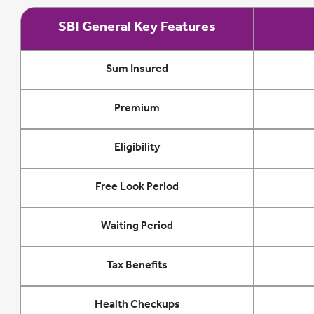
SBI General Key Features
Sum Insured
Premium
Eligibility
Free Look Period
Waiting Period
Tax Benefits
Health Checkups