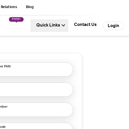
 Relations
Blog
PMFBY
Contact Us
Quick Links
Login
er PAN
umber
code