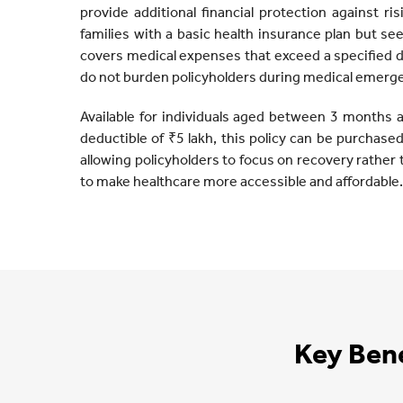
provide additional financial protection against ris
families with a basic health insurance plan but s
covers medical expenses that exceed a specified 
do not burden policyholders during medical emerg
Available for individuals aged between 3 months 
deductible of ₹5 lakh, this policy can be purchased f
allowing policyholders to focus on recovery rather 
to make healthcare more accessible and affordable.
Key Bene