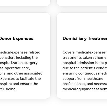
s.
Donor Expenses
Domiciliary Treatme
edical expenses related
Covers medical expenses 
donation, including the
treatments taken at hom
ospitalization, surgery
hospital admission is not 
st-operative care,
due to the patient’s condit
ons, and other associated
ensuring continuous medic
xpenses to facilitate the
support from healthcare
nsplant and ensure the
professionals, and necess
ell-being.
medical equipment at ho