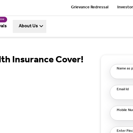
Grievance Redressal
Investor
Now
als
About Us
th Insurance Cover!
Name as p
Email Id
Mobile N
Enter Pin