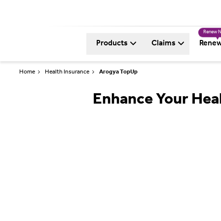
Renew 
Products
Claims
Renew
Home
Health Insurance
Arogya TopUp
Enhance Your Heal