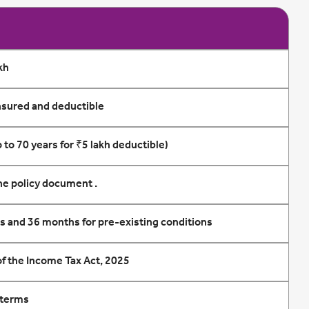
kh
sured and deductible
 to 70 years for ₹5 lakh deductible)
the policy document .
es and 36 months for pre-existing conditions
 of the Income Tax Act, 2025
 terms