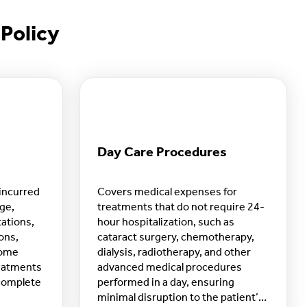
Policy
Day Care Procedures
incurred
Covers medical expenses for
rge,
treatments that do not require 24-
tations,
hour hospitalization, such as
ons,
cataract surgery, chemotherapy,
home
dialysis, radiotherapy, and other
reatments
advanced medical procedures
 complete
performed in a day, ensuring
minimal disruption to the patient’s