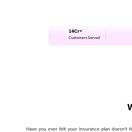
14Cr+
Customers Served
W
Have you ever felt your insurance plan doesn't f