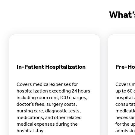
What’
In-Patient Hospitalization
Pre-Hos
Covers medical expenses for
Covers m
hospitalization exceeding 24 hours,
up to 60 
including room rent, ICU charges,
hospitali
doctor’s fees, surgery costs,
consultat
nursing care, diagnostic tests,
medicati
medications, and other related
necessar
medical expenses during the
for the u
hospital stay.
admission