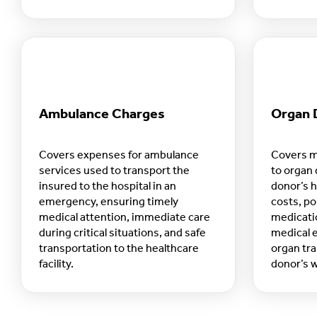
readines
Ambulance Charges
Organ 
Covers expenses for ambulance
Covers m
services used to transport the
to organ 
insured to the hospital in an
donor’s h
emergency, ensuring timely
costs, po
medical attention, immediate care
medicati
during critical situations, and safe
medical e
transportation to the healthcare
organ tra
facility.
donor’s w