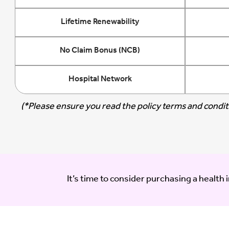
Lifetime Renewability
No Claim Bonus (NCB)
Hospital Network
(*Please ensure you read the policy terms and conditi
It’s time to consider purchasing a health 