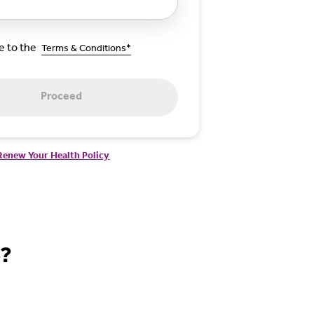
ee to the
Terms & Conditions*
Proceed
Renew Your Health Policy
e?