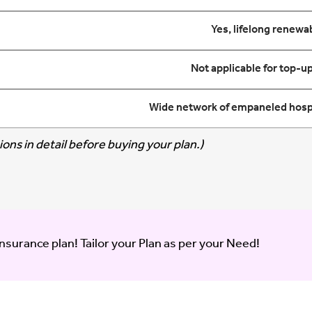
Yes, lifelong renewab
Not applicable for top-up
Wide network of empaneled hospi
ons in detail before buying your plan.)
insurance plan! Tailor your Plan as per your Need!