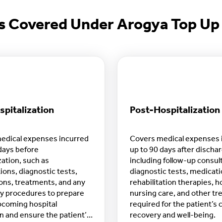
s Covered Under Arogya Top Up 
pitalization
Post-Hospitalization
edical expenses incurred
Covers medical expenses 
days before
up to 90 days after discha
zation, such as
including follow-up consul
ions, diagnostic tests,
diagnostic tests, medicati
ons, treatments, and any
rehabilitation therapies, 
y procedures to prepare
nursing care, and other t
pcoming hospital
required for the patient’s
 and ensure the patient’s
recovery and well-being.