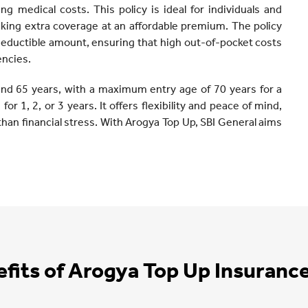
ing medical costs. This policy is ideal for individuals and
eeking extra coverage at an affordable premium. The policy
deductible amount, ensuring that high out-of-pocket costs
encies.
and 65 years, with a maximum entry age of 70 years for a
or 1, 2, or 3 years. It offers flexibility and peace of mind,
than financial stress. With Arogya Top Up, SBI General aims
fits of Arogya Top Up Insuranc