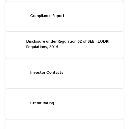
Compliance Reports
Disclosure under Regulation 62 of SEBI (LODR)
Regulations, 2015
Investor Contacts
Credit Rating