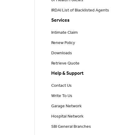
of Health Policies
IRDAI List of Blacklisted Agents
Services
Intimate Claim
Renew Policy
Downloads
Retrieve Quote
Help & Support
Contact Us
Write To Us
Garage Network
Hospital Network
SBI General Branches