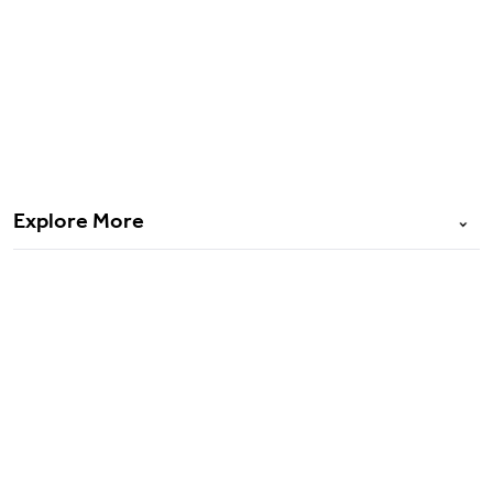
Bharat Griha Raksha
Cyber VaultEdge
PMFBY
Explore More