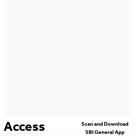
Access
Scan and Download
SBI General App