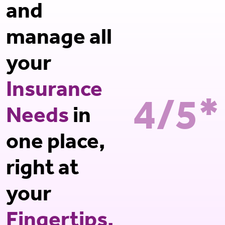
and
manage all
your
Insurance
4/5*
Needs
in
one place,
right at
your
Fingertips.