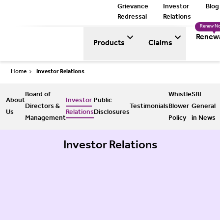
Grievance
Investor
Blog
Redressal
Relations
Renew N
Renew
Products
Claims
Home
Investor Relations
Board of
Whistle
SBI
About
Investor
Public
Directors &
Testimonials
Blower
General
Us
Relations
Disclosures
Management
Policy
in News
Investor Relations