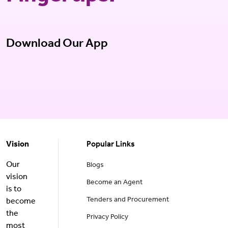
Download Our App
Vision
Popular Links
Our
Blogs
vision
Become an Agent
is to
Tenders and Procurement
become
the
Privacy Policy
most