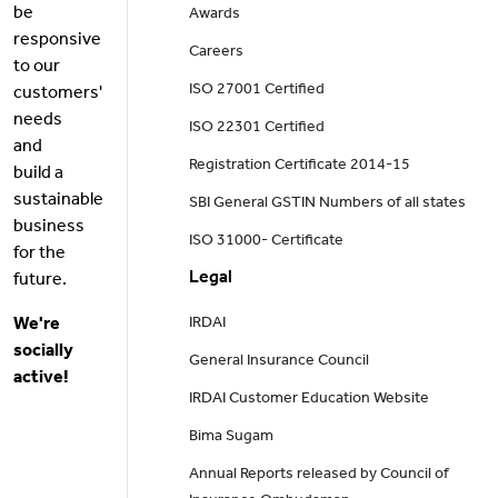
be
Awards
responsive
Careers
to our
ISO 27001 Certified
customers'
needs
ISO 22301 Certified
and
Registration Certificate 2014-15
build a
sustainable
SBI General GSTIN Numbers of all states
business
ISO 31000- Certificate
for the
Legal
future.
We're
IRDAI
socially
General Insurance Council
active!
IRDAI Customer Education Website
Bima Sugam
Annual Reports released by Council of