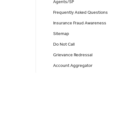
Agents/SP
Frequently Asked Questions
Insurance Fraud Awareness
Sitemap
Do Not Call
Grievance Redressal
Account Aggregator
Health Insurance
Health Alpha