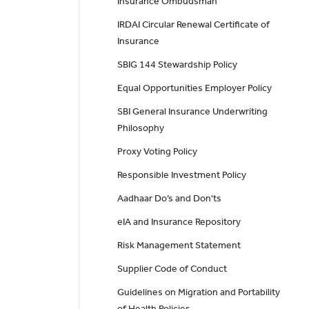
Insurance Ombudsman
IRDAI Circular Renewal Certificate of
Insurance
SBIG 144 Stewardship Policy
Equal Opportunities Employer Policy
SBI General Insurance Underwriting
Philosophy
Proxy Voting Policy
Responsible Investment Policy
Aadhaar Do’s and Don'ts
eIA and Insurance Repository
Risk Management Statement
Supplier Code of Conduct
Guidelines on Migration and Portability