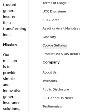
Terms of Usage
trusted
general
UCC Disclaimer
insurer
SBIG Cares
for a
transforming
Azadi ka Amrit Mahotsav
India.
Glossary
Mission
Cookie Settings
Product list & UIN details
Our
mission
Company
is to
provide
About Us
simple
Investors
and
Public Disclosure
innovative
general
SBI General in News
insurance
Testimonials
solutions,