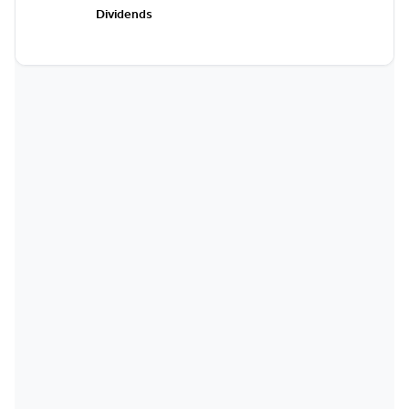
Dividends