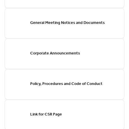
General Meeting Notices and Documents
Corporate Announcements
Policy, Procedures and Code of Conduct
Link for CSR Page