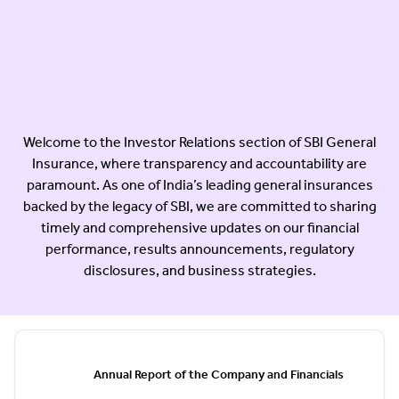
Welcome to the Investor Relations section of SBI General
Insurance, where transparency and accountability are
paramount. As one of India’s leading general insurances
backed by the legacy of SBI, we are committed to sharing
timely and comprehensive updates on our financial
performance, results announcements, regulatory
disclosures, and business strategies.
Annual Report of the Company and Financials