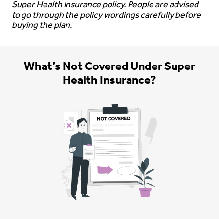
Super Health Insurance policy. People are advised
to go through the policy wordings carefully before
buying the plan.
What’s Not Covered Under Super
Health Insurance?