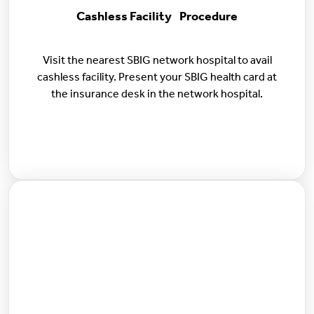
Cashless Facility Procedure
Visit the nearest SBIG network hospital to avail
cashless facility. Present your SBIG health card at
the insurance desk in the network hospital.