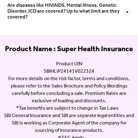
Are diseases like HIV/AIDS, Mental Illness, Genetic
Disorder, ICD are covered? Up to what limit are they
covered?
Product Name : Super Health Insurance
Product UIN
SBIHLIP24141V022324
For more details on the risk factor, terms and conditions,
please refer to the Sales Brochure and Policy Wordings
carefully before concluding a sale. Premium Rates are
exclusive of loading and discounts.
*Tax benefits are subject to change in Tax Laws
SBI General Insurance and SBI are separate legal entities and
SBI is working as Corporate Agent of the company for
sourcing of insurance products.