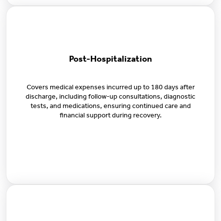
Post-Hospitalization
Covers medical expenses incurred up to 180 days after
discharge, including follow-up consultations, diagnostic
tests, and medications, ensuring continued care and
financial support during recovery.