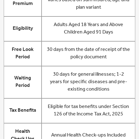
Varies based on sum insured, age and
Premium
plan variant
Adults Aged 18 Years and Above
Eligibility
Children Aged 91 Days
Free Look
30 days from the date of receipt of the
Period
policy document
30 days for general illnesses; 1-2
Waiting
years for specific diseases and pre-
Period
existing conditions
Eligible for tax benefits under Section
Tax Benefits
126 of the Income Tax Act, 2025
Health
Annual Health Check-ups Included