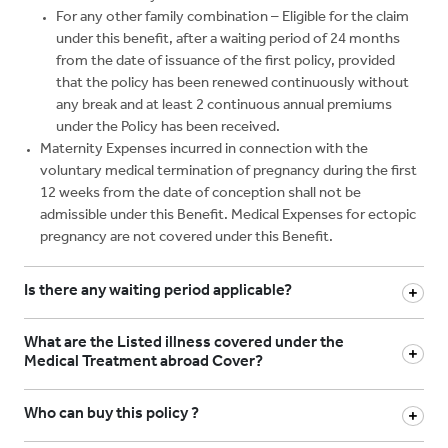
For any other family combination – Eligible for the claim
under this benefit, after a waiting period of 24 months
from the date of issuance of the first policy, provided
that the policy has been renewed continuously without
any break and at least 2 continuous annual premiums
under the Policy has been received.
Maternity Expenses incurred in connection with the
voluntary medical termination of pregnancy during the first
12 weeks from the date of conception shall not be
admissible under this Benefit. Medical Expenses for ectopic
pregnancy are not covered under this Benefit.
Is there any waiting period applicable?
What are the Listed illness covered under the
Medical Treatment abroad Cover?
Who can buy this policy ?