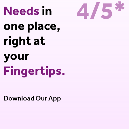
4/5*
Needs
in
one place,
right at
your
Fingertips.
Download Our App