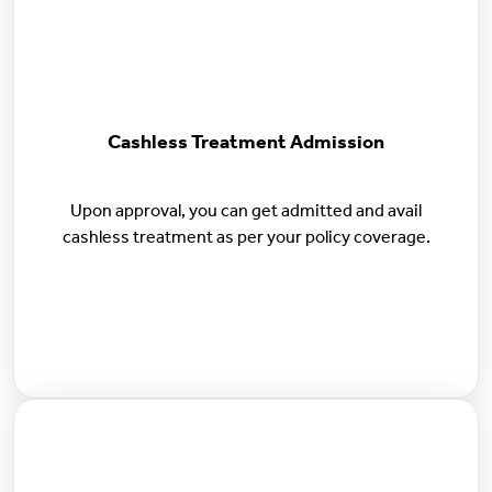
Cashless Treatment Admission
Upon approval, you can get admitted and avail
cashless treatment as per your policy coverage.