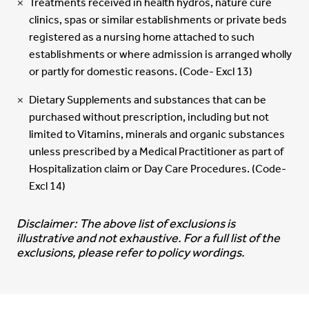
Treatments received in health hydros, nature cure
clinics, spas or similar establishments or private beds
registered as a nursing home attached to such
establishments or where admission is arranged wholly
or partly for domestic reasons. (Code- Excl 13)
Dietary Supplements and substances that can be
purchased without prescription, including but not
limited to Vitamins, minerals and organic substances
unless prescribed by a Medical Practitioner as part of
Hospitalization claim or Day Care Procedures. (Code-
Excl 14)
Disclaimer: The above list of exclusions is
illustrative and not exhaustive. For a full list of the
exclusions, please refer to policy wordings.