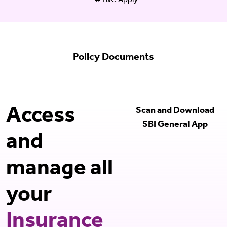
#T&C Apply
Policy Documents
Access
Scan and Download
SBI General App
and
manage all
your
Insurance