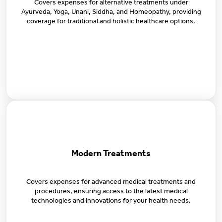
Covers expenses for alternative treatments under
Ayurveda, Yoga, Unani, Siddha, and Homeopathy, providing
coverage for traditional and holistic healthcare options.
Modern Treatments
Covers expenses for advanced medical treatments and
procedures, ensuring access to the latest medical
technologies and innovations for your health needs.