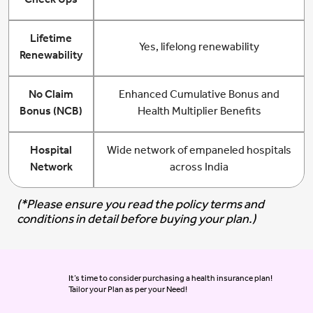
Check Ups
Lifetime
Yes, lifelong renewability
Renewability
No Claim
Enhanced Cumulative Bonus and
Bonus (NCB)
Health Multiplier Benefits
Hospital
Wide network of empaneled hospitals
Network
across India
(*Please ensure you read the policy terms and
conditions in detail before buying your plan.)
It’s time to consider purchasing a health insurance plan!
Tailor your Plan as per your Need!