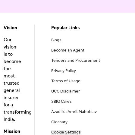
Vision
Popular Links
Our
Blogs
vision
Become an Agent
is to
Tenders and Procurement
become
the
Privacy Policy
most
Terms of Usage
trusted
general
UCC Disclaimer
insurer
SBIG Cares
for a
transforming
Azadi ka Amrit Mahotsav
India.
Glossary
Mission
Cookie Settings