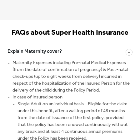
FAQs about Super Health Insurance
Explain Maternity cover?
Maternity Expenses including Pre-natal Medical Expenses
(from the date of confirmation of pregnancy) & Post-natal
check-ups (up to eight weeks from delivery) incurred in
respect of the hospitalization of the Insured Person for the
delivery of the child during the Policy Period.
In case of Insured person -
Single Adult on an individual basis - Eligible for the claim
under this benefit, after a waiting period of 48 months
from the date of issuance of the first policy, provided
that the policy has been renewed continuously without
any break and at least 4 continuous annual premiums
under the Policy has been received.