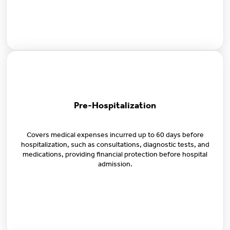
Pre-Hospitalization
Covers medical expenses incurred up to 60 days before
hospitalization, such as consultations, diagnostic tests, and
medications, providing financial protection before hospital
admission.