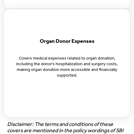
Organ Donor Expenses
Covers medical expenses related to organ donation,
including the donor’s hospitalization and surgery costs,
making organ donation more accessible and financially
supported.
Disclaimer: The terms and conditions of these
covers are mentioned in the policy wordings of SBI