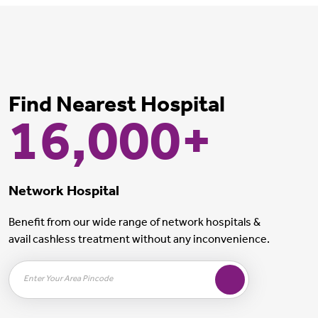
Find Nearest Hospital
16,000+
Network Hospital
Benefit from our wide range of network hospitals &
avail cashless treatment without any inconvenience.