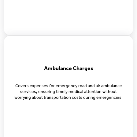
Ambulance Charges
Covers expenses for emergency road and air ambulance
services, ensuring timely medical attention without
worrying about transportation costs during emergencies.