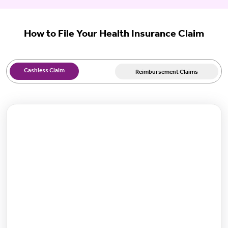
How to File Your Health Insurance Claim
Cashless Claim
Reimbursement Claims