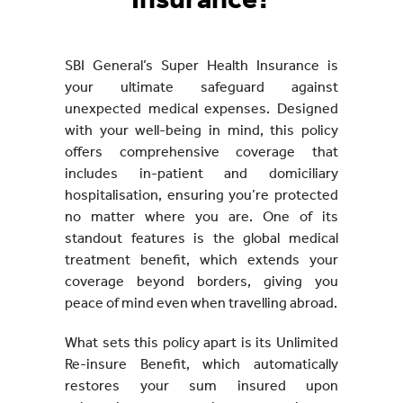
Insurance?
SBI General’s Super Health Insurance is
your ultimate safeguard against
unexpected medical expenses. Designed
with your well-being in mind, this policy
offers comprehensive coverage that
includes in-patient and domiciliary
hospitalisation, ensuring you’re protected
no matter where you are. One of its
standout features is the global medical
treatment benefit, which extends your
coverage beyond borders, giving you
peace of mind even when travelling abroad.
What sets this policy apart is its Unlimited
Re-insure Benefit, which automatically
restores your sum insured upon