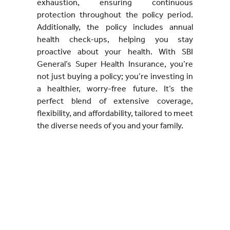
exhaustion, ensuring continuous
protection throughout the policy period.
Additionally, the policy includes annual
health check-ups, helping you stay
proactive about your health. With SBI
General’s Super Health Insurance, you’re
not just buying a policy; you’re investing in
a healthier, worry-free future. It’s the
perfect blend of extensive coverage,
flexibility, and affordability, tailored to meet
the diverse needs of you and your family.