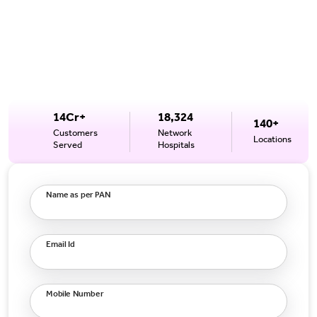
14Cr+
18,324
140+
Customers
Network
Locations
Served
Hospitals
Name as per PAN
Email Id
Mobile Number