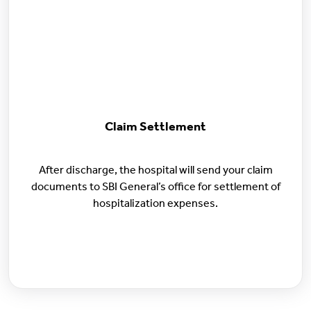
Claim Settlement
After discharge, the hospital will send your claim
documents to SBI General’s office for settlement of
hospitalization expenses.