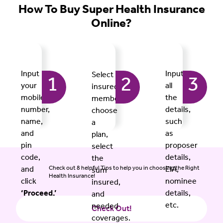
How To Buy Super Health Insurance
Online?
Input
Input
Select
1
2
3
your
all
insured
mobile
the
members,
number,
details,
choose
name,
such
a
and
as
plan,
pin
proposer
select
code,
details,
the
Check out 8 helpful Tips to help you in choosing the Right
and
EIA,
sum
Health Insurance!
click
nominee
insured,
‘Proceed.’
details,
and
etc.
needed
Check Out!
coverages.