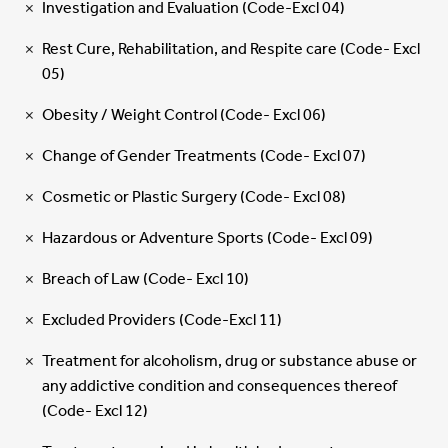
Investigation and Evaluation (Code-Excl 04)
Rest Cure, Rehabilitation, and Respite care (Code- Excl
05)
Obesity / Weight Control (Code- Excl 06)
Change of Gender Treatments (Code- Excl 07)
Cosmetic or Plastic Surgery (Code- Excl 08)
Hazardous or Adventure Sports (Code- Excl 09)
Breach of Law (Code- Excl 10)
Excluded Providers (Code-Excl 11)
Treatment for alcoholism, drug or substance abuse or
any addictive condition and consequences thereof
(Code- Excl 12)