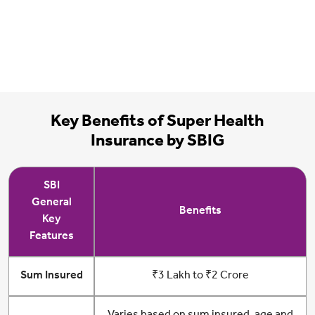
Key Benefits of Super Health
Insurance by SBIG
SBI
General
Benefits
Key
Features
Sum Insured
₹3 Lakh to ₹2 Crore