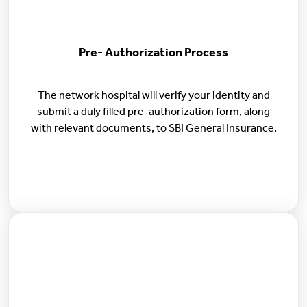
Pre- Authorization Process
The network hospital will verify your identity and
submit a duly filled pre-authorization form, along
with relevant documents, to SBI General Insurance.