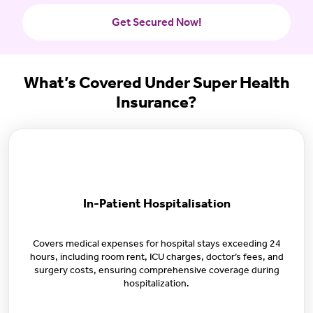
Get Secured Now!
What’s Covered Under Super Health
Insurance?
In-Patient Hospitalisation
Covers medical expenses for hospital stays exceeding 24
hours, including room rent, ICU charges, doctor’s fees, and
surgery costs, ensuring comprehensive coverage during
hospitalization.