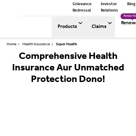
Grievance
Investor
Blog
Redressal
Relations
Renew N
Renew
Products
Claims
Home
Health Insurance
Super Health
Comprehensive Health
Insurance Aur Unmatched
Protection Dono!