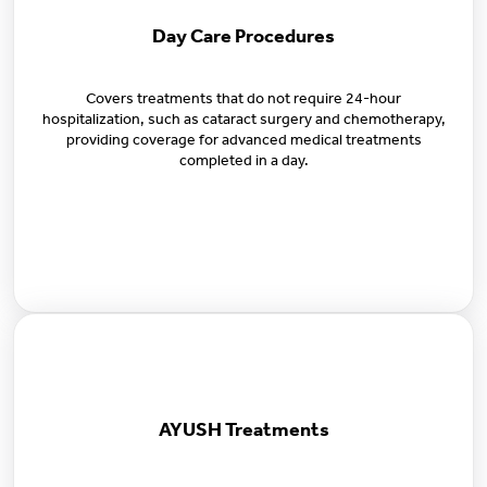
Day Care Procedures
Covers treatments that do not require 24-hour
hospitalization, such as cataract surgery and chemotherapy,
providing coverage for advanced medical treatments
completed in a day.
AYUSH Treatments