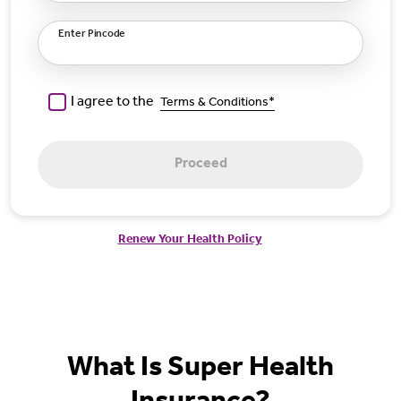
Enter Pincode
I agree to the
Terms & Conditions*
Proceed
Renew Your Health Policy
What Is Super Health