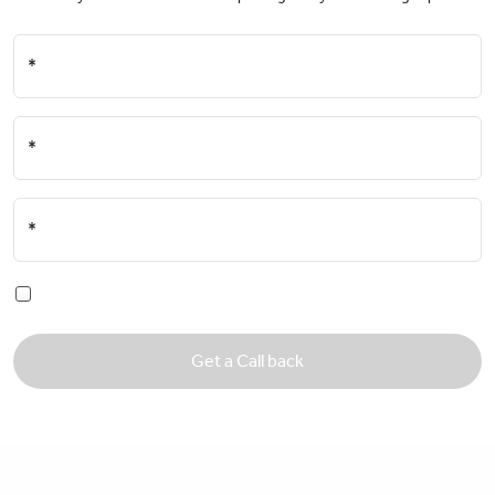
*
*
*
Get a Call back