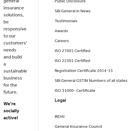
general
Public Disclosure
insurance
SBI General in News
solutions,
Testimonials
be
responsive
Awards
to our
Careers
customers'
needs
ISO 27001 Certified
and build
ISO 22301 Certified
a
sustainable
Registration Certificate 2014-15
business
SBI General GSTIN Numbers of all states
for the
ISO 31000- Certificate
future.
Legal
We're
socially
IRDAI
active!
General Insurance Council