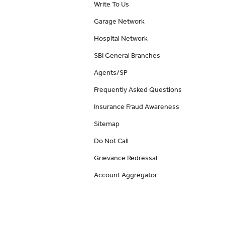
Write To Us
Garage Network
Hospital Network
SBI General Branches
Agents/SP
Frequently Asked Questions
Insurance Fraud Awareness
Sitemap
Do Not Call
Grievance Redressal
Account Aggregator