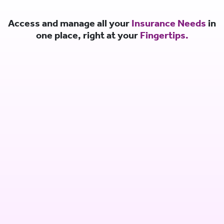
Access and manage all your
Insurance Needs
in
one place, right at your
Fingertips.