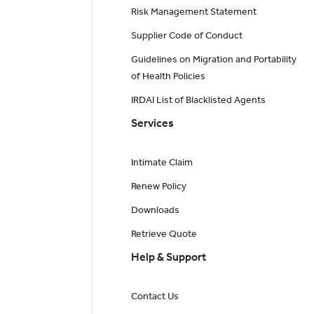
Risk Management Statement
Supplier Code of Conduct
Guidelines on Migration and Portability
of Health Policies
IRDAI List of Blacklisted Agents
Services
Intimate Claim
Renew Policy
Downloads
Retrieve Quote
Help & Support
Contact Us