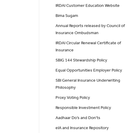
IRDAI Customer Education Website
Bima Sugam
Annual Reports released by Council of
Insurance Ombudsman
IRDAI Circular Renewal Certificate of
Insurance
SBIG 144 Stewardship Policy
Equal Opportunities Employer Policy
SBI General Insurance Underwriting
Philosophy
Proxy Voting Policy
Responsible Investment Policy
Aadhaar Do’s and Don'ts
eIA and Insurance Repository