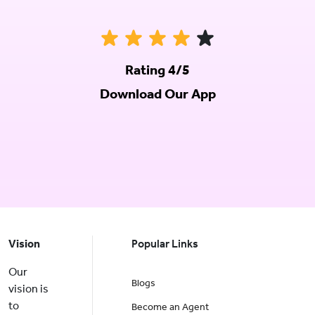
Rating 4/5
Download Our App
Vision
Popular Links
Our
Blogs
vision is
to
Become an Agent