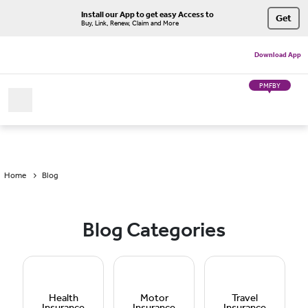
Install our App to get easy Access to
Get
Buy, Link, Renew, Claim and More
Download App
PMFBY
Home
Blog
Blog Categories
Health
Motor
Travel
Insurance
Insurance
Insurance