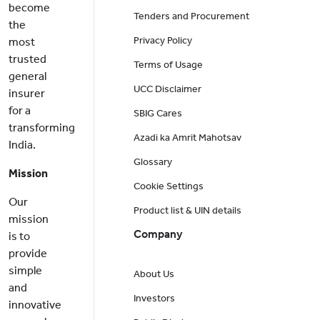
become
Tenders and Procurement
the
Privacy Policy
most
trusted
Terms of Usage
general
UCC Disclaimer
insurer
for a
SBIG Cares
transforming
Azadi ka Amrit Mahotsav
India.
Glossary
Mission
Cookie Settings
Our
Product list & UIN details
mission
Company
is to
provide
simple
About Us
and
Investors
innovative