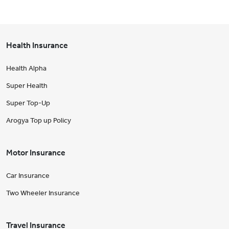
Health Insurance
Health Alpha
Super Health
Super Top-Up
Arogya Top up Policy
Motor Insurance
Car Insurance
Two Wheeler Insurance
Travel Insurance