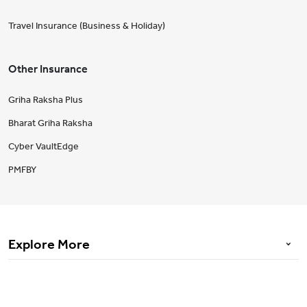
Travel Insurance (Business & Holiday)
Other Insurance
Griha Raksha Plus
Bharat Griha Raksha
Cyber VaultEdge
PMFBY
Explore More