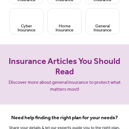
Cyber
Home
General
Insurance
Insurance
Insurance
Insurance Articles You Should
Read
Discover more about general insurance to protect what
matters most!
Need help finding the right plan for your needs?
Share your details & let our experts guide you to the right plan.