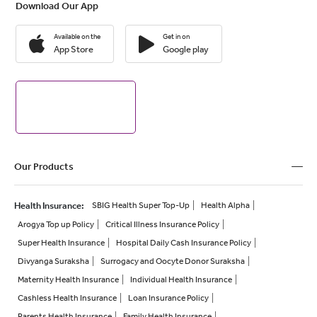
Download Our App
Available on the
Get in on
App Store
Google play
Our Products
Health Insurance
:
SBIG Health Super Top-Up
Health Alpha
Arogya Top up Policy
Critical Illness Insurance Policy
Super Health Insurance
Hospital Daily Cash Insurance Policy
Divyanga Suraksha
Surrogacy and Oocyte Donor Suraksha
Maternity Health Insurance
Individual Health Insurance
Cashless Health Insurance
Loan Insurance Policy
Parents Health Insurance
Family Health Insurance