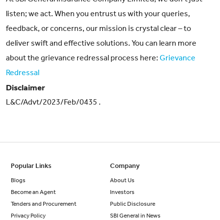
listen; we act. When you entrust us with your queries,
feedback, or concerns, our mission is crystal clear – to
deliver swift and effective solutions. You can learn more
about the grievance redressal process here:
Grievance
Redressal
Disclaimer
L&C/Advt/2023/Feb/0435 .
Popular Links
Company
Blogs
About Us
Become an Agent
Investors
Tenders and Procurement
Public Disclosure
Privacy Policy
SBI General in News