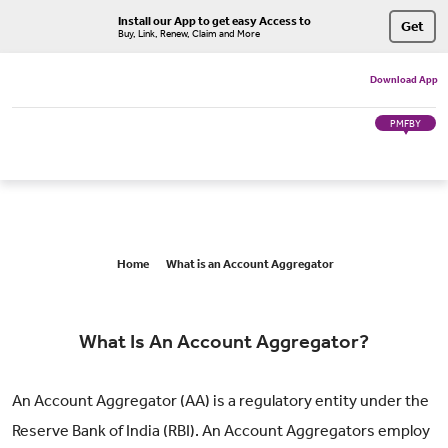
Install our App to get easy Access to
Get
Buy, Link, Renew, Claim and More
Download App
PMFBY
Home
What is an Account Aggregator
What Is An Account Aggregator?
An Account Aggregator (AA) is a regulatory entity under the
Reserve Bank of India (RBI). An Account Aggregators employ