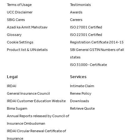
Terms of Usage
Testimonials
UCC Disclaimer
Awards
SBIG Cares
Careers
Azadi ka Amrit Mahotsav
ISO 27001 Certified
Glossary
ISO 22301 Certified
Cookie Settings
Registration Certificate 2014-15
Product list & UIN details
SBI General GSTIN Numbers of all
states
ISO 31000- Certificate
Legal
Services
IRDAI
Intimate Claim
General Insurance Council
Renew Policy
IRDAI Customer Education Website
Downloads
Bima Sugam
Retrieve Quote
Annual Reports released by Council of
Insurance Ombudsman
IRDAI Circular Renewal Certificate of
Insurance