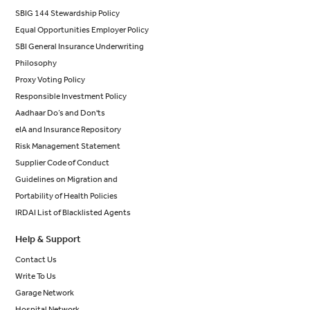
SBIG 144 Stewardship Policy
Equal Opportunities Employer Policy
SBI General Insurance Underwriting
Philosophy
Proxy Voting Policy
Responsible Investment Policy
Aadhaar Do’s and Don'ts
eIA and Insurance Repository
Risk Management Statement
Supplier Code of Conduct
Guidelines on Migration and
Portability of Health Policies
IRDAI List of Blacklisted Agents
Help & Support
Contact Us
Write To Us
Garage Network
Hospital Network