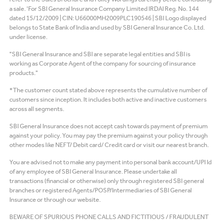
a sale. 'For SBI General Insurance Company Limited IRDAI Reg. No. 144
dated 15/12/2009 | CIN: U66000MH2009PLC190546 | SBI Logo displayed
belongs to State Bank of India and used by SBI General Insurance Co. Ltd.
under license.
"SBI General Insurance and SBI are separate legal entities and SBI is
working as Corporate Agent of the company for sourcing of insurance
products."
*The customer count stated above represents the cumulative number of
customers since inception. It includes both active and inactive customers
across all segments.
SBI General Insurance does not accept cash towards payment of premium
against your policy. You may pay the premium against your policy through
other modes like NEFT/ Debit card/ Credit card or visit our nearest branch.
You are advised not to make any payment into personal bank account/UPI Id
of any employee of SBI General Insurance. Please undertake all
transactions (financial or otherwise) only through registered SBI general
branches or registered Agents/POSP/Intermediaries of SBI General
Insurance or through our website.
BEWARE OF SPURIOUS PHONE CALLS AND FICTITIOUS / FRAUDULENT