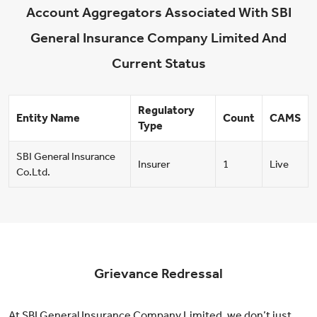
Account Aggregators Associated With SBI
General Insurance Company Limited And
Current Status
Regulatory
Entity Name
Count
CAMS
Type
SBI General Insurance
Insurer
1
Live
Co.Ltd.
Grievance Redressal
At SBI General Insurance Company Limited, we don’t just