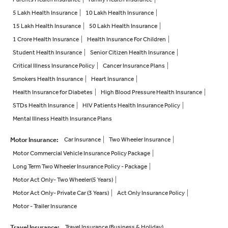
5 Lakh Health Insurance
10 Lakh Health Insurance
15 Lakh Health Insurance
50 Lakh Health Insurance
1 Crore Health Insurance
Health Insurance For Children
Student Health Insurance
Senior Citizen Health Insurance
Critical Illness Insurance Policy
Cancer Insurance Plans
Smokers Health Insurance
Heart Insurance
Health Insurance for Diabetes
High Blood Pressure Health Insurance
STDs Health Insurance
HIV Patients Health Insurance Policy
Mental Illness Health Insurance Plans
Motor Insurance
:
Car Insurance
Two Wheeler Insurance
Motor Commercial Vehicle Insurance Policy Package
Long Term Two Wheeler Insurance Policy - Package
Motor Act Only- Two Wheeler(5 Years)
Motor Act Only- Private Car (3 Years)
Act Only Insurance Policy
Motor - Trailer Insurance
Travel Insurance
:
Travel Insurance (Business & Holiday)