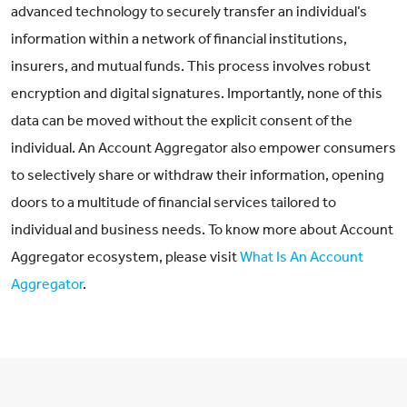
advanced technology to securely transfer an individual’s
information within a network of financial institutions,
insurers, and mutual funds. This process involves robust
encryption and digital signatures. Importantly, none of this
data can be moved without the explicit consent of the
individual. An Account Aggregator also empower consumers
to selectively share or withdraw their information, opening
doors to a multitude of financial services tailored to
individual and business needs. To know more about Account
Aggregator ecosystem, please visit
What Is An Account
Aggregator
.