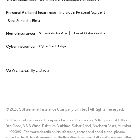
Personal Accident Insurance
:
Individual Personal Accident
Saral Suraksha Bima
Home Insurance
:
Griha Raksha Plus
Bharat Griha Raksha
Cyber Insurance
:
Cyber VaultEdge
We're socially active!
©
2026
SBI General Insurance Company Limited | All Rights Reserved.
SBI General Insurance Company Limited I Corporate & Registered Office:
9th Floor, A & B Wing, Fulcrum Building, Sahar Road, Andheri(East), Mumbai
- 400099 | For more details on risk factors, terms and conditions, please
refer to the Sales Brochure and Policy Wordings carefully before concluding