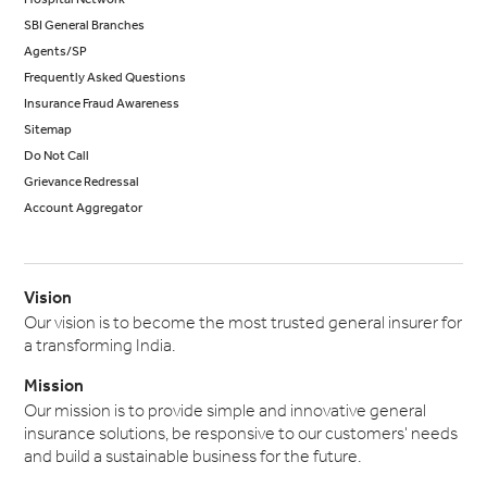
SBI General Branches
Agents/SP
Frequently Asked Questions
Insurance Fraud Awareness
Sitemap
Do Not Call
Grievance Redressal
Account Aggregator
Vision
Our vision is to become the most trusted general insurer for
a transforming India.
Mission
Our mission is to provide simple and innovative general
insurance solutions, be responsive to our customers' needs
and build a sustainable business for the future.