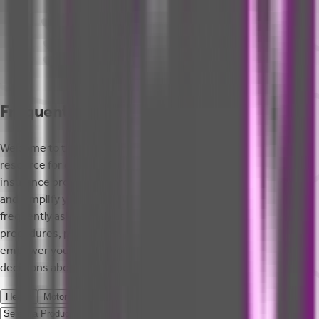
Frequently Asked Questions
Welcome to the FAQ page of SBI General Insurance, your go-to
resource for quick answers to common questions about our
insurance products and services. This section aims to clarify
and simplify your insurance experience by addressing
frequently asked queries regarding policy details, claim
procedures, premium payments, and more. We aim to
empower you with the information you need to make informed
decisions about your insurance needs.
Health
Motor
Cyber
Home
Travel
Process