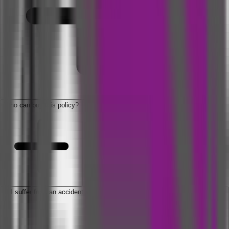
Who can buy this policy?
If I suffer from an accident and get hospitalized, will get medical expenses
benefit?