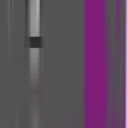
For how many days of hospitalization can I get daily cash?