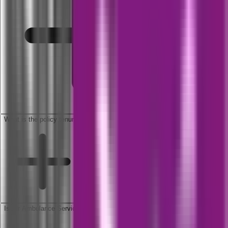
What is the policy tenure?
Is Air Ambulance Service included in this cover?