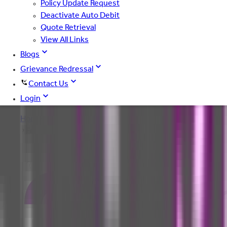
Policy Update Request
Deactivate Auto Debit
Quote Retrieval
View All Links
Blogs
Grievance Redressal
Contact Us
Login
Home
Frequently Asked Questions