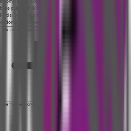
income due to accident. Accidental Death is covered in your
base policy, while Permanent Total Disablement, Permanent
Partial Disablement and Temporary Total Disablement are
optional covers available under this policy.
Are there any deductibles in this policy?
Are there any long tenure plan options available under this policy?