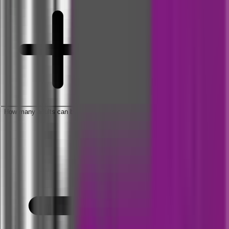
How many adults can be covered under Family Floater Plan?