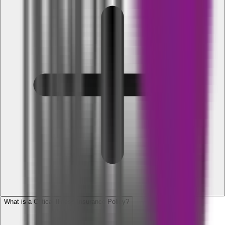
What is a Critical Illness Insurance Policy?