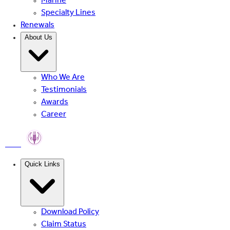
Marine
Specialty Lines
Renewals
About Us
Who We Are
Testimonials
Awards
Career
PMFBY
Quick Links
Download Policy
Claim Status