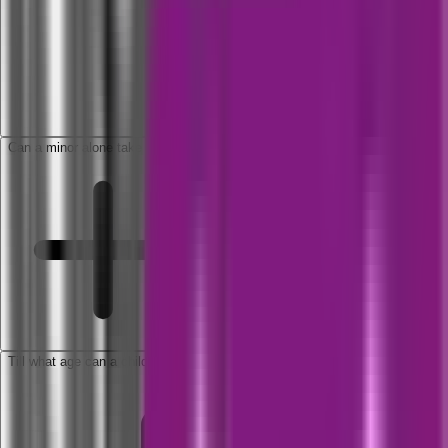
Can a minor alone take a policy?
Till what age can a child be covered as dependent?