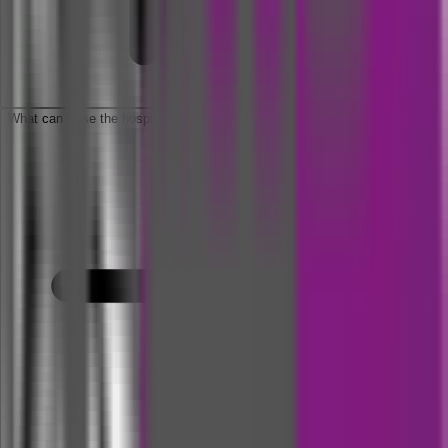
What can I use the hospital cash insurance money for?