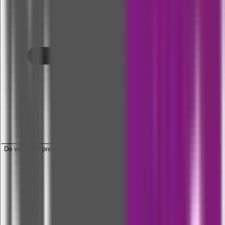
Do we cover pre-and-post hospitalization expenses related to COVID-19?