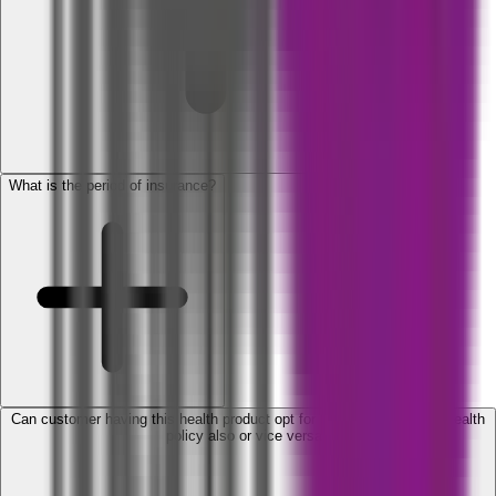
What is the period of insurance?
Can customer having this health product opt for SBI General Retail Health
policy also or vice versa?