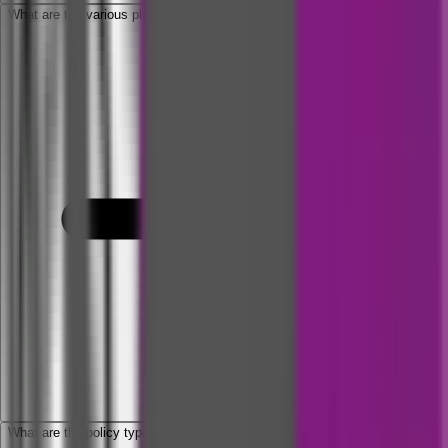
What are the various plans available under Arogya Supreme Policy?
What are the policy types available?