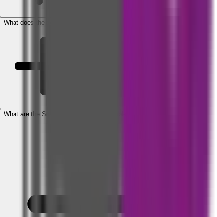
What does the policy cover?
What are the Sum Insured options available under the policy?