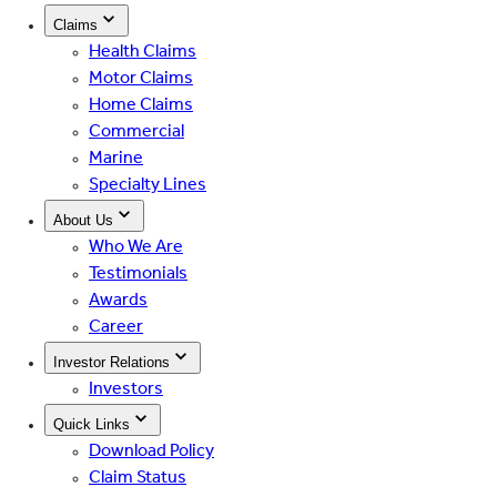
Claims
Health Claims
Motor Claims
Home Claims
Commercial
Marine
Specialty Lines
About Us
Who We Are
Testimonials
Awards
Career
Investor Relations
Investors
Quick Links
Download Policy
Claim Status