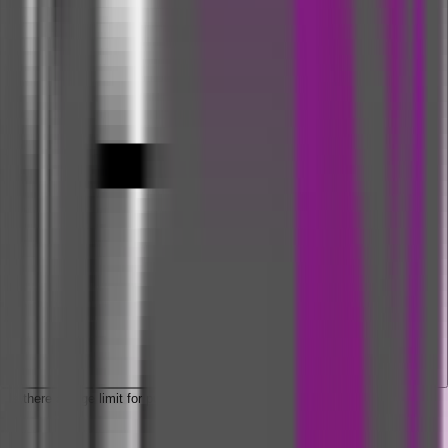
Is there an age limit for purchasing hospital daily cash insurance?