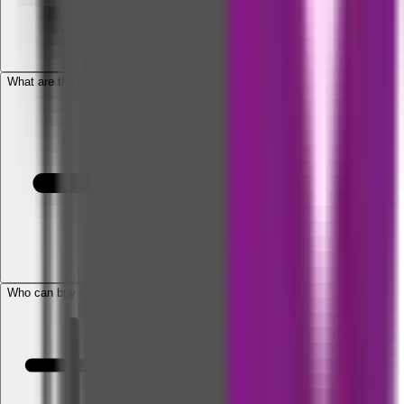
What are the policy types available?
Who can buy this policy?