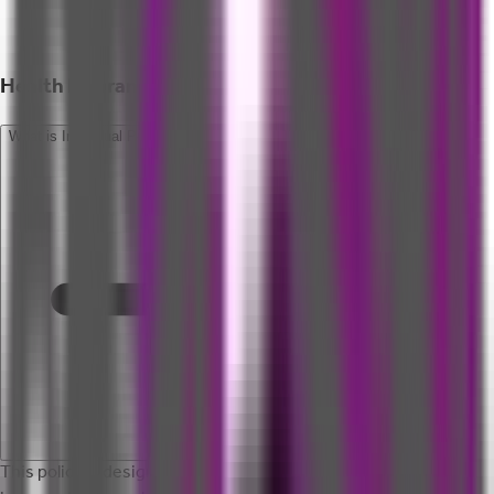
Health Insurance - Retail FAQ
What is Individual Personal Accident Insurance?
This policy is designed to cover loss of life, disabilities, and