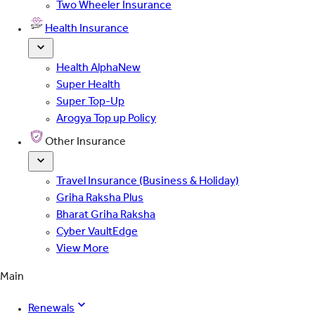
Two Wheeler Insurance
Health Insurance
Health Alpha
New
Super Health
Super Top-Up
Arogya Top up Policy
Other Insurance
Travel Insurance (Business & Holiday)
Griha Raksha Plus
Bharat Griha Raksha
Cyber VaultEdge
View More
Main
Renewals