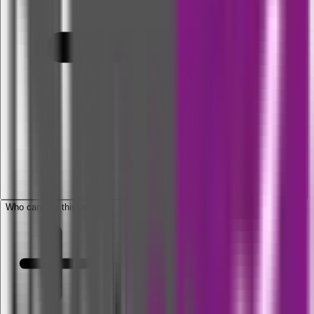
Who can buy this policy?