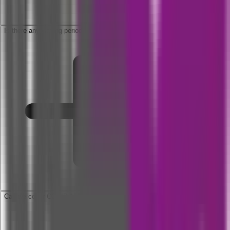
Is there any waiting period applicable to this policy?
Can we cover COVID 19 under domiciliary hospitalization?