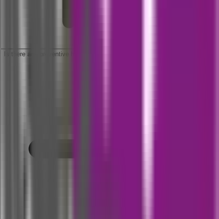
Is there any preventive health check up available for this policy?