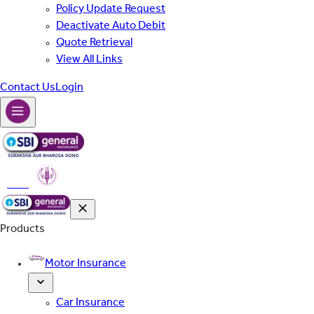
Policy Update Request
Deactivate Auto Debit
Quote Retrieval
View All Links
Contact Us
Login
PMFBY
Products
Motor Insurance
Car Insurance