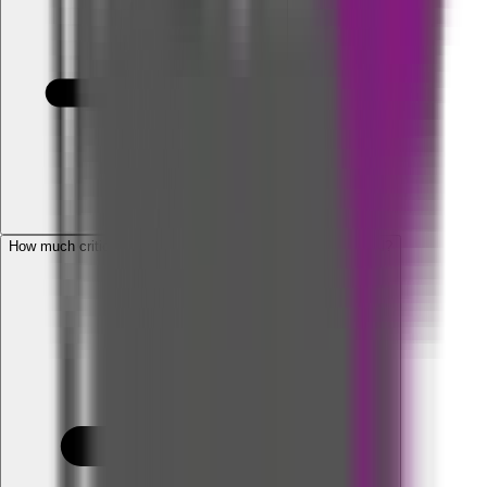
How much critical illness benefit is required for an individual?