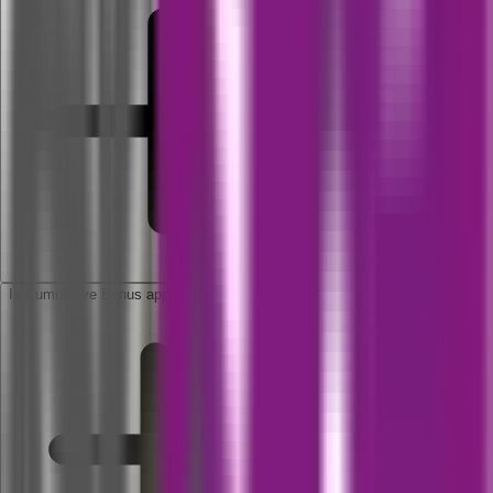
Is Cumulative Bonus applicable in this policy?