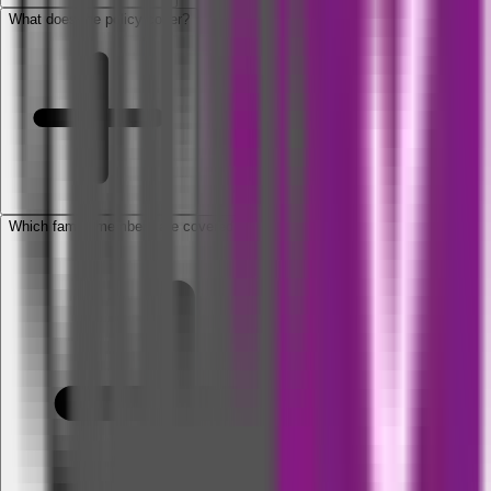
What does the policy cover?
Which family members are covered under the policy?