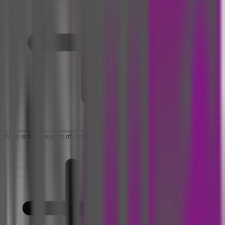
What is the meaning of convalescence period?