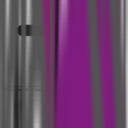
Which other add-on covers are available in this policy?