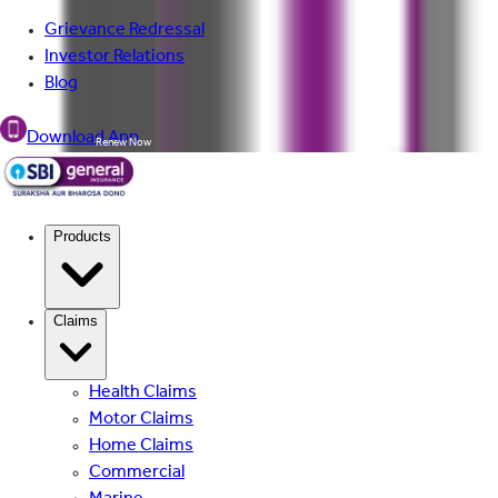
Grievance Redressal
Investor Relations
Blog
Download App
Renew Now
Products
Claims
Health Claims
Motor Claims
Home Claims
Commercial