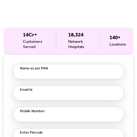
14Cr+
18,324
140+
Customers
Network
Locations
Served
Hospitals
Name as per PAN
Email Id
Mobile Number
Enter Pincode