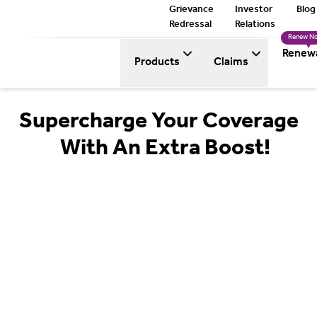
Grievance
Investor
Blog
Redressal
Relations
Renew N
Renew
Products
Claims
Supercharge Your Coverage
With An Extra Boost!