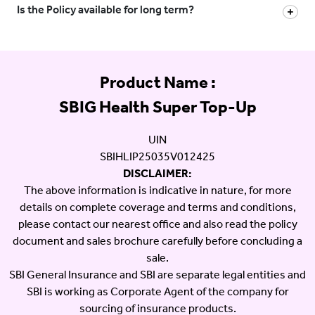
Is the Policy available for long term?
Product Name :
SBIG Health Super Top-Up
UIN
SBIHLIP25035V012425
DISCLAIMER:
The above information is indicative in nature, for more
details on complete coverage and terms and conditions,
please contact our nearest office and also read the policy
document and sales brochure carefully before concluding a
sale.
SBI General Insurance and SBI are separate legal entities and
SBI is working as Corporate Agent of the company for
sourcing of insurance products.