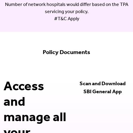
Number of network hospitals would differ based on the TPA
servicing your policy.
#T&C Apply
Policy Documents
Access
Scan and Download
SBI General App
and
manage all