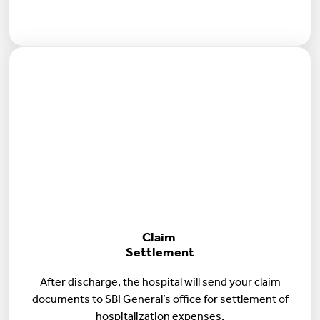
Claim
Settlement
After discharge, the hospital will send your claim
documents to SBI General’s office for settlement of
hospitalization expenses.