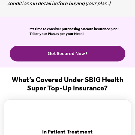
conditions in detail before buying your plan.)
It’s time to consider purchasing a health insurance plan!
Tailor your Plan as per your Need!
Get Secured Now !
What’s Covered Under SBIG Health
Super Top-Up Insurance?
In Patient Treatment