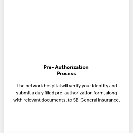
Pre- Authorization
Process
The network hospital will verify your identity and
submit a duly filled pre-authorization form, along
with relevant documents, to SBI General Insurance.