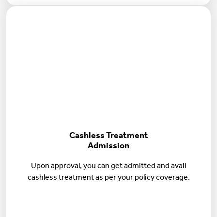
Cashless Treatment
Admission
Upon approval, you can get admitted and avail
cashless treatment as per your policy coverage.