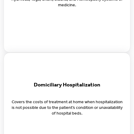
Ayurveda, Yoga, Unani, Siddha, and Homeopathy systems of
medicine.
Domiciliary Hospitalization
Covers the costs of treatment at home when hospitalization
is not possible due to the patient’s condition or unavailability
of hospital beds.