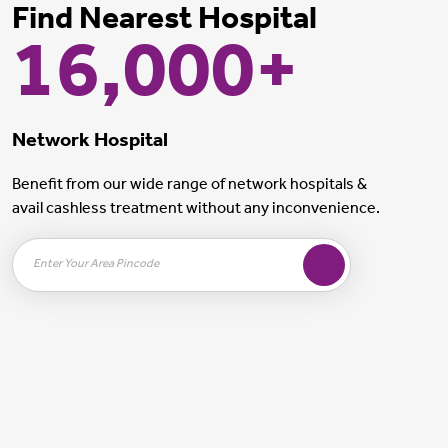
Find Nearest Hospital
16,000+
Network Hospital
Benefit from our wide range of network hospitals &
avail cashless treatment without any inconvenience.