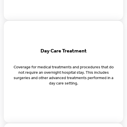
Day Care Treatment
Coverage for medical treatments and procedures that do
not require an overnight hospital stay. This includes
surgeries and other advanced treatments performed in a
day care setting.