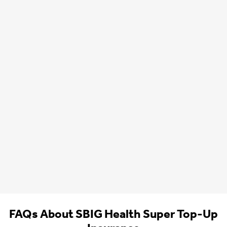
FAQs About SBIG Health Super Top-Up