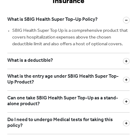
Insurance
What is SBIG Health Super Top-Up Policy?
SBIG Health Super Top Up is a comprehensive product that
covers hospitalization expenses above the chosen
deductible limit and also offers a host of optional covers.
What is a deductible?
What is the entry age under SBIG Health Super Top-
Up Product?
Can one take SBIG Health Super Top-Up as a stand-
alone product?
Do I need to undergo Medical tests for taking this
policy?