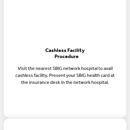
Cashless Facility
Procedure
Visit the nearest SBIG network hospital to avail
cashless facility. Present your SBIG health card at
the insurance desk in the network hospital.