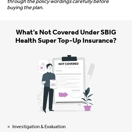
through the policy wordings carefully before
buying the plan.
What’s Not Covered Under SBIG
Health Super Top-Up Insurance?
Investigation & Evaluation