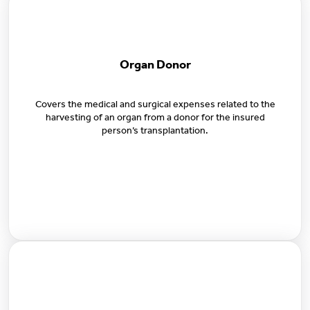
Organ Donor
Covers the medical and surgical expenses related to the
harvesting of an organ from a donor for the insured
person’s transplantation.