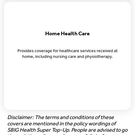
Home Health Care
Provides coverage for healthcare services received at
home, including nursing care and physiotherapy.
Disclaimer: The terms and conditions of these
covers are mentioned in the policy wordings of
SBIG Health Super Top-Up. People are advised to go