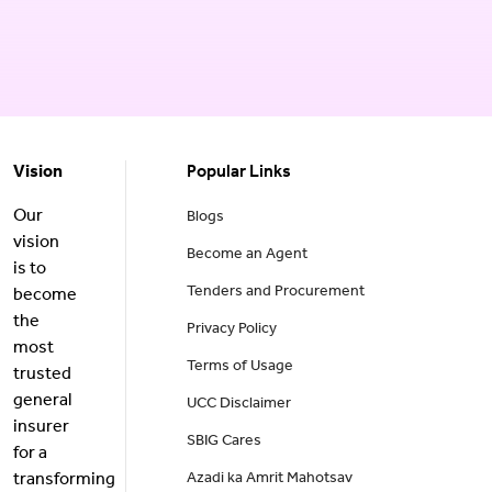
Vision
Popular Links
Our
Blogs
vision
Become an Agent
is to
Tenders and Procurement
become
the
Privacy Policy
most
Terms of Usage
trusted
general
UCC Disclaimer
insurer
SBIG Cares
for a
transforming
Azadi ka Amrit Mahotsav