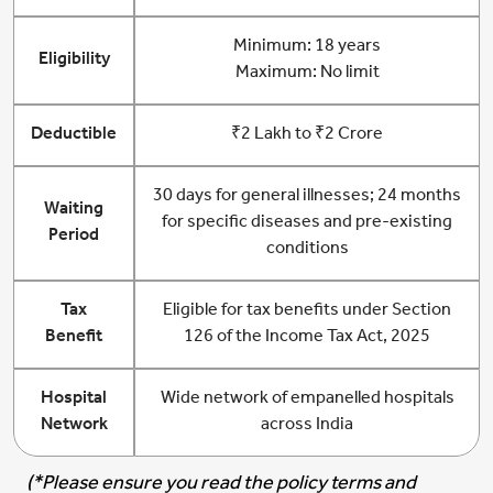
Minimum: 18 years
Eligibility
Maximum: No limit
Deductible
₹2 Lakh to ₹2 Crore
30 days for general illnesses; 24 months
Waiting
for specific diseases and pre-existing
Period
conditions
Tax
Eligible for tax benefits under Section
Benefit
126 of the Income Tax Act, 2025
Hospital
Wide network of empanelled hospitals
Network
across India
(*Please ensure you read the policy terms and