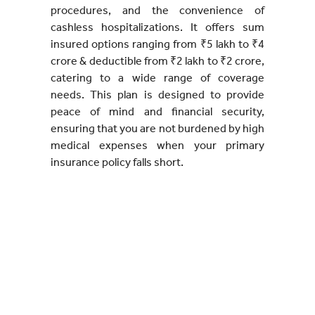
procedures, and the convenience of
cashless hospitalizations. It offers sum
insured options ranging from ₹5 lakh to ₹4
crore & deductible from ₹2 lakh to ₹2 crore,
catering to a wide range of coverage
needs. This plan is designed to provide
peace of mind and financial security,
ensuring that you are not burdened by high
medical expenses when your primary
insurance policy falls short.