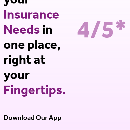
your
Insurance
4/5*
Needs
in
one place,
right at
your
Fingertips.
Download Our App