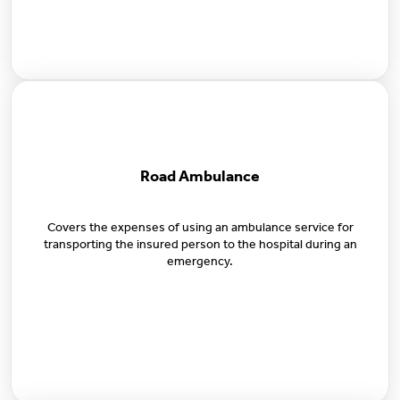
Road Ambulance
Covers the expenses of using an ambulance service for
transporting the insured person to the hospital during an
emergency.