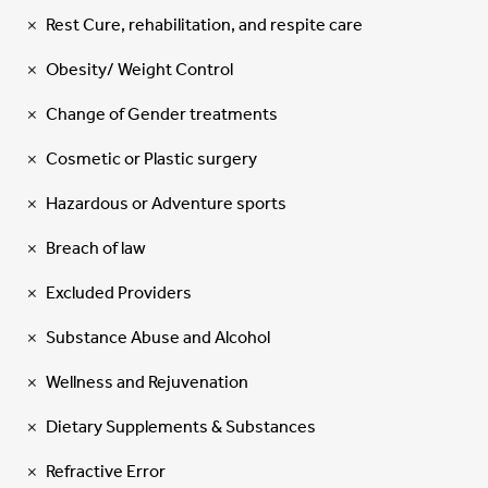
Rest Cure, rehabilitation, and respite care
Obesity/ Weight Control
Change of Gender treatments
Cosmetic or Plastic surgery
Hazardous or Adventure sports
Breach of law
Excluded Providers
Substance Abuse and Alcohol
Wellness and Rejuvenation
Dietary Supplements & Substances
Refractive Error