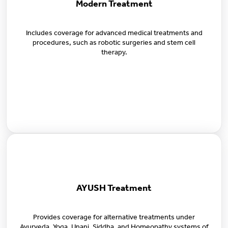
Modern Treatment
Includes coverage for advanced medical treatments and
procedures, such as robotic surgeries and stem cell
therapy.
AYUSH Treatment
Provides coverage for alternative treatments under