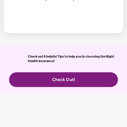
Check out 8 helpful Tips to help you in choosing the Right
Health Insurance!
Check Out!