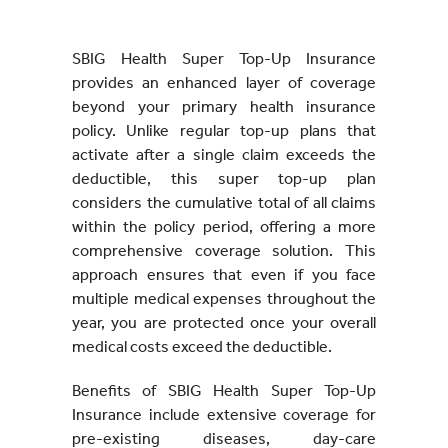
SBIG Health Super Top-Up Insurance
provides an enhanced layer of coverage
beyond your primary health insurance
policy. Unlike regular top-up plans that
activate after a single claim exceeds the
deductible, this super top-up plan
considers the cumulative total of all claims
within the policy period, offering a more
comprehensive coverage solution. This
approach ensures that even if you face
multiple medical expenses throughout the
year, you are protected once your overall
medical costs exceed the deductible.
Benefits of SBIG Health Super Top-Up
Insurance include extensive coverage for
pre-existing diseases, day-care