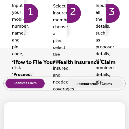
Input
Input
Select
1
2
3
your
all
insured
mobile
the
members,
number,
details,
choose
name,
such
a
and
as
plan,
pin
proposer
select
code,
details,
the
and
EIA,
sum
How to File Your Health Insurance Claim
click
nominee
insured,
‘Proceed.’
details,
and
etc.
needed
Cashless Claim
Reimbursement Claims
coverages.