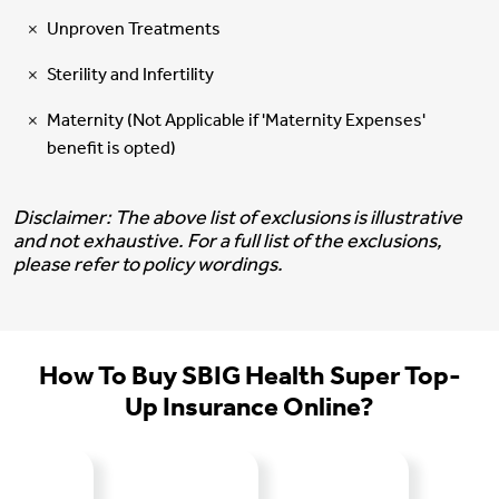
Unproven Treatments
Sterility and Infertility
Maternity (Not Applicable if 'Maternity Expenses'
benefit is opted)
Disclaimer: The above list of exclusions is illustrative
and not exhaustive. For a full list of the exclusions,
please refer to policy wordings.
How To Buy SBIG Health Super Top-
Up Insurance Online?