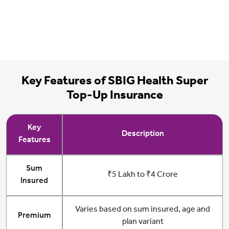
Key Features of SBIG Health Super
Top-Up Insurance
Key
Description
Features
Sum
₹5 Lakh to ₹4 Crore
Insured
Varies based on sum insured, age and
Premium
plan variant