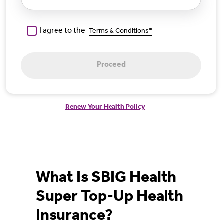
I agree to the
Terms & Conditions*
Proceed
Renew Your Health Policy
What Is SBIG Health
Super Top-Up Health
Insurance?