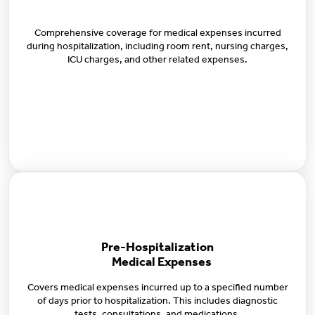
Comprehensive coverage for medical expenses incurred
during hospitalization, including room rent, nursing charges,
ICU charges, and other related expenses.
Pre-Hospitalization
Medical Expenses
Covers medical expenses incurred up to a specified number
of days prior to hospitalization. This includes diagnostic