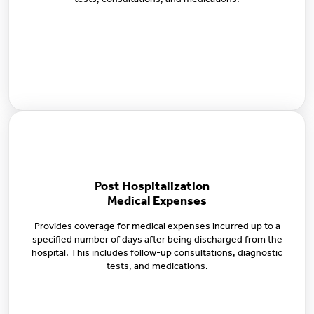
tests, consultations, and medications.
Post Hospitalization
Medical Expenses
Provides coverage for medical expenses incurred up to a
specified number of days after being discharged from the
hospital. This includes follow-up consultations, diagnostic
tests, and medications.