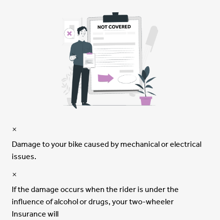
Damage to your bike caused by mechanical or electrical
issues.
If the damage occurs when the rider is under the
influence of alcohol or drugs, your two-wheeler
Insurance will