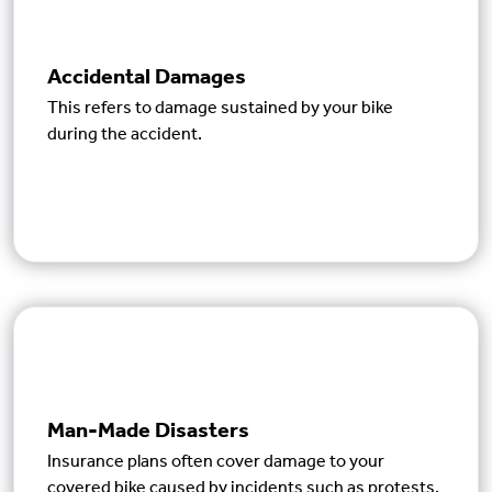
Accidental Damages
This refers to damage sustained by your bike
during the accident.
Man-Made Disasters
Insurance plans often cover damage to your
covered bike caused by incidents such as protests,