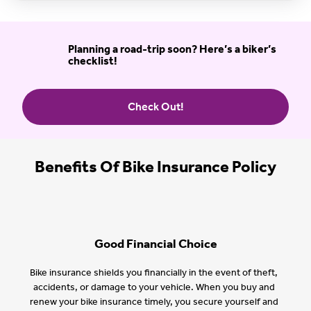
Planning a road-trip soon? Here’s a biker’s
checklist!
Check Out!
Benefits Of Bike Insurance Policy
Good Financial Choice
Bike insurance shields you financially in the event of theft,
accidents, or damage to your vehicle. When you buy and
renew your bike insurance timely, you secure yourself and