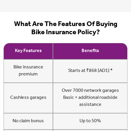
What Are The Features Of Buying
Bike Insurance Policy?
Key Features
Benefits
Bike insurance
Starts at ₹868 [AD1] *
premium
Over 7000 network garages
Cashless garages
Basic + additional roadside
assistance
No claim bonus
Up to 50%