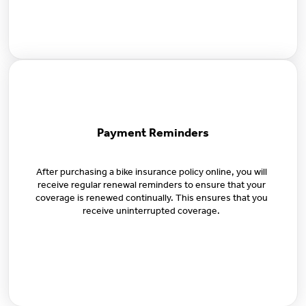
Payment Reminders
After purchasing a bike insurance policy online, you will
receive regular renewal reminders to ensure that your
coverage is renewed continually. This ensures that you
receive uninterrupted coverage.