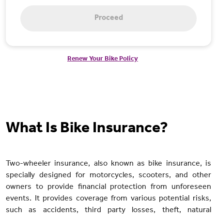
Proceed
Renew Your Bike Policy
What Is Bike Insurance?
Two-wheeler insurance, also known as bike insurance, is
specially designed for motorcycles, scooters, and other
owners to provide financial protection from unforeseen
events. It provides coverage from various potential risks,
such as accidents, third party losses, theft, natural