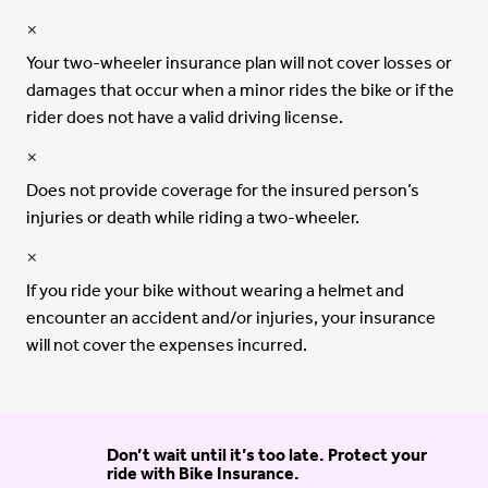
Your two-wheeler insurance plan will not cover losses or
damages that occur when a minor rides the bike or if the
rider does not have a valid driving license.
Does not provide coverage for the insured person’s
injuries or death while riding a two-wheeler.
If you ride your bike without wearing a helmet and
encounter an accident and/or injuries, your insurance
will not cover the expenses incurred.
Don’t wait until it’s too late. Protect your
ride with Bike Insurance.