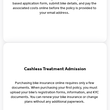
based application form, submit bike details, and pay the
associated costs online before the policy is provided to
your email address.
Cashless Treatment Admission
Purchasing bike insurance online requires only a few
documents. When purchasing your first policy, you must
upload your bike’s registration forms, information, and KYC
documents. You can renew your bike insurance or change
plans without any additional paperwork.