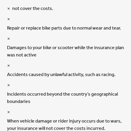
not cover the costs.
Repair or replace bike parts due to normal wear and tear.
Damages to your bike or scooter while the insurance plan
was not active
Accidents caused by unlawful activity, such as racing.
Incidents occurred beyond the country’s geographical
boundaries
When vehicle damage or rider injury occurs due to wars,
your insurance will not cover the costs incurred.