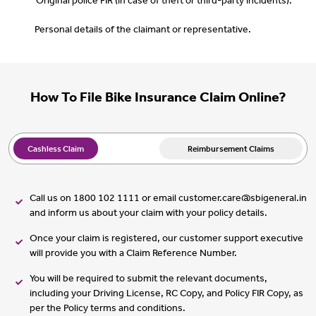
Original police FIR (in case of theft or third-party incidents).
Personal details of the claimant or representative.
How To File Bike Insurance Claim Online?
Cashless Claim
Reimbursement Claims
Call us on 1800 102 1111 or email customer.care@sbigeneral.in
and inform us about your claim with your policy details.
Once your claim is registered, our customer support executive
will provide you with a Claim Reference Number.
You will be required to submit the relevant documents,
including your Driving License, RC Copy, and Policy FIR Copy, as
per the Policy terms and conditions.