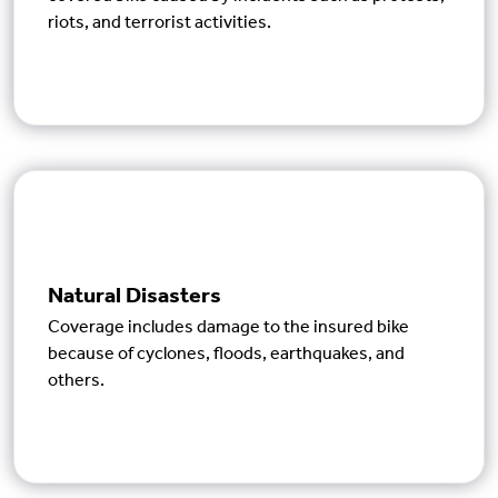
riots, and terrorist activities.
Natural Disasters
Coverage includes damage to the insured bike
because of cyclones, floods, earthquakes, and
others.