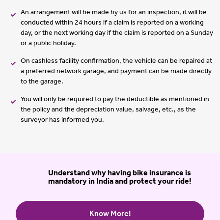
An arrangement will be made by us for an inspection, it will be
conducted within 24 hours if a claim is reported on a working
day, or the next working day if the claim is reported on a Sunday
or a public holiday.
On cashless facility confirmation, the vehicle can be repaired at
a preferred network garage, and payment can be made directly
to the garage.
You will only be required to pay the deductible as mentioned in
the policy and the depreciation value, salvage, etc., as the
surveyor has informed you.
Understand why having bike insurance is
mandatory in India and protect your ride!
Know More!