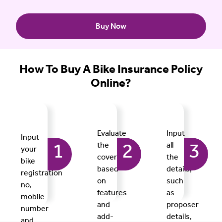
Buy Now
How To Buy A Bike Insurance Policy
Online?
Evaluate
Input
Input
the
all
1
2
3
your
covers
the
bike
based
details,
registration
on
such
no,
features
as
mobile
and
proposer
number
add-
details,
and