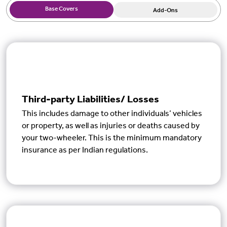
Base Covers
Add-Ons
Third-party Liabilities/ Losses
This includes damage to other individuals’ vehicles
or property, as well as injuries or deaths caused by
your two-wheeler. This is the minimum mandatory
insurance as per Indian regulations.