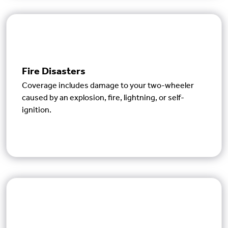
Fire Disasters
Coverage includes damage to your two-wheeler
caused by an explosion, fire, lightning, or self-
ignition.