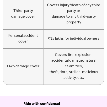
Covers injury/death of any third
Third-party
party or
damage cover
damage to any third-party
property
Personal accident
₹15 lakhs for individual owners
cover
Covers fire, explosion,
accidental damage, natural
Own damage cover
calamities,
theft, riots, strikes, malicious
activity, etc.
Ride with confidence!