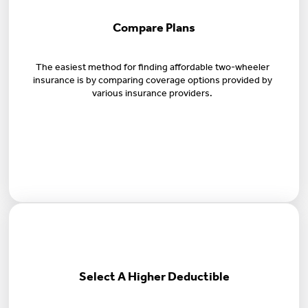
Compare Plans
The easiest method for finding affordable two-wheeler
insurance is by comparing coverage options provided by
various insurance providers.
Select A Higher Deductible