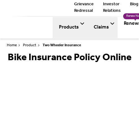
Grievance
Investor
Blog
Redressal
Relations
Renew N
Renew
Products
Claims
Home
Product
Two Wheeler Insurance
Bike Insurance Policy Online