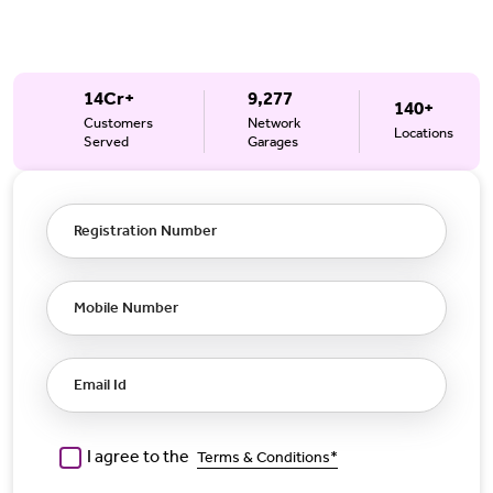
14Cr+
9,277
140+
Customers
Network
Locations
Served
Garages
Registration Number
Mobile Number
Email Id
I agree to the
Terms & Conditions*