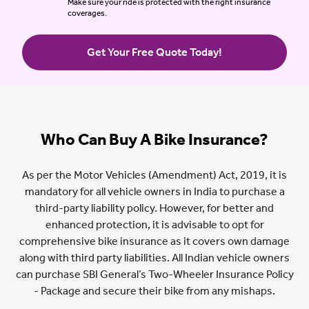
Make sure your ride is protected with the right insurance
coverages.
Get Your Free Quote Today!
Who Can Buy A Bike Insurance?
As per the Motor Vehicles (Amendment) Act, 2019, it is
mandatory for all vehicle owners in India to purchase a
third-party liability policy. However, for better and
enhanced protection, it is advisable to opt for
comprehensive bike insurance as it covers own damage
along with third party liabilities. All Indian vehicle owners
can purchase SBI General’s Two-Wheeler Insurance Policy
- Package and secure their bike from any mishaps.