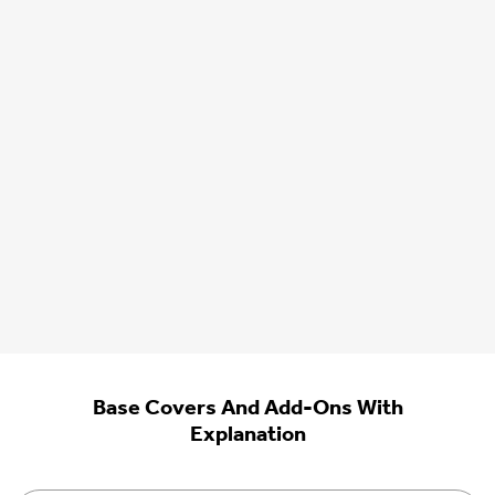
Base Covers And Add-Ons With
Explanation