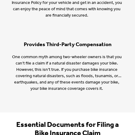
Insurance Policy for your vehicle and get in an accident, you
can enjoy the peace of mind that comes with knowing you
are financially secured.
Provides Third-Party Compensation
One common myth among two-wheeler owners is that you
can’t file a claim if a natural disaster damages your bike.
However, this isn’t true. If you purchase bike insurance
covering natural disasters, such as floods, tsunamis, or
earthquakes, and any of these events damage your bike,
your bike insurance coverage covers it.
Essential Documents for Filing a
Bike Insurance Claim