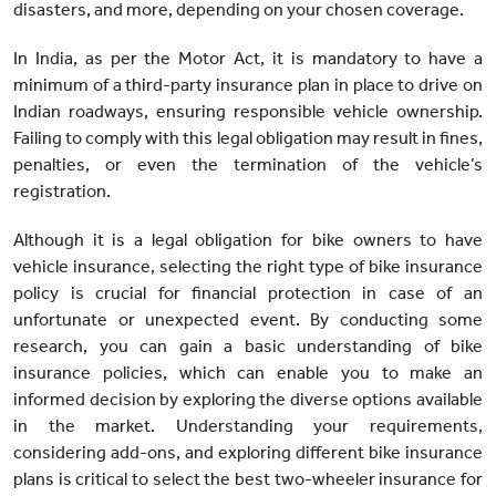
disasters, and more, depending on your chosen coverage.
In India, as per the Motor Act, it is mandatory to have a
minimum of a third-party insurance plan in place to drive on
Indian roadways, ensuring responsible vehicle ownership.
Failing to comply with this legal obligation may result in fines,
penalties, or even the termination of the vehicle’s
registration.
Although it is a legal obligation for bike owners to have
vehicle insurance, selecting the right type of bike insurance
policy is crucial for financial protection in case of an
unfortunate or unexpected event. By conducting some
research, you can gain a basic understanding of bike
insurance policies, which can enable you to make an
informed decision by exploring the diverse options available
in the market. Understanding your requirements,
considering add-ons, and exploring different bike insurance
plans is critical to select the best two-wheeler insurance for