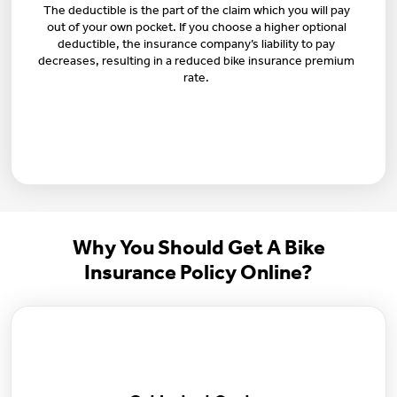
The deductible is the part of the claim which you will pay
out of your own pocket. If you choose a higher optional
deductible, the insurance company’s liability to pay
decreases, resulting in a reduced bike insurance premium
rate.
Why You Should Get A Bike
Insurance Policy Online?