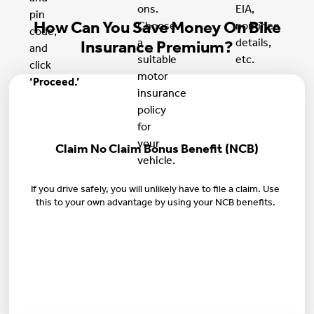
ons.
EIA,
pin
How Can You Save Money On Bike
Choose
nominee
code,
a
details,
Insurance Premium?
and
suitable
etc.
click
motor
‘Proceed.’
insurance
policy
for
your
Claim No Claim Bonus Benefit (NCB)
vehicle.
If you drive safely, you will unlikely have to file a claim. Use
this to your own advantage by using your NCB benefits.