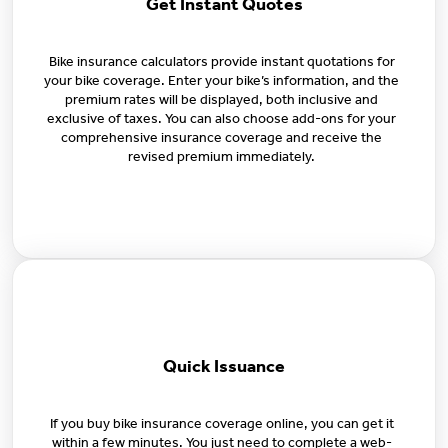
Get Instant Quotes
Bike insurance calculators provide instant quotations for
your bike coverage. Enter your bike’s information, and the
premium rates will be displayed, both inclusive and
exclusive of taxes. You can also choose add-ons for your
comprehensive insurance coverage and receive the
revised premium immediately.
Quick Issuance
If you buy bike insurance coverage online, you can get it
within a few minutes. You just need to complete a web-