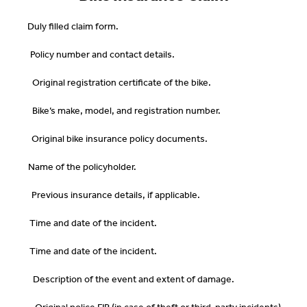
Duly filled claim form.
Policy number and contact details.
Original registration certificate of the bike.
Bike’s make, model, and registration number.
Original bike insurance policy documents.
Name of the policyholder.
Previous insurance details, if applicable.
Time and date of the incident.
Time and date of the incident.
Description of the event and extent of damage.