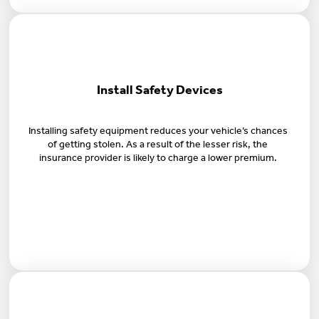
Install Safety Devices
Installing safety equipment reduces your vehicle’s chances
of getting stolen. As a result of the lesser risk, the
insurance provider is likely to charge a lower premium.