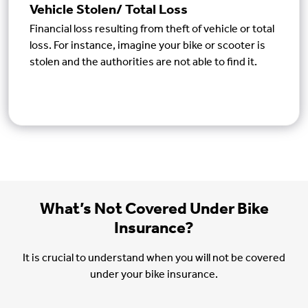
Vehicle Stolen/ Total Loss
Financial loss resulting from theft of vehicle or total
loss. For instance, imagine your bike or scooter is
stolen and the authorities are not able to find it.
What’s Not Covered Under Bike
Insurance?
It is crucial to understand when you will not be covered
under your bike insurance.