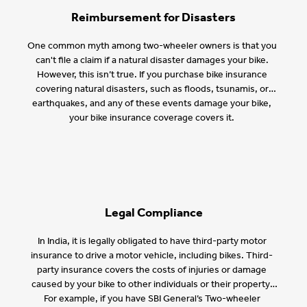
Reimbursement for Disasters
One common myth among two-wheeler owners is that you
can't file a claim if a natural disaster damages your bike.
However, this isn’t true. If you purchase bike insurance
covering natural disasters, such as floods, tsunamis, or
earthquakes, and any of these events damage your bike,
your bike insurance coverage covers it.
Legal Compliance
In India, it is legally obligated to have third-party motor
insurance to drive a motor vehicle, including bikes. Third-
party insurance covers the costs of injuries or damage
caused by your bike to other individuals or their property.
For example, if you have SBI General’s Two-wheeler