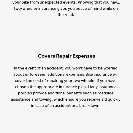
your bike from unexpected events. Knowing that you have
two-wheeler insurance gives you peace of mind while on
the road.
Covers Repair Expenses
In the event of an accident, you won’t have to be worried
about unforeseen additional expenses.Bike insurance will
cover the cost of repairing your two wheeler if you have
chosen the appropriate insurance plan. Many insurance
policies provide additional benefits such as roadside
assistance and towing, which ensure you receive aid quickly
in case of an accident or a breakdown.