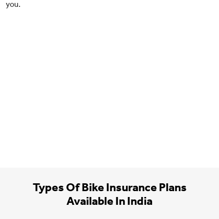
you.
Types Of Bike Insurance Plans
Available In India