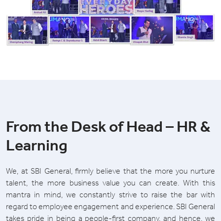
From the Desk of Head – HR &
Learning
We, at SBI General, firmly believe that the more you nurture
talent, the more business value you can create. With this
mantra in mind, we constantly strive to raise the bar with
regard to employee engagement and experience. SBI General
takes pride in being a people-first company, and hence, we