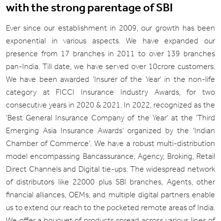
with the strong parentage of SBI
Ever since our establishment in 2009, our growth has been
exponential in various aspects. We have expanded our
presence from 17 branches in 2011 to over 139 branches
pan-India. Till date, we have served over 10crore customers.
We have been awarded ‘Insurer of the Year’ in the non-life
category at FICCI Insurance Industry Awards, for two
consecutive years in 2020 & 2021. In 2022, recognized as the
'Best General Insurance Company of the Year' at the 'Third
Emerging Asia Insurance Awards' organized by the 'Indian
Chamber of Commerce'. We have a robust multi-distribution
model encompassing Bancassurance, Agency, Broking, Retail
Direct Channels and Digital tie-ups. The widespread network
of distributors like 22000 plus SBI branches, Agents, other
financial alliances, OEMs, and multiple digital partners enable
us to extend our reach to the pocketed remote areas of India.
We offer a bouquet of products spread across various lines of