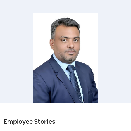
Employee Stories