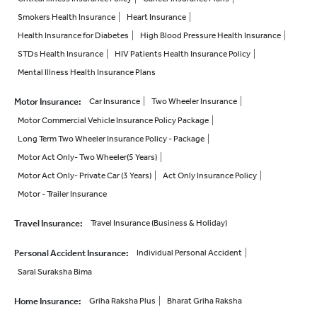
Smokers Health Insurance
Heart Insurance
Health Insurance for Diabetes
High Blood Pressure Health Insurance
STDs Health Insurance
HIV Patients Health Insurance Policy
Mental Illness Health Insurance Plans
Motor Insurance
:
Car Insurance
Two Wheeler Insurance
Motor Commercial Vehicle Insurance Policy Package
Long Term Two Wheeler Insurance Policy - Package
Motor Act Only- Two Wheeler(5 Years)
Motor Act Only- Private Car (3 Years)
Act Only Insurance Policy
Motor - Trailer Insurance
Travel Insurance
:
Travel Insurance (Business & Holiday)
Personal Accident Insurance
:
Individual Personal Accident
Saral Suraksha Bima
Home Insurance
:
Griha Raksha Plus
Bharat Griha Raksha