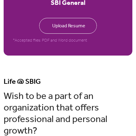
SBI General
Upload Resume
*Accepted files: PDF and Word document
Life @ SBIG
Wish to be a part of an
organization that offers
professional and personal
growth?