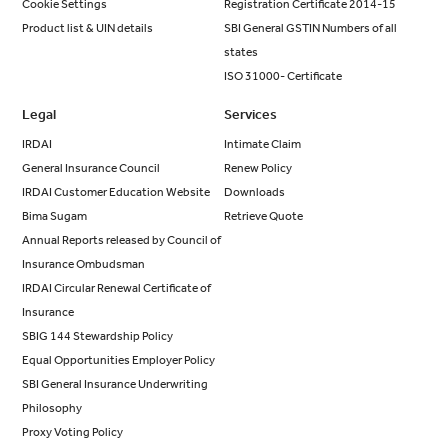
Cookie Settings
Registration Certificate 2014-15
Product list & UIN details
SBI General GSTIN Numbers of all
states
ISO 31000- Certificate
Legal
Services
IRDAI
Intimate Claim
General Insurance Council
Renew Policy
IRDAI Customer Education Website
Downloads
Bima Sugam
Retrieve Quote
Annual Reports released by Council of
Insurance Ombudsman
IRDAI Circular Renewal Certificate of
Insurance
SBIG 144 Stewardship Policy
Equal Opportunities Employer Policy
SBI General Insurance Underwriting
Philosophy
Proxy Voting Policy