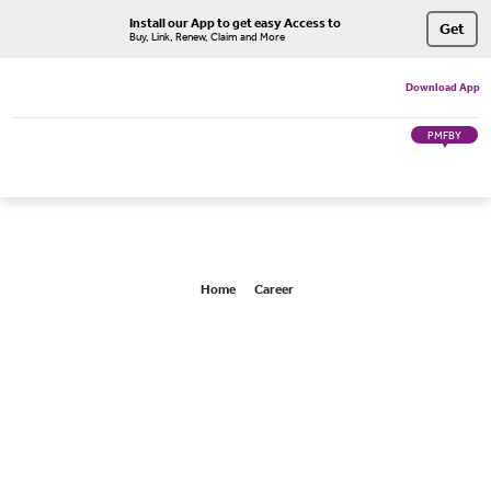
Install our App to get easy Access to
Get
Buy, Link, Renew, Claim and More
Download App
PMFBY
Home
Career