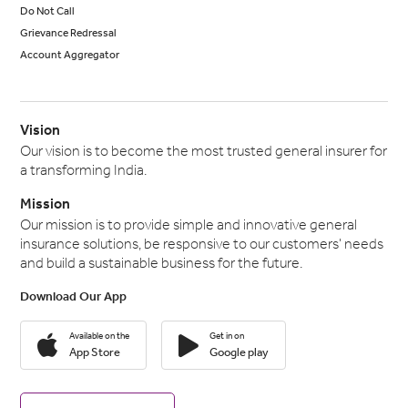
Do Not Call
Grievance Redressal
Account Aggregator
Vision
Our vision is to become the most trusted general insurer for
a transforming India.
Mission
Our mission is to provide simple and innovative general
insurance solutions, be responsive to our customers' needs
and build a sustainable business for the future.
Download Our App
Available on the
Get in on
App Store
Google play