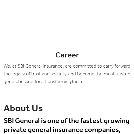
Career
We, at SBI General Insurance, are committed to carry forward
the legacy of trust and security; and become the most trusted
general insurer for a transforming India.
About Us
SBI General is one of the fastest growing
private general insurance companies,