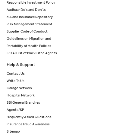
Responsible Investment Policy
Aadhaar Do’s and Don'ts
eIA and Insurance Repository
Risk Management Statement
Supplier Code of Conduct
Guidelines on Migration and
Portability of Health Policies
IRDAI List of Blacklisted Agents
Help & Support
Contact Us
Write To Us
Garage Network
Hospital Network
SBI General Branches
Agents/SP
Frequently Asked Questions
Insurance Fraud Awareness
Sitemap