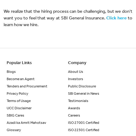
We realize that the hiring process can be challenging, but we don't
want you to feel that way at SBI General Insurance.
Click here
to
learn how we hire.
Popular Links
Company
Blogs
About Us
Become an Agent
Investors
Tenders and Procurement
Public Disclosure
Privacy Policy
SBI General in News
Terms of Usage
Testimonials
UCC Disclaimer
Awards
SBIG Cares
Careers
Azadi ka Amrit Mahotsav
ISO 27001 Certified
Glossary
ISO 22301 Certified