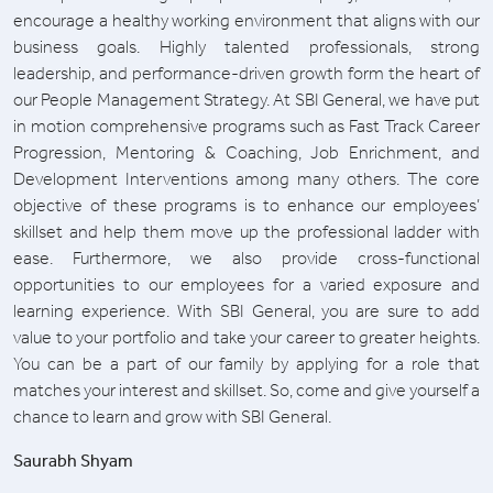
encourage a healthy working environment that aligns with our
business goals. Highly talented professionals, strong
leadership, and performance-driven growth form the heart of
our People Management Strategy. At SBI General, we have put
in motion comprehensive programs such as Fast Track Career
Progression, Mentoring & Coaching, Job Enrichment, and
Development Interventions among many others. The core
objective of these programs is to enhance our employees’
skillset and help them move up the professional ladder with
ease. Furthermore, we also provide cross-functional
opportunities to our employees for a varied exposure and
learning experience. With SBI General, you are sure to add
value to your portfolio and take your career to greater heights.
You can be a part of our family by applying for a role that
matches your interest and skillset. So, come and give yourself a
chance to learn and grow with SBI General.
Saurabh Shyam