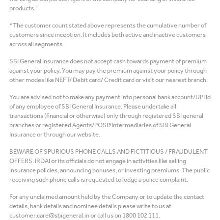
products."
*The customer count stated above represents the cumulative number of
customers since inception. It includes both active and inactive customers
across all segments.
SBI General Insurance does not accept cash towards payment of premium
against your policy. You may pay the premium against your policy through
other modes like NEFT/ Debit card/ Credit card or visit our nearest branch.
You are advised not to make any payment into personal bank account/UPI Id
of any employee of SBI General Insurance. Please undertake all
transactions (financial or otherwise) only through registered SBI general
branches or registered Agents/POSP/Intermediaries of SBI General
Insurance or through our website.
BEWARE OF SPURIOUS PHONE CALLS AND FICTITIOUS / FRAUDULENT
OFFERS. IRDAI or its officials do not engage in activities like selling
insurance policies, announcing bonuses, or investing premiums. The public
receiving such phone calls is requested to lodge a police complaint.
For any unclaimed amount held by the Company or to update the contact
details, bank details and nominee details please write to us at
customer.care@sbigeneral.in or call us on 1800 102 111.