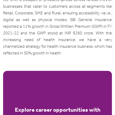
businesses that cater to customers across all segments like
Retail, Corporate, SME and Rural, ensuring accessibility via i.e.,
digital as well as physical modes. SBI General Insurance
reported a 11% growth in Gross Written Premium (GWP) in FY
2021-22 and the GWP stood at INR 9260 crore. With the
increasing need of health insurance, we have a very
channelized strategy for health insurance business, which has
reflected in 50% growth in health
Explore career opportunities with