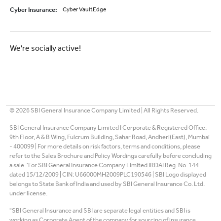
Cyber Insurance
:
Cyber VaultEdge
We're socially active!
©
2026
SBI General Insurance Company Limited | All Rights Reserved.
SBI General Insurance Company Limited I Corporate & Registered Office:
9th Floor, A & B Wing, Fulcrum Building, Sahar Road, Andheri(East), Mumbai
- 400099 | For more details on risk factors, terms and conditions, please
refer to the Sales Brochure and Policy Wordings carefully before concluding
a sale. 'For SBI General Insurance Company Limited IRDAI Reg. No. 144
dated 15/12/2009 | CIN: U66000MH2009PLC190546 | SBI Logo displayed
belongs to State Bank of India and used by SBI General Insurance Co. Ltd.
under license.
"SBI General Insurance and SBI are separate legal entities and SBI is
working as Corporate Agent of the company for sourcing of insurance