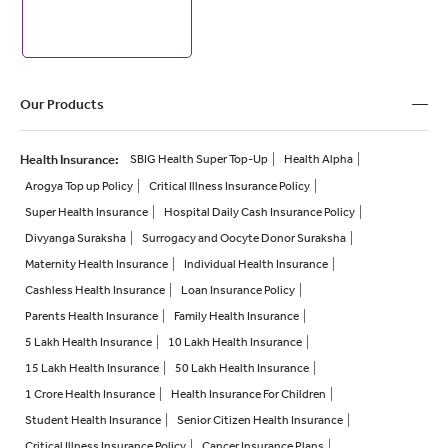
Our Products
Health Insurance
:
SBIG Health Super Top-Up
Health Alpha
Arogya Top up Policy
Critical Illness Insurance Policy
Super Health Insurance
Hospital Daily Cash Insurance Policy
Divyanga Suraksha
Surrogacy and Oocyte Donor Suraksha
Maternity Health Insurance
Individual Health Insurance
Cashless Health Insurance
Loan Insurance Policy
Parents Health Insurance
Family Health Insurance
5 Lakh Health Insurance
10 Lakh Health Insurance
15 Lakh Health Insurance
50 Lakh Health Insurance
1 Crore Health Insurance
Health Insurance For Children
Student Health Insurance
Senior Citizen Health Insurance
Critical Illness Insurance Policy
Cancer Insurance Plans