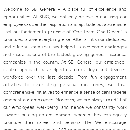
Welcome to SBI General – A place full of excellence and
opportunities. At SBIG, we not only believe in nurturing our
employees as per their aspiration and aptitude but also ensure
that our fundamental principle of “One Team, One Dream” is
prioritized above everything else. After all, it’s our dedicated
and diligent team that has helped us overcome challenges
and made us one of the fastest-growing general insurance
companies in the country. At SBI General, our employee-
centric approach has helped us form a loyal and devoted
workforce over the last decade. From fun engagement
activities to celebrating personal milestones, we take
comprehensive initiatives to enhance a sense of camaraderie
amongst our employees. Moreover, we are always mindful of
our employees’ well-being, and hence we constantly work
towards building an environment wherein they can equally
prioritize their career and personal life. We encourage
employee participation in CSR programmes with an aim to