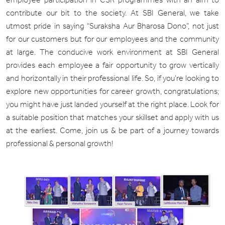
contribute our bit to the society. At SBI General, we take
utmost pride in saying “Suraksha Aur Bharosa Dono”, not just
for our customers but for our employees and the community
at large. The conducive work environment at SBI General
provides each employee a fair opportunity to grow vertically
and horizontally in their professional life. So, if you’re looking to
explore new opportunities for career growth, congratulations;
you might have just landed yourself at the right place. Look for
a suitable position that matches your skillset and apply with us
at the earliest. Come, join us & be part of a journey towards
professional & personal growth!