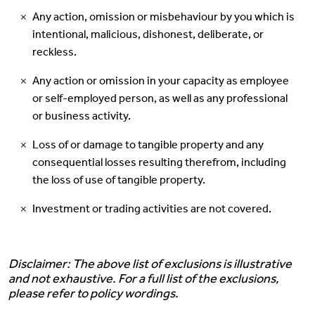
Any action, omission or misbehaviour by you which is
intentional, malicious, dishonest, deliberate, or
reckless.
Any action or omission in your capacity as employee
or self-employed person, as well as any professional
or business activity.
Loss of or damage to tangible property and any
consequential losses resulting therefrom, including
the loss of use of tangible property.
Investment or trading activities are not covered.
Disclaimer: The above list of exclusions is illustrative
and not exhaustive. For a full list of the exclusions,
please refer to policy wordings.