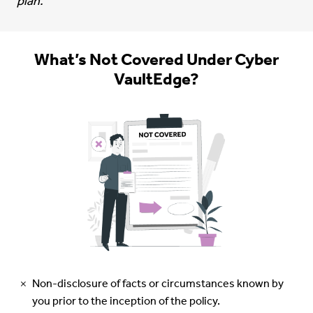
plan.
What’s Not Covered Under Cyber
VaultEdge?
Non-disclosure of facts or circumstances known by
you prior to the inception of the policy.