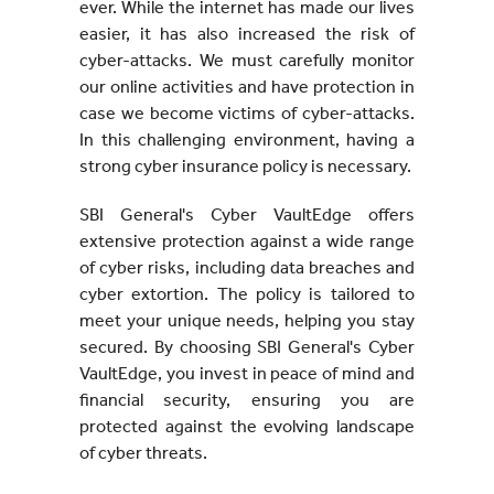
ever. While the internet has made our lives
easier, it has also increased the risk of
cyber-attacks. We must carefully monitor
our online activities and have protection in
case we become victims of cyber-attacks.
In this challenging environment, having a
strong cyber insurance policy is necessary.
SBI General's Cyber VaultEdge offers
extensive protection against a wide range
of cyber risks, including data breaches and
cyber extortion. The policy is tailored to
meet your unique needs, helping you stay
secured. By choosing SBI General's Cyber
VaultEdge, you invest in peace of mind and
financial security, ensuring you are
protected against the evolving landscape
of cyber threats.