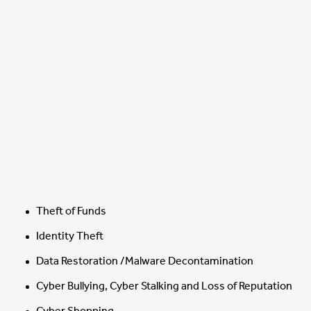
Theft of Funds
Identity Theft
Data Restoration /Malware Decontamination
Cyber Bullying, Cyber Stalking and Loss of Reputation