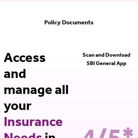
Policy Documents
Access
Scan and Download
SBI General App
and
manage all
your
Insurance