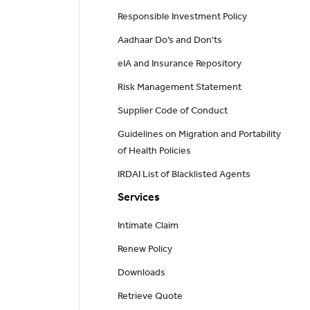
Responsible Investment Policy
Aadhaar Do’s and Don'ts
eIA and Insurance Repository
Risk Management Statement
Supplier Code of Conduct
Guidelines on Migration and Portability
of Health Policies
IRDAI List of Blacklisted Agents
Services
Intimate Claim
Renew Policy
Downloads
Retrieve Quote