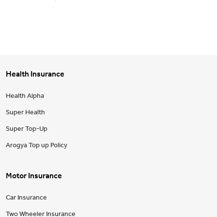
Health Insurance
Health Alpha
Super Health
Super Top-Up
Arogya Top up Policy
Motor Insurance
Car Insurance
Two Wheeler Insurance