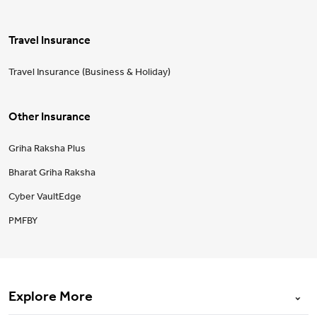
Travel Insurance
Travel Insurance (Business & Holiday)
Other Insurance
Griha Raksha Plus
Bharat Griha Raksha
Cyber VaultEdge
PMFBY
Explore More