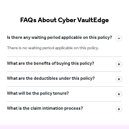
FAQs About Cyber VaultEdge
Is there any waiting period applicable on this policy?
There is no waiting period applicable on this policy.
What are the benefits of buying this policy?
What are the deductibles under this policy?
What will be the policy tenure?
What is the claim intimation process?