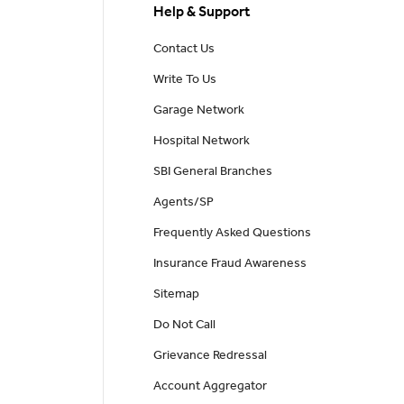
Help & Support
Contact Us
Write To Us
Garage Network
Hospital Network
SBI General Branches
Agents/SP
Frequently Asked Questions
Insurance Fraud Awareness
Sitemap
Do Not Call
Grievance Redressal
Account Aggregator