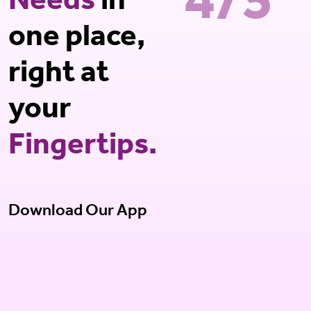
4/5*
Needs
in
one place,
right at
your
Fingertips.
Download Our App