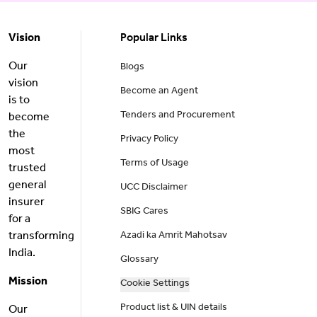
Vision
Popular Links
Our
Blogs
vision
Become an Agent
is to
Tenders and Procurement
become
the
Privacy Policy
most
Terms of Usage
trusted
general
UCC Disclaimer
insurer
SBIG Cares
for a
transforming
Azadi ka Amrit Mahotsav
India.
Glossary
Mission
Cookie Settings
Product list & UIN details
Our