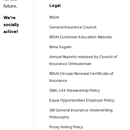
Legal
future.
We're
IRDAI
socially
General Insurance Council
active!
IRDAI Customer Education Website
Bima Sugam
Annual Reports released by Council of
Insurance Ombudsman
IRDAI Circular Renewal Certificate of
Insurance
SBIG 144 Stewardship Policy
Equal Opportunities Employer Policy
SBI General Insurance Underwriting
Philosophy
Proxy Voting Policy