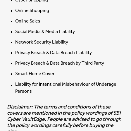
Cyber Shopping
Online Shopping
Online Sales
Social Media & Media Liability
Network Security Liability
Privacy Breach & Data Breach Liability
Privacy Breach & Data Breach by Third Party
Smart Home Cover
Liability for Intentional Misbehaviour of Underage
Persons
Disclaimer: The terms and conditions of these
covers are mentioned in the policy wordings of SBI
Cyber VaultEdge. People are advised to go through
the policy wordings carefully before buying the