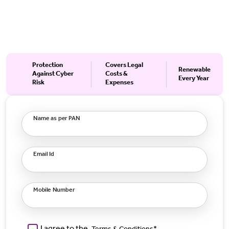
Protection
Covers Legal
Renewable
Against Cyber
Costs &
Every Year
Risk
Expenses
Name as per PAN
Email Id
Mobile Number