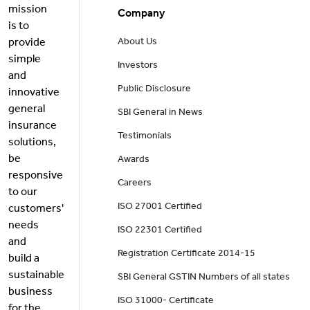
mission
Company
is to
provide
About Us
simple
Investors
and
Public Disclosure
innovative
general
SBI General in News
insurance
Testimonials
solutions,
be
Awards
responsive
Careers
to our
ISO 27001 Certified
customers'
needs
ISO 22301 Certified
and
Registration Certificate 2014-15
build a
sustainable
SBI General GSTIN Numbers of all states
business
ISO 31000- Certificate
for the