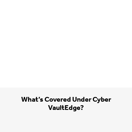
What’s Covered Under Cyber
VaultEdge?