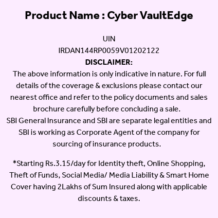
Product Name : Cyber VaultEdge
UIN
IRDAN144RP0059V01202122
DISCLAIMER:
The above information is only indicative in nature. For full
details of the coverage & exclusions please contact our
nearest office and refer to the policy documents and sales
brochure carefully before concluding a sale.
SBI General Insurance and SBI are separate legal entities and
SBI is working as Corporate Agent of the company for
sourcing of insurance products.
*Starting Rs.3.15/day for Identity theft, Online Shopping,
Theft of Funds, Social Media/ Media Liability & Smart Home
Cover having 2Lakhs of Sum Insured along with applicable
discounts & taxes.