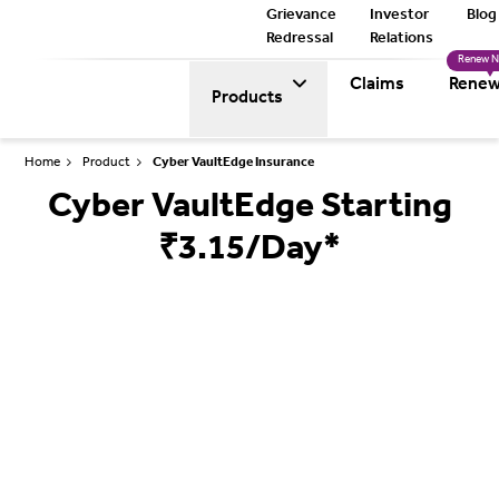
Grievance
Investor
Blog
Redressal
Relations
Renew 
Claims
Renew
Products
Home
Product
Cyber VaultEdge Insurance
Cyber VaultEdge Starting
₹3.15/Day*