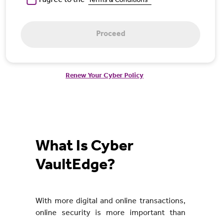
I agree to the
Terms & Conditions*
Proceed
Renew Your Cyber Policy
What Is Cyber
VaultEdge?
With more digital and online transactions,
online security is more important than