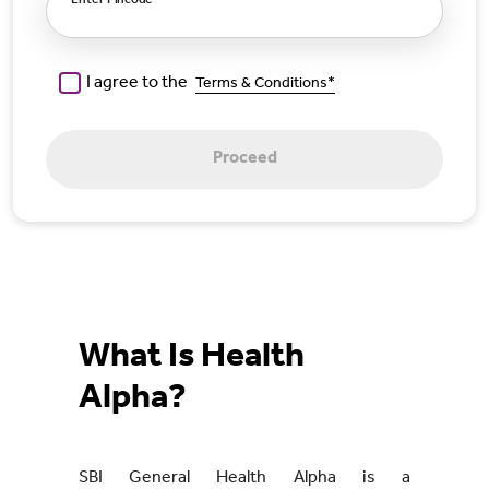
Enter Pincode
I agree to the
Terms & Conditions*
Proceed
What Is Health
Alpha?
SBI General Health Alpha is a