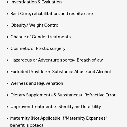
Investigation & Evaluation
Rest Cure, rehabilitation, and respite care
Obesity/ Weight Control
Change of Gender treatments
Cosmetic or Plastic surgery
Hazardous or Adventure sports
Breach of law
Excluded Providers
Substance Abuse and Alcohol
Wellness and Rejuvenation
Dietary Supplements & Substances
Refractive Error
Unproven Treatments
Sterility and Infertility
Maternity (Not Applicable if 'Maternity Expenses'
benefit is opted)