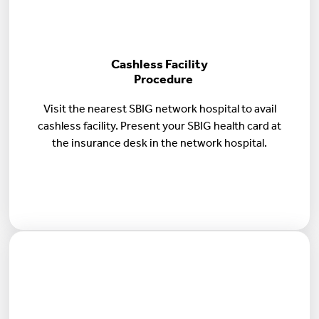
Cashless Facility
Procedure
Visit the nearest SBIG network hospital to avail
cashless facility. Present your SBIG health card at
the insurance desk in the network hospital.