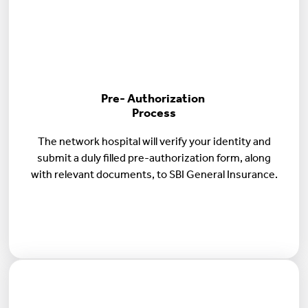
Pre- Authorization
Process
The network hospital will verify your identity and
submit a duly filled pre-authorization form, along
with relevant documents, to SBI General Insurance.