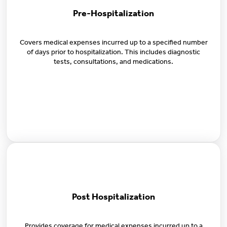
Pre-Hospitalization
Covers medical expenses incurred up to a specified number
of days prior to hospitalization. This includes diagnostic
tests, consultations, and medications.
Post Hospitalization
Provides coverage for medical expenses incurred up to a