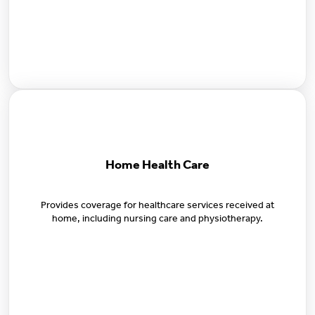
Home Health Care
Provides coverage for healthcare services received at
home, including nursing care and physiotherapy.