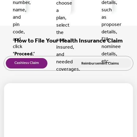
number,
details,
choose
name,
such
a
and
as
plan,
pin
proposer
select
code,
details,
the
and
EIA,
sum
How to File Your Health Insurance Claim
click
nominee
insured,
‘Proceed.’
details,
and
etc.
needed
Cashless Claim
Reimbursement Claims
coverages.