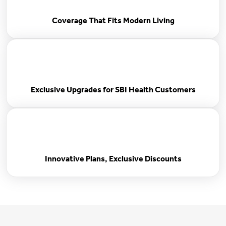
Coverage That Fits Modern Living
Exclusive Upgrades for SBI Health Customers
Innovative Plans, Exclusive Discounts