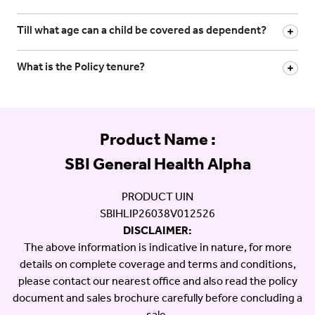
Till what age can a child be covered as dependent?
What is the Policy tenure?
Product Name :
SBI General Health Alpha
PRODUCT UIN
SBIHLIP26038V012526
DISCLAIMER:
The above information is indicative in nature, for more
details on complete coverage and terms and conditions,
please contact our nearest office and also read the policy
document and sales brochure carefully before concluding a