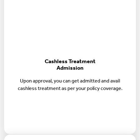
Cashless Treatment
Admission
Upon approval, you can get admitted and avail
cashless treatment as per your policy coverage.