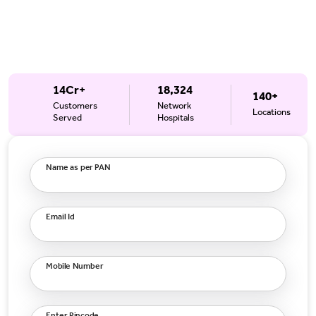
14Cr+
18,324
140+
Customers
Network
Locations
Served
Hospitals
Name as per PAN
Email Id
Mobile Number