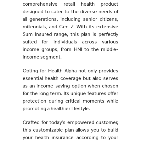
comprehensive retail health product
designed to cater to the diverse needs of
all generations, including senior citizens,
millennials, and Gen Z. With its extensive
Sum Insured range, this plan is perfectly
suited for individuals across various
income groups, from HNI to the middle-
income segment.
Opting for Health Alpha not only provides
essential health coverage but also serves
as an income-saving option when chosen
for the long term. Its unique features offer
protection during critical moments while
promoting a healthier lifestyle.
Crafted for today’s empowered customer,
this customizable plan allows you to build
your health insurance according to your