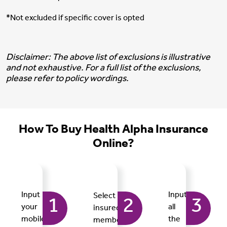
*Not excluded if specific cover is opted
Disclaimer: The above list of exclusions is illustrative
and not exhaustive. For a full list of the exclusions,
please refer to policy wordings.
How To Buy Health Alpha Insurance
Online?
Input
Input
Select
1
2
3
your
all
insured
mobile
the
members,