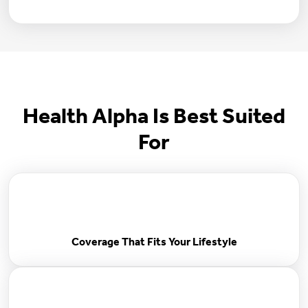
Health Alpha Is Best Suited
For
Coverage That Fits Your Lifestyle