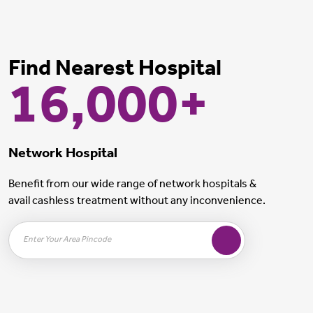
Find Nearest Hospital
16,000+
Network Hospital
Benefit from our wide range of network hospitals &
avail cashless treatment without any inconvenience.