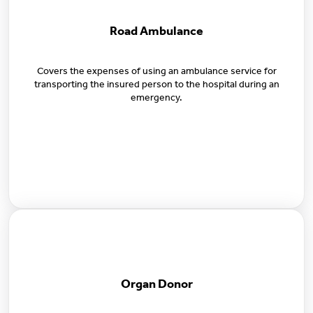
Road Ambulance
Covers the expenses of using an ambulance service for
transporting the insured person to the hospital during an
emergency.
Organ Donor