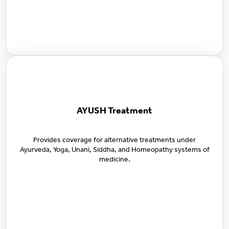
AYUSH Treatment
Provides coverage for alternative treatments under
Ayurveda, Yoga, Unani, Siddha, and Homeopathy systems of
medicine.