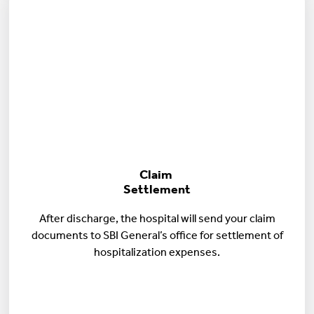
Claim
Settlement
After discharge, the hospital will send your claim
documents to SBI General’s office for settlement of
hospitalization expenses.