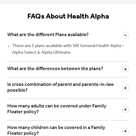
FAQs About Health Alpha
What are the different Plans available?
There are 2 plans available with SBI General Health Alpha –
Alpha Select & Alpha Ultimate.
What are the differences between the plans?
Is cross combination of parent and parents-in-law
possible?
How many adults can be covered under Family
Floater policy?
How many children can be covered in a Family
Floater policy?