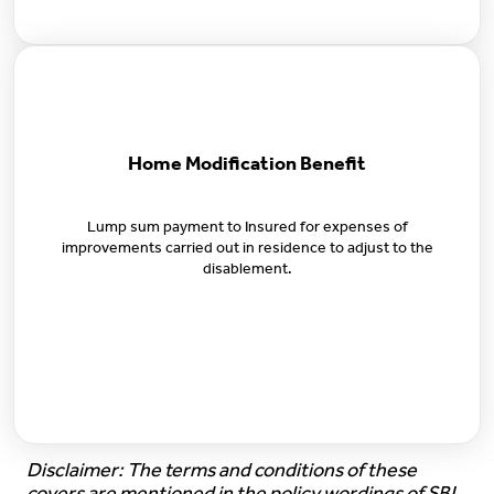
Home Modification Benefit
Lump sum payment to Insured for expenses of
improvements carried out in residence to adjust to the
disablement.
Disclaimer: The terms and conditions of these