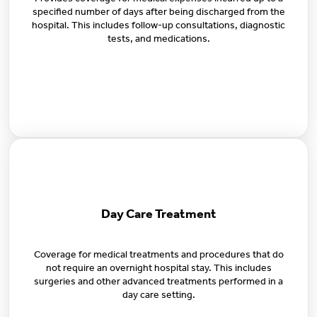
specified number of days after being discharged from the
hospital. This includes follow-up consultations, diagnostic
tests, and medications.
Day Care Treatment
Coverage for medical treatments and procedures that do
not require an overnight hospital stay. This includes
surgeries and other advanced treatments performed in a
day care setting.