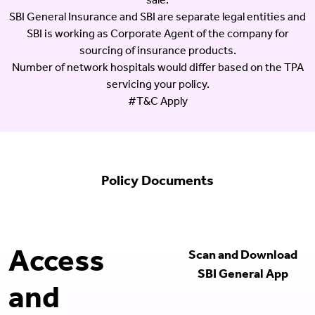
sale.
SBI General Insurance and SBI are separate legal entities and
SBI is working as Corporate Agent of the company for
sourcing of insurance products.
Number of network hospitals would differ based on the TPA
servicing your policy.
#T&C Apply
Policy Documents
Access
Scan and Download
SBI General App
and