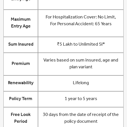
For Hospitalization Cover: No Limit,
Maximum
For Personal Accident: 65 Years
Entry Age
Sum Insured
₹5 Lakh to Unlimited SI*
Varies based on sum insured, age and
Premium
plan variant
Renewability
Lifelong
Policy Term
1 year to 5 years
Free Look
30 days from the date of receipt of the
Period
policy document