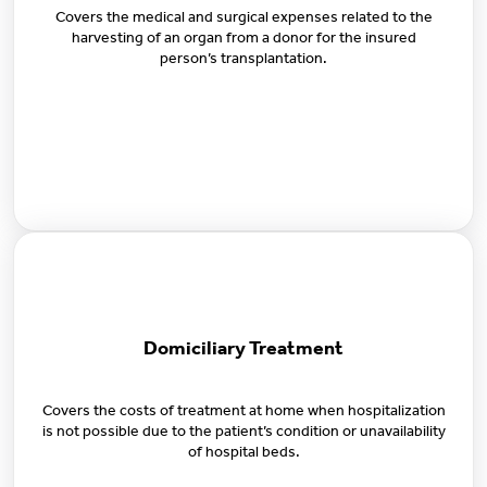
Covers the medical and surgical expenses related to the
harvesting of an organ from a donor for the insured
person’s transplantation.
Domiciliary Treatment
Covers the costs of treatment at home when hospitalization
is not possible due to the patient’s condition or unavailability
of hospital beds.