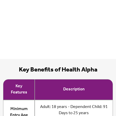
Key Benefits of Health Alpha
Key
Description
Features
Adult: 18 years - Dependent Child: 91
Minimum
Days to 25 years
Entry Age