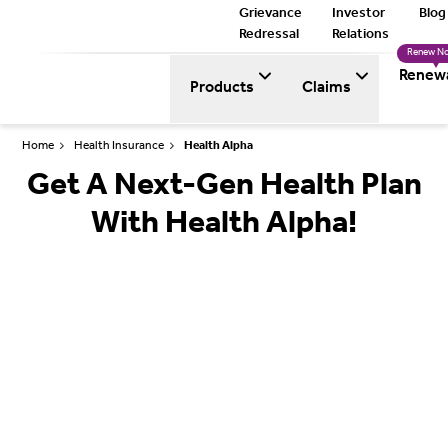
Grievance
Investor
Blog
Redressal
Relations
Renew N
Renew
Products
Claims
Home
Health Insurance
Health Alpha
Get A Next-Gen Health Plan
With Health Alpha!