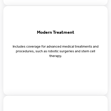
Modern Treatment
Includes coverage for advanced medical treatments and
procedures, such as robotic surgeries and stem cell
therapy.