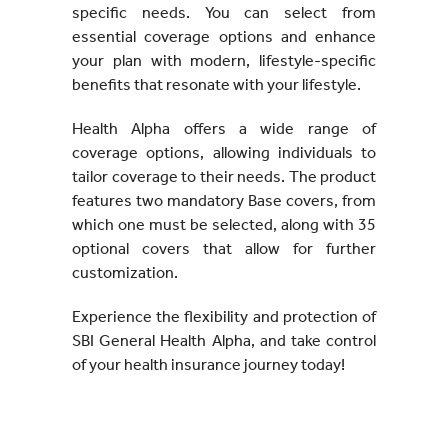
specific needs. You can select from
essential coverage options and enhance
your plan with modern, lifestyle-specific
benefits that resonate with your lifestyle.
Health Alpha offers a wide range of
coverage options, allowing individuals to
tailor coverage to their needs. The product
features two mandatory Base covers, from
which one must be selected, along with 35
optional covers that allow for further
customization.
Experience the flexibility and protection of
SBI General Health Alpha, and take control
of your health insurance journey today!