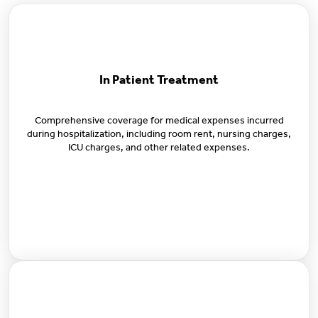
In Patient Treatment
Comprehensive coverage for medical expenses incurred
during hospitalization, including room rent, nursing charges,
ICU charges, and other related expenses.