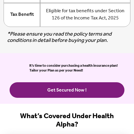
Eligible for tax benefits under Section
Tax Benefit
126 of the Income Tax Act, 2025
*Please ensure you read the policy terms and
conditions in detail before buying your plan.
It’s time to consider purchasing a health insurance plan!
Tailor your Plan as per your Need!
Get Secured Now !
What’s Covered Under Health
Alpha?