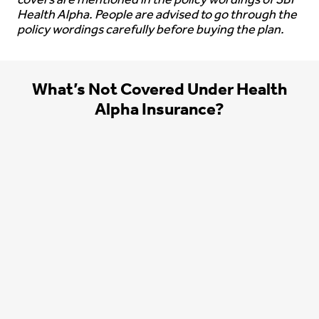
covers are mentioned in the policy wordings of SBI
Health Alpha. People are advised to go through the
policy wordings carefully before buying the plan.
What’s Not Covered Under Health
Alpha Insurance?