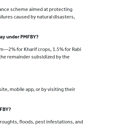
ance scheme aimed at protecting
ailures caused by natural disasters,
 pay under PMFBY?
m—2% for Kharif crops, 1.5% for Rabi
h the remainder subsidized by the
e, mobile app, or by visiting their
MFBY?
droughts, floods, pest infestations, and