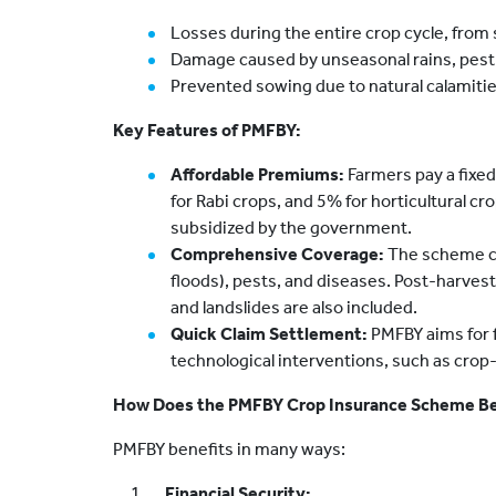
Losses during the entire crop cycle, from
Damage caused by unseasonal rains, pest 
Prevented sowing due to natural calamitie
Key Features of PMFBY:
Affordable Premiums:
Farmers pay a fixed
for Rabi crops, and 5% for horticultural c
subsidized by the government.
Comprehensive Coverage:
The scheme co
floods), pests, and diseases. Post-harvest 
and landslides are also included.
Quick Claim Settlement:
PMFBY aims for f
technological interventions, such as crop
How Does the PMFBY Crop Insurance Scheme Be
PMFBY benefits in many ways:
Financial Security: