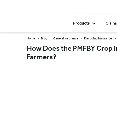
Products
Claim
Home
Blog
General Insurance
Decoding Insurance
How Does the PMFBY Crop I
Farmers?