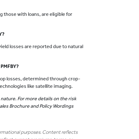
g those with loans, are eligible for
Y?
 yield losses are reported due to natural
r PMFBY?
rop losses, determined through crop-
hnologies like satellite imaging.
 nature. For more details on the risk
 Sales Brochure and Policy Wordings
formational purposes. Content reflects