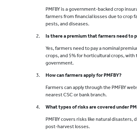
PMFBY is a government-backed crop insur
farmers from financial losses due to crop f
pests, and diseases.
Is there a premium that farmers need to
Yes, farmers need to pay a nominal premiu
crops, and 5% for horticultural crops, wit
government.
How can farmers apply for PMFBY?
Farmers can apply through the PMFBY websit
nearest CSC or bank branch.
What types of risks are covered under P
PMFBY covers risks like natural disasters, 
post-harvest losses.