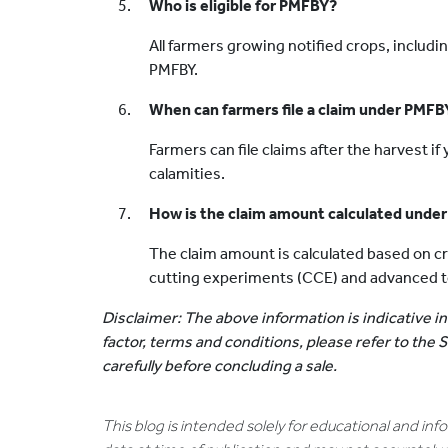
Who is eligible for PMFBY?
All farmers growing notified crops, includin
PMFBY.
When can farmers file a claim under PMFB
Farmers can file claims after the harvest if
calamities.
How is the claim amount calculated unde
The claim amount is calculated based on c
cutting experiments (CCE) and advanced tec
Disclaimer: The above information is indicative in
factor, terms and conditions, please refer to the
carefully before concluding a sale.
This blog is intended solely for educational and in