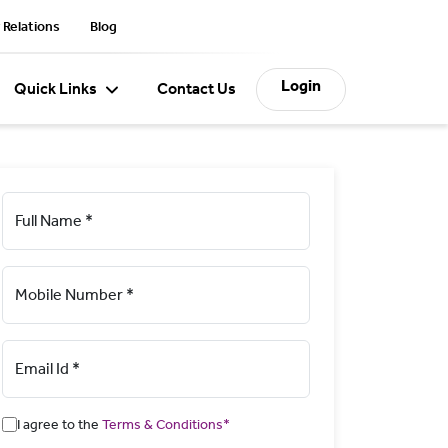
 Relations
Blog
Login
Quick Links
Contact Us
Full Name *
Mobile Number *
Email Id *
I agree to the
Terms & Conditions*