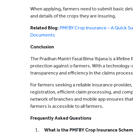
When applying, farmers need to submit basic deta
and details of the crops they are insuring.
Related Blog:
PMFBY Crop Insurance – A Quick Sum
Documents
Conclusion
The Pradhan Mantri Fasal Bima Yojana is a lifeline f
protection against o farmers. With a technology-
transparency and efficiency in the claims process
For farmers seeking a reliable insurance provider,
registration, efficient claim processing, and co
network of branches and mobile app ensures that
farmers is accessible to all farmers.
Frequently Asked Questions
What is the PMFBY Crop Insurance Sche