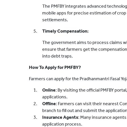
The PMFBY integrates advanced technologie
mobile apps for precise estimation of crop
settlements.
Timely Compensation:
The government aims to process claims wi
ensure that farmers get the compensation 
into debt traps.
How To Apply for PMFBY?
Farmers can apply for the Pradhanmantri Fasal Yo
Online
: By visiting the official PMFBY port
applications.
Offline
: Farmers can visit their nearest 
branch to fill out and submit the applicatio
Insurance Agents
: Many insurance agents
application process.