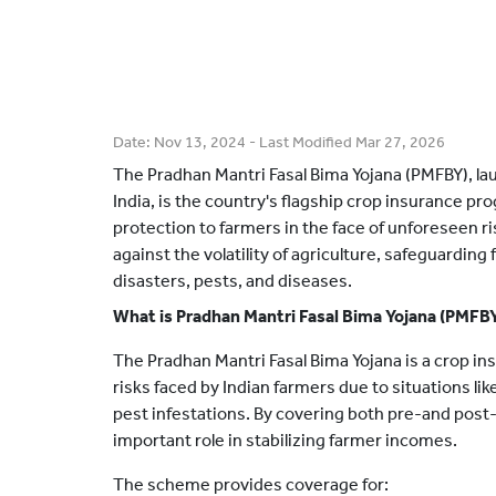
Date:
Nov 13, 2024
- Last Modified
Mar 27, 2026
The Pradhan Mantri Fasal Bima Yojana (PMFBY), l
India, is the country's flagship crop insurance pr
protection to farmers in the face of unforeseen r
against the volatility of agriculture, safeguarding
disasters, pests, and diseases.
What is Pradhan Mantri Fasal Bima Yojana (PMFB
The Pradhan Mantri Fasal Bima Yojana is a crop i
risks faced by Indian farmers due to situations li
pest infestations. By covering both pre-and post
important role in stabilizing farmer incomes.
The scheme provides coverage for: