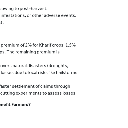
 sowing to post-harvest.
infestations, or other adverse events.
s.
 premium of 2% for Kharif crops, 1.5%
rops. The remaining premium is
vers natural disasters (droughts,
losses due to local risks like hailstorms
aster settlement of claims through
-cutting experiments to assess losses.
nefit Farmers?