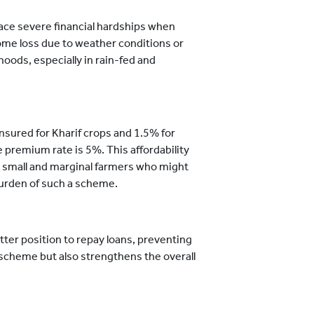
ace severe financial hardships when
ncome loss due to weather conditions or
hoods, especially in rain-fed and
nsured for Kharif crops and 1.5% for
he premium rate is 5%. This affordability
 small and marginal farmers who might
burden of such a scheme.
etter position to repay loans, preventing
s scheme but also strengthens the overall