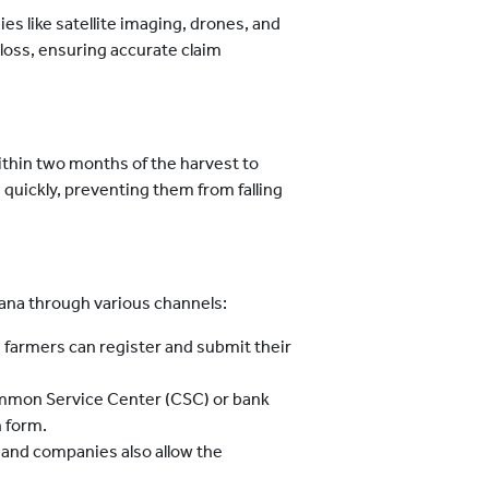
s like satellite imaging, drones, and
 loss, ensuring accurate claim
thin two months of the harvest to
quickly, preventing them from falling
jana through various channels:
al, farmers can register and submit their
Common Service Center (CSC) or bank
n form.
 and companies also allow the