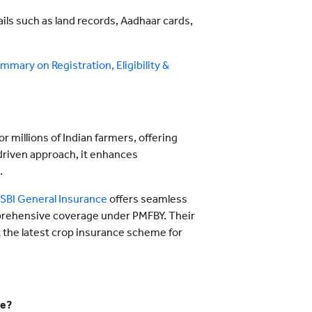
ils such as land records, Aadhaar cards,
mary on Registration, Eligibility &
or millions of Indian farmers, offering
driven approach, it enhances
.
SBI General Insurance
offers seamless
mprehensive coverage under PMFBY. Their
 the latest crop insurance scheme for
me?