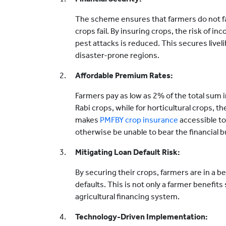
The scheme ensures that farmers do not f
crops fail. By insuring crops, the risk of i
pest attacks is reduced. This secures liveli
disaster-prone regions.
Affordable Premium Rates:
Farmers pay as low as 2% of the total sum i
Rabi crops, while for horticultural crops, t
makes
PMFBY crop insurance
accessible to
otherwise be unable to bear the financial 
Mitigating Loan Default Risk:
By securing their crops, farmers are in a b
defaults. This is not only a farmer benefit
agricultural financing system.
Technology-Driven Implementation: