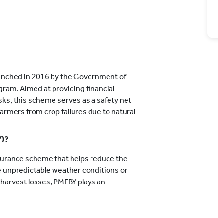
aunched in 2016 by the Government of
ogram. Aimed at providing financial
isks, this scheme serves as a safety net
 farmers from crop failures due to natural
Y)?
nsurance scheme that helps reduce the
ke unpredictable weather conditions or
-harvest losses, PMFBY plays an