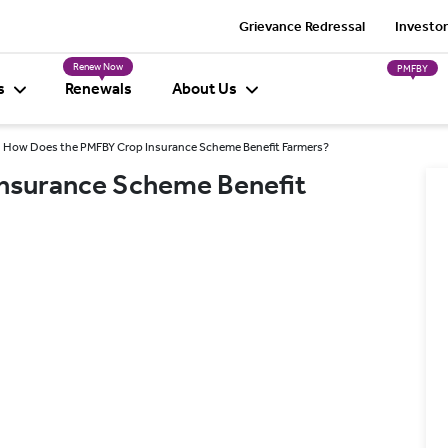
Grievance Redressal
Investor
Renew Now
PMFBY
s
Renewals
About Us
How Does the PMFBY Crop Insurance Scheme Benefit Farmers?
nsurance Scheme Benefit