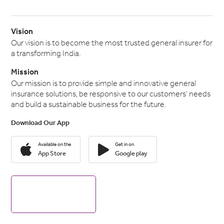
Vision
Our vision is to become the most trusted general insurer for
a transforming India.
Mission
Our mission is to provide simple and innovative general
insurance solutions, be responsive to our customers' needs
and build a sustainable business for the future.
Download Our App
Available on the
Get in on
App Store
Google play