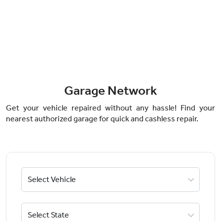
Garage Network
Get your vehicle repaired without any hassle! Find your
nearest authorized garage for quick and cashless repair.