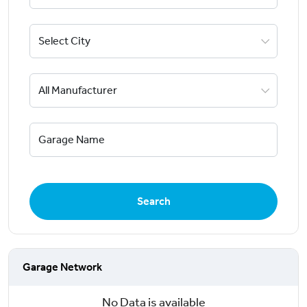
Search
Garage Network
No Data is available