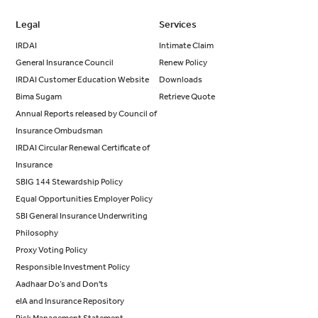
Legal
Services
IRDAI
Intimate Claim
General Insurance Council
Renew Policy
IRDAI Customer Education Website
Downloads
Bima Sugam
Retrieve Quote
Annual Reports released by Council of
Insurance Ombudsman
IRDAI Circular Renewal Certificate of
Insurance
SBIG 144 Stewardship Policy
Equal Opportunities Employer Policy
SBI General Insurance Underwriting
Philosophy
Proxy Voting Policy
Responsible Investment Policy
Aadhaar Do’s and Don'ts
eIA and Insurance Repository