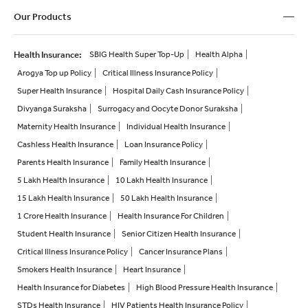
Our Products
Health Insurance
:
SBIG Health Super Top-Up
Health Alpha
Arogya Top up Policy
Critical Illness Insurance Policy
Super Health Insurance
Hospital Daily Cash Insurance Policy
Divyanga Suraksha
Surrogacy and Oocyte Donor Suraksha
Maternity Health Insurance
Individual Health Insurance
Cashless Health Insurance
Loan Insurance Policy
Parents Health Insurance
Family Health Insurance
5 Lakh Health Insurance
10 Lakh Health Insurance
15 Lakh Health Insurance
50 Lakh Health Insurance
1 Crore Health Insurance
Health Insurance For Children
Student Health Insurance
Senior Citizen Health Insurance
Critical Illness Insurance Policy
Cancer Insurance Plans
Smokers Health Insurance
Heart Insurance
Health Insurance for Diabetes
High Blood Pressure Health Insurance
STDs Health Insurance
HIV Patients Health Insurance Policy