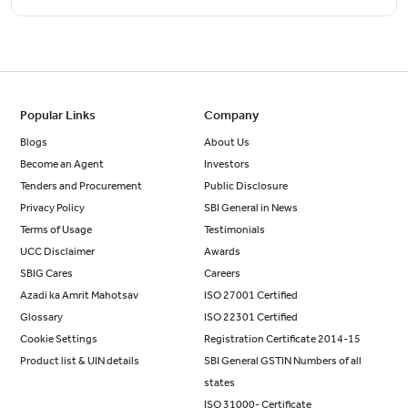
Popular Links
Company
Blogs
About Us
Become an Agent
Investors
Tenders and Procurement
Public Disclosure
Privacy Policy
SBI General in News
Terms of Usage
Testimonials
UCC Disclaimer
Awards
SBIG Cares
Careers
Azadi ka Amrit Mahotsav
ISO 27001 Certified
Glossary
ISO 22301 Certified
Cookie Settings
Registration Certificate 2014-15
Product list & UIN details
SBI General GSTIN Numbers of all
states
ISO 31000- Certificate