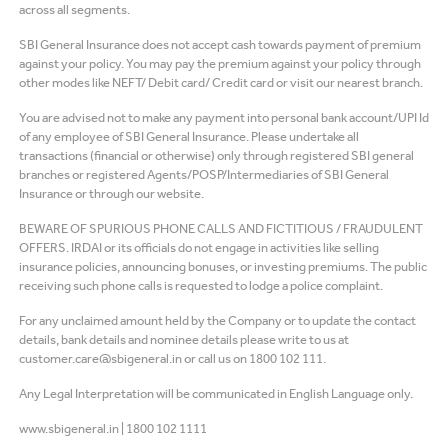
across all segments.
SBI General Insurance does not accept cash towards payment of premium
against your policy. You may pay the premium against your policy through
other modes like NEFT/ Debit card/ Credit card or visit our nearest branch.
You are advised not to make any payment into personal bank account/UPI Id
of any employee of SBI General Insurance. Please undertake all
transactions (financial or otherwise) only through registered SBI general
branches or registered Agents/POSP/Intermediaries of SBI General
Insurance or through our website.
BEWARE OF SPURIOUS PHONE CALLS AND FICTITIOUS / FRAUDULENT
OFFERS. IRDAI or its officials do not engage in activities like selling
insurance policies, announcing bonuses, or investing premiums. The public
receiving such phone calls is requested to lodge a police complaint.
For any unclaimed amount held by the Company or to update the contact
details, bank details and nominee details please write to us at
customer.care@sbigeneral.in or call us on 1800 102 111.
Any Legal Interpretation will be communicated in English Language only.
www.sbigeneral.in
|
1800 102 1111