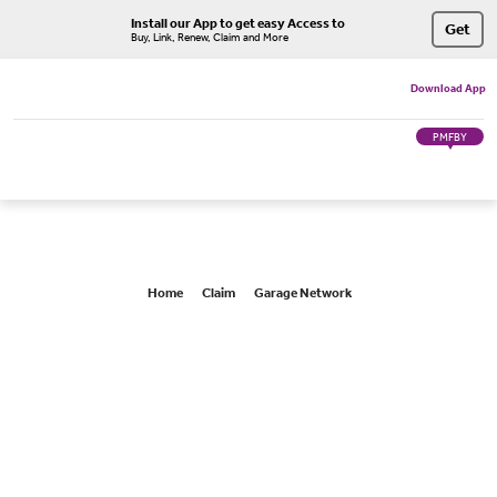
Install our App to get easy Access to
Get
Buy, Link, Renew, Claim and More
Download App
PMFBY
Home
Claim
Garage Network