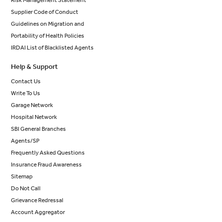
Risk Management Statement
Supplier Code of Conduct
Guidelines on Migration and
Portability of Health Policies
IRDAI List of Blacklisted Agents
Help & Support
Contact Us
Write To Us
Garage Network
Hospital Network
SBI General Branches
Agents/SP
Frequently Asked Questions
Insurance Fraud Awareness
Sitemap
Do Not Call
Grievance Redressal
Account Aggregator