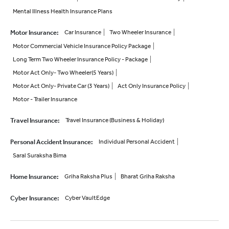
Mental Illness Health Insurance Plans
Motor Insurance
:
Car Insurance
Two Wheeler Insurance
Motor Commercial Vehicle Insurance Policy Package
Long Term Two Wheeler Insurance Policy - Package
Motor Act Only- Two Wheeler(5 Years)
Motor Act Only- Private Car (3 Years)
Act Only Insurance Policy
Motor - Trailer Insurance
Travel Insurance
:
Travel Insurance (Business & Holiday)
Personal Accident Insurance
:
Individual Personal Accident
Saral Suraksha Bima
Home Insurance
:
Griha Raksha Plus
Bharat Griha Raksha
Cyber Insurance
:
Cyber VaultEdge