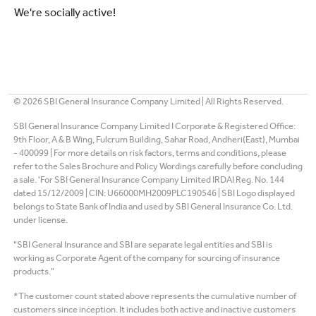
We're socially active!
©
2026
SBI General Insurance Company Limited | All Rights Reserved.
SBI General Insurance Company Limited I Corporate & Registered Office:
9th Floor, A & B Wing, Fulcrum Building, Sahar Road, Andheri(East), Mumbai
- 400099 | For more details on risk factors, terms and conditions, please
refer to the Sales Brochure and Policy Wordings carefully before concluding
a sale. 'For SBI General Insurance Company Limited IRDAI Reg. No. 144
dated 15/12/2009 | CIN: U66000MH2009PLC190546 | SBI Logo displayed
belongs to State Bank of India and used by SBI General Insurance Co. Ltd.
under license.
"SBI General Insurance and SBI are separate legal entities and SBI is
working as Corporate Agent of the company for sourcing of insurance
products."
*The customer count stated above represents the cumulative number of
customers since inception. It includes both active and inactive customers