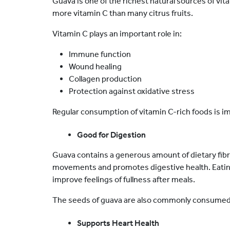
Guava is one of the richest natural sources of vitam
more vitamin C than many citrus fruits.
Vitamin C plays an important role in:
Immune function
Wound healing
Collagen production
Protection against oxidative stress
Regular consumption of vitamin C-rich foods is i
Good for Digestion
Guava contains a generous amount of dietary fibr
movements and promotes digestive health. Eating 
improve feelings of fullness after meals.
The seeds of guava are also commonly consumed a
Supports Heart Health