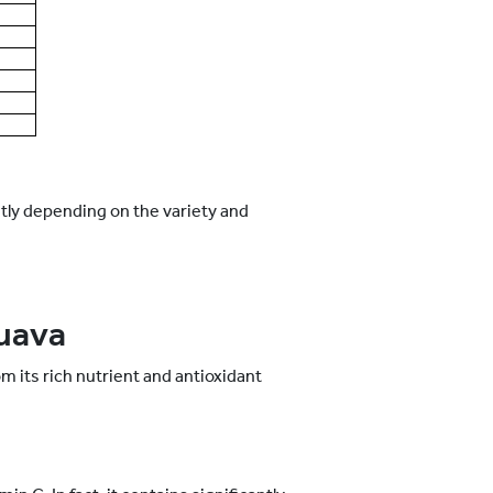
htly depending on the variety and
Guava
 its rich nutrient and antioxidant