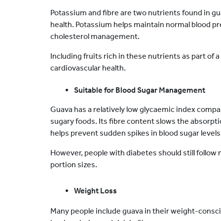
Potassium and fibre are two nutrients found in gu
health. Potassium helps maintain normal blood pres
cholesterol management.
Including fruits rich in these nutrients as part of a
cardiovascular health.
Suitable for Blood Sugar Management
Guava has a relatively low glycaemic index comp
sugary foods. Its fibre content slows the absorptio
helps prevent sudden spikes in blood sugar levels
However, people with diabetes should still follow 
portion sizes.
Weight Loss
Many people include guava in their weight-consciou