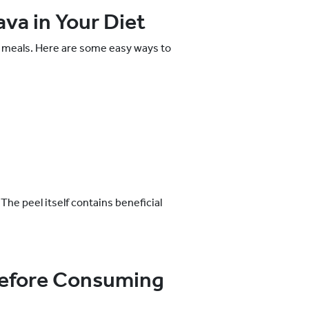
va in Your Diet
ay meals. Here are some easy ways to
The peel itself contains beneficial
Before Consuming