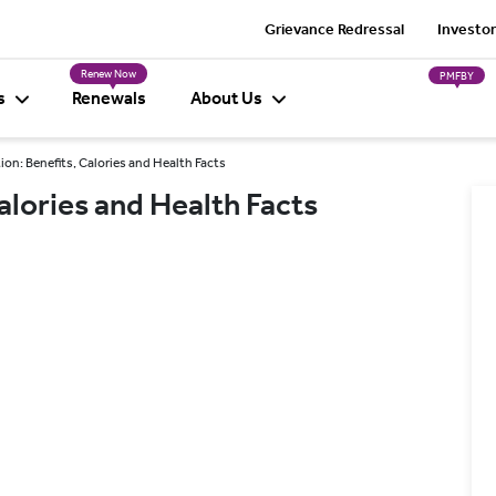
Grievance Redressal
Investor
Renew Now
PMFBY
s
Renewals
About Us
ion: Benefits, Calories and Health Facts
alories and Health Facts