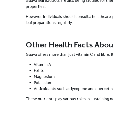
Guava leaf extracts are also being studied for the
properties.
However, individuals should consult a healthcare
leaf preparations regularly.
Other Health Facts Abo
Guava offers more than just vitamin C and fibre. It
Vitamin A
Folate
Magnesium
Potassium
Antioxidants such as lycopene and querceti
These nutrients play various roles in sustaining 