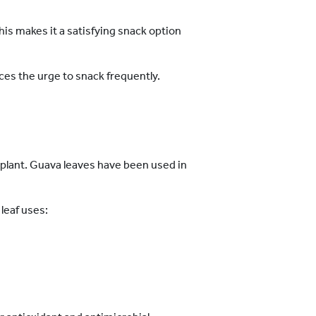
his makes it a satisfying snack option
ces the urge to snack frequently.
va plant. Guava leaves have been used in
leaf uses: