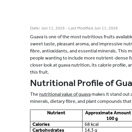
Date:
Jun 11, 2026
- Last Modified
Jun 11, 2026
Guava is one of the most nutritious fruits availabl
sweet taste, pleasant aroma, and impressive nutrie
fibre, antioxidants, and essential minerals. This m
people wanting to include more nutrient-dense food
closer look at guava nutrition, its calorie profile,
this fruit.
Nutritional Profile of Gu
The
nutritional value of guava
makes it stand out 
minerals, dietary fibre, and plant compounds that 
Nutrient
Approximate Amount 
100 g
Calories
68 kcal
Carbohydrates
14.3 g