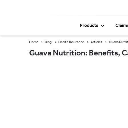
Products
Claim
Home
Blog
Health Insurance
Articles
Guava Nutrit
Guava Nutrition: Benefits, C