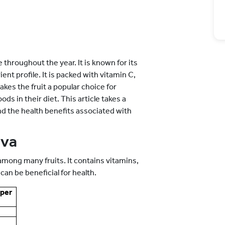
e throughout the year. It is known for its
nt profile. It is packed with vitamin C,
akes the fruit a popular choice for
s in their diet. This article takes a
 and the health benefits associated with
ava
among many fruits. It contains vitamins,
can be beneficial for health.
per