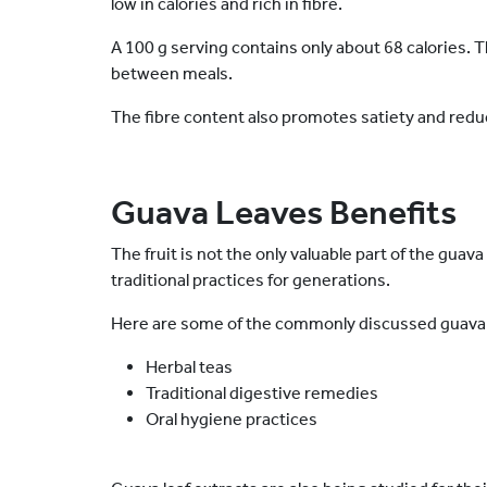
low in calories and rich in fibre.
A 100 g serving contains only about 68 calories. T
between meals.
The fibre content also promotes satiety and redu
Guava Leaves Benefits
The fruit is not the only valuable part of the gua
traditional practices for generations.
Here are some of the commonly discussed guava 
Herbal teas
Traditional digestive remedies
Oral hygiene practices