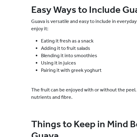
Easy Ways to Include Gua
Guava is versatile and easy to include in everyd
enjoy it:
Eating it fresh as a snack
Adding it to fruit salads
Blending it into smoothies
Using it in juices
Pairing it with greek yoghurt
The fruit can be enjoyed with or without the peel. 
nutrients and fibre.
Things to Keep in Mind 
Guava