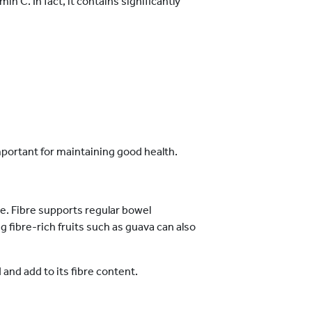
in C. In fact, it contains significantly
mportant for maintaining good health.
e. Fibre supports regular bowel
fibre-rich fruits such as guava can also
nd add to its fibre content.