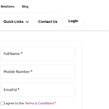
 Relations
Blog
Login
Quick Links
Contact Us
Full Name *
Mobile Number *
Email Id *
I agree to the
Terms & Conditions*