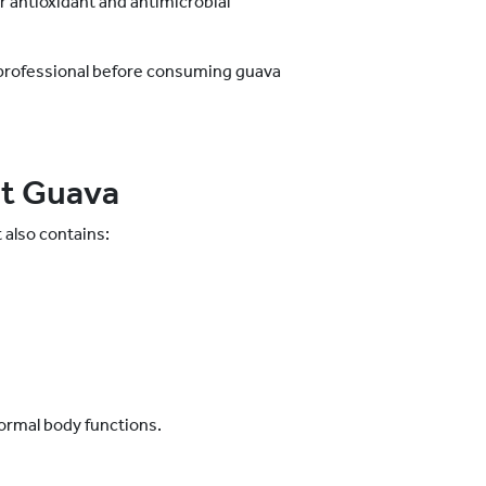
ir antioxidant and antimicrobial
 professional before consuming guava
ut Guava
 also contains:
n
normal body functions.