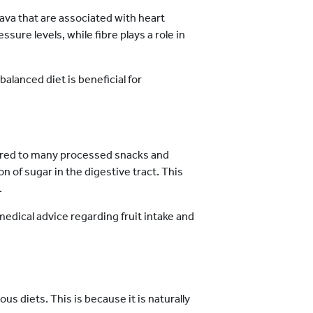
ava that are associated with heart
sure levels, while fibre plays a role in
 balanced diet is beneficial for
ared to many processed snacks and
n of sugar in the digestive tract. This
.
medical advice regarding fruit intake and
s diets. This is because it is naturally