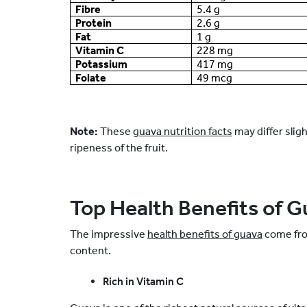
Fibre
5.4 g
Protein
2.6 g
Fat
1 g
Vitamin C
228 mg
Potassium
417 mg
Folate
49 mcg
Note:
These
guava nutrition facts
may differ slig
ripeness of the fruit.
Top Health Benefits of 
The impressive
health benefits of guava
come from
content.
Rich in Vitamin C