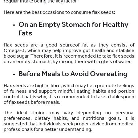
regular intake being the key factor.
Here are the best occasions to consume flax seeds:
On an Empty Stomach for Healthy
Fats
Flax seeds
are a good sourceof fat
as they
consist of
Omega-3, which may help improve gut health and stabilise
blood sugar. Therefore, it is recommended to take flax seeds
on an empty stomach, by mixing them with a glass of water.
Before Meals to Avoid Overeating
Flax seeds are high in fibre, which may help promote feelings
of fullness and support mindful eating habits and portion
control. That is why, it is recommended to take a tablespoon
of flaxseeds before meals.
The ideal timing may vary depending on personal
preferences, dietary habits, and nutritional goals. It is
suggested that individuals seek proper advice from medical
professionals for a better understanding.