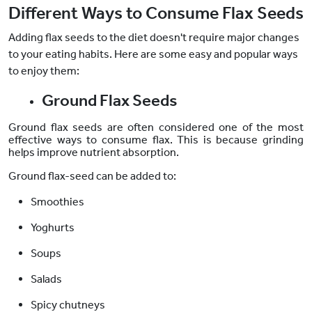
Different Ways to Consume Flax Seeds
Adding flax seeds to the diet doesn't require major changes
to your eating habits. Here are some easy and popular ways
to enjoy them:
Ground Flax Seeds
Ground flax seeds are often considered one of the most
effective ways to consume flax. This is because grinding
helps improve nutrient absorption.
Ground flax-seed can be added to:
Smoothies
Yoghurts
Soups
Salads
Spicy chutneys