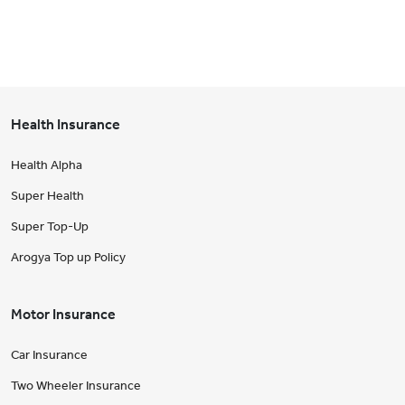
Health Insurance
Health Alpha
Super Health
Super Top-Up
Arogya Top up Policy
Motor Insurance
Car Insurance
Two Wheeler Insurance