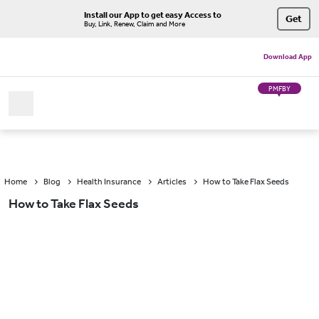
Install our App to get easy Access to
Get
Buy, Link, Renew, Claim and More
Download App
PMFBY
Home
Blog
Health Insurance
Articles
How to Take Flax Seeds
How to Take Flax Seeds