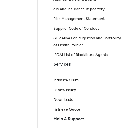
eIA and Insurance Repository
Risk Management Statement
Supplier Code of Conduct
Guidelines on Migration and Portability
of Health Policies
IRDAI List of Blacklisted Agents
Services
Intimate Claim
Renew Policy
Downloads
Retrieve Quote
Help & Support