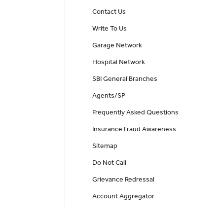
Contact Us
Write To Us
Garage Network
Hospital Network
SBI General Branches
Agents/SP
Frequently Asked Questions
Insurance Fraud Awareness
Sitemap
Do Not Call
Grievance Redressal
Account Aggregator