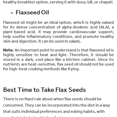
healthy breakfast option, serving it with dosa, idli, or chapati.
Flaxseed Oil
Flaxseed oil might be an ideal option, which is highly valued
for its dense concentration of alpha-linolenic acid (ALA), a
plant-based acid. It may provide cardiovascular support,
help soothe inflammatory conditions, and promote healthy
skin and digestion. It can be used in salads.
Note:
An
important point to understand
is that flaxseed oil is
highly sensitive to heat and light. Therefore, it should be
stored in a dark, cool place like a kitchen cabinet. Since its
nutrients are heat-sensitive, flax seed oil should not be used
for high-heat cooking methods like frying.
Best Time to Take Flax Seeds
There is no fixed rule about when flax seeds should be
consumed. They can be incorporated into the diet in a way
that suits individual preferences and eating habits, with