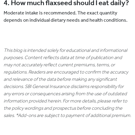
4. How much flaxseed should I eat daily?
Moderate intake is recommended. The exact quantity
depends on individual dietary needs and health conditions.
This blog is intended solely for educational and informational
purposes. Content reflects data at time of publication and
may not accurately reflect current premiums, terms, or
regulations. Readers are encouraged to confirm the accuracy
and relevance of the data before making any significant
decisions. SBI General Insurance disclaims responsibility for
any errors or consequences arising from the use of outdated
information provided herein. For more details, please refer to
the policy wordings and prospectus before concluding the
sales. *Add-ons are subject to payment of additional premium.