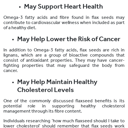
May Support Heart Health
Omega-3 fatty acids and fibre found in flax seeds may
contribute to cardiovascular wellness when included as part
of a healthy diet.
May Help Lower the Risk of Cancer
In addition to Omega-3 fatty acids, flax seeds are rich in
lignans, which are a group of bioactive compounds that
consist of antioxidant properties. They may have cancer-
fighting properties that may safeguard the body from
cancer.
May Help Maintain Healthy
Cholesterol Levels
One of the commonly discussed flaxseed benefits is its
potential role in supporting healthy cholesterol
management through its fibre content.
Individuals researching ‘how much flaxseed should I take to
lower cholesterol’ should remember that flax seeds work