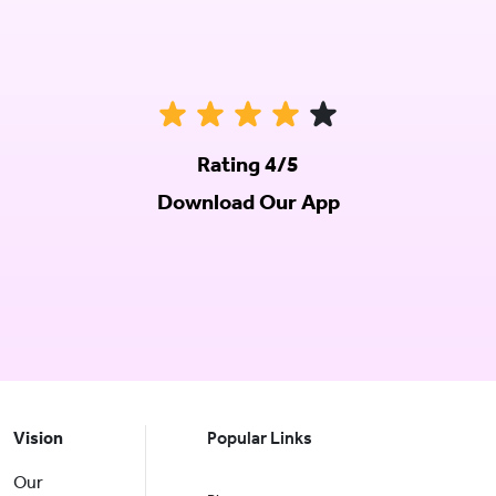
Rating 4/5
Download Our App
Vision
Popular Links
Our