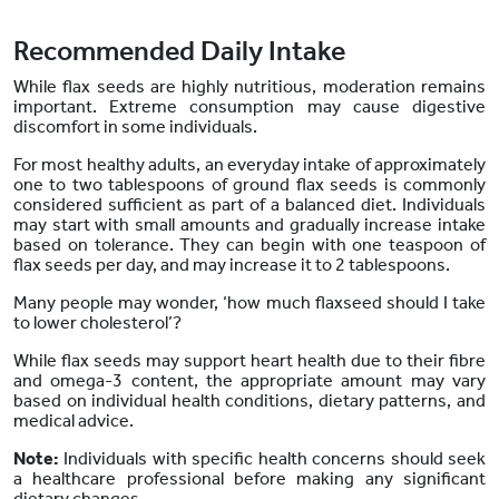
Recommended Daily Intake
While flax seeds are highly nutritious, moderation remains
important. Extreme consumption may cause digestive
discomfort in some individuals.
For most healthy adults, an everyday intake of approximately
one to two tablespoons of ground flax seeds is commonly
considered sufficient as part of a balanced diet. Individuals
may start with small amounts and gradually increase intake
based on tolerance. They can begin with one teaspoon of
flax seeds per day, and may increase it to 2 tablespoons.
Many people may wonder, ‘how much flaxseed should I take
to lower cholesterol’?
While flax seeds may support heart health due to their fibre
and omega-3 content, the appropriate amount may vary
based on individual health conditions, dietary patterns, and
medical advice.
Note:
Individuals with specific health concerns should seek
a healthcare professional before making any significant
dietary changes.