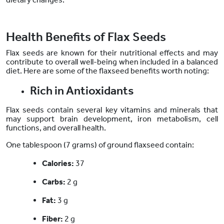
Health Benefits of Flax Seeds
Flax seeds are known for their nutritional effects and may
contribute to overall well-being when included in a balanced
diet. Here are some of the flaxseed benefits worth noting:
Rich in Antioxidants
Flax seeds contain several key vitamins and minerals that
may support brain development, iron metabolism, cell
functions, and overall health.
One tablespoon (7 grams) of ground flaxseed contain:
Calories:
37
Carbs:
2 g
Fat:
3 g
Fiber:
2 g