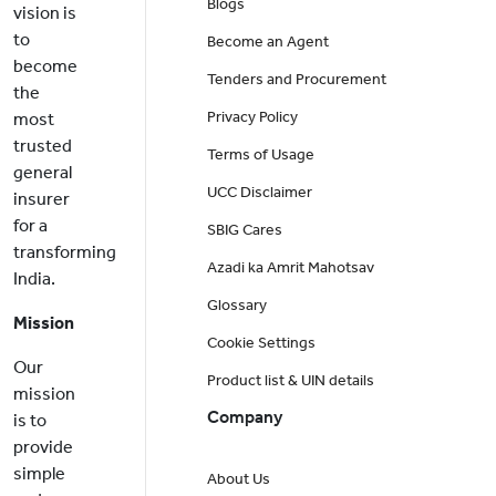
Blogs
vision is
to
Become an Agent
become
Tenders and Procurement
the
Privacy Policy
most
trusted
Terms of Usage
general
UCC Disclaimer
insurer
for a
SBIG Cares
transforming
Azadi ka Amrit Mahotsav
India.
Glossary
Mission
Cookie Settings
Our
Product list & UIN details
mission
Company
is to
provide
simple
About Us