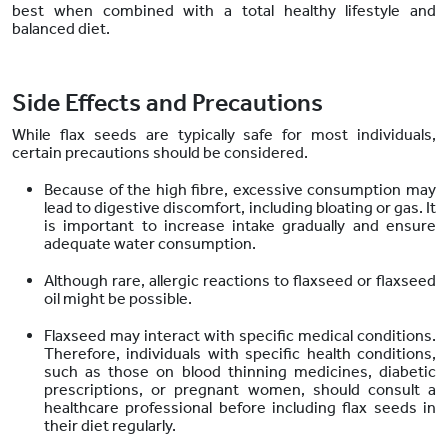
best when combined with a total healthy lifestyle and
balanced diet.
Side Effects and Precautions
While flax seeds are typically safe for most individuals,
certain precautions should be considered.
Because of the high fibre, excessive consumption may
lead to digestive discomfort, including bloating or gas. It
is important to increase intake gradually and ensure
adequate water consumption.
Although rare, allergic reactions to flaxseed or flaxseed
oil might be possible.
Flaxseed may interact with specific medical conditions.
Therefore, individuals with specific health conditions,
such as those on blood thinning medicines, diabetic
prescriptions, or pregnant women, should consult a
healthcare professional before including flax seeds in
their diet regularly.