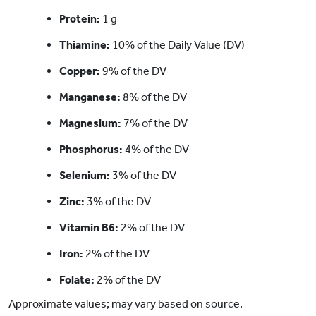
Protein:
1 g
Thiamine:
10% of the Daily Value (DV)
Copper:
9% of the DV
Manganese:
8% of the DV
Magnesium:
7% of the DV
Phosphorus:
4% of the DV
Selenium:
3% of the DV
Zinc:
3% of the DV
Vitamin B6:
2% of the DV
Iron:
2% of the DV
Folate:
2% of the DV
Approximate values; may vary based on source.