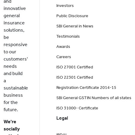
and
Investors
innovative
general
Public Disclosure
insurance
SBI General in News
solutions,
Testimonials
be
responsive
Awards
to our
Careers
customers'
needs
ISO 27001 Certified
and build
ISO 22301 Certified
a
sustainable
Registration Certificate 2014-15
business
SBI General GSTIN Numbers of all states
for the
ISO 31000- Certificate
future.
Legal
We're
socially
IRDAI