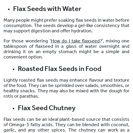
Flax Seeds with Water
Many people might prefer soaking flax seeds in water before
consumption. The seeds develop a gel-like consistency that
may support digestion and offer hydration.
For those wondering ‘
How do I take flaxseed
?’, mixing one
tablespoon of flaxseed in a glass of water overnight and
drinking it on an empty stomach might be a simple and
convenient option.
Roasted Flax Seeds in Food
Lightly roasted flax seeds may enhance flavour and texture
of the food. They can be sprinkled over salads, smoothies, or
healthy snacks. They may also be mixed with the dough for
rotis or parathas.
Flax Seed Chutney
Flax seeds
can be an ideal plant-based source that consists
of Omega-3 fatty acids
. They can be blended with coconut,
garlic, and any other spices. The chutney can work as a