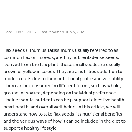
Date:
Jun 5, 2026
- Last Modified
Jun 5, 2026
Flax seeds (Linum usitatissimum), usually referred to as
common flax or linseeds, are tiny nutrient-dense seeds.
Derived from the flax plant, these small seeds are usually
brown or yellow in colour. They are a nutritious addition to
modern diets due to their nutritional profile and versatility.
They can be consumed in different forms, such as whole,
ground, or soaked, depending on individual preference.
Their essential nutrients can help support digestive health,
heart health, and overall well-being. In this article, we will
understand how to take flax seeds, its nutritional benefits,
and the various ways of how it can be included in the diet to
support a healthy lifestyle.