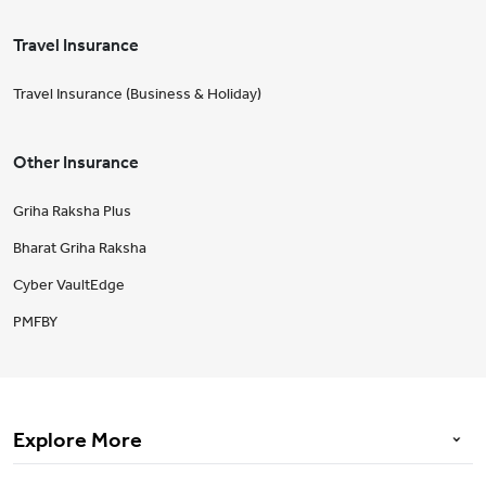
Travel Insurance
Travel Insurance (Business & Holiday)
Other Insurance
Griha Raksha Plus
Bharat Griha Raksha
Cyber VaultEdge
PMFBY
Explore More