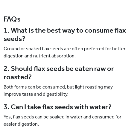
FAQs
1. What is the best way to consume flax
seeds?
Ground or soaked flax seeds are often preferred for better
digestion and nutrient absorption.
2. Should flax seeds be eaten raw or
roasted?
Both forms can be consumed, but light roasting may
improve taste and digestibility.
3. Can I take flax seeds with water?
Yes, flax seeds can be soaked in water and consumed for
easier digestion.