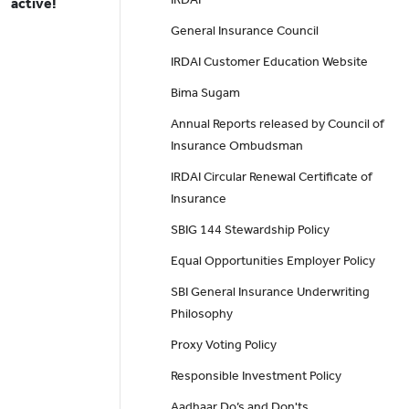
active!
General Insurance Council
IRDAI Customer Education Website
Bima Sugam
Annual Reports released by Council of
Insurance Ombudsman
IRDAI Circular Renewal Certificate of
Insurance
SBIG 144 Stewardship Policy
Equal Opportunities Employer Policy
SBI General Insurance Underwriting
Philosophy
Proxy Voting Policy
Responsible Investment Policy
Aadhaar Do’s and Don'ts