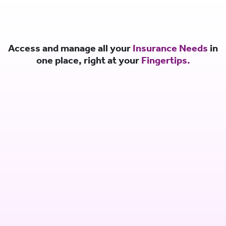
Access and manage all your
Insurance Needs
in
one place, right at your
Fingertips.