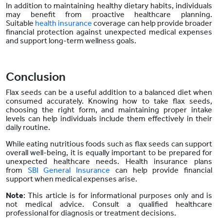
In addition to maintaining healthy dietary habits, individuals
may benefit from proactive healthcare planning.
Suitable
health insurance
coverage can help provide broader
financial protection against unexpected medical expenses
and support long-term wellness goals.
Conclusion
Flax seeds can be a useful addition to a balanced diet when
consumed accurately. Knowing how to take flax seeds,
choosing the right form, and maintaining proper intake
levels can help individuals include them effectively in their
daily routine.
While eating nutritious foods such as flax seeds can support
overall well-being, it is equally important to be prepared for
unexpected healthcare needs. Health insurance plans
from
SBI General Insurance
can help provide financial
support when medical expenses arise.
Note
: This article is for informational purposes only and is
not medical advice. Consult a qualified healthcare
professional for diagnosis or treatment decisions.