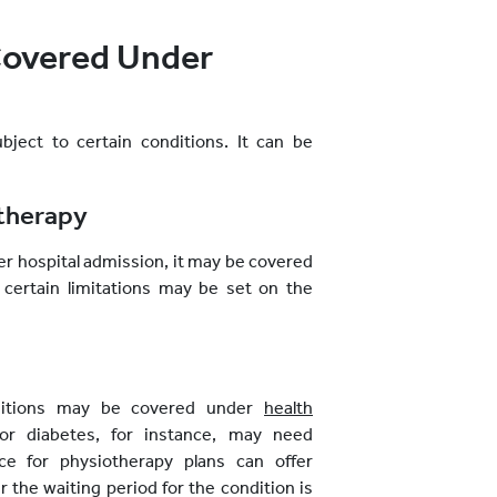
Covered Under
ject to certain conditions. It can be
otherapy
fter hospital admission, it may be covered
 certain limitations may be set on the
nditions may be covered under
health
 or diabetes, for instance, may need
ce for physiotherapy plans can offer
 the waiting period for the condition is