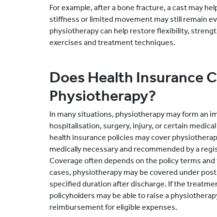
For example, after a bone fracture, a cast may he
stiffness or limited movement may still remain eve
physiotherapy can help restore flexibility, streng
exercises and treatment techniques.
Does Health Insurance 
Physiotherapy?
In many situations, physiotherapy may form an im
hospitalisation, surgery, injury, or certain medica
health insurance policies may cover physiothera
medically necessary and recommended by a regis
Coverage often depends on the policy terms and t
cases, physiotherapy may be covered under post-
specified duration after discharge. If the treatmen
policyholders may be able to raise a physiotherap
reimbursement for eligible expenses.