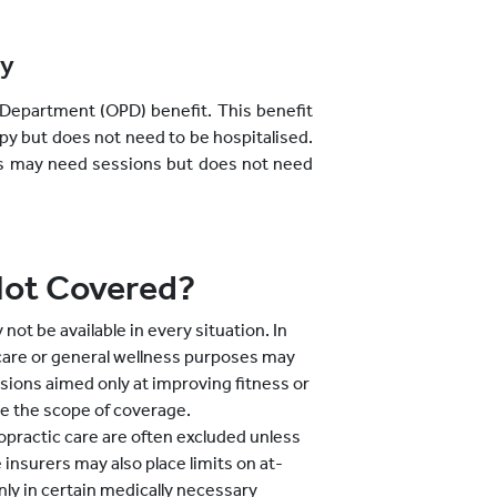
py
Department (OPD) benefit. This benefit
py but does not need to be hospitalised.
itis may need sessions but does not need
Not Covered?
ot be available in every situation. In
care or general wellness purposes may
ssions aimed only at improving fitness or
de the scope of coverage.
opractic care are often excluded unless
insurers may also place limits on at-
y in certain medically necessary