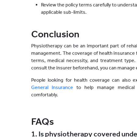
Review the policy terms carefully to understa
applicable sub-limits.
Conclusion
Physiotherapy can be an important part of rehab
management. The coverage of health insurance f
terms, medical necessity, and treatment type
consult the insurer beforehand, you can manage 
People looking for health coverage can also e
General Insurance
to help manage medical 
comfortably.
FAQs
1. Is physiotherapy covered unde