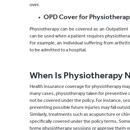
over.
OPD Cover for Physiothera
Physiotherapy can be covered as an Outpatient 
can be used when a patient requires physiothera
For example, an individual suffering from arthr
to be admitted to a hospital.
When Is Physiotherapy 
Health insurance coverage for physiotherapy may n
many cases, physiotherapy taken for preventive 
not be covered under the policy. For instance, se
preventing possible future injuries may fall outsi
Similarly, treatments such as acupuncture or chir
specifically covered under the policy terms. Some 
home physiotherapy sessions or approve them onl