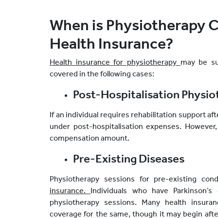
When is Physiotherapy 
Health Insurance?
Health insurance for physiotherapy
may be sub
covered in the following cases:
Post-Hospitalisation Physi
If an individual requires rehabilitation support a
under post-hospitalisation expenses. However,
compensation amount.
Pre-Existing Diseases
Physiotherapy sessions for pre-existing co
insurance.
Individuals who have Parkinson’s
physiotherapy sessions. Many health insuran
coverage for the same, though it may begin after