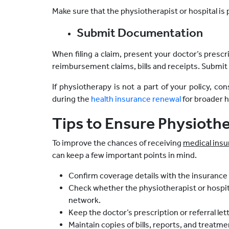
Make sure that the physiotherapist or hospital is 
Submit Documentation
When filing a claim, present your doctor’s prescr
reimbursement claims, bills and receipts. Submit 
If physiotherapy is not a part of your policy, con
during the
health insurance renewal
for broader h
Tips to Ensure Physioth
To improve the chances of receiving
medical insu
can keep a few important points in mind.
Confirm coverage details with the insurance
Check whether the physiotherapist or hospita
network.
Keep the doctor’s prescription or referral let
Maintain copies of bills, reports, and treatm