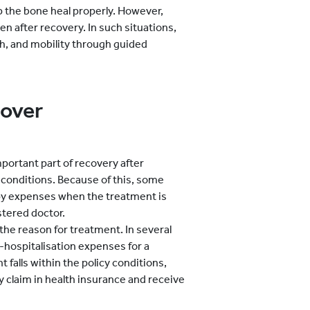
lp the bone heal properly. However,
n after recovery. In such situations,
th, and mobility through guided
Cover
portant part of recovery after
l conditions. Because of this, some
py expenses when the treatment is
tered doctor.
he reason for treatment. In several
hospitalisation expenses for a
t falls within the policy conditions,
y claim in health insurance and receive