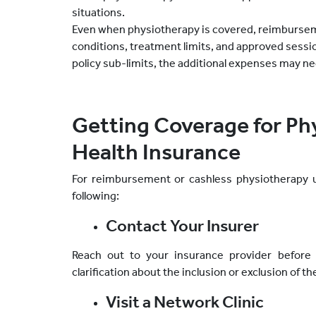
situations.
Even when physiotherapy is covered, reimbursemen
conditions, treatment limits, and approved sessi
policy sub-limits, the additional expenses may nee
Getting Coverage for Ph
Health Insurance
For reimbursement or cashless physiotherapy u
following:
Contact Your Insurer
Reach out to your insurance provider before 
clarification about the inclusion or exclusion of t
Visit a Network Clinic