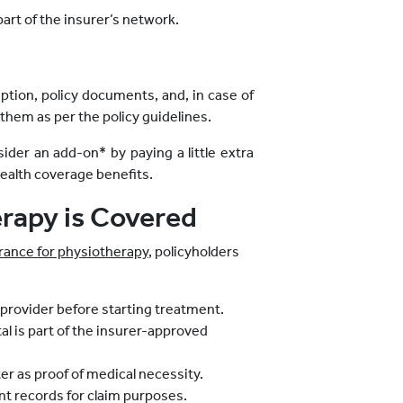
part of the insurer’s network.
iption, policy documents, and, in case of
them as per the policy guidelines.
sider an add-on* by paying a little extra
ealth coverage benefits.
erapy is Covered
rance for physiotherapy
, policyholders
 provider before starting treatment.
l is part of the insurer-approved
ter as proof of medical necessity.
ent records for claim purposes.