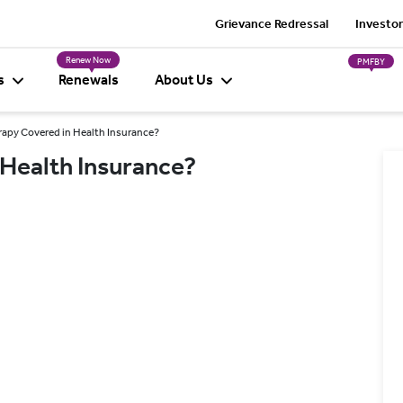
Grievance Redressal
Investor
Renew Now
PMFBY
s
Renewals
About Us
rapy Covered in Health Insurance?
 Health Insurance?