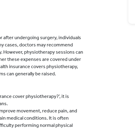
r after undergoing surgery, individuals
 many cases, doctors may recommend
y. However, physiotherapy sessions can
ether these expenses are covered under
ealth insurance covers physiotherapy,
ms can generally be raised.
ance cover physiotherapy?’, it is
ans.
 improve movement, reduce pain, and
ain medical conditions. It is often
iculty performing normal physical