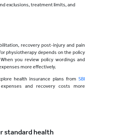
nd exclusions, treatment limits, and
ilitation, recovery post-injury and pain
or physiotherapy depends on the policy
. When you review policy wordings and
expenses more effectively.
xplore health insurance plans from
SBI
expenses and recovery costs more
r standard health