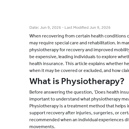
Date:
Jun 9, 2026
- Last Modified
Jun 9, 2026
When recovering from certain health conditions o
may require special care and rehabilitation. In
physiotherapy for recovery and improved mobilit
be expensive, leading individuals to explore wh
health insurance. This article explains whether h
when it may be covered or excluded, and how clai
What is Physiotherapy?
Before answering the question, ‘Does health insur
important to understand what physiotherapy me
Physiotherapy is a treatment method that helps
support recovery after injuries, surgeries, or cert
recommended when an individual experiences diff
movements.