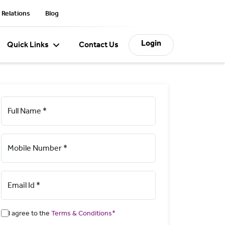
 Relations
Blog
Login
Quick Links
Contact Us
Full Name *
Mobile Number *
Email Id *
I agree to the
Terms & Conditions*