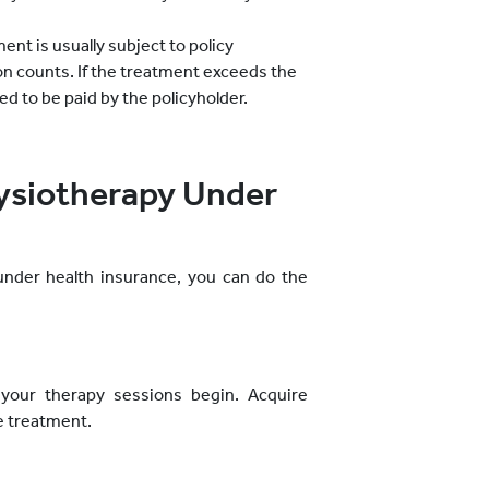
t is usually subject to policy
on counts. If the treatment exceeds the
d to be paid by the policyholder.
ysiotherapy Under
nder health insurance, you can do the
your therapy sessions begin. Acquire
he treatment.