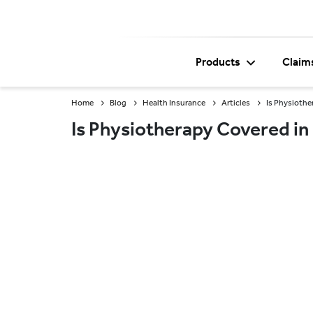
Products
Claim
Home
Blog
Health Insurance
Articles
Is Physiothe
Is Physiotherapy Covered in