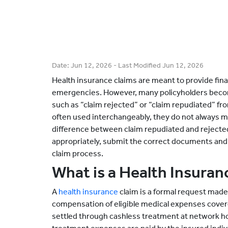
Date:
Jun 12, 2026
- Last Modified
Jun 12, 2026
Health insurance claims are meant to provide fin
emergencies. However, many policyholders bec
such as “claim rejected” or “claim repudiated” fr
often used interchangeably, they do not always 
difference between claim repudiated and rejecte
appropriately, submit the correct documents and
claim process.
What is a Health Insuran
A
health insurance
claim is a formal request made 
compensation of eligible medical expenses cover
settled through cashless treatment at network h