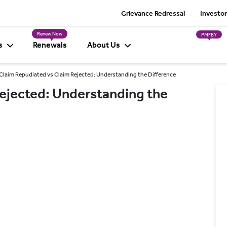
Grievance Redressal
Investor
Renew Now
PMFBY
s
Renewals
About Us
Claim Repudiated vs Claim Rejected: Understanding the Difference
ejected: Understanding the