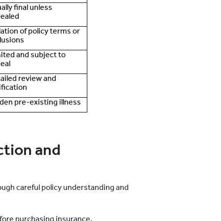
ally final unless
ealed
lation of policy terms or
lusions
ited and subject to
eal
ailed review and
ification
den pre-existing illness
ction and
ugh careful policy understanding and
efore purchasing insurance.