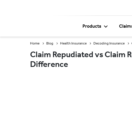
Products
Claim
Home
Blog
Health Insurance
Decoding Insurance
Claim Repudiated vs Claim R
Difference