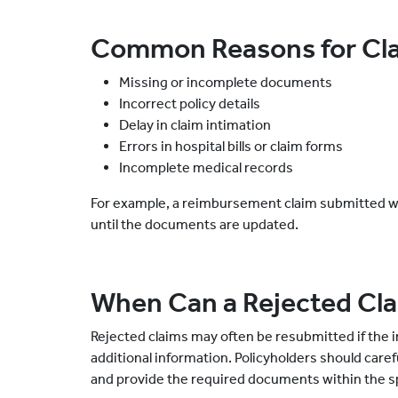
Common Reasons for Cla
Missing or incomplete documents
Incorrect policy details
Delay in claim intimation
Errors in hospital bills or claim forms
Incomplete medical records
For example, a reimbursement claim submitted with
until the documents are updated.
When Can a Rejected Cl
Rejected claims may often be resubmitted if the i
additional information. Policyholders should care
and provide the required documents within the sp