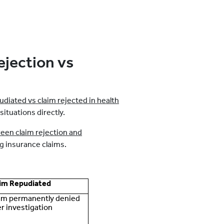
ejection vs
udiated vs claim rejected in health
tuations directly.
een claim rejection and
ng insurance claims.
im Repudiated
im permanently denied
er investigation