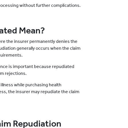
rocessing without further complications.
ated Mean?
here the insurer permanently denies the
pudiation generally occurs when the claim
equirements.
rance is important because repudiated
im rejections.
 illness while purchasing health
lness, the insurer may repudiate the claim
im Repudiation