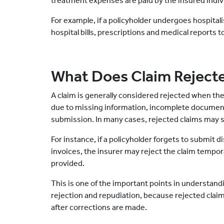
treatment expenses are paid by the insured indiv
For example, if a policyholder undergoes hospital
hospital bills, prescriptions and medical reports t
What Does Claim Reject
A claim is generally considered rejected when the
due to missing information, incomplete document
submission. In many cases, rejected claims may s
For instance, if a policyholder forgets to submit 
invoices, the insurer may reject the claim tempor
provided.
This is one of the important points in understan
rejection and repudiation, because rejected cl
after corrections are made.