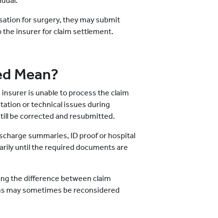
idual.
isation for surgery, they may submit
o the insurer for claim settlement.
ed Mean?
 insurer is unable to process the claim
ation or technical issues during
till be corrected and resubmitted.
discharge summaries, ID proof or hospital
arily until the required documents are
ding the difference between claim
aims may sometimes be reconsidered