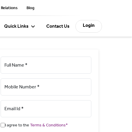
 Relations
Blog
Login
Quick Links
Contact Us
Full Name *
Mobile Number *
Email Id *
I agree to the
Terms & Conditions*