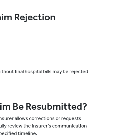
im Rejection
out final hospital bills may be rejected
aim Be Resubmitted?
nsurer allows corrections or requests
fully review the insurer’s communication
ecified timeline.