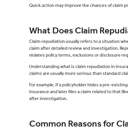
Quick action may improve the chances of claim p
What Does Claim Repudi
Claim repudiation usually refers to a situation w
claim after detailed review and investigation. Re
violates policy terms, exclusions or disclosure r
Understanding what is claim repudiation in insu
claims are usually more serious than standard cla
For example, if a policyholder hides a pre-existing
insurance and later files a claim related to that il
after investigation.
Common Reasons for Cla