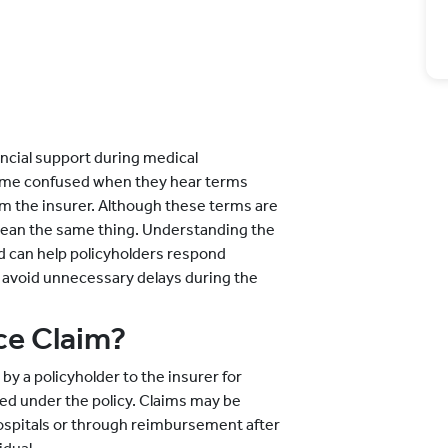
ancial support during medical
ome confused when they hear terms
om the insurer. Although these terms are
mean the same thing. Understanding the
d can help policyholders respond
 avoid unnecessary delays during the
ce Claim?
by a policyholder to the insurer for
ed under the policy. Claims may be
ospitals or through reimbursement after