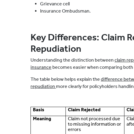
Grievance cell
Insurance Ombudsman.
Key Differences: Claim R
Repudiation
Understanding the distinction between
claim rep
insurance
becomes easier when comparing both si
The table below helps explain the
difference betw
repudiation
more clearly for policyholders handli
Basis
Claim Rejected
Cla
Meaning
Claim not processed due
Cla
to missing information or
aft
errors