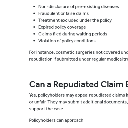
Non-disclosure of pre-existing diseases
Fraudulent or false claims
Treatment excluded under the policy
Expired policy coverage
Claims filed during waiting periods
Violation of policy conditions
For instance, cosmetic surgeries not covered unde
repudiation if submitted under regular medical t
Can a Repudiated Claim 
Yes, policyholders may appeal repudiated claims i
or unfair. They may submit additional documents, 
support the case.
Policyholders can approach: