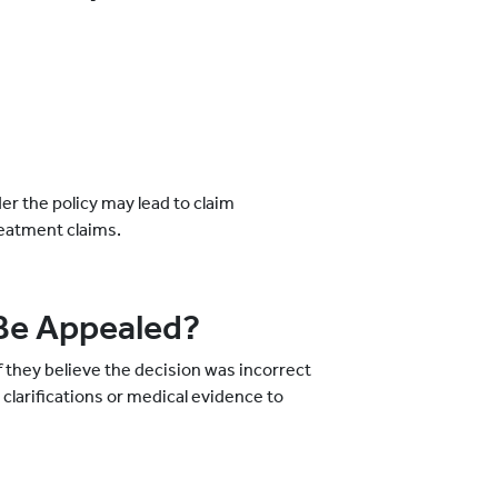
r the policy may lead to claim
reatment claims.
Be Appealed?
f they believe the decision was incorrect
clarifications or medical evidence to