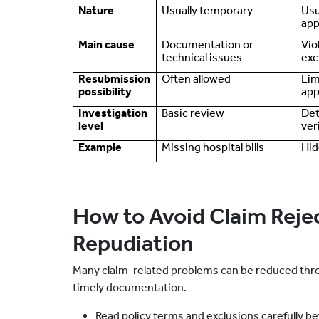
Nature
Usually temporary
Usu
app
Main cause
Documentation or
Vio
technical issues
exc
Resubmission
Often allowed
Lim
possibility
app
Investigation
Basic review
Det
level
ver
Example
Missing hospital bills
Hid
How to Avoid Claim Reje
Repudiation
Many claim-related problems can be reduced thro
timely documentation.
Read policy terms and exclusions carefully b