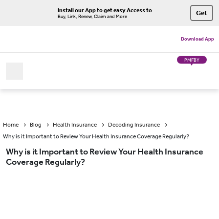
Install our App to get easy Access to
Get
Buy, Link, Renew, Claim and More
Download App
PMFBY
Home
Blog
Health Insurance
Decoding Insurance
Why is it Important to Review Your Health Insurance Coverage Regularly?
Why is it Important to Review Your Health Insurance
Coverage Regularly?