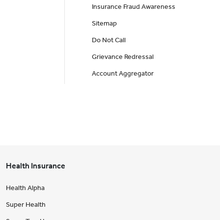
Insurance Fraud Awareness
Sitemap
Do Not Call
Grievance Redressal
Account Aggregator
Health Insurance
Health Alpha
Super Health