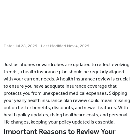
Date:
Jul 28, 2025
- Last Modified
Nov 4, 2025
Just as phones or wardrobes are updated to reflect evolving
trends, a health insurance plan should be regularly aligned
with your current needs. A health insurance review is crucial
to ensure you have adequate insurance coverage that
protects you from unexpected medical expenses. Skipping
your yearly health insurance plan review could mean missing
out on better benefits, discounts, and newer features. With
health policy updates, rising healthcare costs, and personal
life changes, keeping your policy updated is essential.
Important Reasons to Review Your