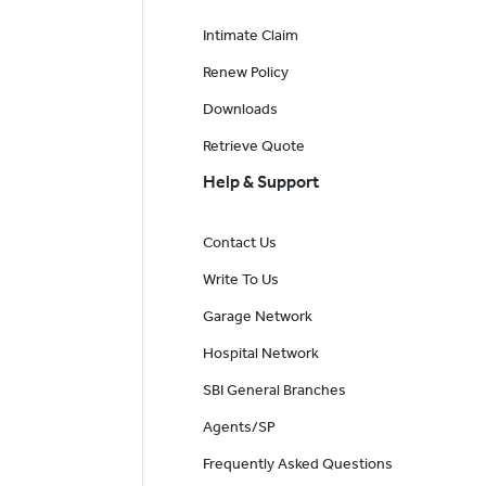
Intimate Claim
Renew Policy
Downloads
Retrieve Quote
Help & Support
Contact Us
Write To Us
Garage Network
Hospital Network
SBI General Branches
Agents/SP
Frequently Asked Questions