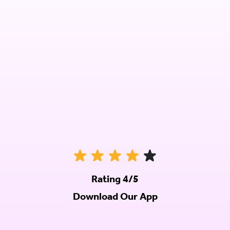
Rating 4/5
Download Our App