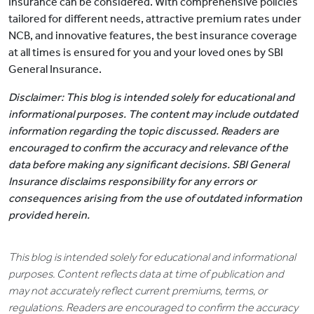
Insurance can be considered. With comprehensive policies
tailored for different needs, attractive premium rates under
NCB, and innovative features, the best insurance coverage
at all times is ensured for you and your loved ones by SBI
General Insurance.
Disclaimer: This blog is intended solely for educational and
informational purposes. The content may include outdated
information regarding the topic discussed. Readers are
encouraged to confirm the accuracy and relevance of the
data before making any significant decisions. SBI General
Insurance disclaims responsibility for any errors or
consequences arising from the use of outdated information
provided herein.
This blog is intended solely for educational and informational
purposes. Content reflects data at time of publication and
may not accurately reflect current premiums, terms, or
regulations. Readers are encouraged to confirm the accuracy