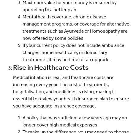
Maximum value for your money is ensured by
upgrading to a better plan.
Mental health coverage, chronic disease
management programs, or coverage for alternative
treatments such as Ayurveda or Homoeopathy are
now offered by some policies.
If your current policy does not include ambulance
charges, home healthcare, or domiciliary
treatments, it may be time for an upgrade.
Rise in Healthcare Costs
Medical inflation is real, and healthcare costs are
increasing every year. The cost of treatments,
hospitalisation, and medicines is rising, making it
essential to review your health insurance plan to ensure
you have adequate insurance coverage.
A policy that was sufficient a few years ago may no
longer cover high medical expenses.
To make up the difference, you may need to choose