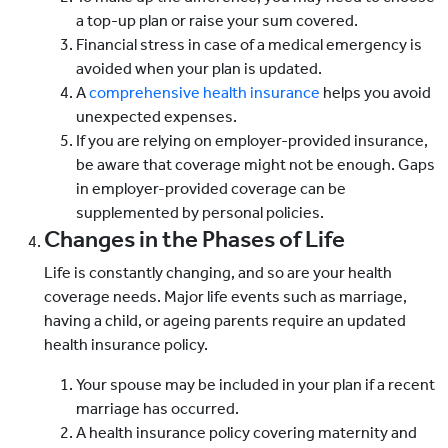
a top-up plan or raise your sum covered.
Financial stress in case of a medical emergency is
avoided when your plan is updated.
A
comprehensive health insurance
helps you avoid
unexpected expenses.
If you are relying on employer-provided insurance,
be aware that coverage might not be enough. Gaps
in employer-provided coverage can be
supplemented by personal policies.
Changes in the Phases of Life
Life is constantly changing, and so are your health
coverage needs. Major life events such as marriage,
having a child, or ageing parents require an updated
health insurance policy.
Your spouse may be included in your plan if a recent
marriage has occurred.
A health insurance policy covering maternity and