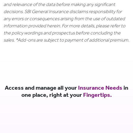
and relevance of the data before making any significant
decisions. SBI General Insurance disclaims responsibility for
any errors or consequences arising from the use of outdated
information provided herein. For more details, please refer to
the policy wordings and prospectus before concluding the
sales. *Add-ons are subject to payment of additional premium.
Access and manage all your
Insurance Needs
in
one place, right at your
Fingertips.