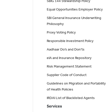
SBIG 144 Stewardship Policy
Equal Opportunities Employer Policy
SBI General Insurance Underwriting
Philosophy
Proxy Voting Policy
Responsible Investment Policy
Aadhaar Do’s and Don'ts
eIA and Insurance Repository
Risk Management Statement
Supplier Code of Conduct
Guidelines on Migration and Portability
of Health Policies
IRDAI List of Blacklisted Agents
Services