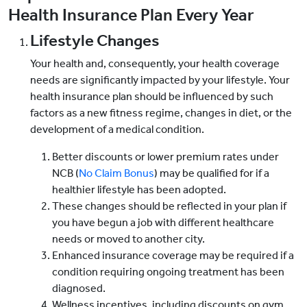
Health Insurance Plan Every Year
Lifestyle Changes
Your health and, consequently, your health coverage
needs are significantly impacted by your lifestyle. Your
health insurance plan should be influenced by such
factors as a new fitness regime, changes in diet, or the
development of a medical condition.
Better discounts or lower premium rates under
NCB (
No Claim Bonus
) may be qualified for if a
healthier lifestyle has been adopted.
These changes should be reflected in your plan if
you have begun a job with different healthcare
needs or moved to another city.
Enhanced insurance coverage may be required if a
condition requiring ongoing treatment has been
diagnosed.
Wellness incentives, including discounts on gym