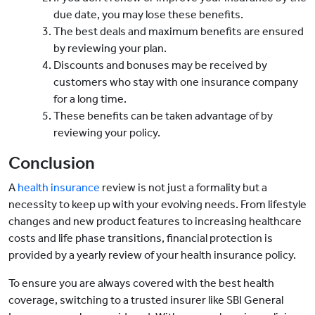
due date, you may lose these benefits.
The best deals and maximum benefits are ensured
by reviewing your plan.
Discounts and bonuses may be received by
customers who stay with one insurance company
for a long time.
These benefits can be taken advantage of by
reviewing your policy.
Conclusion
A
health insurance
review is not just a formality but a
necessity to keep up with your evolving needs. From lifestyle
changes and new product features to increasing healthcare
costs and life phase transitions, financial protection is
provided by a yearly review of your health insurance policy.
To ensure you are always covered with the best health
coverage, switching to a trusted insurer like SBI General