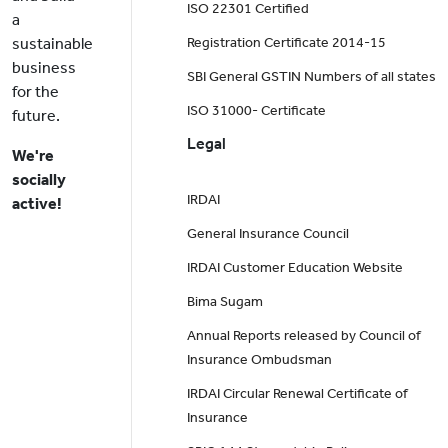
ISO 22301 Certified
a
sustainable
Registration Certificate 2014-15
business
SBI General GSTIN Numbers of all states
for the
ISO 31000- Certificate
future.
Legal
We're
socially
IRDAI
active!
General Insurance Council
IRDAI Customer Education Website
Bima Sugam
Annual Reports released by Council of
Insurance Ombudsman
IRDAI Circular Renewal Certificate of
Insurance