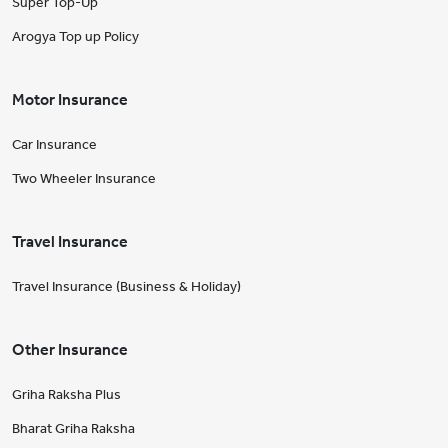
Super Top-Up
Arogya Top up Policy
Motor Insurance
Car Insurance
Two Wheeler Insurance
Travel Insurance
Travel Insurance (Business & Holiday)
Other Insurance
Griha Raksha Plus
Bharat Griha Raksha