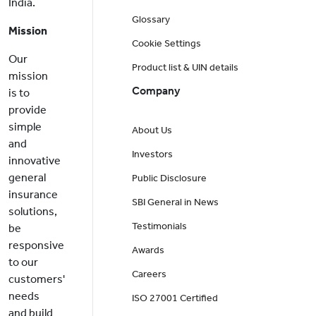
India.
Glossary
Mission
Cookie Settings
Our
Product list & UIN details
mission
Company
is to
provide
simple
About Us
and
Investors
innovative
general
Public Disclosure
insurance
SBI General in News
solutions,
Testimonials
be
responsive
Awards
to our
Careers
customers'
needs
ISO 27001 Certified
and build