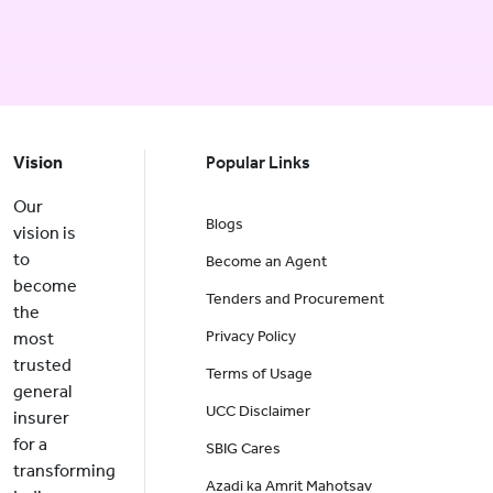
Vision
Popular Links
Our
Blogs
vision is
to
Become an Agent
become
Tenders and Procurement
the
Privacy Policy
most
trusted
Terms of Usage
general
UCC Disclaimer
insurer
for a
SBIG Cares
transforming
Azadi ka Amrit Mahotsav