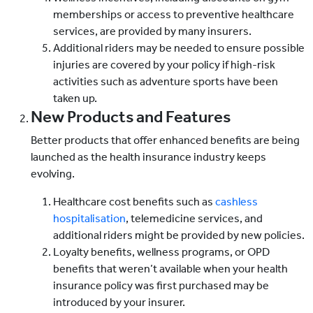
memberships or access to preventive healthcare
services, are provided by many insurers.
Additional riders may be needed to ensure possible
injuries are covered by your policy if high-risk
activities such as adventure sports have been
taken up.
New Products and Features
Better products that offer enhanced benefits are being
launched as the health insurance industry keeps
evolving.
Healthcare cost benefits such as
cashless
hospitalisation
, telemedicine services, and
additional riders might be provided by new policies.
Loyalty benefits, wellness programs, or OPD
benefits that weren’t available when your health
insurance policy was first purchased may be
introduced by your insurer.