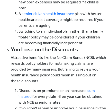
new born expenses may be required if a child is
born.
A
senior citizen health insurance
plan with better
healthcare cost coverage might be required if your
parents are ageing.
Switching to an individual plan rather than a family
floater policy may be considered if your children
are becoming financially independent.
You Lose on the Discounts
Attractive benefits like the No Claim Bonus (NCB), which
rewards policyholders for not making claims, are
provided by many insurers. But failing to review your
health insurance policy could mean missing out on
these discounts.
Discounts on premiums or an increased
sum
insured
for every claim-free year can be obtained
with NCB premium rates.
If you don't renew or improve your insurance by the