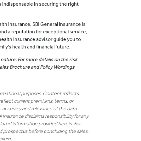
s indispensable in securing the right
lth insurance, SBI General Insurance is
and a reputation for exceptional service,
 health insurance advisor guide you to
ly’s health and financial future.
 nature. For more details on the risk
 Sales Brochure and Policy Wordings
formational purposes. Content reflects
reflect current premiums, terms, or
e accuracy and relevance of the data
 Insurance disclaims responsibility for any
dated information provided herein. For
nd prospectus before concluding the sales.
emium.