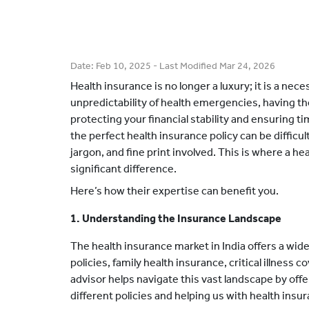
Date:
Feb 10, 2025
- Last Modified
Mar 24, 2026
Health insurance is no longer a luxury; it is a nec
unpredictability of health emergencies, having the 
protecting your financial stability and ensuring 
the perfect health insurance policy can be difficul
jargon, and fine print involved. This is where a h
significant difference.
Here’s how their expertise can benefit you.
1. Understanding the Insurance Landscape
The health insurance market in India offers a wide
policies, family health insurance, critical illness
advisor helps navigate this vast landscape by offe
different policies and helping us with health ins