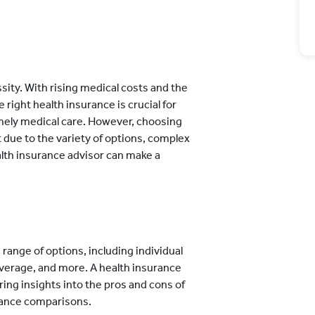
essity. With rising medical costs and the
right health insurance is crucial for
timely medical care. However, choosing
t due to the variety of options, complex
ealth insurance advisor can make a
 range of options, including individual
 coverage, and more. A health insurance
ring insights into the pros and cons of
urance comparisons.