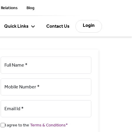
 Relations
Blog
Login
Quick Links
Contact Us
Full Name *
Mobile Number *
Email Id *
I agree to the
Terms & Conditions*