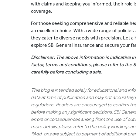
with claims and keeping you informed, their role i
coverage.
For those seeking comprehensive and reliable hea
an excellent choice. With a wide range of policies 
they cater to diverse needs with precision. Let a
explore SBI General Insurance and secure your fami
Disclaimer: The above information is indicative in
factor, terms and conditions, please refer to the
carefully before concluding a sale.
This blog is intended solely for educational and in
data at time of publication and may not accurately 
regulations. Readers are encouraged to confirm th
before making any significant decisions. SBI General
errors or consequences arising from the use of out
more details, please refer to the policy wordings a
*Add-ons are subject to payment of additional pr