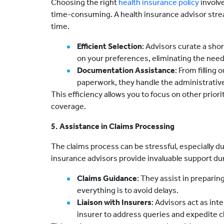
Choosing the right
health insurance policy
involv
time-consuming. A health insurance advisor strea
time.
Efficient Selection
: Advisors curate a shor
on your preferences, eliminating the need 
Documentation Assistance
: From filling
paperwork, they handle the administrativ
This efficiency allows you to focus on other prior
coverage.
5. Assistance in Claims Processing
The claims process can be stressful, especially 
insurance advisors provide invaluable support duri
Claims Guidance
: They assist in prepari
everything is to avoid delays.
Liaison with Insurers
: Advisors act as in
insurer to address queries and expedite c