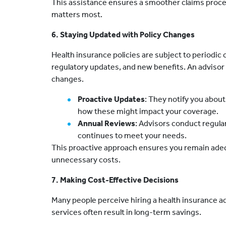
This assistance ensures a smoother claims proce
matters most.
6. Staying Updated with Policy Changes
Health insurance policies are subject to periodic
regulatory updates, and new benefits. An adviso
changes.
Proactive Updates
: They notify you about
how these might impact your coverage.
Annual Reviews
: Advisors conduct regular
continues to meet your needs.
This proactive approach ensures you remain adeq
unnecessary costs.
7. Making Cost-Effective Decisions
Many people perceive hiring a health insurance ad
services often result in long-term savings.