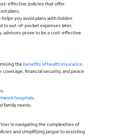
ost-effective policies that offer
ed plans.
e helps you avoid plans with hidden
ad to out-of-pocket expenses later.
, advisors prove to be a cost-effective
ximising the
benefits of health insurance
.
coverage, financial security, and peace
s.
etwork hospitals
.
d family needs.
rtner in navigating the complexities of
cies and simplifying jargon to assisting