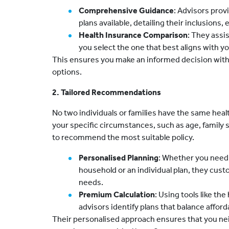
Comprehensive Guidance
: Advisors prov
plans available, detailing their inclusions,
Health Insurance Comparison
: They assis
you select the one that best aligns with 
This ensures you make an informed decision wit
options.
2. Tailored Recommendations
No two individuals or families have the same hea
your specific circumstances, such as age, family si
to recommend the most suitable policy.
Personalised Planning
: Whether you nee
household or an individual plan, they cus
needs.
Premium Calculation
: Using tools like th
advisors identify plans that balance afford
Their personalised approach ensures that you ne