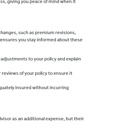
ss, giving you peace of mind when it
 changes, such as premium revisions,
r ensures you stay informed about these
 adjustments to your policy and explain
 reviews of your policy to ensure it
uately insured without incurring
visor as an additional expense, but their