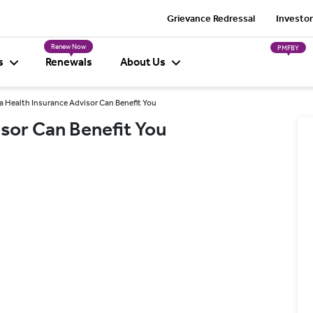
Grievance Redressal
Investor
Renew Now
PMFBY
s
Renewals
About Us
 Health Insurance Advisor Can Benefit You
sor Can Benefit You