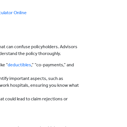
ulator Online
hat can confuse policyholders. Advisors
nderstand the policy thoroughly.
ike “
deductibles
,” “co-payments,” and
entify important aspects, such as
etwork hospitals, ensuring you know what
t could lead to claim rejections or