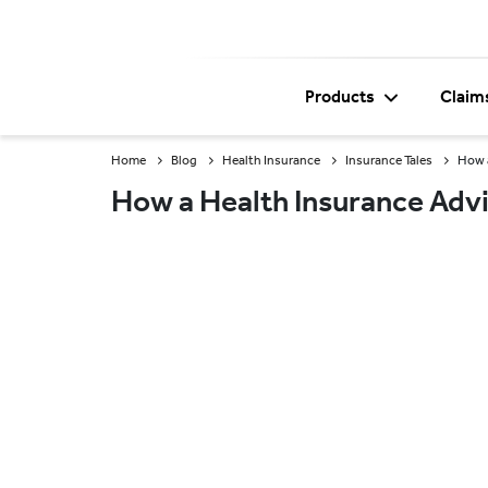
Products
Claim
Home
Blog
Health Insurance
Insurance Tales
How a
How a Health Insurance Advi