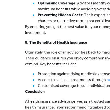
Optimising Coverage
: Advisors identify c
maximum benefits while avoiding overpric
Preventing Hidden Costs
: Their expertis
charges or restrictive terms that could le
By ensuring you get the best value for your money
investment.
8. The Benefits of Health Insurance
Ultimately, the role of an advisor ties back to ma
Their guidance ensures you enjoy comprehensive 
of mind. Key benefits include:
Protection against rising medical expense
Access to cashless treatments through
n
Customised coverage to suit individual an
Conclusion
A health insurance advisor serves as a trusted pa
health insurance. From recommending tailored poli