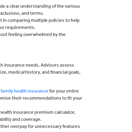
ide a clear understanding of the various
 exclusions, and terms.
t in comparing multiple policies to help
your requirements.
hout feeling overwhelmed by the
lth insurance needs. Advisors assess
ze, medical history, and financial goals,
d
family health insurance
for your entire
tomise their recommendations to fit your
e health insurance premium calculator,
ability and coverage.
ither overpay for unnecessary features