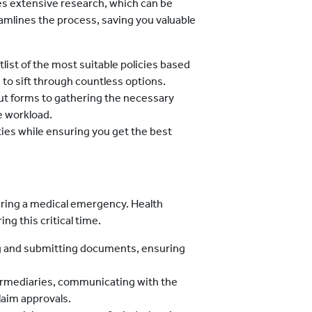
es extensive research, which can be
mlines the process, saving you valuable
tlist of the most suitable policies based
to sift through countless options.
 out forms to gathering the necessary
e workload.
ities while ensuring you get the best
during a medical emergency. Health
ng this critical time.
ng and submitting documents, ensuring
termediaries, communicating with the
laim approvals.