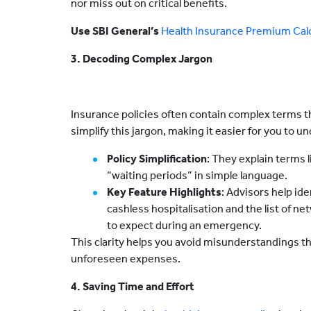
nor miss out on critical benefits.
Use SBI General’s
Health Insurance Premium Calc
3. Decoding Complex Jargon
Insurance policies often contain complex terms t
simplify this jargon, making it easier for you to u
Policy Simplification
: They explain terms l
“waiting periods” in simple language.
Key Feature Highlights
: Advisors help id
cashless hospitalisation and the list of n
to expect during an emergency.
This clarity helps you avoid misunderstandings tha
unforeseen expenses.
4. Saving Time and Effort