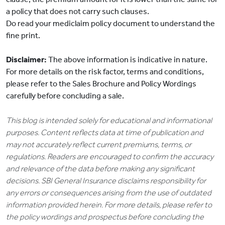
a policy that does not carry such clauses.
Do read your mediclaim policy document to understand the
fine print.
Disclaimer:
The above information is indicative in nature.
For more details on the risk factor, terms and conditions,
please refer to the Sales Brochure and Policy Wordings
carefully before concluding a sale.
This blog is intended solely for educational and informational
purposes. Content reflects data at time of publication and
may not accurately reflect current premiums, terms, or
regulations. Readers are encouraged to confirm the accuracy
and relevance of the data before making any significant
decisions. SBI General Insurance disclaims responsibility for
any errors or consequences arising from the use of outdated
information provided herein. For more details, please refer to
the policy wordings and prospectus before concluding the