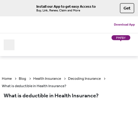
Install our App to get easy Access to
Get
Buy, Link, Renew, Claim and More
Download App
PMFBY
Home
Blog
Health Insurance
Decoding Insurance
What is deductible in Health Insurance?
What is deductible in Health Insurance?