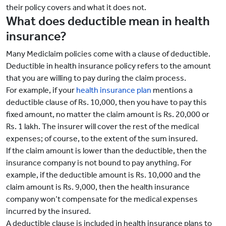
their policy covers and what it does not.
What does deductible mean in health
insurance?
Many Mediclaim policies come with a clause of deductible.
Deductible in health insurance policy refers to the amount
that you are willing to pay during the claim process.
For example, if your
health insurance plan
mentions a
deductible clause of Rs. 10,000, then you have to pay this
fixed amount, no matter the claim amount is Rs. 20,000 or
Rs. 1 lakh. The insurer will cover the rest of the medical
expenses; of course, to the extent of the sum insured.
If the claim amount is lower than the deductible, then the
insurance company is not bound to pay anything. For
example, if the deductible amount is Rs. 10,000 and the
claim amount is Rs. 9,000, then the health insurance
company won’t compensate for the medical expenses
incurred by the insured.
A deductible clause is included in health insurance plans to