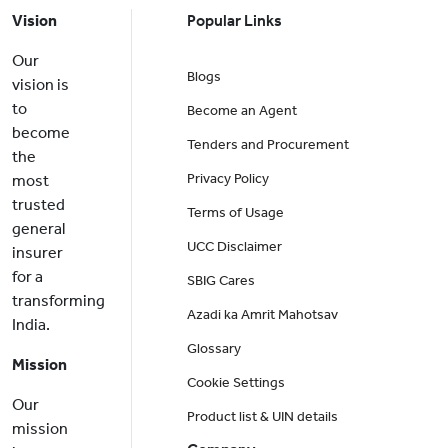
Vision
Popular Links
Our
Blogs
vision is
to
Become an Agent
become
Tenders and Procurement
the
Privacy Policy
most
trusted
Terms of Usage
general
UCC Disclaimer
insurer
for a
SBIG Cares
transforming
Azadi ka Amrit Mahotsav
India.
Glossary
Mission
Cookie Settings
Our
Product list & UIN details
mission