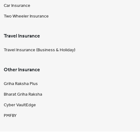
Car Insurance
Two Wheeler Insurance
Travel Insurance
Travel Insurance (Business & Holiday)
Other Insurance
Griha Raksha Plus
Bharat Griha Raksha
Cyber VaultEdge
PMFBY