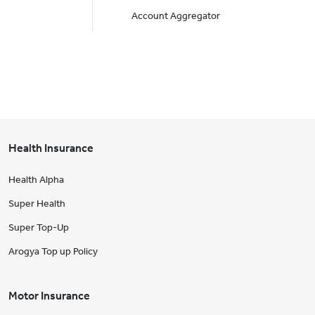
Account Aggregator
Health Insurance
Health Alpha
Super Health
Super Top-Up
Arogya Top up Policy
Motor Insurance