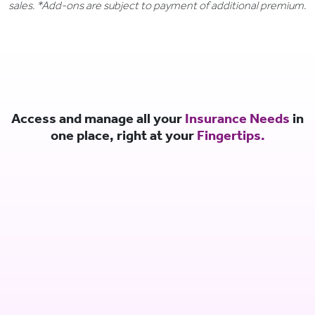
sales. *Add-ons are subject to payment of additional premium.
Access and manage all your
Insurance Needs
in
one place, right at your
Fingertips.