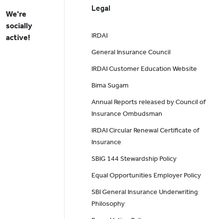
Legal
We're
socially
IRDAI
active!
General Insurance Council
IRDAI Customer Education Website
Bima Sugam
Annual Reports released by Council of
Insurance Ombudsman
IRDAI Circular Renewal Certificate of
Insurance
SBIG 144 Stewardship Policy
Equal Opportunities Employer Policy
SBI General Insurance Underwriting
Philosophy