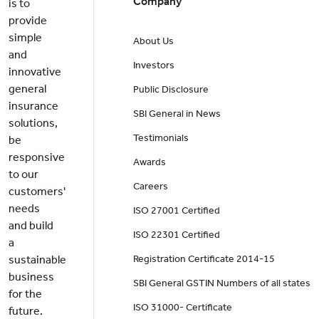
Company
is to
provide
simple
About Us
and
Investors
innovative
general
Public Disclosure
insurance
SBI General in News
solutions,
Testimonials
be
responsive
Awards
to our
Careers
customers'
needs
ISO 27001 Certified
and build
ISO 22301 Certified
a
sustainable
Registration Certificate 2014-15
business
SBI General GSTIN Numbers of all states
for the
ISO 31000- Certificate
future.