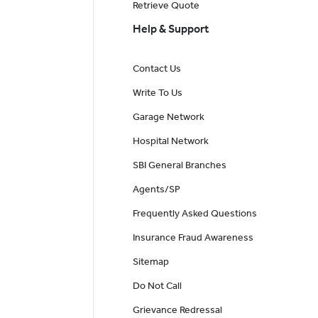
Retrieve Quote
Help & Support
Contact Us
Write To Us
Garage Network
Hospital Network
SBI General Branches
Agents/SP
Frequently Asked Questions
Insurance Fraud Awareness
Sitemap
Do Not Call
Grievance Redressal