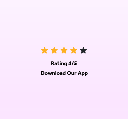
Rating 4/5
Download Our App