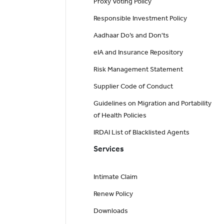
Proxy Voting Policy
Responsible Investment Policy
Aadhaar Do’s and Don'ts
eIA and Insurance Repository
Risk Management Statement
Supplier Code of Conduct
Guidelines on Migration and Portability
of Health Policies
IRDAI List of Blacklisted Agents
Services
Intimate Claim
Renew Policy
Downloads