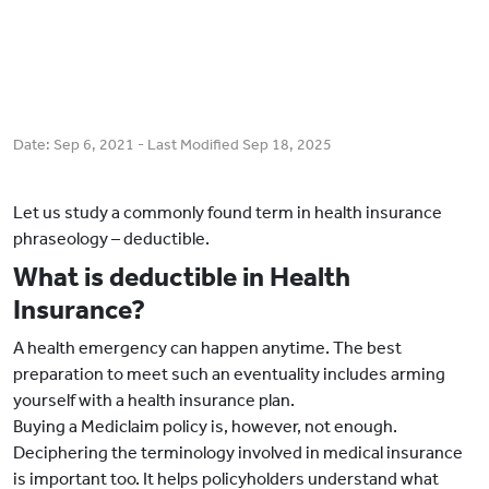
Date:
Sep 6, 2021
- Last Modified
Sep 18, 2025
Let us study a commonly found term in health insurance
phraseology – deductible.
What is deductible in Health
Insurance?
A health emergency can happen anytime. The best
preparation to meet such an eventuality includes arming
yourself with a health insurance plan.
Buying a Mediclaim policy is, however, not enough.
Deciphering the terminology involved in medical insurance
is important too. It helps policyholders understand what