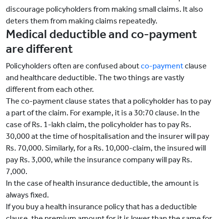
discourage policyholders from making small claims. It also
deters them from making claims repeatedly.
Medical deductible and co-payment
are different
Policyholders often are confused about
co-payment
clause
and healthcare deductible. The two things are vastly
different from each other.
The co-payment clause states that a policyholder has to pay
a part of the claim. For example, it is a 30:70 clause. In the
case of Rs. 1-lakh claim, the policyholder has to pay Rs.
30,000 at the time of hospitalisation and the insurer will pay
Rs. 70,000. Similarly, for a Rs. 10,000-claim, the insured will
pay Rs. 3,000, while the insurance company will pay Rs.
7,000.
In the case of health insurance deductible, the amount is
always fixed.
If you buy a health insurance policy that has a deductible
clause, the premium amount for it is lower than the same for