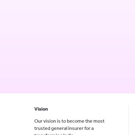
Vision
Our vision is to become the most
trusted general insurer for a