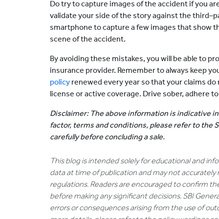
Do try to capture images of the accident if you a
validate your side of the story against the third–
smartphone to capture a few images that show th
scene of the accident.
By avoiding these mistakes, you will be able to pro
insurance provider. Remember to always keep you
policy
renewed every year so that your claims do n
license or active coverage. Drive sober, adhere to
Disclaimer: The above information is indicative in
factor, terms and conditions, please refer to the
carefully before concluding a sale.
This blog is intended solely for educational and in
data at time of publication and may not accurately 
regulations. Readers are encouraged to confirm th
before making any significant decisions. SBI General
errors or consequences arising from the use of out