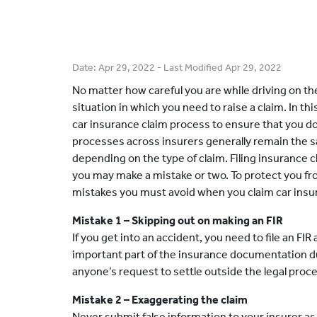
Date:
Apr 29, 2022
- Last Modified
Apr 29, 2022
No matter how careful you are while driving on the
situation in which you need to raise a claim. In t
car insurance claim process to ensure that you do
processes across insurers generally remain the s
depending on the type of claim. Filing insurance cl
you may make a mistake or two. To protect you fr
mistakes you must avoid when you claim car insu
Mistake 1 – Skipping out on making an FIR
If you get into an accident, you need to file an FI
important part of the insurance documentation dur
anyone’s request to settle outside the legal proc
Mistake 2 – Exaggerating the claim
Never submit false information to your insurer as th