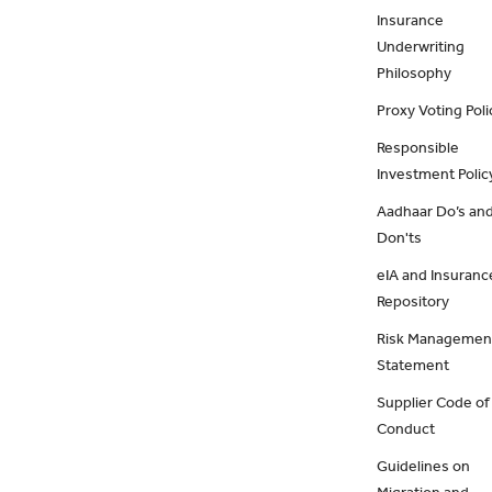
Insurance
Underwriting
Philosophy
Proxy Voting Poli
Responsible
Investment Polic
Aadhaar Do’s an
Don'ts
eIA and Insuranc
Repository
Risk Managemen
Statement
Supplier Code of
Conduct
Guidelines on