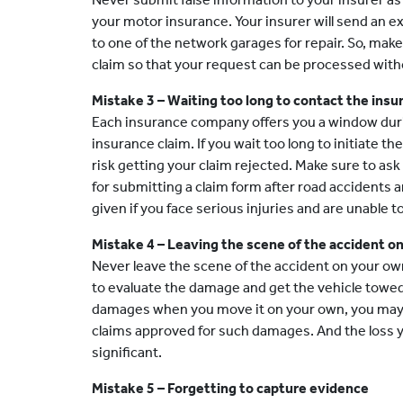
your motor insurance. Your insurer will send an ex
to one of the network garages for repair. So, make
claim so that your request can be processed with
Mistake 3 – Waiting too long to contact the insu
Each insurance company offers you a window during
insurance claim. If you wait too long to initiate t
risk getting your claim rejected. Make sure to as
for submitting a claim form after road accidents
given if you face serious injuries and are unable t
Mistake 4 – Leaving the scene of the accident o
Never leave the scene of the accident on your ow
to evaluate the damage and get the vehicle towed.
damages when you move it on your own, you may n
claims approved for such damages. And the loss y
significant.
Mistake 5 – Forgetting to capture evidence