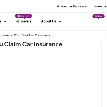
Grievance Redressal
Investor
Renew Now
PMFBY
s
Renewals
About Us
es to Avoid When You Claim Car Insurance
u Claim Car Insurance