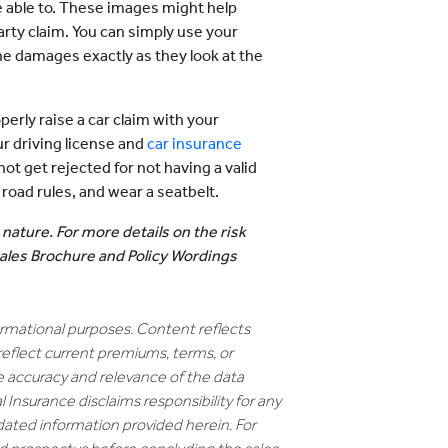
re able to. These images might help
party claim. You can simply use your
e damages exactly as they look at the
perly raise a car claim with your
r driving license and
car insurance
ot get rejected for not having a valid
 road rules, and wear a seatbelt.
 nature. For more details on the risk
 Sales Brochure and Policy Wordings
formational purposes. Content reflects
reflect current premiums, terms, or
e accuracy and relevance of the data
 Insurance disclaims responsibility for any
dated information provided herein. For