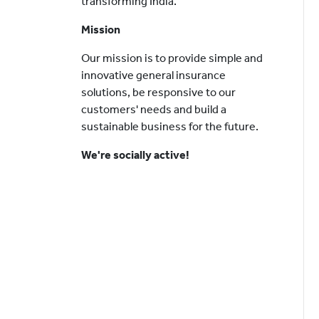
transforming India.
Mission
Our mission is to provide simple and
innovative general insurance
solutions, be responsive to our
customers' needs and build a
sustainable business for the future.
We're socially active!