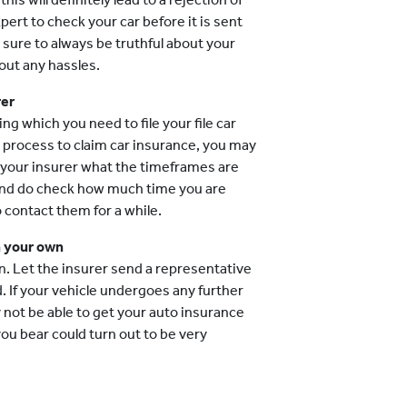
pert to check your car before it is sent
 sure to always be truthful about your
out any hassles.
rer
 which you need to file your file car
he process to claim car insurance, you may
k your insurer what the timeframes are
 and do check how much time you are
o contact them for a while.
n your own
n. Let the insurer send a representative
 If your vehicle undergoes any further
ot be able to get your auto insurance
ou bear could turn out to be very