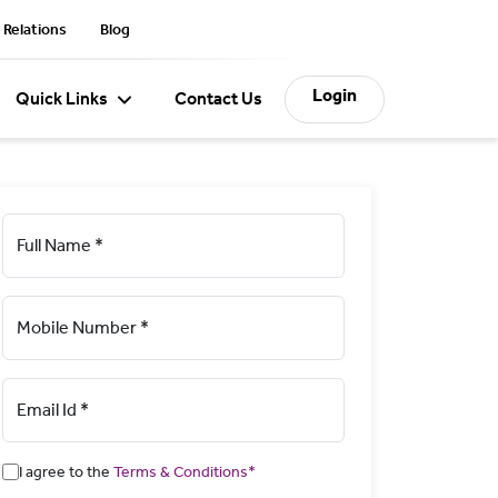
 Relations
Blog
Login
Quick Links
Contact Us
Full Name *
Mobile Number *
Email Id *
I agree to the
Terms & Conditions*