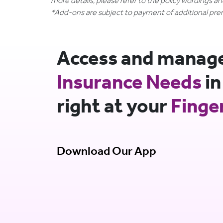
more details, please refer to the policy wordings a
*Add-ons are subject to payment of additional pr
Access and manage 
Insurance Needs
in
right at your
Finge
Download Our App