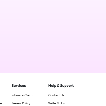
Services
Help & Support
Intimate Claim
Contact Us
ce
Renew Policy
Write To Us