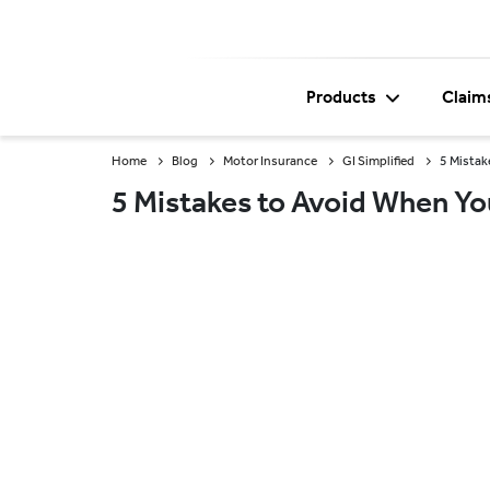
Products
Claim
Home
Blog
Motor Insurance
GI Simplified
5 Mistak
5 Mistakes to Avoid When Yo