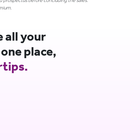
nd prospectus before concluding the sales.
emium.
all your
 one place,
rtips.