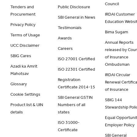
Council
Tenders and
Public Disclosure
Procurement
IRDAI Customer
SBI General in News
Education Websi
Privacy Policy
Testimonials
Bima Sugam
Terms of Usage
Awards
Annual Reports
UCC Disclaimer
Careers
released by Coun
SBIG Cares
of Insurance
ISO 27001 Certified
Ombudsman
Azadi ka Amrit
ISO 22301 Certified
Mahotsav
IRDAI Circular
Registration
Renewal Certific
Glossary
Certificate 2014-15
of Insurance
Cookie Settings
SBI General GSTIN
SBIG 144
Product list & UIN
Numbers of all
Stewardship Poli
details
states
Equal Opportunit
ISO 31000-
Employer Policy
Certificate
SBI General