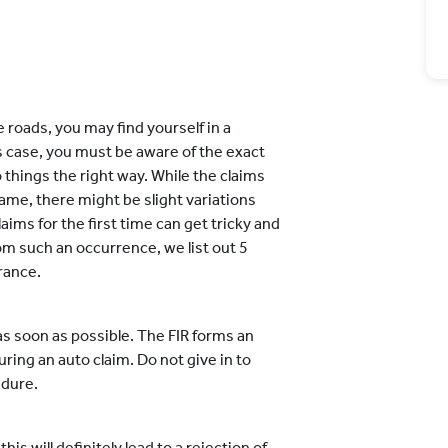
 roads, you may find yourself in a
his case, you must be aware of the exact
 things the right way. While the claims
ame, there might be slight variations
aims for the first time can get tricky and
om such an occurrence, we list out 5
rance.
R as soon as possible. The FIR forms an
ing an auto claim. Do not give in to
edure.
is will definitely lead to a rejection of