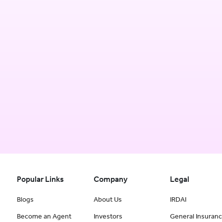
Popular Links
Company
Legal
Blogs
About Us
IRDAI
Become an Agent
Investors
General Insuran