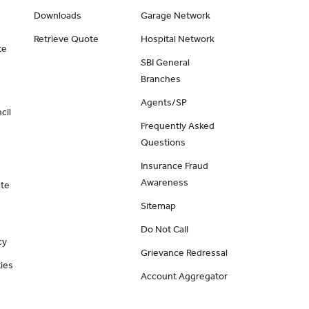
Downloads
Garage Network
Retrieve Quote
Hospital Network
te
SBI General
Branches
Agents/SP
cil
Frequently Asked
Questions
Insurance Fraud
Awareness
ate
Sitemap
Do Not Call
cy
Grievance Redressal
ies
Account Aggregator