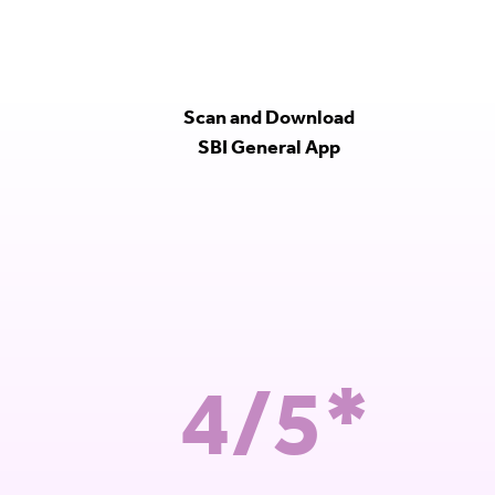
Scan and Download
SBI General App
4/5*