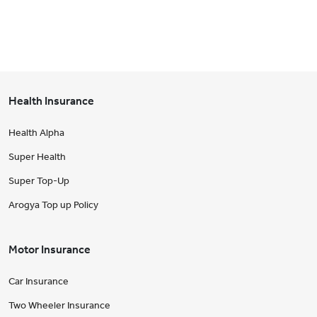
Health Insurance
Health Alpha
Super Health
Super Top-Up
Arogya Top up Policy
Motor Insurance
Car Insurance
Two Wheeler Insurance