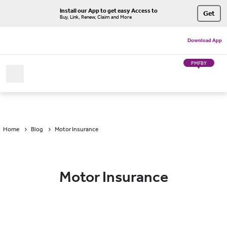
Install our App to get easy Access to
Get
Buy, Link, Renew, Claim and More
Download App
PMFBY
Home
Blog
Motor Insurance
Motor Insurance