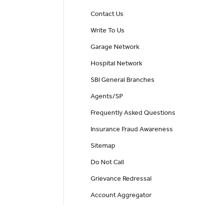
Contact Us
Write To Us
Garage Network
Hospital Network
SBI General Branches
Agents/SP
Frequently Asked Questions
Insurance Fraud Awareness
Sitemap
Do Not Call
Grievance Redressal
Account Aggregator