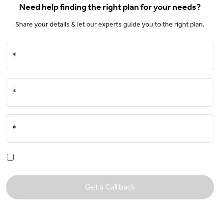
Need help finding the right plan for your needs?
Share your details & let our experts guide you to the right plan.
*
*
*
Get a Call back