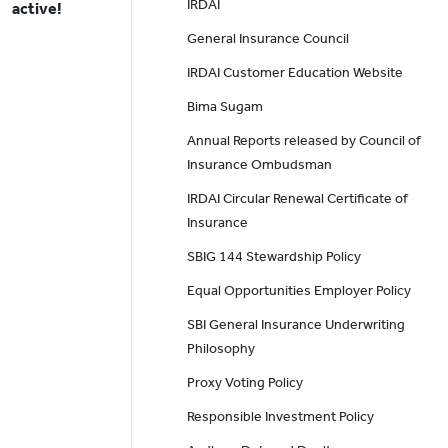
IRDAI
active!
General Insurance Council
IRDAI Customer Education Website
Bima Sugam
Annual Reports released by Council of
Insurance Ombudsman
IRDAI Circular Renewal Certificate of
Insurance
SBIG 144 Stewardship Policy
Equal Opportunities Employer Policy
SBI General Insurance Underwriting
Philosophy
Proxy Voting Policy
Responsible Investment Policy