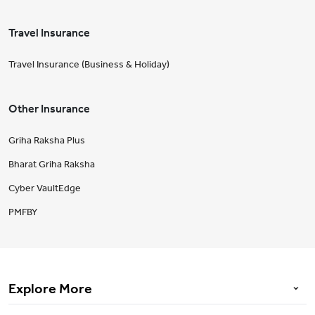
Travel Insurance
Travel Insurance (Business & Holiday)
Other Insurance
Griha Raksha Plus
Bharat Griha Raksha
Cyber VaultEdge
PMFBY
Explore More