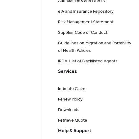
Aadhaar Do’s and Don'ts
eIA and Insurance Repository
Risk Management Statement
Supplier Code of Conduct
Guidelines on Migration and Portability
of Health Policies
IRDAI List of Blacklisted Agents
Services
Intimate Claim
Renew Policy
Downloads
Retrieve Quote
Help & Support