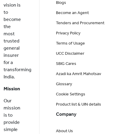
Blogs
vision is
to
Become an Agent
become
Tenders and Procurement
the
Privacy Policy
most
trusted
Terms of Usage
general
UCC Disclaimer
insurer
for a
SBIG Cares
transforming
Azadi ka Amrit Mahotsav
India.
Glossary
Mission
Cookie Settings
Our
Product list & UIN details
mission
Company
is to
provide
simple
About Us