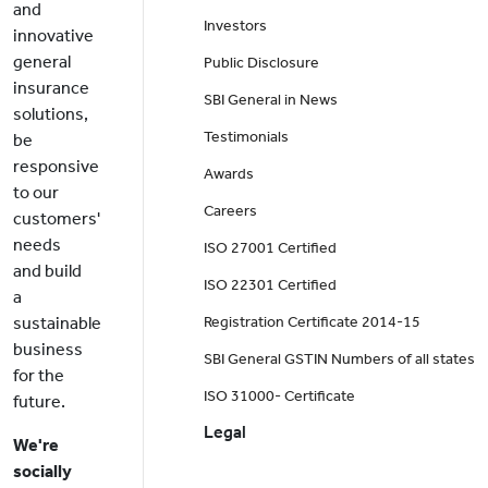
and
Investors
innovative
general
Public Disclosure
insurance
SBI General in News
solutions,
Testimonials
be
responsive
Awards
to our
Careers
customers'
needs
ISO 27001 Certified
and build
ISO 22301 Certified
a
sustainable
Registration Certificate 2014-15
business
SBI General GSTIN Numbers of all states
for the
ISO 31000- Certificate
future.
Legal
We're
socially