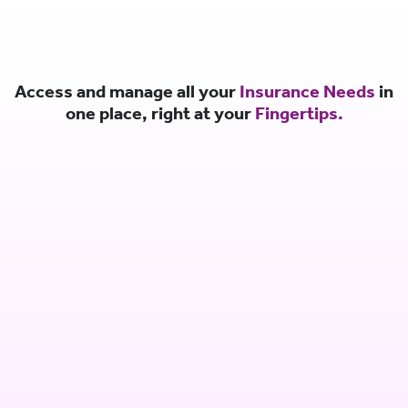
Access and manage all your
Insurance Needs
in
one place, right at your
Fingertips.