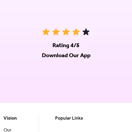
Rating 4/5
Download Our App
Vision
Popular Links
Our