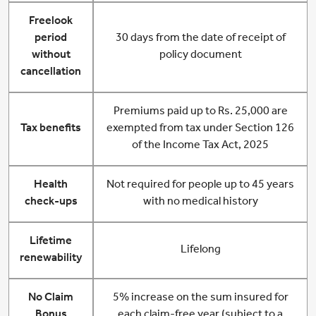
Freelook
period
30 days from the date of receipt of
without
policy document
cancellation
Premiums paid up to Rs. 25,000 are
Tax benefits
exempted from tax under Section 126
of the Income Tax Act, 2025
Health
Not required for people up to 45 years
check-ups
with no medical history
Lifetime
Lifelong
renewability
No Claim
5% increase on the sum insured for
Bonus
each claim-free year (subject to a