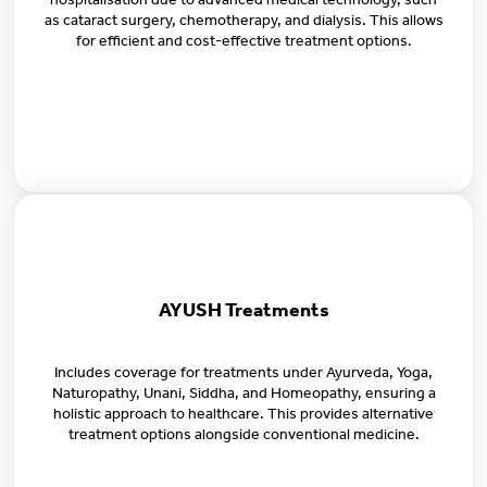
hospitalisation due to advanced medical technology, such
as cataract surgery, chemotherapy, and dialysis. This allows
for efficient and cost-effective treatment options.
AYUSH Treatments
Includes coverage for treatments under Ayurveda, Yoga,
Naturopathy, Unani, Siddha, and Homeopathy, ensuring a
holistic approach to healthcare. This provides alternative
treatment options alongside conventional medicine.