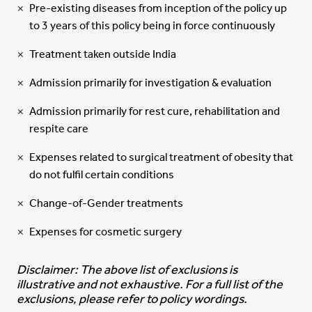
Pre-existing diseases from inception of the policy up
to 3 years of this policy being in force continuously
Treatment taken outside India
Admission primarily for investigation & evaluation
Admission primarily for rest cure, rehabilitation and
respite care
Expenses related to surgical treatment of obesity that
do not fulfil certain conditions
Change-of-Gender treatments
Expenses for cosmetic surgery
Disclaimer: The above list of exclusions is
illustrative and not exhaustive. For a full list of the
exclusions, please refer to policy wordings.