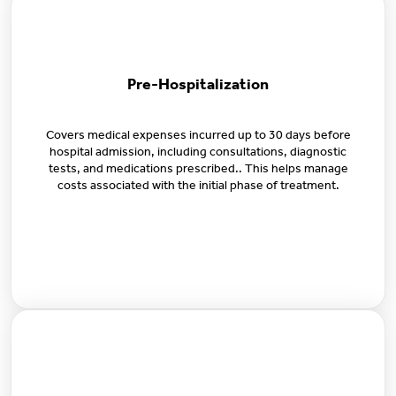
Pre-Hospitalization
Covers medical expenses incurred up to 30 days before
hospital admission, including consultations, diagnostic
tests, and medications prescribed.. This helps manage
costs associated with the initial phase of treatment.