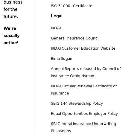
business
ISO 31000- Certificate
for the
Legal
future.
We're
IRDAI
socially
General Insurance Council
active!
IRDAI Customer Education Website
Bima Sugam
Annual Reports released by Council of
Insurance Ombudsman
IRDAI Circular Renewal Certificate of
Insurance
SBIG 144 Stewardship Policy
Equal Opportunities Employer Policy
SBI General Insurance Underwriting
Philosophy