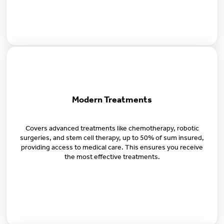
Modern Treatments
Covers advanced treatments like chemotherapy, robotic
surgeries, and stem cell therapy, up to 50% of sum insured,
providing access to medical care. This ensures you receive
the most effective treatments.