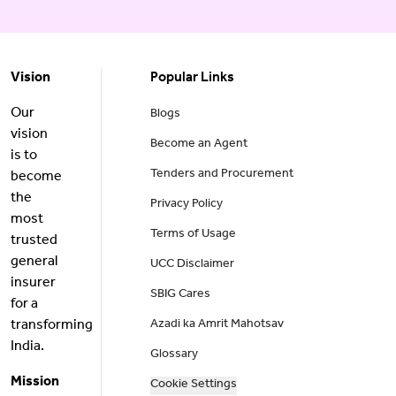
Vision
Popular Links
Our
Blogs
vision
Become an Agent
is to
Tenders and Procurement
become
the
Privacy Policy
most
Terms of Usage
trusted
general
UCC Disclaimer
insurer
SBIG Cares
for a
transforming
Azadi ka Amrit Mahotsav
India.
Glossary
Mission
Cookie Settings