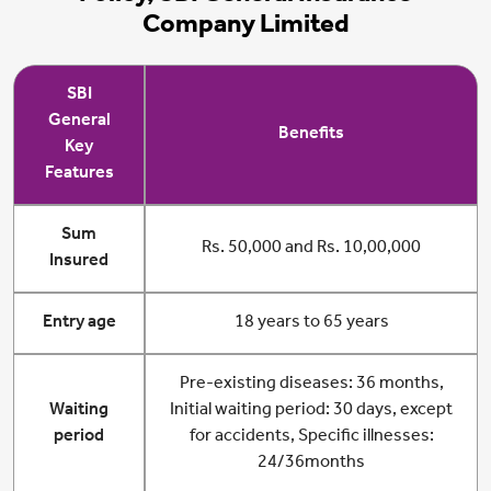
Company Limited
SBI
General
Benefits
Key
Features
Sum
Rs. 50,000 and Rs. 10,00,000
Insured
Entry age
18 years to 65 years
Pre-existing diseases: 36 months,
Waiting
Initial waiting period: 30 days, except
period
for accidents, Specific illnesses:
24/36months