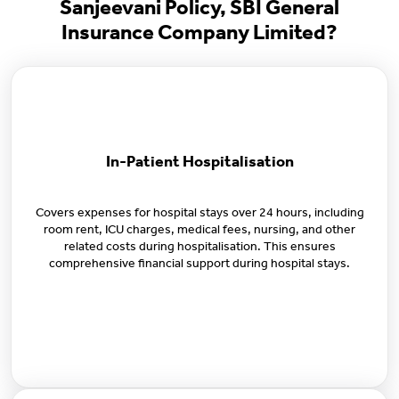
Sanjeevani Policy, SBI General
Insurance Company Limited?
In-Patient Hospitalisation
Covers expenses for hospital stays over 24 hours, including
room rent, ICU charges, medical fees, nursing, and other
related costs during hospitalisation. This ensures
comprehensive financial support during hospital stays.