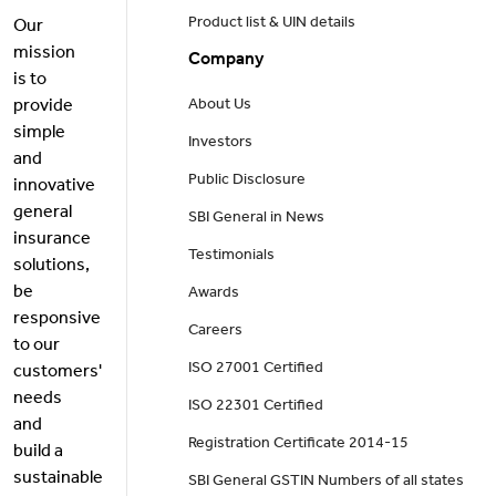
Product list & UIN details
Our
mission
Company
is to
provide
About Us
simple
Investors
and
Public Disclosure
innovative
general
SBI General in News
insurance
Testimonials
solutions,
be
Awards
responsive
Careers
to our
ISO 27001 Certified
customers'
needs
ISO 22301 Certified
and
Registration Certificate 2014-15
build a
sustainable
SBI General GSTIN Numbers of all states