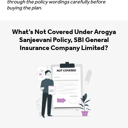
through the policy wordings carefully before
buying the plan.
What’s Not Covered Under Arogya
Sanjeevani Policy, SBI General
Insurance Company Limited?