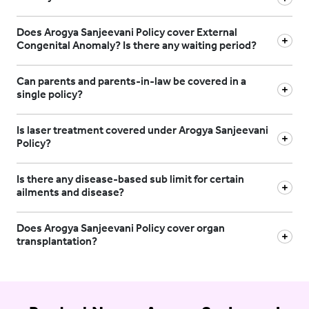
Does Arogya Sanjeevani Policy cover External
Congenital Anomaly? Is there any waiting period?
Can parents and parents-in-law be covered in a
single policy?
Is laser treatment covered under Arogya Sanjeevani
Policy?
Is there any disease-based sub limit for certain
ailments and disease?
Does Arogya Sanjeevani Policy cover organ
transplantation?