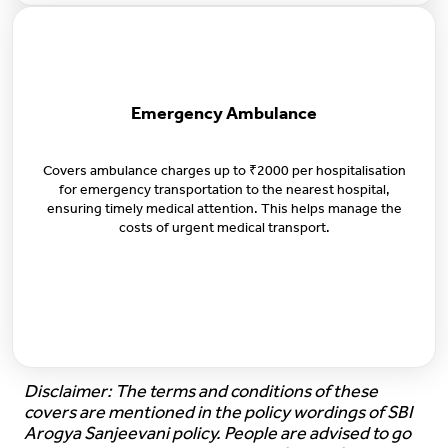
Emergency Ambulance
Covers ambulance charges up to ₹2000 per hospitalisation
for emergency transportation to the nearest hospital,
ensuring timely medical attention. This helps manage the
costs of urgent medical transport.
Disclaimer: The terms and conditions of these
covers are mentioned in the policy wordings of SBI
Arogya Sanjeevani policy. People are advised to go