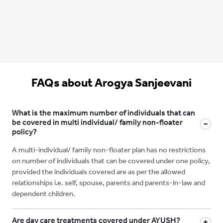
FAQs about Arogya Sanjeevani
What is the maximum number of individuals that can
be covered in multi individual/ family non-floater
policy?
A multi-individual/ family non-floater plan has no restrictions
on number of individuals that can be covered under one policy,
provided the individuals covered are as per the allowed
relationships i.e. self, spouse, parents and parents-in-law and
dependent children.
Are day care treatments covered under AYUSH?