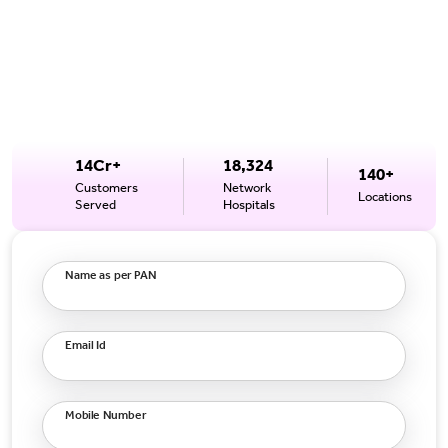
14Cr+
18,324
140+
Customers
Network
Locations
Served
Hospitals
Name as per PAN
Email Id
Mobile Number