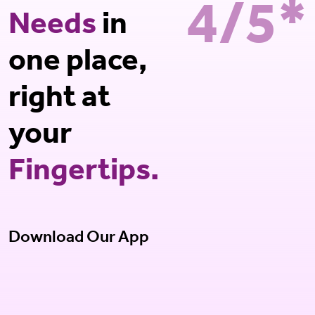
4/5*
Needs
in
one place,
right at
your
Fingertips.
Download Our App