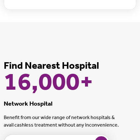
Find Nearest Hospital
16,000+
Network Hospital
Benefit from our wide range of network hospitals &
avail cashless treatment without any inconvenience.