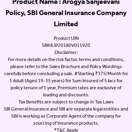
Product Name : Arogya Sanjeevani
Policy, SBI General Insurance Company
Limited
Product UIN
SBIHLIP20180V011920
Disclaimer:
For more details on the risk factor, terms and conditions,
please refer to the Sales Brochure and Policy Wordings
carefully before concluding a sale. #Starting ₹375/Month for
1 Adult (Aged 19-35 years) for Sum Insured of 5 lacs for
policy tenure of 1 year. Premium rates are exclusive of
loading and discounts.
Tax Benefits are subject to change in Tax Laws
SBI General Insurance and SBI are separate legal entities and
SBI is working as Corporate Agent of the company for
sourcing of insurance products.
*T&C Apply