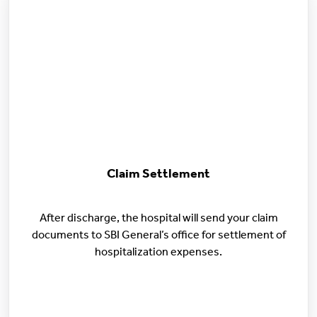
Claim Settlement
After discharge, the hospital will send your claim
documents to SBI General’s office for settlement of
hospitalization expenses.