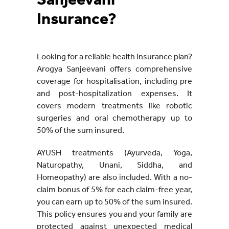
Sanjeevani
Insurance?
Looking for a reliable health insurance plan?
Arogya Sanjeevani offers comprehensive
coverage for hospitalisation, including pre
and post-hospitalization expenses. It
covers modern treatments like robotic
surgeries and oral chemotherapy up to
50% of the sum insured.
AYUSH treatments (Ayurveda, Yoga,
Naturopathy, Unani, Siddha, and
Homeopathy) are also included. With a no-
claim bonus of 5% for each claim-free year,
you can earn up to 50% of the sum insured.
This policy ensures you and your family are
protected against unexpected medical