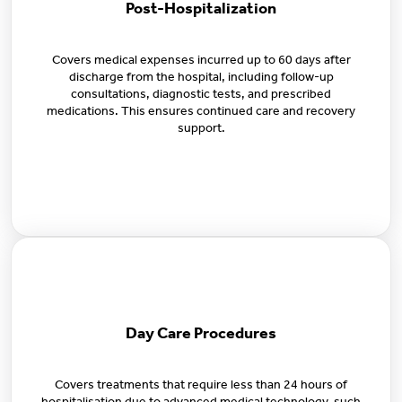
Post-Hospitalization
Covers medical expenses incurred up to 60 days after
discharge from the hospital, including follow-up
consultations, diagnostic tests, and prescribed
medications. This ensures continued care and recovery
support.
Day Care Procedures
Covers treatments that require less than 24 hours of