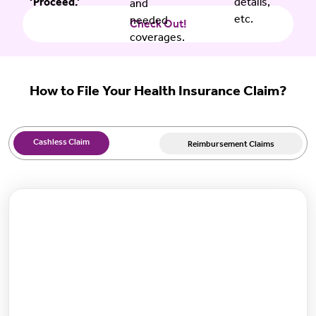
‘Proceed.’
details,
and
etc.
needed
Check Out!
coverages.
How to File Your Health Insurance Claim?
Cashless Claim
Reimbursement Claims