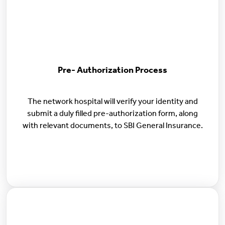
Pre- Authorization Process
The network hospital will verify your identity and
submit a duly filled pre-authorization form, along
with relevant documents, to SBI General Insurance.