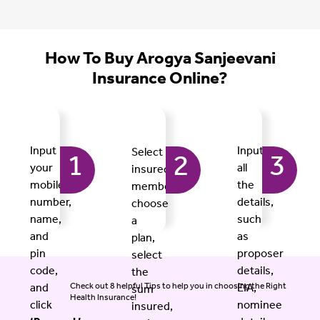
How To Buy Arogya Sanjeevani
Insurance Online?
Input
Input
Select
1
2
3
your
all
insured
mobile
the
members,
number,
details,
choose
name,
such
a
and
as
plan,
pin
proposer
select
code,
details,
the
Check out 8 helpful Tips to help you in choosing the Right
and
EIA,
sum
Health Insurance!
click
nominee
insured,