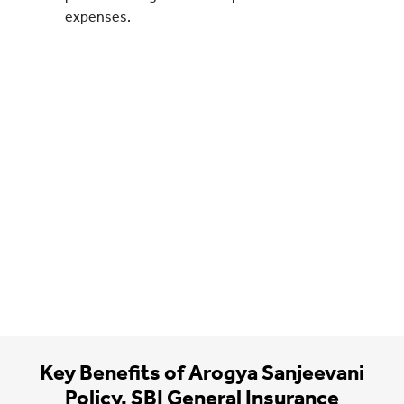
expenses.
Key Benefits of Arogya Sanjeevani
Policy, SBI General Insurance