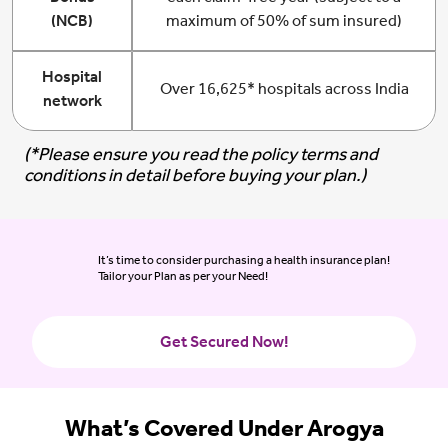
(NCB)
maximum of 50% of sum insured)
Hospital
Over 16,625* hospitals across India
network
(*Please ensure you read the policy terms and
conditions in detail before buying your plan.)
It’s time to consider purchasing a health insurance plan!
Tailor your Plan as per your Need!
Get Secured Now!
What’s Covered Under Arogya