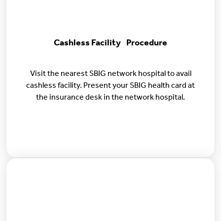
Cashless Facility Procedure
Visit the nearest SBIG network hospital to avail
cashless facility. Present your SBIG health card at
the insurance desk in the network hospital.