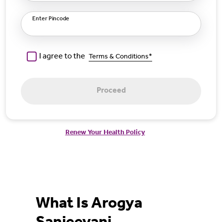
Enter Pincode
I agree to the
Terms & Conditions*
Proceed
Renew Your Health Policy
What Is Arogya