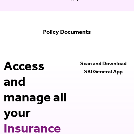
Policy Documents
Access
Scan and Download
SBI General App
and
manage all
your
Insurance