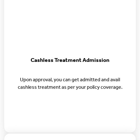
Cashless Treatment Admission
Upon approval, you can get admitted and avail
cashless treatment as per your policy coverage.