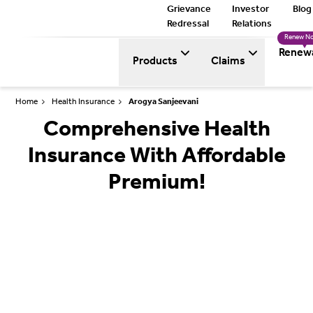
Grievance
Investor
Blog
Redressal
Relations
Renew N
Renew
Products
Claims
Home
Health Insurance
Arogya Sanjeevani
Comprehensive Health
Insurance With Affordable
Premium!