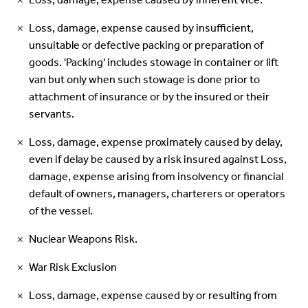
Loss, damage, expense caused by inherent vice.
Loss, damage, expense caused by insufficient,
unsuitable or defective packing or preparation of
goods. 'Packing' includes stowage in container or lift
van but only when such stowage is done prior to
attachment of insurance or by the insured or their
servants.
Loss, damage, expense proximately caused by delay,
even if delay be caused by a risk insured against Loss,
damage, expense arising from insolvency or financial
default of owners, managers, charterers or operators
of the vessel.
Nuclear Weapons Risk.
War Risk Exclusion
Loss, damage, expense caused by or resulting from