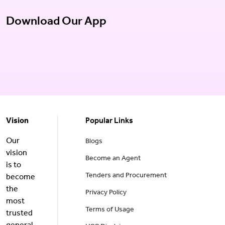
Download Our App
Vision
Popular Links
Our
Blogs
vision
Become an Agent
is to
Tenders and Procurement
become
the
Privacy Policy
most
Terms of Usage
trusted