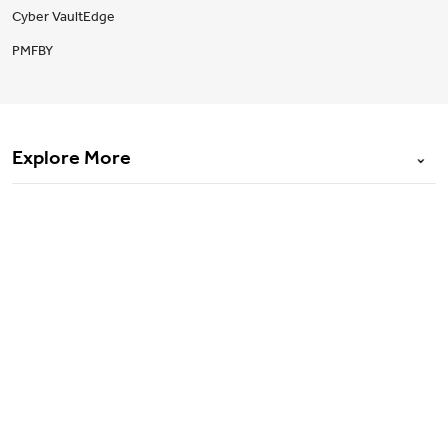
Cyber VaultEdge
PMFBY
Explore More