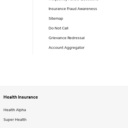
Insurance Fraud Awareness
Sitemap
Do Not Call
Grievance Redressal
Account Aggregator
Health Insurance
Health Alpha
Super Health