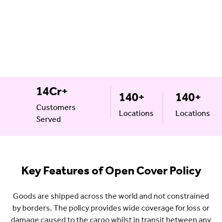
14Cr+
140+
140+
Customers
Locations
Locations
Served
Key Features of Open Cover Policy
Goods are shipped across the world and not constrained
by borders. The policy provides wide coverage for loss or
damage caused to the cargo whilst in transit between any