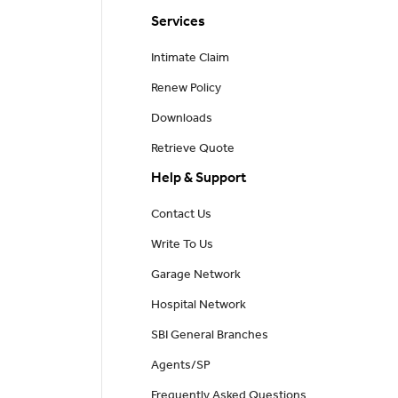
Services
Intimate Claim
Renew Policy
Downloads
Retrieve Quote
Help & Support
Contact Us
Write To Us
Garage Network
Hospital Network
SBI General Branches
Agents/SP
Frequently Asked Questions