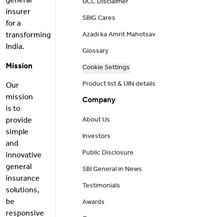
general
UCC Disclaimer
insurer
SBIG Cares
for a
transforming
Azadi ka Amrit Mahotsav
India.
Glossary
Mission
Cookie Settings
Product list & UIN details
Our
mission
Company
is to
provide
About Us
simple
Investors
and
Public Disclosure
innovative
general
SBI General in News
insurance
Testimonials
solutions,
be
Awards
responsive