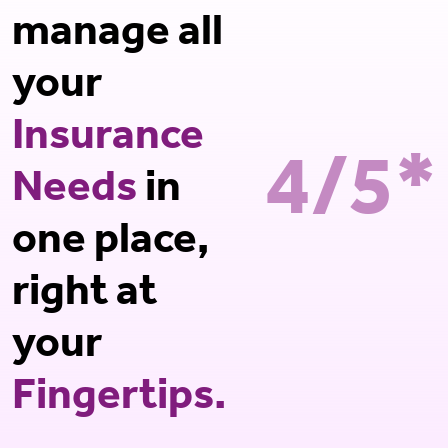
manage all
your
Insurance
4/5*
Needs
in
one place,
right at
your
Fingertips.