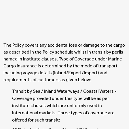
The Policy covers any accidental loss or damage to the cargo
as described in the Policy schedule whilst in transit by perils
named in institute clauses. Type of Coverage under Marine
Cargo Insurance is determined by the mode of transport
including voyage details (Inland/Export/Import) and
requirements of customers as given below:
Transit by Sea / Inland Waterways / Coastal Waters -
Coverage provided under this type will be as per
institute clauses which are uniformly used in
international markets. Three types of coverage are
offered for such transit: