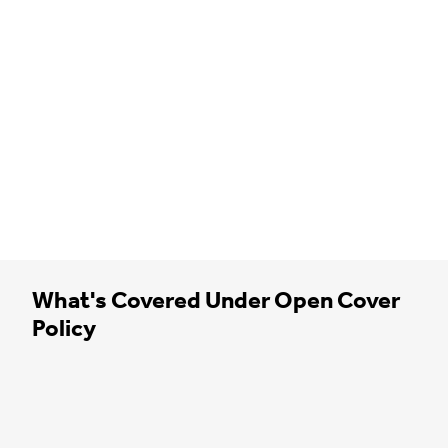
What's Covered Under Open Cover
Policy