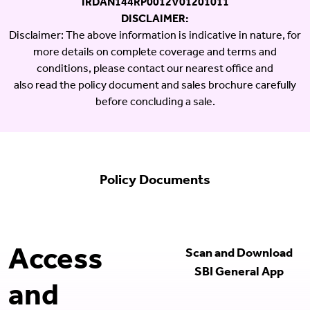
IRDAN144RP0012V01201011
DISCLAIMER:
Disclaimer: The above information is indicative in nature, for
more details on complete coverage and terms and
conditions, please contact our nearest office and
also read the policy document and sales brochure carefully
before concluding a sale.
Policy Documents
Access
Scan and Download
SBI General App
and