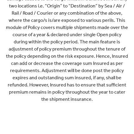
two locations i.e. “Origin” to “Destination” by Sea / Air /
Rail / Road / Courier or any combination of the above,
where the cargo/s is/are exposed to various perils. This
module of Policy covers multiple shipments made over the
course of a year & declared under single Open policy
during within the policy period. The main feature is
adjustment of policy premium throughout the tenure of
the policy depending on the risk exposure. Hence, Insured
can add or decrease the coverage sum Insured as per
requirements. Adjustment will be done post the policy
expires and outstanding sum insured, if any, shall be
refunded. However, Insured has to ensure that sufficient
premium remains in policy throughout the year to cater
the shipment insurance.