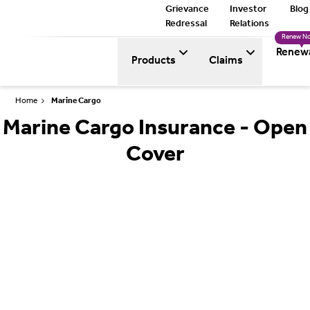
Grievance
Investor
Blog
Redressal
Relations
Renew N
Renew
Products
Claims
Home
Marine Cargo
Marine Cargo Insurance - Open
Cover