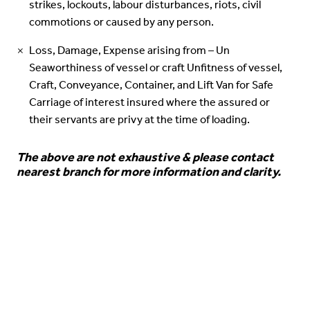
strikes, lockouts, labour disturbances, riots, civil
commotions or caused by any person.
Loss, Damage, Expense arising from – Un
Seaworthiness of vessel or craft Unfitness of vessel,
Craft, Conveyance, Container, and Lift Van for Safe
Carriage of interest insured where the assured or
their servants are privy at the time of loading.
The above are not exhaustive & please contact
nearest branch for more information and clarity.