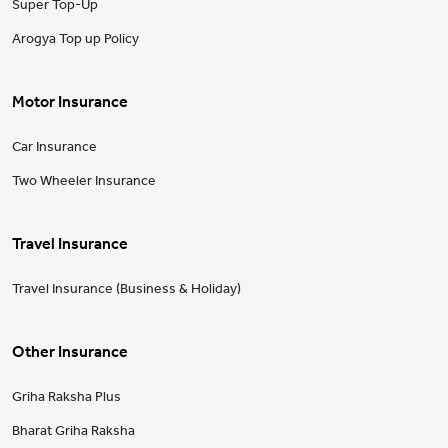
Super Top-Up
Arogya Top up Policy
Motor Insurance
Car Insurance
Two Wheeler Insurance
Travel Insurance
Travel Insurance (Business & Holiday)
Other Insurance
Griha Raksha Plus
Bharat Griha Raksha