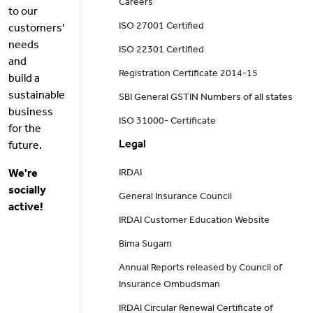
Careers
to our
ISO 27001 Certified
customers'
needs
ISO 22301 Certified
and
Registration Certificate 2014-15
build a
sustainable
SBI General GSTIN Numbers of all states
business
ISO 31000- Certificate
for the
Legal
future.
We're
IRDAI
socially
General Insurance Council
active!
IRDAI Customer Education Website
Bima Sugam
Annual Reports released by Council of
Insurance Ombudsman
IRDAI Circular Renewal Certificate of