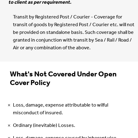
to client as per requirement.
Transit by Registered Post / Courier - Coverage for
transit of goods by Registered Post / Courier etc. will not
be provided on standalone basis. Such coverage shall be
granted in conjunction with transit by Sea / Rail / Road /
Air or any combination of the above.
What's Not Covered Under Open
Cover Policy
Loss, damage, expense attributable to wilful
misconduct of insured.
Ordinary (inevitable) Losses.