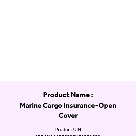
Product Name :
Marine Cargo Insurance-Open
Cover
Product UIN