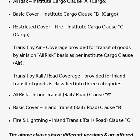
All Risk – Institute Cargo Clause “A” (Cargo)
Basic Cover – Institute Cargo Clause “B” (Cargo)
Restricted Cover – Fire – Institute Cargo Clause “C”
(Cargo)
Transit by Air - Coverage provided for transit of goods
by air is on “All Risk” basis as per Institute Cargo Clause
(Air).
Transit by Rail / Road Coverage - provided for inland
transit of goods is classified into three categories:
All Risk – Inland Transit (Rail / Road) Clause “A”
Basic Cover – Inland Transit (Rail / Road) Clause “B”
Fire & Lightning – Inland Transit (Rail / Road) Clause “C”
The above clauses have different versions & are offered