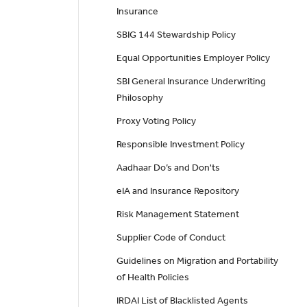
Insurance
SBIG 144 Stewardship Policy
Equal Opportunities Employer Policy
SBI General Insurance Underwriting
Philosophy
Proxy Voting Policy
Responsible Investment Policy
Aadhaar Do’s and Don'ts
eIA and Insurance Repository
Risk Management Statement
Supplier Code of Conduct
Guidelines on Migration and Portability
of Health Policies
IRDAI List of Blacklisted Agents