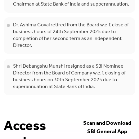
Chairman at State Bank of India and supperannuation.
Dr. Ashima Goyal retired from the Board w.e.f. close of
business hours of 24th September 2025 due to
completion of her second term as an Independent
Director.
Shri Debangshu Munshi resigned as a SBI Nominee
Director from the Board of Company w.e.f. closing of
business hours on 30th September 2025 due to
superannuation at State Bank of India.
Access
Scan and Download
SBI General App