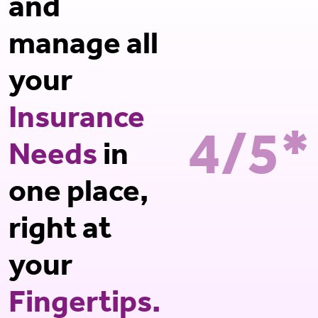
and
manage all
your
Insurance
4/5*
Needs
in
one place,
right at
your
Fingertips.