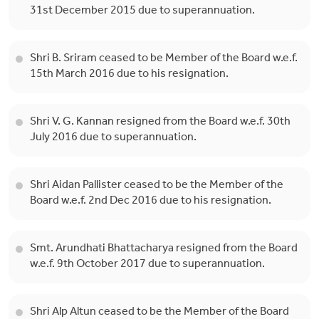
31st December 2015 due to superannuation.
Shri B. Sriram ceased to be Member of the Board w.e.f.
15th March 2016 due to his resignation.
Shri V. G. Kannan resigned from the Board w.e.f. 30th
July 2016 due to superannuation.
Shri Aidan Pallister ceased to be the Member of the
Board w.e.f. 2nd Dec 2016 due to his resignation.
Smt. Arundhati Bhattacharya resigned from the Board
w.e.f. 9th October 2017 due to superannuation.
Shri Alp Altun ceased to be the Member of the Board