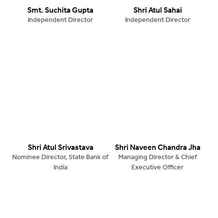
Smt. Suchita Gupta
Shri Atul Sahai
Independent Director
Independent Director
Shri Atul Srivastava
Shri Naveen Chandra Jha
Nominee Director, State Bank of
Managing Director & Chief
India
Executive Officer