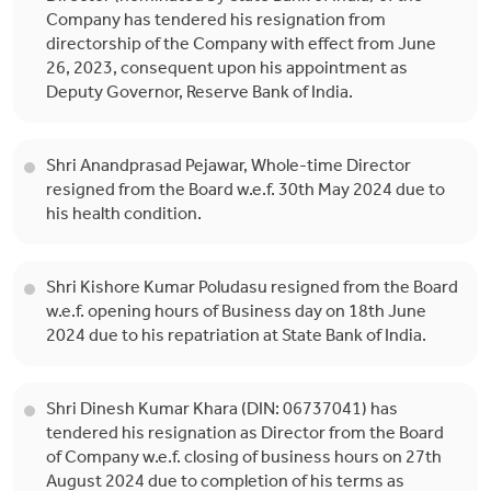
Company has tendered his resignation from
directorship of the Company with effect from June
26, 2023, consequent upon his appointment as
Deputy Governor, Reserve Bank of India.
Shri Anandprasad Pejawar, Whole-time Director
resigned from the Board w.e.f. 30th May 2024 due to
his health condition.
Shri Kishore Kumar Poludasu resigned from the Board
w.e.f. opening hours of Business day on 18th June
2024 due to his repatriation at State Bank of India.
Shri Dinesh Kumar Khara (DIN: 06737041) has
tendered his resignation as Director from the Board
of Company w.e.f. closing of business hours on 27th
August 2024 due to completion of his terms as