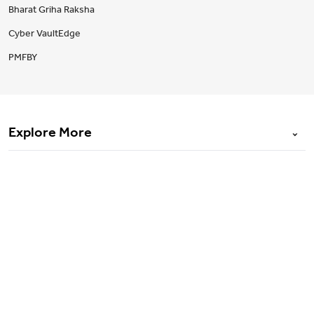
Bharat Griha Raksha
Cyber VaultEdge
PMFBY
Explore More