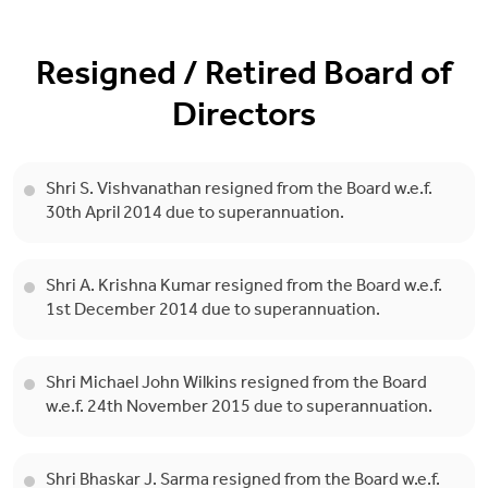
Resigned / Retired Board of
Directors
Shri S. Vishvanathan resigned from the Board w.e.f.
30th April 2014 due to superannuation.
Shri A. Krishna Kumar resigned from the Board w.e.f.
1st December 2014 due to superannuation.
Shri Michael John Wilkins resigned from the Board
w.e.f. 24th November 2015 due to superannuation.
Shri Bhaskar J. Sarma resigned from the Board w.e.f.