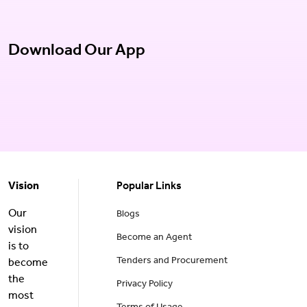
Download Our App
Vision
Popular Links
Our
Blogs
vision
Become an Agent
is to
Tenders and Procurement
become
the
Privacy Policy
most