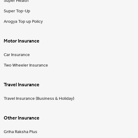
Super Health
Super Top-Up
Arogya Top up Policy
Motor Insurance
Car Insurance
Two Wheeler Insurance
Travel Insurance
Travel Insurance (Business & Holiday)
Other Insurance
Griha Raksha Plus