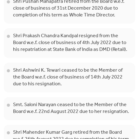
Shri Pushan Mahapatra retired from the Board w.e.f.
close of business of 31st December 2020 due to
completion of his term as Whole Time Director.
Shri Prakash Chandra Kandpal resigned from the
Board w.e.f. close of business of 4th July 2022 due to
his repatriation at State Bank of India as DMD (Retail).
Shri Ashwini K. Tewari ceased to be the Member of
the Board w.e.f. close of business of 14th July 2022
due to his resignation.
Smt. Saloni Narayan ceased to be the Member of the
Board w.e.f. 22nd August 2022 due to her resignation.
Shri Mahender Kumar Garg retired from the Board