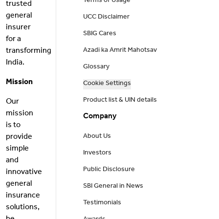
Terms of Usage
trusted
general
UCC Disclaimer
insurer
SBIG Cares
for a
transforming
Azadi ka Amrit Mahotsav
India.
Glossary
Mission
Cookie Settings
Product list & UIN details
Our
mission
Company
is to
provide
About Us
simple
Investors
and
Public Disclosure
innovative
general
SBI General in News
insurance
Testimonials
solutions,