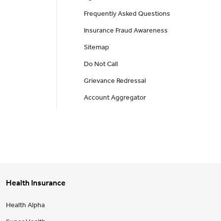
Frequently Asked Questions
Insurance Fraud Awareness
Sitemap
Do Not Call
Grievance Redressal
Account Aggregator
Health Insurance
Health Alpha