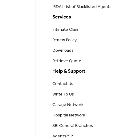
IRDAI List of Blacklisted Agents
Services
Intimate Claim
Renew Policy
Downloads
Retrieve Quote
Help & Support
Contact Us
Write To Us
Garage Network
Hospital Network
SBI General Branches
Agents/SP