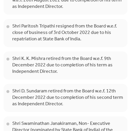
w.e.f. 26th August 2022 due to completion of his term
as Independent Director.
Shri Paritosh Tripathi resigned from the Board w.e.f.
close of business of 3rd October 2022 due to his
repatriation at State Bank of India.
Shri K. K. Mishra retired from the Board w.e.f. 9th
December 2022 due to completion of his term as
Independent Director.
Shri D. Sundaram retired from the Board w.e.f. 12th
December 2022 due to completion of his second term
as Independent Director.
Shri Swaminathan Janakiraman, Non- Executive
Director (nominated by State Bank of India) of the