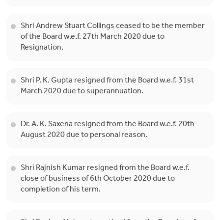
Shri Andrew Stuart Collings ceased to be the member
of the Board w.e.f. 27th March 2020 due to
Resignation.
Shri P. K. Gupta resigned from the Board w.e.f. 31st
March 2020 due to superannuation.
Dr. A. K. Saxena resigned from the Board w.e.f. 20th
August 2020 due to personal reason.
Shri Rajnish Kumar resigned from the Board w.e.f.
close of business of 6th October 2020 due to
completion of his term.