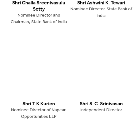
Shri Challa Sreenivasulu
Shri Ashwini K. Tewari
Setty
Nominee Director, State Bank of
Nominee Director and
India
Chairman, State Bank of India
Shri T K Kurien
Shri S. C. Srinivasan
Nominee Director of Napean
Independent Director
Opportunities LLP