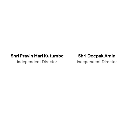
Shri Pravin Hari Kutumbe
Shri Deepak Amin
Independent Director
Independent Director