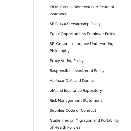
IRDAI Circular Renewal Certificate of
Insurance
SBIG 144 Stewardship Policy
Equal Opportunities Employer Policy
SBI General Insurance Underwriting
Philosophy
Proxy Voting Policy
Responsible Investment Policy
Aadhaar Do’s and Don'ts
eIA and Insurance Repository
Risk Management Statement
Supplier Code of Conduct
Guidelines on Migration and Portability
of Health Policies