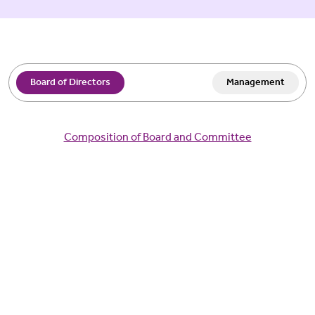
Board of Directors
Management
Composition of Board and Committee