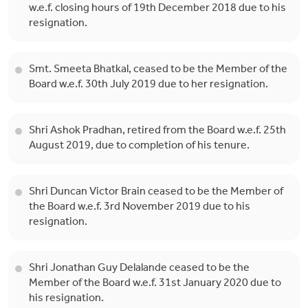
w.e.f. closing hours of 19th December 2018 due to his
resignation.
Smt. Smeeta Bhatkal, ceased to be the Member of the
Board w.e.f. 30th July 2019 due to her resignation.
Shri Ashok Pradhan, retired from the Board w.e.f. 25th
August 2019, due to completion of his tenure.
Shri Duncan Victor Brain ceased to be the Member of
the Board w.e.f. 3rd November 2019 due to his
resignation.
Shri Jonathan Guy Delalande ceased to be the
Member of the Board w.e.f. 31st January 2020 due to
his resignation.