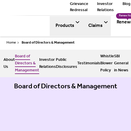
Grievance
Investor
Blog
Redressal
Relations
Renew N
Renew
Products
Claims
Home
Board of Directors & Management
Board of
Whistle
SBI
About
Investor
Public
Directors &
Testimonials
Blower
General
Us
Relations
Disclosures
Management
Policy
in News
Board of Directors & Management