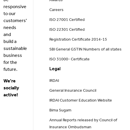
be
Awards
responsive
Careers
to our
ISO 27001 Certified
customers'
needs
ISO 22301 Certified
and
Registration Certificate 2014-15
build a
sustainable
SBI General GSTIN Numbers of all states
business
ISO 31000- Certificate
for the
Legal
future.
We're
IRDAI
socially
General Insurance Council
active!
IRDAI Customer Education Website
Bima Sugam
Annual Reports released by Council of
Insurance Ombudsman