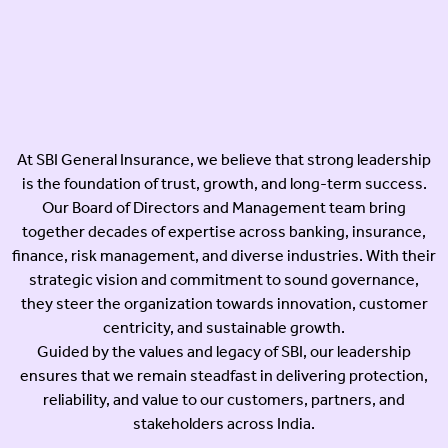
At SBI General Insurance, we believe that strong leadership
is the foundation of trust, growth, and long-term success.
Our Board of Directors and Management team bring
together decades of expertise across banking, insurance,
finance, risk management, and diverse industries. With their
strategic vision and commitment to sound governance,
they steer the organization towards innovation, customer
centricity, and sustainable growth.
Guided by the values and legacy of SBI, our leadership
ensures that we remain steadfast in delivering protection,
reliability, and value to our customers, partners, and
stakeholders across India.