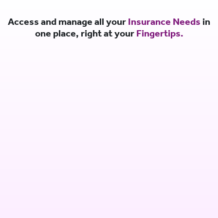
Access and manage all your
Insurance Needs
in
one place, right at your
Fingertips.