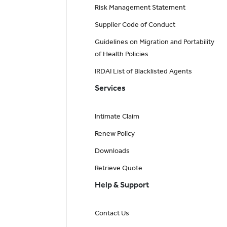
Risk Management Statement
Supplier Code of Conduct
Guidelines on Migration and Portability
of Health Policies
IRDAI List of Blacklisted Agents
Services
Intimate Claim
Renew Policy
Downloads
Retrieve Quote
Help & Support
Contact Us