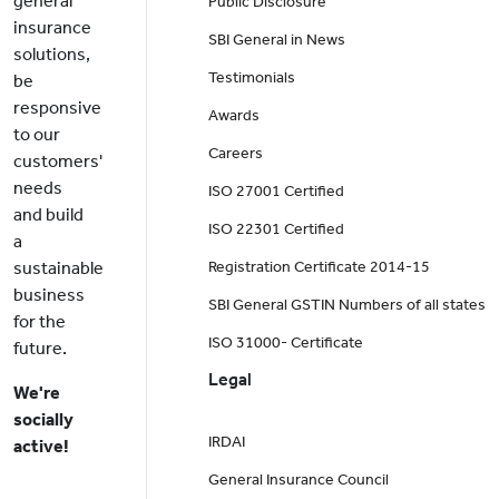
general
Public Disclosure
insurance
SBI General in News
solutions,
Testimonials
be
responsive
Awards
to our
Careers
customers'
needs
ISO 27001 Certified
and build
ISO 22301 Certified
a
sustainable
Registration Certificate 2014-15
business
SBI General GSTIN Numbers of all states
for the
ISO 31000- Certificate
future.
Legal
We're
socially
IRDAI
active!
General Insurance Council