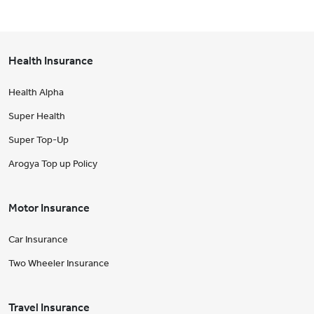
Health Insurance
Health Alpha
Super Health
Super Top-Up
Arogya Top up Policy
Motor Insurance
Car Insurance
Two Wheeler Insurance
Travel Insurance