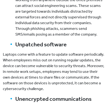
can attract social engineering scams. These scams
are targeted towards individuals distracted by
external forces and not directly supervised through
individual data security from their companies.
Through phishing attacks, scammers send
SMS/emails posing as a member of the company.
Unpatched software
Laptops come with a feature to update software periodically.
When employees miss out on running regular updates, the
device can become vulnerable to security threats. Moreover,
in remote work setups, employees may tend to use their
own devices at times to share files or communicate. If the
software on those devices is unprotected, it can become a
cybersecurity challenge.
Unencrypted communications