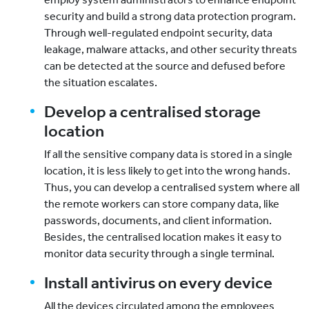
security and build a strong data protection program.
Through well-regulated endpoint security, data
leakage, malware attacks, and other security threats
can be detected at the source and defused before
the situation escalates.
Develop a centralised storage
location
If all the sensitive company data is stored in a single
location, it is less likely to get into the wrong hands.
Thus, you can develop a centralised system where all
the remote workers can store company data, like
passwords, documents, and client information.
Besides, the centralised location makes it easy to
monitor data security through a single terminal.
Install antivirus on every device
All the devices circulated among the employees