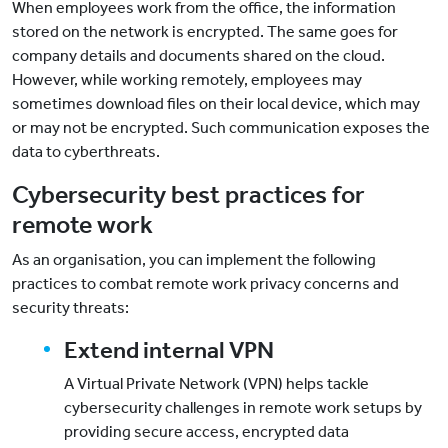
When employees work from the office, the information
stored on the network is encrypted. The same goes for
company details and documents shared on the cloud.
However, while working remotely, employees may
sometimes download files on their local device, which may
or may not be encrypted. Such communication exposes the
data to cyberthreats.
Cybersecurity best practices for
remote work
As an organisation, you can implement the following
practices to combat remote work privacy concerns and
security threats:
Extend internal VPN
A Virtual Private Network (VPN) helps tackle
cybersecurity challenges in remote work setups by
providing secure access, encrypted data