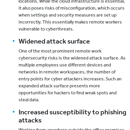
locations. While the cloud infrastructure is essential,
it also poses risks of misconfiguration, which occurs
when settings and security measures are set up
incorrectly. This essentially makes remote workers
vulnerable to cyberthreats.
Widened attack surface
One of the most prominent remote work
cybersecurity risks is the widened attack surface. As
multiple employees use different devices and
networks in remote workspaces, the number of
entry points for cyber attackers increases. Such an
expanded attack surface presents more
opportunities for hackers to find weak spots and
steal data.
Increased susceptibility to phishing
attacks
Working from anywhere outside the office premises