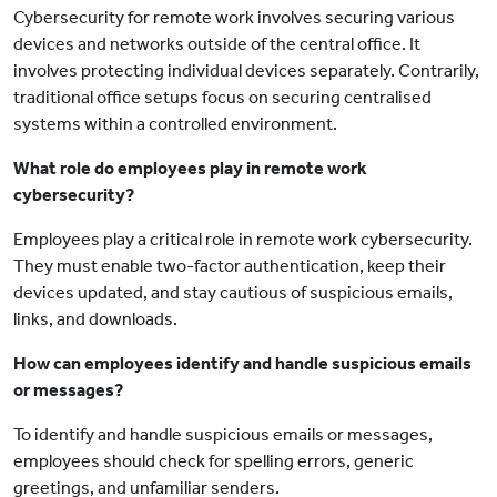
Cybersecurity for remote work involves securing various
devices and networks outside of the central office. It
involves protecting individual devices separately. Contrarily,
traditional office setups focus on securing centralised
systems within a controlled environment.
What role do employees play in remote work
cybersecurity?
Employees play a critical role in remote work cybersecurity.
They must enable two-factor authentication, keep their
devices updated, and stay cautious of suspicious emails,
links, and downloads.
How can employees identify and handle suspicious emails
or messages?
To identify and handle suspicious emails or messages,
employees should check for spelling errors, generic
greetings, and unfamiliar senders.