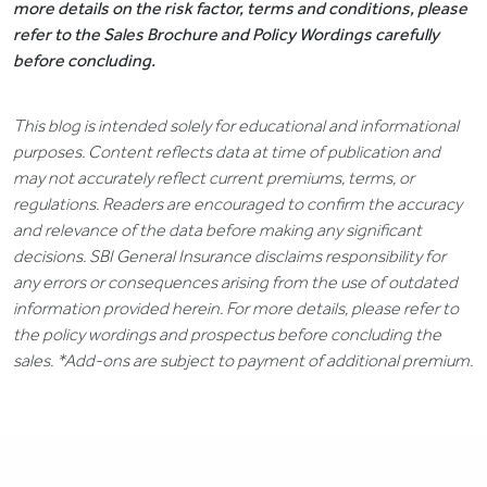
more details on the risk factor, terms and conditions, please
refer to the Sales Brochure and Policy Wordings carefully
before concluding.
This blog is intended solely for educational and informational
purposes. Content reflects data at time of publication and
may not accurately reflect current premiums, terms, or
regulations. Readers are encouraged to confirm the accuracy
and relevance of the data before making any significant
decisions. SBI General Insurance disclaims responsibility for
any errors or consequences arising from the use of outdated
information provided herein. For more details, please refer to
the policy wordings and prospectus before concluding the
sales. *Add-ons are subject to payment of additional premium.