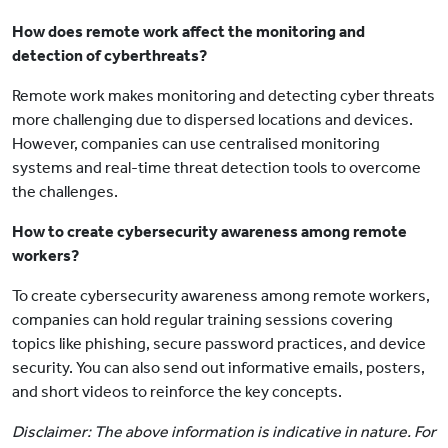
How does remote work affect the monitoring and
detection of cyberthreats?
Remote work makes monitoring and detecting cyber threats
more challenging due to dispersed locations and devices.
However, companies can use centralised monitoring
systems and real-time threat detection tools to overcome
the challenges.
How to create cybersecurity awareness among remote
workers?
To create cybersecurity awareness among remote workers,
companies can hold regular training sessions covering
topics like phishing, secure password practices, and device
security. You can also send out informative emails, posters,
and short videos to reinforce the key concepts.
Disclaimer: The above information is indicative in nature. For