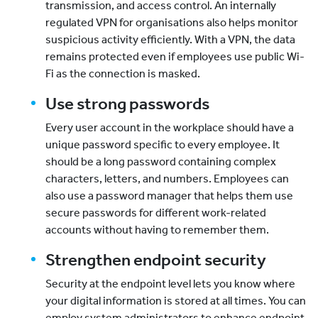
transmission, and access control. An internally
regulated VPN for organisations also helps monitor
suspicious activity efficiently. With a VPN, the data
remains protected even if employees use public Wi-
Fi as the connection is masked.
Use strong passwords
Every user account in the workplace should have a
unique password specific to every employee. It
should be a long password containing complex
characters, letters, and numbers. Employees can
also use a password manager that helps them use
secure passwords for different work-related
accounts without having to remember them.
Strengthen endpoint security
Security at the endpoint level lets you know where
your digital information is stored at all times. You can
employ system administrators to enhance endpoint