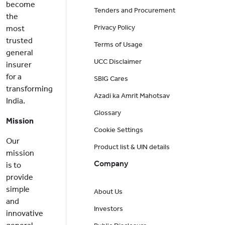
become
Tenders and Procurement
the
Privacy Policy
most
trusted
Terms of Usage
general
UCC Disclaimer
insurer
for a
SBIG Cares
transforming
Azadi ka Amrit Mahotsav
India.
Glossary
Mission
Cookie Settings
Our
Product list & UIN details
mission
Company
is to
provide
simple
About Us
and
Investors
innovative