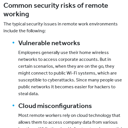
Common security risks of remote
working
The typical security issues in remote work environments
include the following:
Vulnerable networks
Employees generally use their home wireless
networks to access corporate accounts. But in
certain scenarios, when they are on the go, they
might connect to public Wi-Fi systems, which are
susceptible to cyberattacks. Since many people use
public networks it becomes easier for hackers to
steal data.
Cloud misconfigurations
Most remote workers rely on cloud technology that
allows them to access company data from various