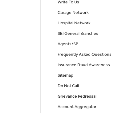
Write To Us
Garage Network
Hospital Network
SBI General Branches
Agents/SP
Frequently Asked Questions
Insurance Fraud Awareness
Sitemap
Do Not Call
Grievance Redressal
Account Aggregator