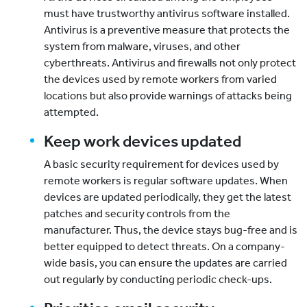
must have trustworthy antivirus software installed.
Antivirus is a preventive measure that protects the
system from malware, viruses, and other
cyberthreats. Antivirus and firewalls not only protect
the devices used by remote workers from varied
locations but also provide warnings of attacks being
attempted.
Keep work devices updated
A basic security requirement for devices used by
remote workers is regular software updates. When
devices are updated periodically, they get the latest
patches and security controls from the
manufacturer. Thus, the device stays bug-free and is
better equipped to detect threats. On a company-
wide basis, you can ensure the updates are carried
out regularly by conducting periodic check-ups.