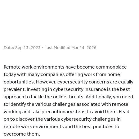
Date:
Sep 13, 2023
- Last Modified
Mar 24, 2026
Remote work environments have become commonplace
today with many companies offering work from home
opportunities. However, cybersecurity concerns are equally
prevalent. Investing in cybersecurity insurance is the best
approach to tackle the online threats. Additionally, you need
to identify the various challenges associated with remote
working and take precautionary steps to avoid them. Read
on to discover the various cybersecurity challenges in
remote work environments and the best practices to
overcome them.