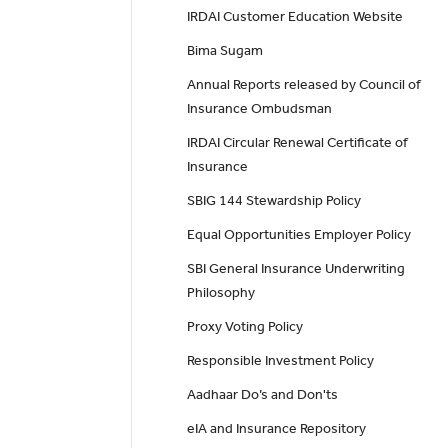
IRDAI Customer Education Website
Bima Sugam
Annual Reports released by Council of
Insurance Ombudsman
IRDAI Circular Renewal Certificate of
Insurance
SBIG 144 Stewardship Policy
Equal Opportunities Employer Policy
SBI General Insurance Underwriting
Philosophy
Proxy Voting Policy
Responsible Investment Policy
Aadhaar Do’s and Don'ts
eIA and Insurance Repository