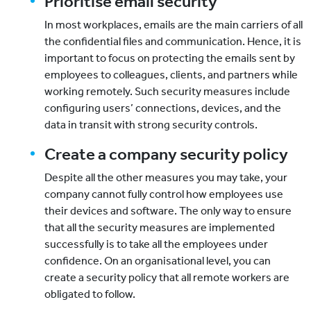
Prioritise email security
In most workplaces, emails are the main carriers of all
the confidential files and communication. Hence, it is
important to focus on protecting the emails sent by
employees to colleagues, clients, and partners while
working remotely. Such security measures include
configuring users’ connections, devices, and the
data in transit with strong security controls.
Create a company security policy
Despite all the other measures you may take, your
company cannot fully control how employees use
their devices and software. The only way to ensure
that all the security measures are implemented
successfully is to take all the employees under
confidence. On an organisational level, you can
create a security policy that all remote workers are
obligated to follow.