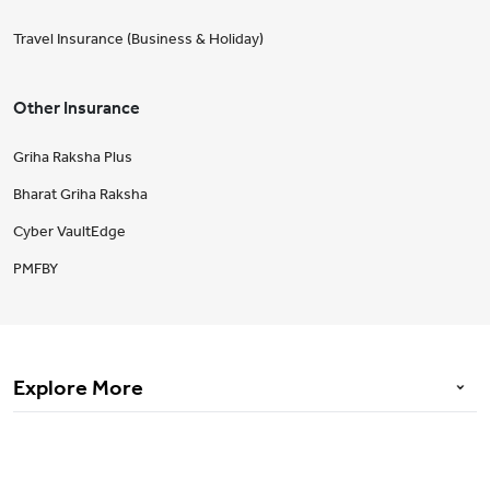
Travel Insurance (Business & Holiday)
Other Insurance
Griha Raksha Plus
Bharat Griha Raksha
Cyber VaultEdge
PMFBY
Explore More