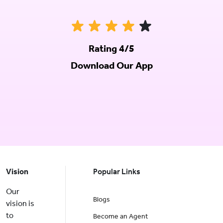
Rating 4/5
Download Our App
Vision
Popular Links
Our
Blogs
vision is
to
Become an Agent