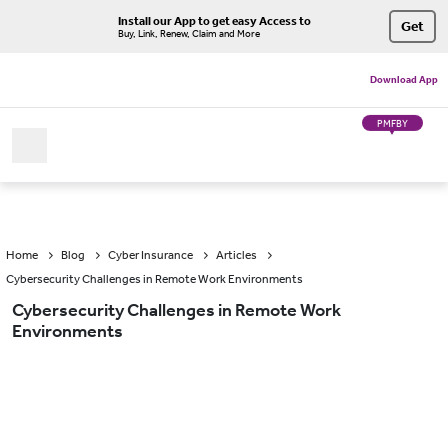
Install our App to get easy Access to
Get
Buy, Link, Renew, Claim and More
Download App
PMFBY
Home
Blog
Cyber Insurance
Articles
Cybersecurity Challenges in Remote Work Environments
Cybersecurity Challenges in Remote Work
Environments