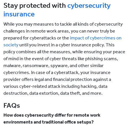
Stay protected with
cybersecurity
insurance
While you may measures to tackle all kinds of cybersecurity
challenges in remote work areas, you can never truly be
prepared for cyberattacks or the
impact of cybercrimes on
society
until you invest in a cyber insurance policy. This
policy combines all the measures, while ensuring your peace
of mind in the event of cyber threats like phishing scams,
malware, ransomware, spyware, and other similar
cybercrimes. In case of a cyberattack, your insurance
provider offers legal and financial protection against a
various cyber-related attack including hacking, data
destruction, data extortion, data theft, and more.
FAQs
How does cybersecurity differ for remote work
environments and traditional office setups?