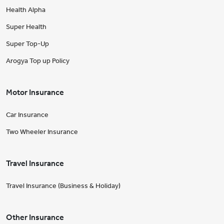
Health Alpha
Super Health
Super Top-Up
Arogya Top up Policy
Motor Insurance
Car Insurance
Two Wheeler Insurance
Travel Insurance
Travel Insurance (Business & Holiday)
Other Insurance