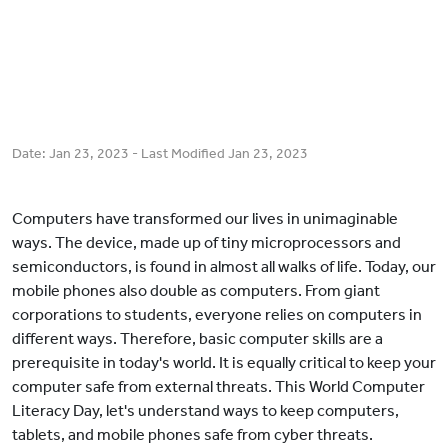
Date:
Jan 23, 2023
- Last Modified
Jan 23, 2023
Computers have transformed our lives in unimaginable
ways. The device, made up of tiny microprocessors and
semiconductors, is found in almost all walks of life. Today, our
mobile phones also double as computers. From giant
corporations to students, everyone relies on computers in
different ways. Therefore, basic computer skills are a
prerequisite in today's world. It is equally critical to keep your
computer safe from external threats. This World Computer
Literacy Day, let's understand ways to keep computers,
tablets, and mobile phones safe from cyber threats.