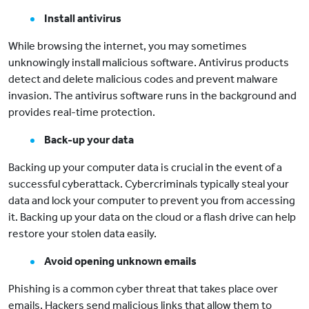
Install antivirus
While browsing the internet, you may sometimes
unknowingly install malicious software. Antivirus products
detect and delete malicious codes and prevent malware
invasion. The antivirus software runs in the background and
provides real-time protection.
Back-up your data
Backing up your computer data is crucial in the event of a
successful cyberattack. Cybercriminals typically steal your
data and lock your computer to prevent you from accessing
it. Backing up your data on the cloud or a flash drive can help
restore your stolen data easily.
Avoid opening unknown emails
Phishing is a common cyber threat that takes place over
emails. Hackers send malicious links that allow them to