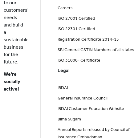
to our
Careers
customers'
needs
ISO 27001 Certified
and build
ISO 22301 Certified
a
sustainable
Registration Certificate 2014-15
business
SBI General GSTIN Numbers of all states
for the
ISO 31000- Certificate
future.
Legal
We're
socially
IRDAI
active!
General Insurance Council
IRDAI Customer Education Website
Bima Sugam
Annual Reports released by Council of
Insurance Ombudsman