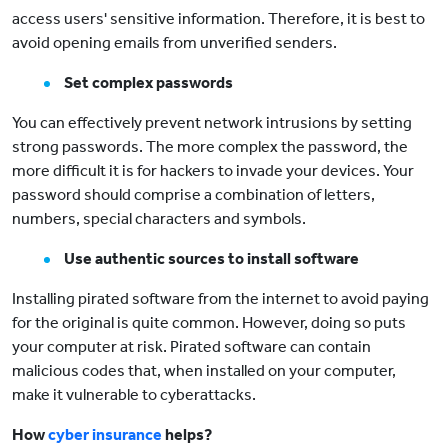
access users' sensitive information. Therefore, it is best to
avoid opening emails from unverified senders.
Set complex passwords
You can effectively prevent network intrusions by setting
strong passwords. The more complex the password, the
more difficult it is for hackers to invade your devices. Your
password should comprise a combination of letters,
numbers, special characters and symbols.
Use authentic sources to install software
Installing pirated software from the internet to avoid paying
for the original is quite common. However, doing so puts
your computer at risk. Pirated software can contain
malicious codes that, when installed on your computer,
make it vulnerable to cyberattacks.
How
cyber insurance
helps?