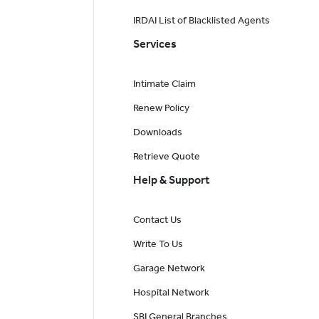
IRDAI List of Blacklisted Agents
Services
Intimate Claim
Renew Policy
Downloads
Retrieve Quote
Help & Support
Contact Us
Write To Us
Garage Network
Hospital Network
SBI General Branches