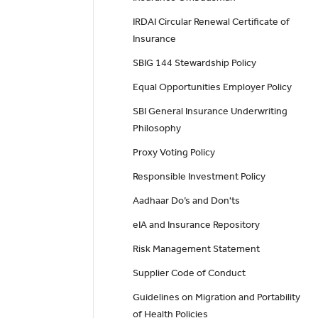
IRDAI Circular Renewal Certificate of
Insurance
SBIG 144 Stewardship Policy
Equal Opportunities Employer Policy
SBI General Insurance Underwriting
Philosophy
Proxy Voting Policy
Responsible Investment Policy
Aadhaar Do’s and Don'ts
eIA and Insurance Repository
Risk Management Statement
Supplier Code of Conduct
Guidelines on Migration and Portability
of Health Policies