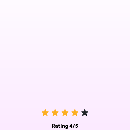
Rating 4/5