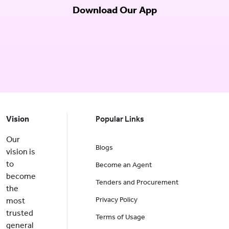
Download Our App
Vision
Popular Links
Our
Blogs
vision is
to
Become an Agent
become
Tenders and Procurement
the
Privacy Policy
most
trusted
Terms of Usage
general