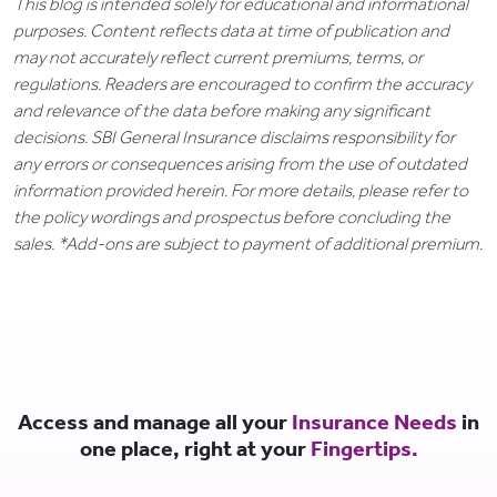
This blog is intended solely for educational and informational
purposes. Content reflects data at time of publication and
may not accurately reflect current premiums, terms, or
regulations. Readers are encouraged to confirm the accuracy
and relevance of the data before making any significant
decisions. SBI General Insurance disclaims responsibility for
any errors or consequences arising from the use of outdated
information provided herein. For more details, please refer to
the policy wordings and prospectus before concluding the
sales. *Add-ons are subject to payment of additional premium.
Access and manage all your
Insurance Needs
in
one place, right at your
Fingertips.