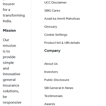
UCC Disclaimer
insurer
for a
SBIG Cares
transforming
Azadi ka Amrit Mahotsav
India.
Glossary
Mission
Cookie Settings
Our
Product list & UIN details
mission
Company
is to
provide
simple
About Us
and
Investors
innovative
general
Public Disclosure
insurance
SBI General in News
solutions,
Testimonials
be
responsive
Awards