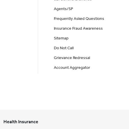
Agents/SP
Frequently Asked Questions
Insurance Fraud Awareness
Sitemap
Do Not Call
Grievance Redressal
Account Aggregator
Health Insurance