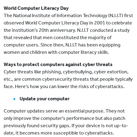
World Computer Literacy Day
The National Institute of Information Technology (N.I.I.T) first
observed World Computer Literacy Day in 2001 to celebrate
the institution's 20th anniversary. N.I.I.T conducted a study
that revealed that men constituted the majority of
computer users. Since then, N.I.I.T has been equipping
women and children with computer literacy skills.
Ways to protect computers against cyber threats
Cyber threats like phishing, cyberbullying, cyber extortion,
etc., are common cybersecurity threats that people typically
face. Here's how you can lower the risks of cyberattacks.
Update your computer
Computer updates serve an essential purpose. They not
only improve the computer's performance but also patch
previously found security gaps. If your device is not up-to-
date, it becomes more susceptible to cyberattacks.