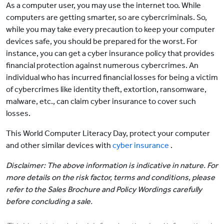
As a computer user, you may use the internet too. While
computers are getting smarter, so are cybercriminals. So,
while you may take every precaution to keep your computer
devices safe, you should be prepared for the worst. For
instance, you can get a cyber insurance policy that provides
financial protection against numerous cybercrimes. An
individual who has incurred financial losses for being a victim
of cybercrimes like identity theft, extortion, ransomware,
malware, etc., can claim cyber insurance to cover such
losses.
This World Computer Literacy Day, protect your computer
and other similar devices with
cyber insurance
.
Disclaimer: The above information is indicative in nature. For
more details on the risk factor, terms and conditions, please
refer to the Sales Brochure and Policy Wordings carefully
before concluding a sale.