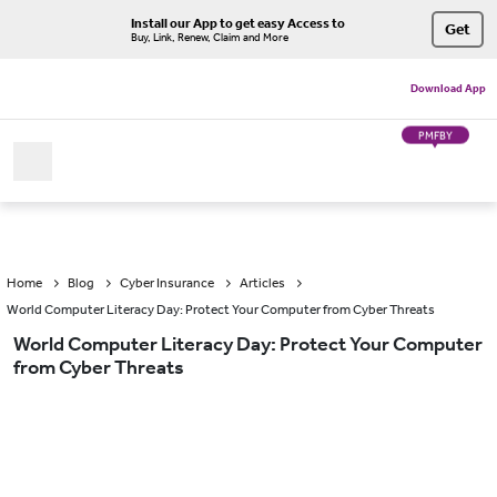
Install our App to get easy Access to
Get
Buy, Link, Renew, Claim and More
Download App
PMFBY
Home
Blog
Cyber Insurance
Articles
World Computer Literacy Day: Protect Your Computer from Cyber Threats
World Computer Literacy Day: Protect Your Computer
from Cyber Threats