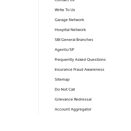
Write To Us
Garage Network
Hospital Network
SBI General Branches
Agents/SP
Frequently Asked Questions
Insurance Fraud Awareness
Sitemap
Do Not Call
Grievance Redressal
Account Aggregator