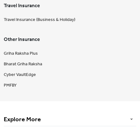
Travel Insurance
Travel Insurance (Business & Holiday)
Other Insurance
Griha Raksha Plus
Bharat Griha Raksha
Cyber VaultEdge
PMFBY
Explore More