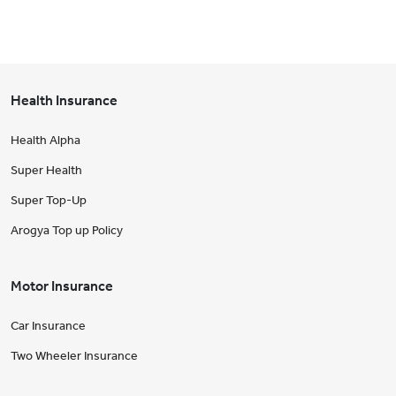
Health Insurance
Health Alpha
Super Health
Super Top-Up
Arogya Top up Policy
Motor Insurance
Car Insurance
Two Wheeler Insurance