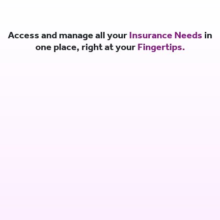
Access and manage all your
Insurance Needs
in
one place, right at your
Fingertips.