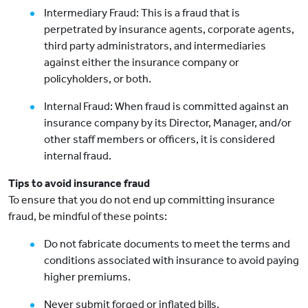
Intermediary Fraud: This is a fraud that is
perpetrated by insurance agents, corporate agents,
third party administrators, and intermediaries
against either the insurance company or
policyholders, or both.
Internal Fraud: When fraud is committed against an
insurance company by its Director, Manager, and/or
other staff members or officers, it is considered
internal fraud.
Tips to avoid insurance fraud
To ensure that you do not end up committing insurance
fraud, be mindful of these points:
Do not fabricate documents to meet the terms and
conditions associated with insurance to avoid paying
higher premiums.
Never submit forged or inflated bills.