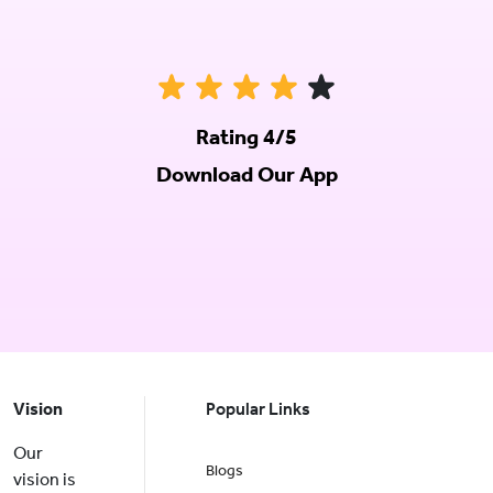
Rating 4/5
Download Our App
Vision
Popular Links
Our
Blogs
vision is