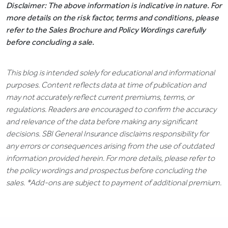
Disclaimer: The above information is indicative in nature. For
more details on the risk factor, terms and conditions, please
refer to the Sales Brochure and Policy Wordings carefully
before concluding a sale.
This blog is intended solely for educational and informational
purposes. Content reflects data at time of publication and
may not accurately reflect current premiums, terms, or
regulations. Readers are encouraged to confirm the accuracy
and relevance of the data before making any significant
decisions. SBI General Insurance disclaims responsibility for
any errors or consequences arising from the use of outdated
information provided herein. For more details, please refer to
the policy wordings and prospectus before concluding the
sales. *Add-ons are subject to payment of additional premium.