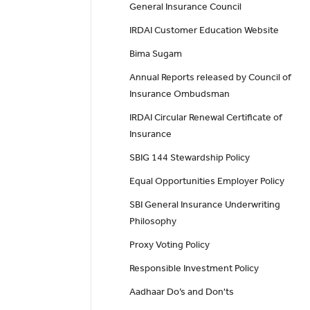
General Insurance Council
IRDAI Customer Education Website
Bima Sugam
Annual Reports released by Council of
Insurance Ombudsman
IRDAI Circular Renewal Certificate of
Insurance
SBIG 144 Stewardship Policy
Equal Opportunities Employer Policy
SBI General Insurance Underwriting
Philosophy
Proxy Voting Policy
Responsible Investment Policy
Aadhaar Do’s and Don'ts