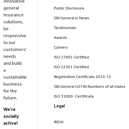
innovative
general
Public Disclosure
insurance
SBI General in News
solutions,
Testimonials
be
responsive
Awards
to our
Careers
customers'
needs
ISO 27001 Certified
and build
ISO 22301 Certified
a
sustainable
Registration Certificate 2014-15
business
SBI General GSTIN Numbers of all states
for the
ISO 31000- Certificate
future.
Legal
We're
socially
IRDAI
active!