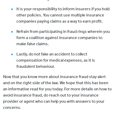
It is your responsibility to inform insurers if you hold
other policies. You cannot use multiple insurance
companies paying claims as a way to earn profit.
Refrain from participating in fraud rings wherein you
form a coalition against insurance companies to
make false claims.
Lastly, do not fake an accident to collect
compensation for medical expenses, as it is
fraudulent behaviour.
Now that you know more about insurance fraud stay alert
and on the right side of the law. We hope that this has been
an informative read for you today. For more details on how to
avoid insurance fraud, do reach out to your insurance
provider or agent who can help you with answers to your
concerns.