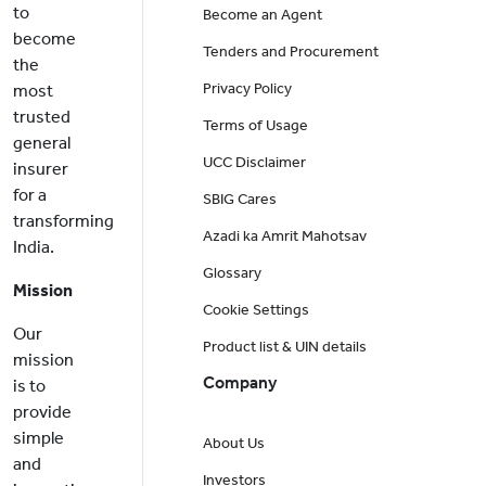
to
Become an Agent
become
Tenders and Procurement
the
Privacy Policy
most
trusted
Terms of Usage
general
UCC Disclaimer
insurer
for a
SBIG Cares
transforming
Azadi ka Amrit Mahotsav
India.
Glossary
Mission
Cookie Settings
Our
Product list & UIN details
mission
Company
is to
provide
simple
About Us
and
Investors