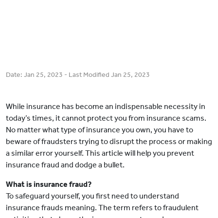
Date:
Jan 25, 2023
- Last Modified
Jan 25, 2023
While insurance has become an indispensable necessity in
today’s times, it cannot protect you from insurance scams.
No matter what type of insurance you own, you have to
beware of fraudsters trying to disrupt the process or making
a similar error yourself. This article will help you prevent
insurance fraud and dodge a bullet.
What is insurance fraud?
To safeguard yourself, you first need to understand
insurance frauds meaning. The term refers to fraudulent