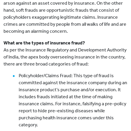
arson against an asset covered by insurance. On the other
hand, soft frauds are opportunistic frauds that consist of
policyholders exaggerating legitimate claims. Insurance
crimes are committed by people from all walks of life and are
becoming an alarming concern.
What are the types of insurance fraud?
As per the Insurance Regulatory and Development Authority
of India, the apex body overseeing insurance in the country,
there are three broad categories of fraud:
Policyholder/Claims Fraud: This type of fraud is
committed against the insurance company during an
insurance product’s purchase and/or execution. It
includes frauds initiated at the time of making
insurance claims. For instance, falsifying a pre–policy
report to hide pre–existing diseases while
purchasing health insurance comes under this
category.