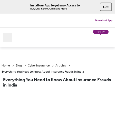
Install our App to get easy Access to
Get
Buy, Link, Renew, Claim and More
Download App
PMFBY
Home
Blog
Cyber Insurance
Articles
Everything You Need to Know About Insurance Frauds in India
Everything You Need to Know About Insurance Frauds
in India