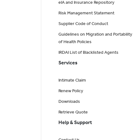
eIA and Insurance Repository
Risk Management Statement
Supplier Code of Conduct
Guidelines on Migration and Portability
of Health Policies
IRDAI List of Blacklisted Agents
Services
Intimate Claim
Renew Policy
Downloads
Retrieve Quote
Help & Support
Contact Us