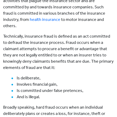
activities that plague the insurance sector and are
committed by and towards insurance companies. Such
fraud is committed in various branches of the insurance
industry, from
health insurance
to motor insurance and
others.
Technically, insurance fraud is defined as an act committed
to defraud the insurance process. Fraud occurs when a
claimant attempts to procure a benefit or advantage that
they are not legally entitled to or when an insurer tries to
knowingly deny claimants benefits that are due. The primary
elements of fraud are that it:
Is deliberate,
Involves financial gain,
Is committed under false pretences,
And is illegal.
Broadly speaking, hard fraud occurs when an individual
deliberately plans or creates a loss, for instance, theft or