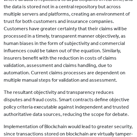
the data is stored not in a central repository but across
multiple servers and platforms, creating an environment of
trust for both customers and insurance companies.
Customers have greater certainty that their claims will be
processed in a timely, transparent manner objectively, as
human biases in the form of subjectivity and commercial
influences could be taken out of the equation. Similarly,
insurers benefit with the reduction in costs of claims
validation, assessment and claims handling, due to
automation. Current claims processes are dependent on
multiple manual steps for validation and assessment.
The resultant objectivity and transparency reduces
disputes and fraud costs. Smart contracts define objective
policy criteria executable against independent and trusted
authoritative data sources, reducing the scope for debate.
Implementation of Blockchain would lead to greater security,
since transactions stored on blockchain are virtually tamper-