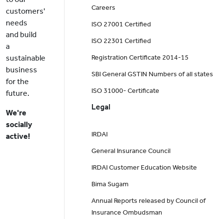
Careers
customers'
needs
ISO 27001 Certified
and build
ISO 22301 Certified
a
sustainable
Registration Certificate 2014-15
business
SBI General GSTIN Numbers of all states
for the
ISO 31000- Certificate
future.
Legal
We're
socially
IRDAI
active!
General Insurance Council
IRDAI Customer Education Website
Bima Sugam
Annual Reports released by Council of
Insurance Ombudsman