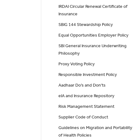
IRDAI Circular Renewal Certificate of
Insurance
SBIG 144 Stewardship Policy
Equal Opportunities Employer Policy
SBI General Insurance Underwriting
Philosophy
Proxy Voting Policy
Responsible Investment Policy
Aadhaar Do’s and Don'ts
eIA and Insurance Repository
Risk Management Statement
Supplier Code of Conduct
Guidelines on Migration and Portability
of Health Policies