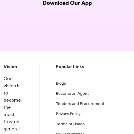
Download Our App
Vision
Popular Links
Our
Blogs
vision is
to
Become an Agent
become
Tenders and Procurement
the
Privacy Policy
most
trusted
Terms of Usage
general