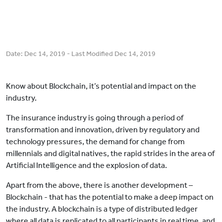
Date:
Dec 14, 2019
- Last Modified
Dec 14, 2019
Know about Blockchain, it’s potential and impact on the
industry.
The insurance industry is going through a period of
transformation and innovation, driven by regulatory and
technology pressures, the demand for change from
millennials and digital natives, the rapid strides in the area of
Artificial Intelligence and the explosion of data.
Apart from the above, there is another development –
Blockchain - that has the potential to make a deep impact on
the industry. A blockchain is a type of distributed ledger
where all data is replicated to all participants in real time, and