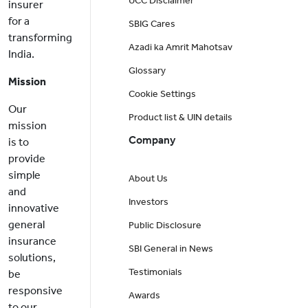
UCC Disclaimer
insurer
for a
SBIG Cares
transforming
Azadi ka Amrit Mahotsav
India.
Glossary
Mission
Cookie Settings
Our
Product list & UIN details
mission
Company
is to
provide
simple
About Us
and
Investors
innovative
general
Public Disclosure
insurance
SBI General in News
solutions,
Testimonials
be
responsive
Awards
to our