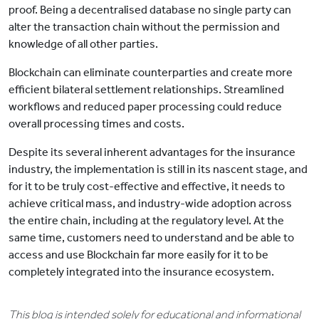
proof. Being a decentralised database no single party can
alter the transaction chain without the permission and
knowledge of all other parties.
Blockchain can eliminate counterparties and create more
efficient bilateral settlement relationships. Streamlined
workflows and reduced paper processing could reduce
overall processing times and costs.
Despite its several inherent advantages for the insurance
industry, the implementation is still in its nascent stage, and
for it to be truly cost-effective and effective, it needs to
achieve critical mass, and industry-wide adoption across
the entire chain, including at the regulatory level. At the
same time, customers need to understand and be able to
access and use Blockchain far more easily for it to be
completely integrated into the insurance ecosystem.
This blog is intended solely for educational and informational