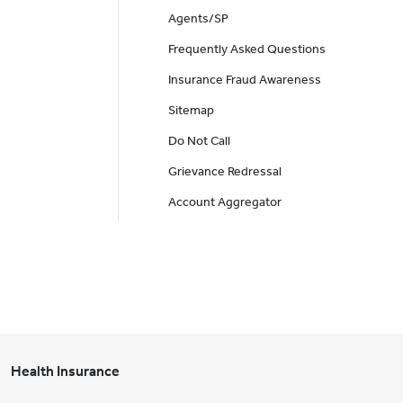
Agents/SP
Frequently Asked Questions
Insurance Fraud Awareness
Sitemap
Do Not Call
Grievance Redressal
Account Aggregator
Health Insurance