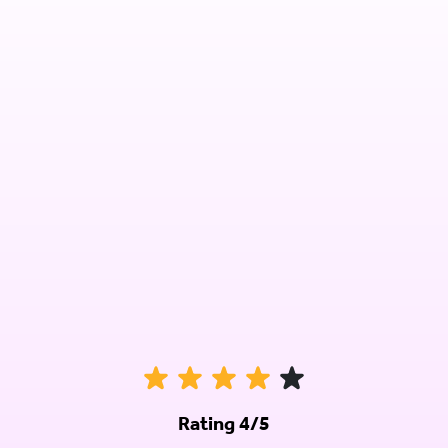
Rating 4/5