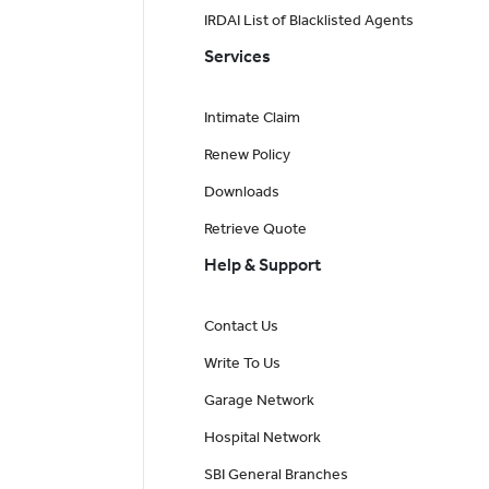
IRDAI List of Blacklisted Agents
Services
Intimate Claim
Renew Policy
Downloads
Retrieve Quote
Help & Support
Contact Us
Write To Us
Garage Network
Hospital Network
SBI General Branches