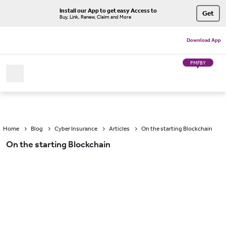
Install our App to get easy Access to
Get
Buy, Link, Renew, Claim and More
Download App
PMFBY
Home
Blog
Cyber Insurance
Articles
On the starting Blockchain
On the starting Blockchain