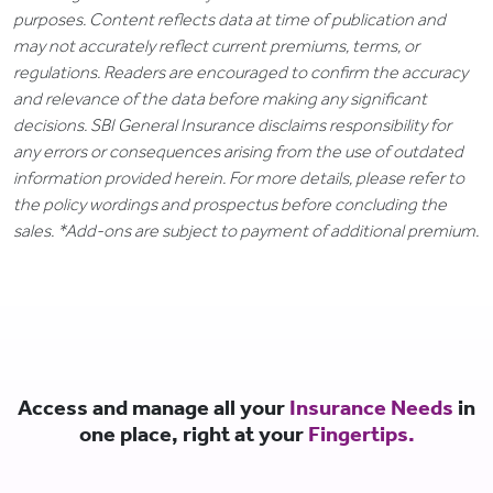
purposes. Content reflects data at time of publication and
may not accurately reflect current premiums, terms, or
regulations. Readers are encouraged to confirm the accuracy
and relevance of the data before making any significant
decisions. SBI General Insurance disclaims responsibility for
any errors or consequences arising from the use of outdated
information provided herein. For more details, please refer to
the policy wordings and prospectus before concluding the
sales. *Add-ons are subject to payment of additional premium.
Access and manage all your
Insurance Needs
in
one place, right at your
Fingertips.