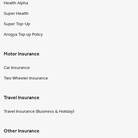
Health Alpha
Super Health
Super Top-Up
Arogya Top up Policy
Motor Insurance
Car Insurance
Two Wheeler Insurance
Travel Insurance
Travel Insurance (Business & Holiday)
Other Insurance