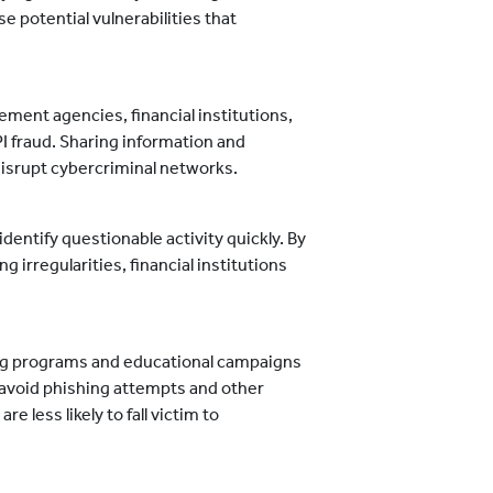
 potential vulnerabilities that
ement agencies, financial institutions,
PI fraud. Sharing information and
 disrupt cybercriminal networks.
dentify questionable activity quickly. By
 irregularities, financial institutions
ng programs and educational campaigns
avoid phishing attempts and other
 less likely to fall victim to