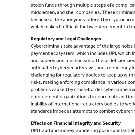
stolen funds through multiple steps of a complic
middlemen, and shell companies. These criminals
because of the anonymity offered by cryptocurre
which makes it difficult for law enforcement to tr
Regulatory and Legal Challenges
Cybercriminals take advantage of the large holes le
payment ecosystem, which includes UPI, which f
and supervision mechanisms. These deficiencies
antiquated cybersecurity laws, and a deficiency in 
challenging for regulatory bodies to keep up with
risks, making enforcing compliance in various con
problems caused by cross-border cybercrime make 
enforcement organizations to coordinate and impl
inability of international regulatory bodies to wor
standards impedes attempts to combat cybercrime,
Effects on Financial Integrity and Security
UPI fraud and money laundering pose substantial ri