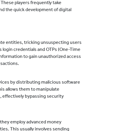
These players frequently take
nd the quick development of digital
te entities, tricking unsuspecting users
as login credentials and OTPs (One-Time
information to gain unauthorized access
nsactions.
ces by distributing malicious software
his allows them to manipulate
 effectively bypassing security
, they employ advanced money
ities. This usually involves sending