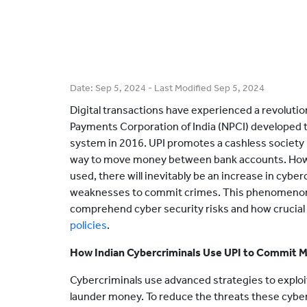
Date:
Sep 5, 2024
- Last Modified
Sep 5, 2024
Digital transactions have experienced a revolutio
Payments Corporation of India (NPCI) developed t
system in 2016. UPI promotes a cashless society 
way to move money between bank accounts. How
used, there will inevitably be an increase in cybe
weaknesses to commit crimes. This phenomenon hig
comprehend cyber security risks and how crucial 
policies
.
How Indian Cybercriminals Use UPI to Commit 
Cybercriminals use advanced strategies to exploi
launder money. To reduce the threats these cybercr