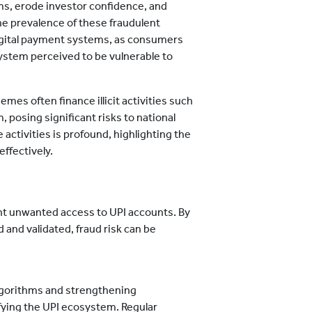
ms, erode investor confidence, and
The prevalence of these fraudulent
f digital payment systems, as consumers
system perceived to be vulnerable to
es often finance illicit activities such
, posing significant risks to national
e activities is profound, highlighting the
ffectively.
t unwanted access to UPI accounts. By
 and validated, fraud risk can be
lgorithms and strengthening
ifying the UPI ecosystem. Regular