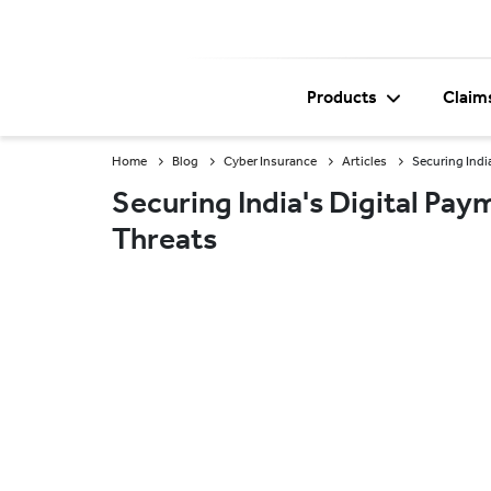
Products
Claim
Home
Blog
Cyber Insurance
Articles
Securing Indi
Securing India's Digital P
Threats