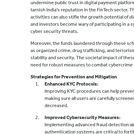
undermine public trust in digital payment platfor
tarnish India's reputation in the FinTech sector. 
activities can also stifle the growth potential o
and investors become wary of participating in a 
cyber security threats.
Moreover, the funds laundered through these schem
as organized crime, drug trafficking, and terrorism
stability and security. The societal impact of thes
need for robust measures to combat cybercrime e
Strategies for Prevention and Mitigation
Enhanced KYC Protocols:
Improving KYC procedures can help preven
making sure all users are carefully screened
decreased.
Improved Cybersecurity Measures:
Implementing advanced fraud detection a
authentication systems are critical to fort