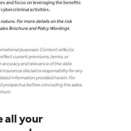
ces and focus on leveraging the benefits
cybercriminal activities.
 nature. For more details on the risk
 Sales Brochure and Policy Wordings
formational purposes. Content reflects
reflect current premiums, terms, or
e accuracy and relevance of the data
 Insurance disclaims responsibility for any
dated information provided herein. For
nd prospectus before concluding the sales.
emium.
all your