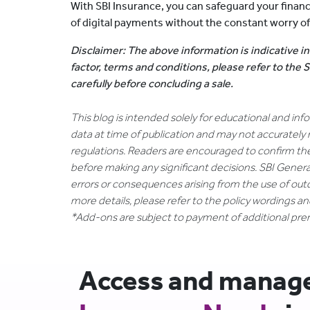
With SBI Insurance, you can safeguard your finan
of digital payments without the constant worry of 
Disclaimer: The above information is indicative in
factor, terms and conditions, please refer to the
carefully before concluding a sale.
This blog is intended solely for educational and in
data at time of publication and may not accurately 
regulations. Readers are encouraged to confirm th
before making any significant decisions. SBI General
errors or consequences arising from the use of out
more details, please refer to the policy wordings a
*Add-ons are subject to payment of additional pr
Access and manage 