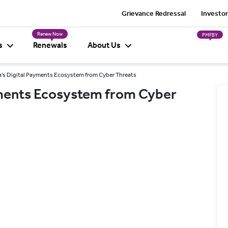
Grievance Redressal
Investor
Renew Now
PMFBY
s
Renewals
About Us
a's Digital Payments Ecosystem from Cyber Threats
ayments Ecosystem from Cyber