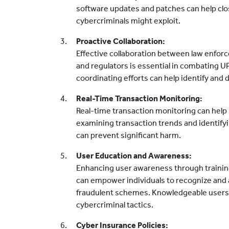
software updates and patches can help close
cybercriminals might exploit.
Proactive Collaboration:
Effective collaboration between law enforc
and regulators is essential in combating U
coordinating efforts can help identify and
Real-Time Transaction Monitoring:
Real-time transaction monitoring can help i
examining transaction trends and identifying
can prevent significant harm.
User Education and Awareness:
Enhancing user awareness through traini
can empower individuals to recognize and 
fraudulent schemes. Knowledgeable users are
cybercriminal tactics.
Cyber Insurance Policies: