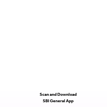
Scan and Download
SBI General App