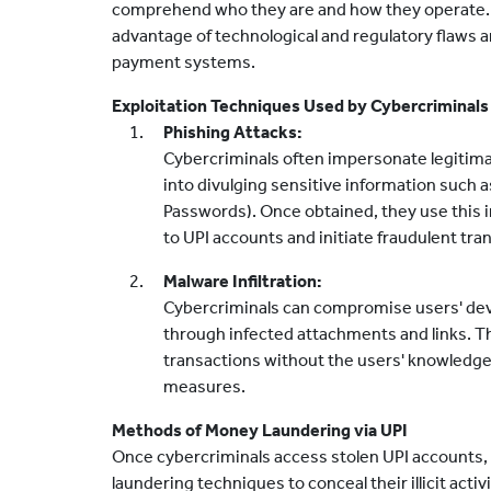
comprehend who they are and how they operate. 
advantage of technological and regulatory flaws a
payment systems.
Exploitation Techniques Used by Cybercriminals
Phishing Attacks:
Cybercriminals often impersonate legitima
into divulging sensitive information such 
Passwords). Once obtained, they use this 
to UPI accounts and initiate fraudulent tra
Malware Infiltration:
Cybercriminals can compromise users' devi
through infected attachments and links. T
transactions without the users' knowledge,
measures.
Methods of Money Laundering via UPI
Once cybercriminals access stolen UPI accounts
laundering techniques to conceal their illicit activ