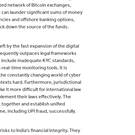
ated network of Bitcoin exchanges,
 can launder significant sums of money
ncies and offshore banking options,
ack down the source of the funds.
ft by the fast expansion of the digital
requently outpaces legal frameworks
 include inadequate KYC standards,
real-time monitoring tools. It is
 the constantly changing world of cyber
texts hard. Furthermore, jurisdictional
it more difficult for international law
ement their laws effectively. The
k together and establish unified
 including UPI fraud, successfully.
sks to India's financial integrity. They