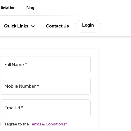
 Relations
Blog
Login
Quick Links
Contact Us
Full Name *
Mobile Number *
Email Id *
I agree to the
Terms & Conditions*