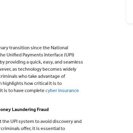
nary transition since the National
he Unified Payments Interface (UPI)
by providing a quick, easy, and seamless
ever, as technology becomes widely
rcriminals who take advantage of
hlights how critical it is to
it is to have complete
cyber insurance
Money Laundering Fraud
t the UPI system to avoid discovery and
iminals offer, it is essential to