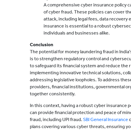
A comprehensive cyber insurance policy can
of cyber fraud. These policies can cover th
attack, including legal fees, data recovery
insurance is essential to a robust cybersec
individuals and businesses alike.
Conclusion
The potential for money laundering fraud in India
is to strengthen regulatory control and cybersecu
to safeguard its financial system and reduce the 
implementing innovative technical solutions, coll
addressing legislative loopholes. To address thes
providers, financial institutions, governmental o
together consistently.
In this context, having a robust cyber insurance 
can provide financial protection and peace of min
fraud, including UPI fraud.
SBI General Insurance
o
plans covering various cyber threats, ensuring you