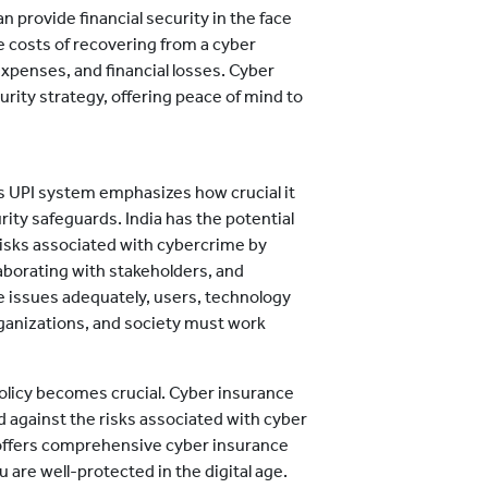
 provide financial security in the face
e costs of recovering from a cyber
 expenses, and financial losses. Cyber
urity strategy, offering peace of mind to
's UPI system emphasizes how crucial it
rity safeguards. India has the potential
risks associated with cybercrime by
aborating with stakeholders, and
e issues adequately, users, technology
rganizations, and society must work
policy becomes crucial. Cyber insurance
d against the risks associated with cyber
ffers comprehensive cyber insurance
 are well-protected in the digital age.