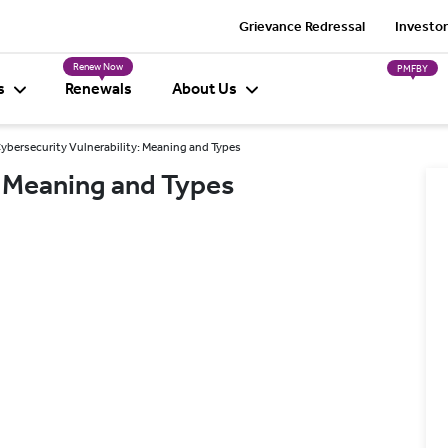
Grievance Redressal
Investor
Renew Now
PMFBY
s
Renewals
About Us
ybersecurity Vulnerability: Meaning and Types
: Meaning and Types