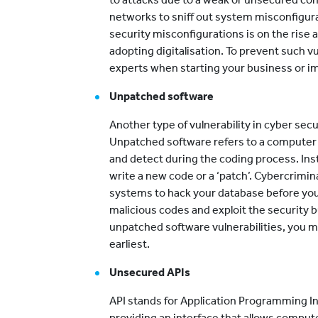
networks to sniff out system misconfigura
security misconfigurations is on the rise
adopting digitalisation. To prevent such v
experts when starting your business or 
Unpatched software
Another type of vulnerability in cyber sec
Unpatched software refers to a computer
and detect during the coding process. Inst
write a new code or a ‘patch’. Cybercrimin
systems to hack your database before you
malicious codes and exploit the security 
unpatched software vulnerabilities, you 
earliest.
Unsecured APIs
API stands for Application Programming In
providing an interface that allows comp