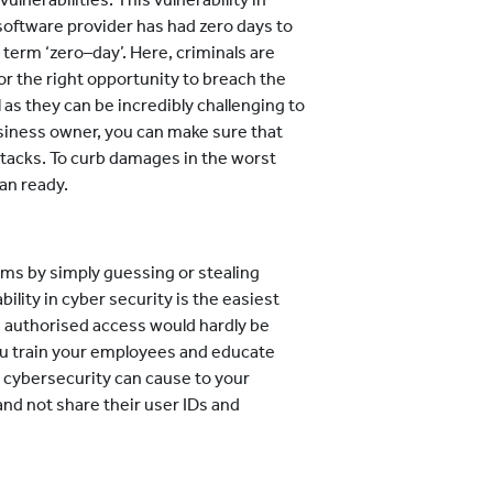
software provider has had zero days to
 term ‘zero–day’. Here, criminals are
for the right opportunity to breach the
as they can be incredibly challenging to
siness owner, you can make sure that
tacks. To curb damages in the worst
an ready.
ms by simply guessing or stealing
ility in cyber security is the easiest
s authorised access would hardly be
you train your employees and educate
n cybersecurity can cause to your
nd not share their user IDs and