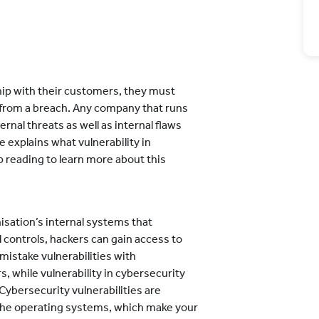
hip with their customers, they must
 from a breach. Any company that runs
ernal threats as well as internal flaws
e explains what vulnerability in
 reading to learn more about this
nisation’s internal systems that
 controls, hackers can gain access to
istake vulnerabilities with
s, while vulnerability in cybersecurity
Cybersecurity vulnerabilities are
n the operating systems, which make your