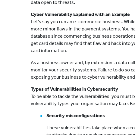
data open to threats.
Cyber Vulnerability Explained with an Example
Let’s say you run an e–commerce business. While 
more minor flaws in the payment systems. You hav
database since commencing business operations. 
get card details may find that flaw and hack into
card information.
As a business owner and, by extension, a data col
monitor your security systems. Failure to do so c
exposing your business to cyber vulnerability and
Types of Vulnerabilities in Cybersecurity
To be able to tackle the vulnerabilities, you must
vulnerability types your organisation may face. 
Security misconfigurations
These vulnerabilities take place when a co
to attacks due to a weak or unsecured conf