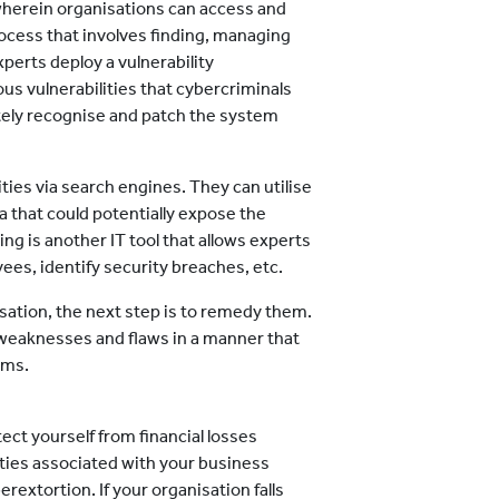
wherein organisations can access and
process that involves finding, managing
xperts deploy a vulnerability
us vulnerabilities that cybercriminals
tely recognise and patch the system
ities via search engines. They can utilise
 that could potentially expose the
ing is another IT tool that allows experts
es, identify security breaches, etc.
isation, the next step is to remedy them.
 weaknesses and flaws in a manner that
ems.
tect yourself from financial losses
ties associated with your business
rextortion. If your organisation falls