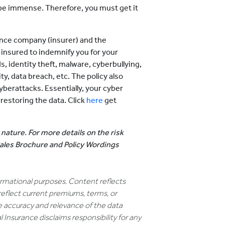
d be immense. Therefore, you must get it
ance company (insurer) and the
 insured to indemnify you for your
s, identity theft, malware, cyberbullying,
, data breach, etc. The policy also
yberattacks. Essentially, your cyber
restoring the data. Click
here
get
 nature. For more details on the risk
 Sales Brochure and Policy Wordings
formational purposes. Content reflects
reflect current premiums, terms, or
e accuracy and relevance of the data
 Insurance disclaims responsibility for any