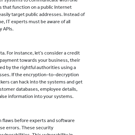
 that function on a public Internet
easily target public addresses. Instead of
ne, IT experts must be aware of all
y APIs.
a. For instance, let’s consider a credit
 payment towards your business, their
ed by the rightful authorities using a
sses. If the encryption–to–decryption
ckers can hack into the systems and get
customer databases, employee details,
false information into your systems.
 flaws before experts and software
se errors. These security
lnerabilities. This vulnerability in