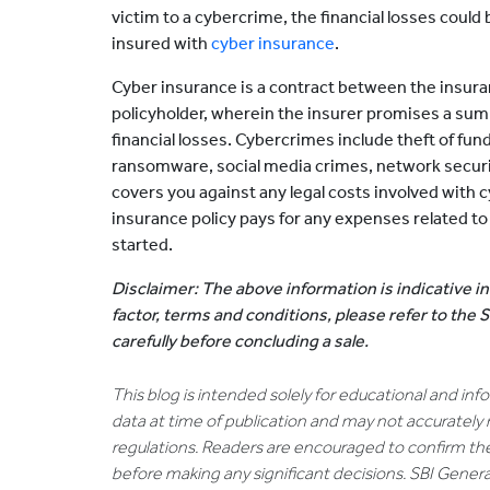
victim to a cybercrime, the financial losses coul
insured with
cyber insurance
.
Cyber insurance is a contract between the insur
policyholder, wherein the insurer promises a sum
financial losses. Cybercrimes include theft of fund
ransomware, social media crimes, network security
covers you against any legal costs involved with c
insurance policy pays for any expenses related to 
started.
Disclaimer: The above information is indicative in
factor, terms and conditions, please refer to the
carefully before concluding a sale.
This blog is intended solely for educational and in
data at time of publication and may not accurately 
regulations. Readers are encouraged to confirm th
before making any significant decisions. SBI General