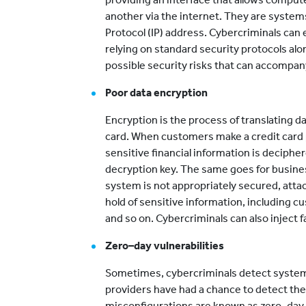
another via the internet. They are systems
Protocol (IP) address. Cybercriminals can 
relying on standard security protocols alo
possible security risks that can accompan
Poor data encryption
Encryption is the process of translating dat
card. When customers make a credit card
sensitive financial information is decipher
decryption key. The same goes for busine
system is not appropriately secured, atta
hold of sensitive information, including 
and so on. Cybercriminals can also inject 
Zero–day vulnerabilities
Sometimes, cybercriminals detect system
providers have had a chance to detect the
misconfigurations are known as zero–day vu