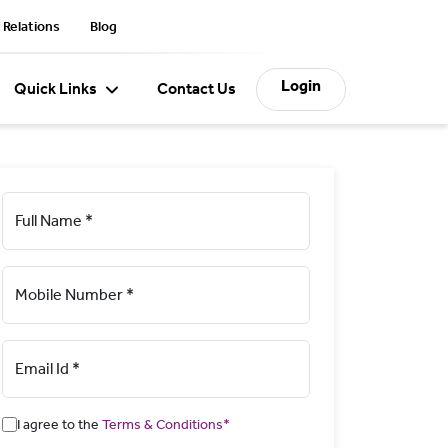
 Relations
Blog
Login
Quick Links
Contact Us
Full Name *
Mobile Number *
Email Id *
I agree to the
Terms & Conditions*