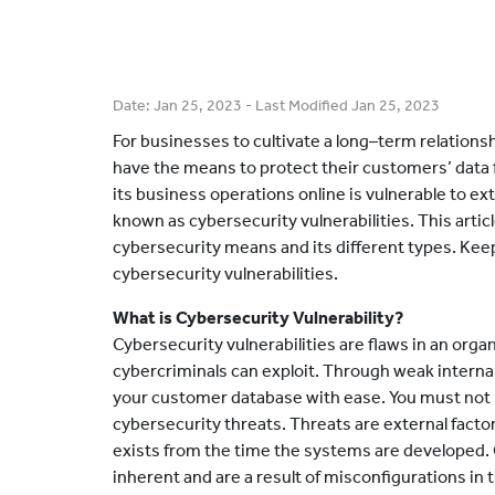
Date:
Jan 25, 2023
- Last Modified
Jan 25, 2023
For businesses to cultivate a long–term relations
have the means to protect their customers’ data
its business operations online is vulnerable to ext
known as cybersecurity vulnerabilities. This articl
cybersecurity means and its different types. Keep
cybersecurity vulnerabilities.
What is Cybersecurity Vulnerability?
Cybersecurity vulnerabilities are flaws in an orga
cybercriminals can exploit. Through weak internal
your customer database with ease. You must not m
cybersecurity threats. Threats are external factor
exists from the time the systems are developed. 
inherent and are a result of misconfigurations i