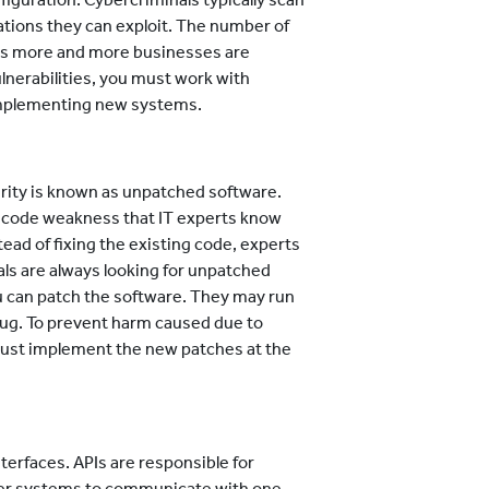
tions they can exploit. The number of
 as more and more businesses are
ulnerabilities, you must work with
implementing new systems.
urity is known as unpatched software.
 code weakness that IT experts know
ead of fixing the existing code, experts
als are always looking for unpatched
 can patch the software. They may run
bug. To prevent harm caused due to
must implement the new patches at the
terfaces. APIs are responsible for
uter systems to communicate with one