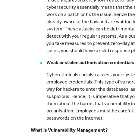
cybersecurity essentially means that the 
work on a patch or fix the issue, hence the
already aware of the flaw and are waiting 
system. These attacks can be detrimental 
detect with your regular systems. As a bu
you take measures to prevent zero–day at
cases, you should have a solid response pl
Weak or stolen authorisation credentials
Cybercriminals can also access your syste
employee credentials. This type of vulnerab
way for hackers to enter the databases, a
suspicious. Hence, it is imperative that 
them about the harms that vulnerability i
organisation. Employees must be careful a
passwords on the internet.
What is Vulnerability Management?