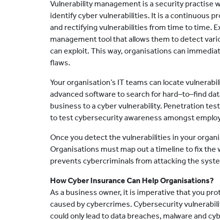
Vulnerability management is a security practise 
identify cyber vulnerabilities. It is a continuous 
and rectifying vulnerabilities from time to time. E
management tool that allows them to detect vario
can exploit. This way, organisations can immedia
flaws.
Your organisation’s IT teams can locate vulnerabil
advanced software to search for hard–to–find data
business to a cyber vulnerability. Penetration test
to test cybersecurity awareness amongst employe
Once you detect the vulnerabilities in your organ
Organisations must map out a timeline to fix the
prevents cybercriminals from attacking the syst
How Cyber Insurance Can Help Organisations?
As a business owner, it is imperative that you pro
caused by cybercrimes. Cybersecurity vulnerabili
could only lead to data breaches, malware and cybe