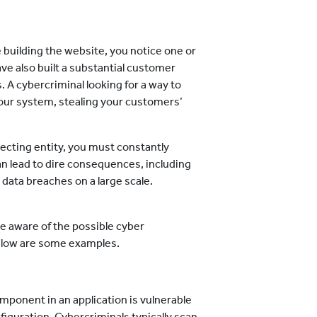
building the website, you notice one or
e also built a substantial customer
A cybercriminal looking for a way to
 your system, stealing your customers’
lecting entity, you must constantly
an lead to dire consequences, including
 data breaches on a large scale.
 be aware of the possible cyber
Below are some examples.
mponent in an application is vulnerable
iguration. Cybercriminals typically scan