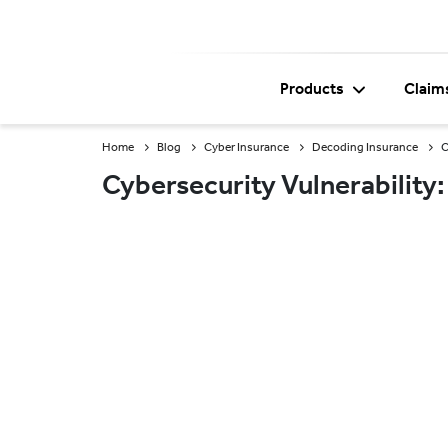
Products
Claim
Home
Blog
Cyber Insurance
Decoding Insurance
C
Cybersecurity Vulnerability