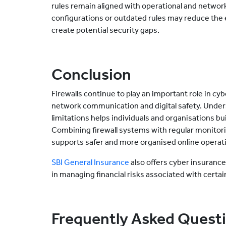
rules remain aligned with operational and networ
configurations or outdated rules may reduce the 
create potential security gaps.
Conclusion
Firewalls continue to play an important role in cy
network communication and digital safety. Unders
limitations helps individuals and organisations bu
Combining firewall systems with regular monitori
supports safer and more organised online operat
SBI General Insurance
also offers cyber insuranc
in managing financial risks associated with certain
Frequently Asked Quest