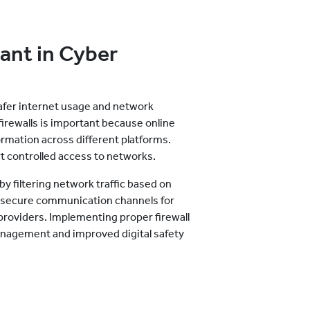
ant in Cyber
safer internet usage and network
rewalls is important because online
rmation across different platforms.
t controlled access to networks.
y filtering network traffic based on
in secure communication channels for
providers. Implementing proper firewall
nagement and improved digital safety