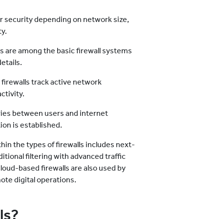
ber security depending on network size,
ty.
lls are among the basic firewall systems
etails.
 firewalls track active network
ctivity.
aries between users and internet
on is established.
in the types of firewalls includes next-
tional filtering with advanced traffic
loud-based firewalls are also used by
te digital operations.
ls?