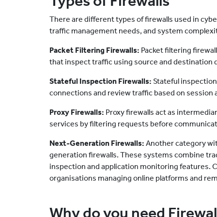
Types of Firewalls
There are different types of firewalls used in cy
traffic management needs, and system complexi
Packet Filtering Firewalls:
Packet filtering firewa
that inspect traffic using source and destination d
Stateful Inspection Firewalls:
Stateful inspection
connections and review traffic based on session a
Proxy Firewalls:
Proxy firewalls act as intermedi
services by filtering requests before communicati
Next-Generation Firewalls:
Another category with
generation firewalls. These systems combine tradi
inspection and application monitoring features. C
organisations managing online platforms and remo
Why do you need Firewal