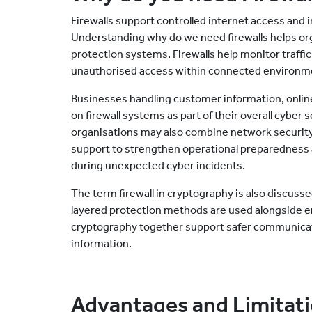
Firewalls support controlled internet access and
Understanding why do we need firewalls helps or
protection systems. Firewalls help monitor traf
unauthorised access within connected environm
Businesses handling customer information, online 
on firewall systems as part of their overall cyber
organisations may also combine network securit
support to strengthen operational preparedness a
during unexpected cyber incidents.
The term firewall in cryptography is also discus
layered protection methods are used alongside e
cryptography together support safer communicati
information.
Advantages and Limitatio