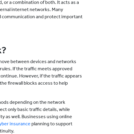
 or a combination of both. It acts as a
ternal internet networks. Many
ital communication and protect important
k?
t move between devices and networks
ules. If the traffic meets approved
ontinue. However, if the traffic appears
the firewall blocks access to help
.
thods depending on the network
t only basic traffic details, while
ty as well. Businesses using online
yber insurance
planning to support
inuity.