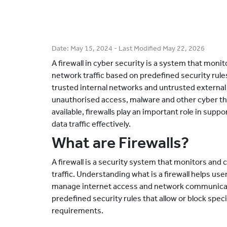
Date:
May 15, 2024
- Last Modified
May 22, 2026
A firewall in cyber security is a system that mon
network traffic based on predefined security rules
trusted internal networks and untrusted external 
unauthorised access, malware and other cyber th
available, firewalls play an important role in su
data traffic effectively.
What are Firewalls?
A firewall is a security system that monitors an
traffic. Understanding what is a firewall helps us
manage internet access and network communicati
predefined security rules that allow or block spec
requirements.