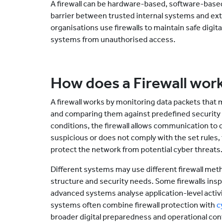
A firewall can be hardware-based, software-based,
barrier between trusted internal systems and ex
organisations use firewalls to maintain safe dig
systems from unauthorised access.
How does a Firewall wor
A firewall works by monitoring data packets tha
and comparing them against predefined security r
conditions, the firewall allows communication to c
suspicious or does not comply with the set rules, 
protect the network from potential cyber threats
Different systems may use different firewall me
structure and security needs. Some firewalls inspec
advanced systems analyse application-level activi
systems often combine firewall protection with
c
broader digital preparedness and operational cont