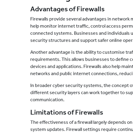
Advantages of Firewalls
Firewalls provide several advantages in network
help monitor internet traffic, control access perm
connected systems. Businesses and individuals us
security structures and support safer online oper
Another advantage is the ability to customise traf
requirements. This allows businesses to define 
devices and applications. Firewalls also help mai
networks and public internet connections, reduc
In broader cyber security systems, the concept of
different security layers can work together to su
communication.
Limitations of Firewalls
The effectiveness of a firewall largely depends o
system updates. Firewall settings require contin