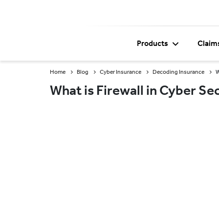
Products
Claim
Home
Blog
Cyber Insurance
Decoding Insurance
W
What is Firewall in Cyber Se