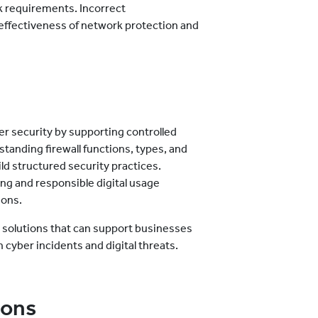
k requirements. Incorrect
effectiveness of network protection and
ber security by supporting controlled
tanding firewall functions, types, and
ild structured security practices.
ng and responsible digital usage
ions.
e solutions that can support businesses
 cyber incidents and digital threats.
ions