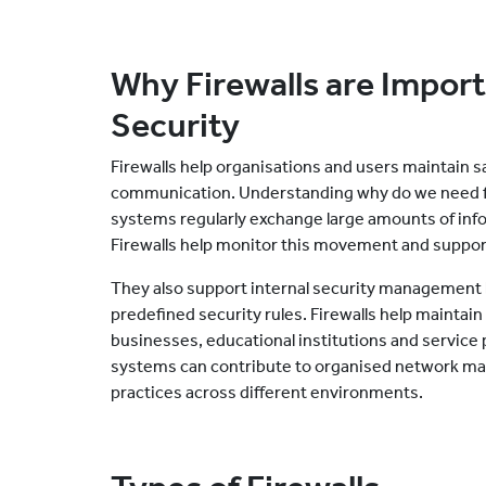
Why Firewalls are Import
Security
Firewalls help organisations and users maintain 
communication. Understanding why do we need fi
systems regularly exchange large amounts of info
Firewalls help monitor this movement and suppor
They also support internal security management b
predefined security rules. Firewalls help mainta
businesses, educational institutions and service 
systems can contribute to organised network ma
practices across different environments.