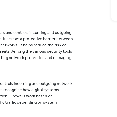
itors and controls incoming and outgoing
. It acts as a protective barrier between
networks. It helps reduce the risk of
reats. Among the various security tools
pporting network protection and managing
d controls incoming and outgoing network
ers recognise how digital systems
on. Firewalls work based on
ific traffic depending on system