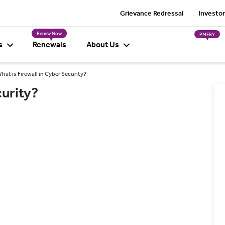
Grievance Redressal
Investor
Renew Now
PMFBY
s
Renewals
About Us
hat is Firewall in Cyber Security?
curity?