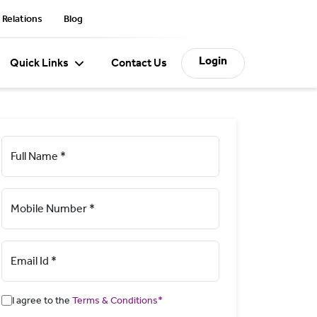
 Relations
Blog
Login
Quick Links
Contact Us
Full Name *
Mobile Number *
Email Id *
I agree to the
Terms & Conditions*