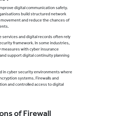
 improve digital communication safety.
ganisations build structured network
fic movement and reduce the chances of
ents.
services and digital records often rely
 security framework. In some industries,
y measures with cyber insurance
nd support digital continuity planning
sed in cyber security environments where
ncryption systems. Firewalls and
on and controlled access to digital
ns of Firewall