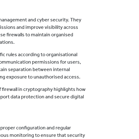
 management and cyber security. They
issions and improve visibility across
e firewalls to maintain organised
ations.
fic rules according to organisational
communication permissions for users,
ntain separation between internal
ing exposure to unauthorised access.
 firewall in cryptography highlights how
pport data protection and secure digital
n proper configuration and regular
uous monitoring to ensure that security