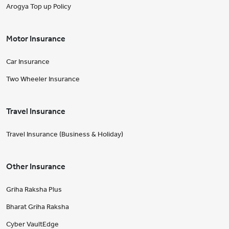
Arogya Top up Policy
Motor Insurance
Car Insurance
Two Wheeler Insurance
Travel Insurance
Travel Insurance (Business & Holiday)
Other Insurance
Griha Raksha Plus
Bharat Griha Raksha
Cyber VaultEdge