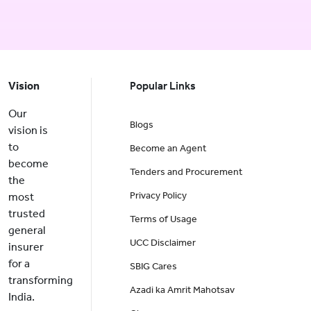
Vision
Popular Links
Our
Blogs
vision is
to
Become an Agent
become
Tenders and Procurement
the
Privacy Policy
most
trusted
Terms of Usage
general
UCC Disclaimer
insurer
for a
SBIG Cares
transforming
Azadi ka Amrit Mahotsav
India.