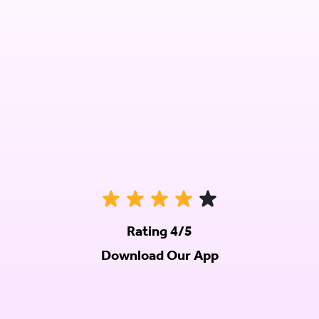
Rating 4/5
Download Our App