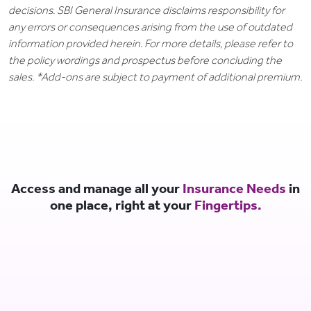
decisions. SBI General Insurance disclaims responsibility for
any errors or consequences arising from the use of outdated
information provided herein. For more details, please refer to
the policy wordings and prospectus before concluding the
sales. *Add-ons are subject to payment of additional premium.
Access and manage all your
Insurance Needs
in
one place, right at your
Fingertips.