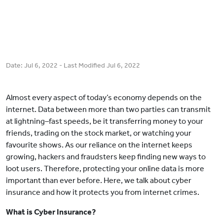
Date:
Jul 6, 2022
- Last Modified
Jul 6, 2022
Almost every aspect of today’s economy depends on the
internet. Data between more than two parties can transmit
at lightning–fast speeds, be it transferring money to your
friends, trading on the stock market, or watching your
favourite shows. As our reliance on the internet keeps
growing, hackers and fraudsters keep finding new ways to
loot users. Therefore, protecting your online data is more
important than ever before. Here, we talk about cyber
insurance and how it protects you from internet crimes.
What is Cyber Insurance?