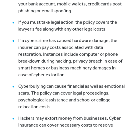
your bank account, mobile wallets, credit cards post
phishing or email spoofing.
If you must take legal action, the policy covers the
lawyer’s fee along with any other legal costs.
If a cybercrime has caused hardware damage, the
insurer can pay costs associated with data
restoration. Instances include computer or phone
breakdown during hacking, privacy breach in case of
smart homes or business machinery damages in
case of cyber extortion.
Cyberbullying can cause financial as well as emotional
scars. The policy can cover legal proceedings,
psychological assistance and school or college
relocation costs.
Hackers may extort money from businesses. Cyber
insurance can cover necessary costs to resolve