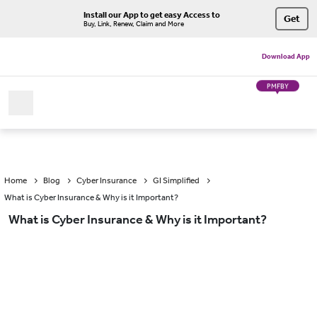
Install our App to get easy Access to
Get
Buy, Link, Renew, Claim and More
Download App
PMFBY
Home
Blog
Cyber Insurance
GI Simplified
What is Cyber Insurance & Why is it Important?
What is Cyber Insurance & Why is it Important?