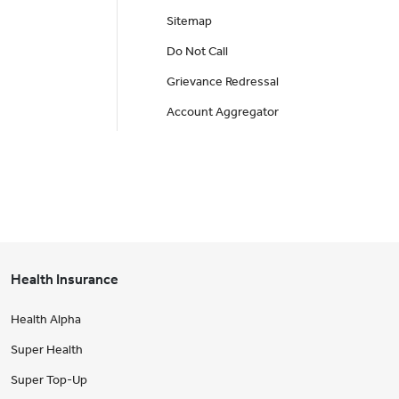
Sitemap
Do Not Call
Grievance Redressal
Account Aggregator
Health Insurance
Health Alpha
Super Health
Super Top-Up