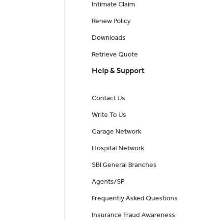
Intimate Claim
Renew Policy
Downloads
Retrieve Quote
Help & Support
Contact Us
Write To Us
Garage Network
Hospital Network
SBI General Branches
Agents/SP
Frequently Asked Questions
Insurance Fraud Awareness