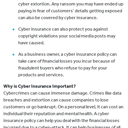
cyber extortion. Any ransom you may have ended up
paying in fear of customers’ details getting exposed
can also be covered by cyber insurance.
Cyber insurance can also protect you against
copyright violations your social media posts may
have caused.
As a business owner, a cyber insurance policy can
take care of financial losses you incur because of
fraudulent buyers who refuse to pay for your
products and services.
Why is Cyber Insurance Important?
Cybercrimes can cause immense damage. Crimes like data
breaches and extortion can cause companies to lose
customers or go bankrupt. On a personal level, it can cost an
individual their reputation and mental health. A cyber
insurance policy can help you deal with the financial losses
incurred due to a cyber–attack. It can help businesses of all