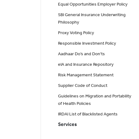
Equal Opportunities Employer Policy
SBI General Insurance Underwriting
Philosophy
Proxy Voting Policy
Responsible Investment Policy
Aadhaar Do’s and Don'ts
eIA and Insurance Repository
Risk Management Statement
Supplier Code of Conduct
Guidelines on Migration and Portability
of Health Policies
IRDAI List of Blacklisted Agents
Services