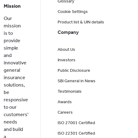
Glossary
Mission
Cookie Settings
Our
Product list & UIN details
mission
Company
is to
provide
simple
About Us
and
Investors
innovative
general
Public Disclosure
insurance
SBI General in News
solutions,
Testimonials
be
responsive
Awards
to our
Careers
customers'
needs
ISO 27001 Certified
and build
ISO 22301 Certified
a