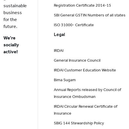
sustainable
Registration Certificate 2014-15
business
SBI General GSTIN Numbers of all states
for the
ISO 31000- Certificate
future.
Legal
We're
socially
IRDAI
active!
General Insurance Council
IRDAI Customer Education Website
Bima Sugam
Annual Reports released by Council of
Insurance Ombudsman
IRDAI Circular Renewal Certificate of
Insurance
SBIG 144 Stewardship Policy