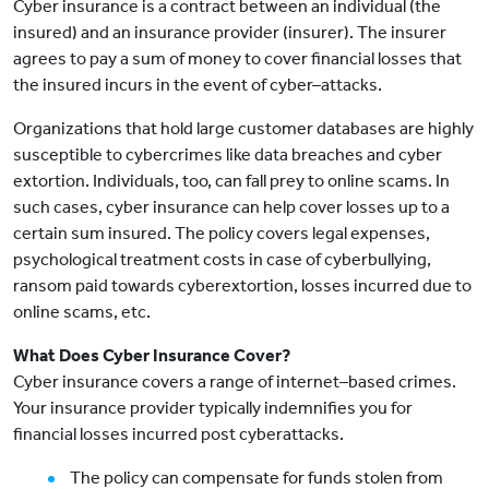
Cyber insurance is a contract between an individual (the
insured) and an insurance provider (insurer). The insurer
agrees to pay a sum of money to cover financial losses that
the insured incurs in the event of cyber–attacks.
Organizations that hold large customer databases are highly
susceptible to cybercrimes like data breaches and cyber
extortion. Individuals, too, can fall prey to online scams. In
such cases, cyber insurance can help cover losses up to a
certain sum insured. The policy covers legal expenses,
psychological treatment costs in case of cyberbullying,
ransom paid towards cyberextortion, losses incurred due to
online scams, etc.
What Does Cyber Insurance Cover?
Cyber insurance covers a range of internet–based crimes.
Your insurance provider typically indemnifies you for
financial losses incurred post cyberattacks.
The policy can compensate for funds stolen from