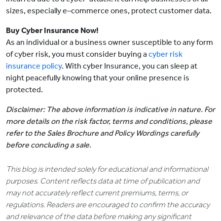
sizes, especially e–commerce ones, protect customer data.
Buy Cyber Insurance Now!
As an individual or a business owner susceptible to any form
of cyber risk, you must consider buying a
cyber risk
insurance policy
. With cyber Insurance, you can sleep at
night peacefully knowing that your online presence is
protected.
Disclaimer: The above information is indicative in nature. For
more details on the risk factor, terms and conditions, please
refer to the Sales Brochure and Policy Wordings carefully
before concluding a sale.
This blog is intended solely for educational and informational
purposes. Content reflects data at time of publication and
may not accurately reflect current premiums, terms, or
regulations. Readers are encouraged to confirm the accuracy
and relevance of the data before making any significant