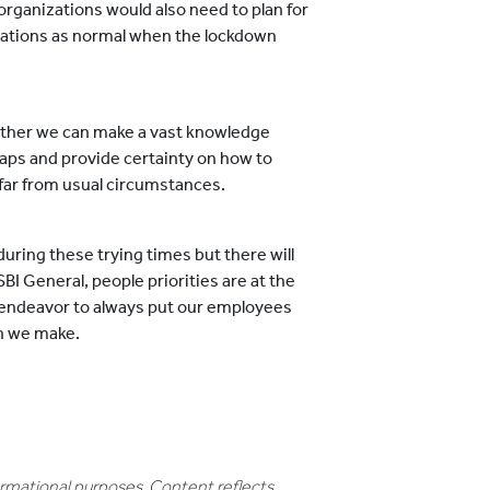
rganizations would also need to plan for
ations as normal when the lockdown
ether we can make a vast knowledge
aps and provide certainty on how to
 far from usual circumstances.
e during these trying times but there will
SBI General, people priorities are at the
ur endeavor to always put our employees
on we make.
formational purposes. Content reflects