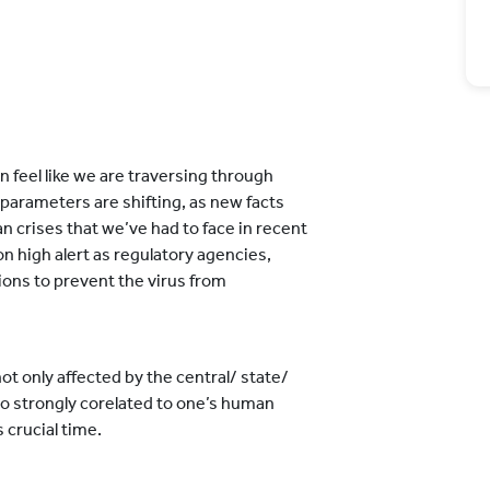
n feel like we are traversing through
 parameters are shifting, as new facts
an crises that we’ve had to face in recent
n high alert as regulatory agencies,
ons to prevent the virus from
not only affected by the central/ state/
lso strongly corelated to one’s human
 crucial time.