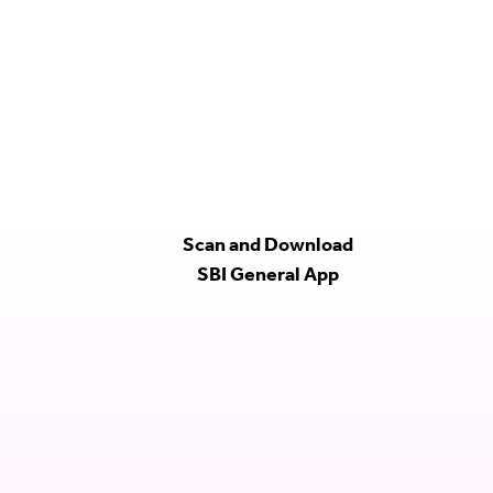
Scan and Download
SBI General App