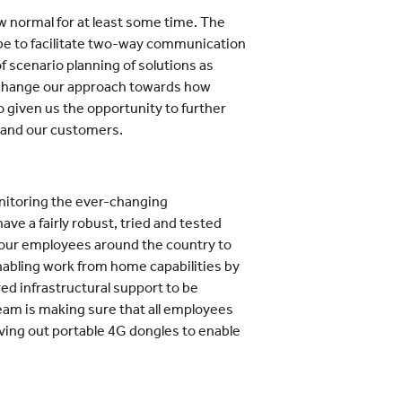
w normal for at least some time. The
 be to facilitate two-way communication
f scenario planning of solutions as
o change our approach towards how
o given us the opportunity to further
 and our customers.
nitoring the ever-changing
e a fairly robust, tried and tested
 our employees around the country to
nabling work from home capabilities by
ed infrastructural support to be
 team is making sure that all employees
ving out portable 4G dongles to enable