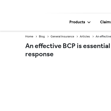
Products
Claim
Home
Blog
General Insurance
Articles
An effectiv
An effective BCP is essential
response