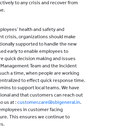
ctively to any crisis and recover from
me.
mployees’ health and safety and
 crisis, organizations should make
tionally supported to handle the new
ased early to enable employees to
ure quick decision making and issues
 Management Team and the Incident
such a time, when people are working
tralized to effect quick response time.
mins to support local teams. We have
tional and that customers can reach out
o us at :
customer.care@sbigeneral.in
.
 employees in customer facing
ure. This ensures we continue to
es.