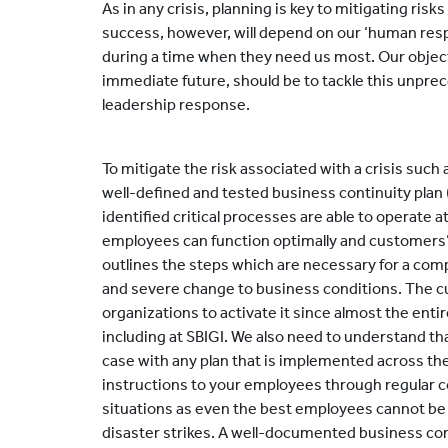
As in any crisis, planning is key to mitigating ris
success, however, will depend on our ‘human resp
during a time when they need us most. Our objec
immediate future, should be to tackle this unpre
leadership response.
To mitigate the risk associated with a crisis such a
well-defined and tested business continuity plan
identified critical processes are able to operate 
employees can function optimally and customers
outlines the steps which are necessary for a com
and severe change to business conditions. The curr
organizations to activate it since almost the ent
including at SBIGI. We also need to understand that
case with any plan that is implemented across the
instructions to your employees through regular 
situations as even the best employees cannot b
disaster strikes. A well-documented business con