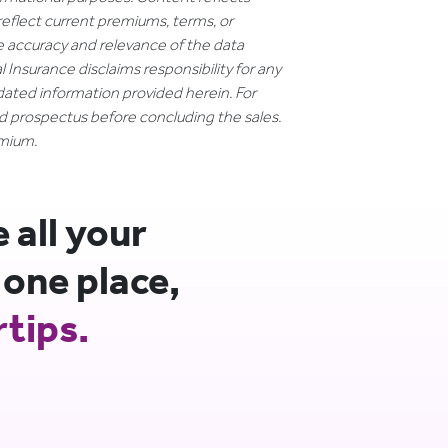
reflect current premiums, terms, or
e accuracy and relevance of the data
 Insurance disclaims responsibility for any
dated information provided herein. For
nd prospectus before concluding the sales.
emium.
all your
 one place,
rtips.