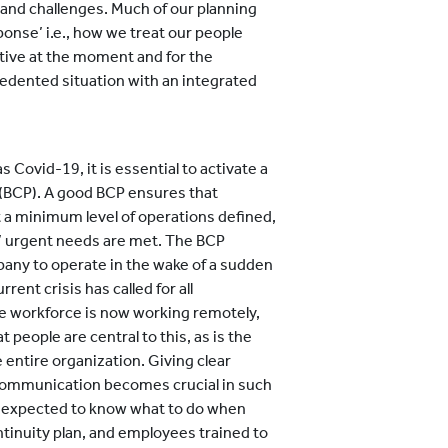
ks and challenges. Much of our planning
onse’ i.e., how we treat our people
tive at the moment and for the
cedented situation with an integrated
s Covid-19, it is essential to activate a
 (BCP). A good BCP ensures that
at a minimum level of operations defined,
’ urgent needs are met. The BCP
pany to operate in the wake of a sudden
ent crisis has called for all
ire workforce is now working remotely,
 people are central to this, as is the
 entire organization. Giving clear
communication becomes crucial in such
e expected to know what to do when
tinuity plan, and employees trained to