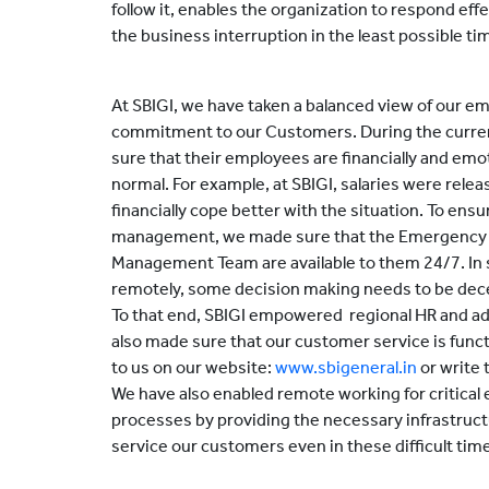
follow it, enables the organization to respond effe
the business interruption in the least possible ti
At SBIGI, we have taken a balanced view of our e
commitment to our Customers. During the current
sure that their employees are financially and emo
normal. For example, at SBIGI, salaries were rele
financially cope better with the situation. To ens
management, we made sure that the Emergency
Management Team are available to them 24/7. In 
remotely, some decision making needs to be decen
To that end, SBIGI empowered regional HR and ad
also made sure that our customer service is func
to us on our website:
www.sbigeneral.in
or write t
We have also enabled remote working for critical
processes by providing the necessary infrastruct
service our customers even in these difficult tim