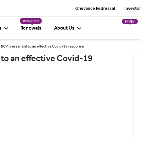
Grievance Redressal
Investor
Renew Now
PMFBY
s
Renewals
About Us
e BCP is essential to an effective Covid-19 response
 to an effective Covid-19