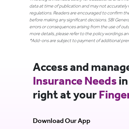
data at time of publication and may not accurately 
regulations. Readers are encouraged to confirm th
before making any significant decisions. SBI General
errors or consequences arising from the use of out
more details, please refer to the policy wordings a
*Add-ons are subject to payment of additional pr
Access and manage 
Insurance Needs
in
right at your
Finge
Download Our App