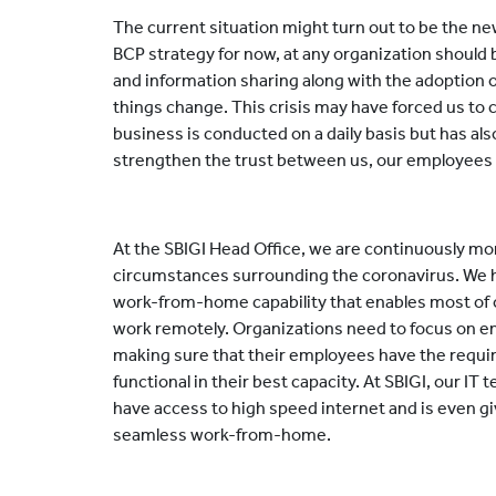
The current situation might turn out to be the ne
BCP strategy for now, at any organization should
and information sharing along with the adoption o
things change. This crisis may have forced us t
business is conducted on a daily basis but has als
strengthen the trust between us, our employees
At the SBIGI Head Office, we are continuously mo
circumstances surrounding the coronavirus. We hav
work-from-home capability that enables most of
work remotely. Organizations need to focus on e
making sure that their employees have the requir
functional in their best capacity. At SBIGI, our IT
have access to high speed internet and is even gi
seamless work-from-home.