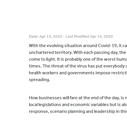
Date:
Apr 14, 2020
- Last Modified
Apr 14, 2020
With the evolving situation around Covid-19, it ca
unchartered territory. With each passing day, the
come to light. It is probably one of the worst hum
times. The threat of the virus has put everybody o
health workers and governments impose restricti
spreading.
How businesses will fare at the end of the day, is 
local legislations and economic variables but is a
response, scenario planning and leadership in this