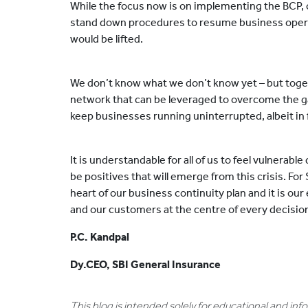
While the focus now is on implementing the BCP, o
stand down procedures to resume business oper
would be lifted.
We don’t know what we don’t know yet – but tog
network that can be leveraged to overcome the g
keep businesses running uninterrupted, albeit in
It is understandable for all of us to feel vulnerabl
be positives that will emerge from this crisis. For 
heart of our business continuity plan and it is o
and our customers at the centre of every decisi
P.C. Kandpal
Dy.CEO, SBI General Insurance
This blog is intended solely for educational and in