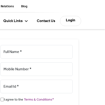
 Relations
Blog
Login
Quick Links
Contact Us
Full Name *
Mobile Number *
Email Id *
I agree to the
Terms & Conditions*