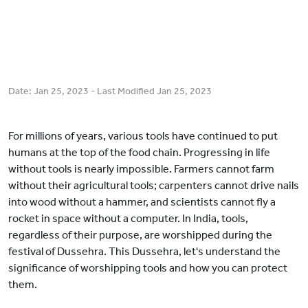
Date:
Jan 25, 2023
- Last Modified
Jan 25, 2023
For millions of years, various tools have continued to put
humans at the top of the food chain. Progressing in life
without tools is nearly impossible. Farmers cannot farm
without their agricultural tools; carpenters cannot drive nails
into wood without a hammer, and scientists cannot fly a
rocket in space without a computer. In India, tools,
regardless of their purpose, are worshipped during the
festival of Dussehra. This Dussehra, let's understand the
significance of worshipping tools and how you can protect
them.