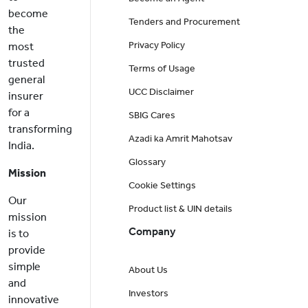
become
Tenders and Procurement
the
Privacy Policy
most
trusted
Terms of Usage
general
UCC Disclaimer
insurer
for a
SBIG Cares
transforming
Azadi ka Amrit Mahotsav
India.
Glossary
Mission
Cookie Settings
Our
Product list & UIN details
mission
Company
is to
provide
simple
About Us
and
Investors
innovative