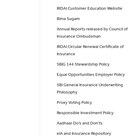
IRDAI Customer Education Website
Bima Sugam
Annual Reports released by Council of
Insurance Ombudsman
IRDAI Circular Renewal Certificate of
Insurance
SBIG 144 Stewardship Policy
Equal Opportunities Employer Policy
SBI General Insurance Underwriting
Philosophy
Proxy Voting Policy
Responsible Investment Policy
Aadhaar Do’s and Don'ts
eIA and Insurance Repository