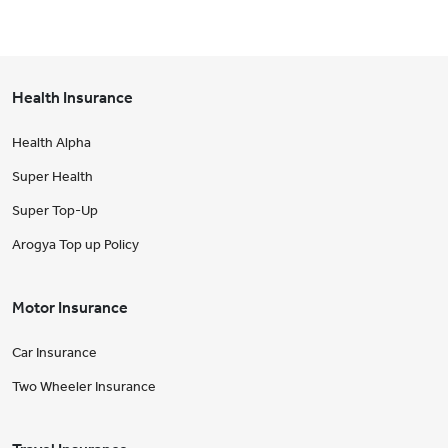
Health Insurance
Health Alpha
Super Health
Super Top-Up
Arogya Top up Policy
Motor Insurance
Car Insurance
Two Wheeler Insurance