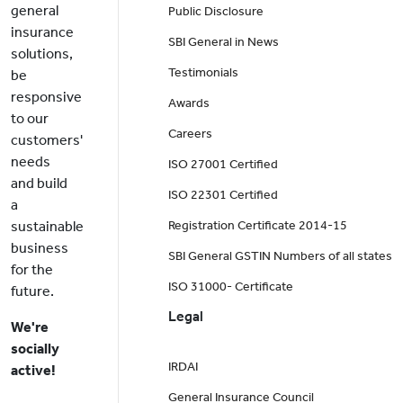
general
Public Disclosure
insurance
SBI General in News
solutions,
Testimonials
be
responsive
Awards
to our
Careers
customers'
needs
ISO 27001 Certified
and build
ISO 22301 Certified
a
sustainable
Registration Certificate 2014-15
business
SBI General GSTIN Numbers of all states
for the
ISO 31000- Certificate
future.
Legal
We're
socially
IRDAI
active!
General Insurance Council