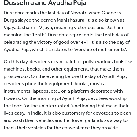
Dussehra and Ayudha Puja
Dussehra marks the last day of Navratri when Goddess
Durga slayed the demon Mahishasura. It is also known as
Vijayadashami – Vijaya, meaning victorious and Dashami,
meaning the 'tenth'. Dussehra represents the tenth day of
celebrating the victory of good over evil. It is also the day of
Ayudha Puja, which translates to 'worship of instruments'.
On this day, devotees clean, paint, or polish various tools like
machines, books, and other equipment, that make them
prosperous. On the evening before the day of Ayudh Puja,
devotees place their equipment, books, musical
instruments, laptops, etc., on a platform decorated with
flowers. On the morning of Ayudh Puja, devotees worship
the tools for the uninterrupted functioning that make their
lives easy. In India, it is also customary for devotees to clean
and wash their vehicles and tie flower garlands as a way to
thank their vehicles for the convenience they provide.