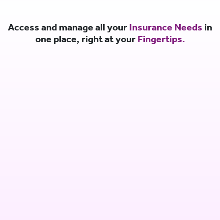
Access and manage all your
Insurance Needs
in
one place, right at your
Fingertips.