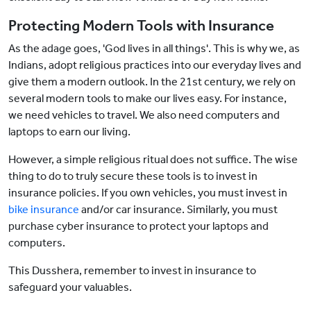
Protecting Modern Tools with Insurance
As the adage goes, 'God lives in all things'. This is why we, as
Indians, adopt religious practices into our everyday lives and
give them a modern outlook. In the 21st century, we rely on
several modern tools to make our lives easy. For instance,
we need vehicles to travel. We also need computers and
laptops to earn our living.
However, a simple religious ritual does not suffice. The wise
thing to do to truly secure these tools is to invest in
insurance policies. If you own vehicles, you must invest in
bike insurance
and/or car insurance. Similarly, you must
purchase cyber insurance to protect your laptops and
computers.
This Dusshera, remember to invest in insurance to
safeguard your valuables.