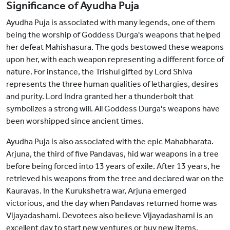
Significance of Ayudha Puja
Ayudha Puja is associated with many legends, one of them
being the worship of Goddess Durga's weapons that helped
her defeat Mahishasura. The gods bestowed these weapons
upon her, with each weapon representing a different force of
nature. For instance, the Trishul gifted by Lord Shiva
represents the three human qualities of lethargies, desires
and purity. Lord Indra granted her a thunderbolt that
symbolizes a strong will. All Goddess Durga's weapons have
been worshipped since ancient times.
Ayudha Puja is also associated with the epic Mahabharata.
Arjuna, the third of five Pandavas, hid war weapons in a tree
before being forced into 13 years of exile. After 13 years, he
retrieved his weapons from the tree and declared war on the
Kauravas. In the Kurukshetra war, Arjuna emerged
victorious, and the day when Pandavas returned home was
Vijayadashami. Devotees also believe Vijayadashami is an
excellent day to start new ventures or buy new items.