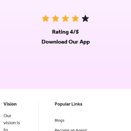
Rating 4/5
Download Our App
Vision
Popular Links
Our
Blogs
vision is
to
Become an Agent