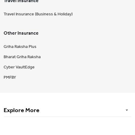
Travel Insurance
Travel Insurance (Business & Holiday)
Other Insurance
Griha Raksha Plus
Bharat Griha Raksha
Cyber VaultEdge
PMFBY
Explore More