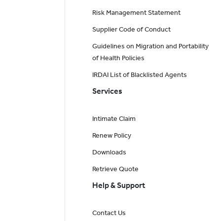
Risk Management Statement
Supplier Code of Conduct
Guidelines on Migration and Portability
of Health Policies
IRDAI List of Blacklisted Agents
Services
Intimate Claim
Renew Policy
Downloads
Retrieve Quote
Help & Support
Contact Us