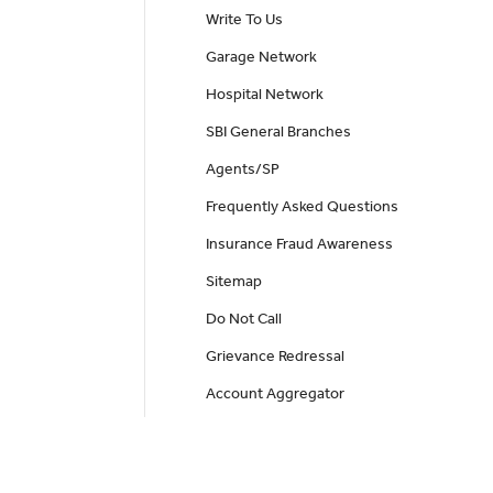
Write To Us
Garage Network
Hospital Network
SBI General Branches
Agents/SP
Frequently Asked Questions
Insurance Fraud Awareness
Sitemap
Do Not Call
Grievance Redressal
Account Aggregator