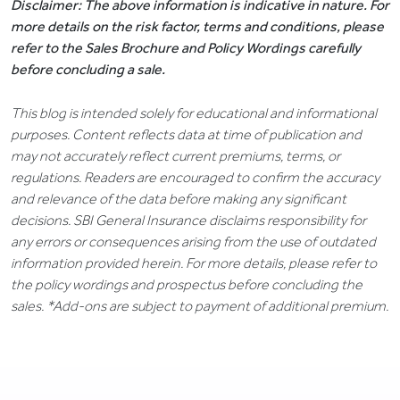
Disclaimer: The above information is indicative in nature. For
more details on the risk factor, terms and conditions, please
refer to the Sales Brochure and Policy Wordings carefully
before concluding a sale.
This blog is intended solely for educational and informational
purposes. Content reflects data at time of publication and
may not accurately reflect current premiums, terms, or
regulations. Readers are encouraged to confirm the accuracy
and relevance of the data before making any significant
decisions. SBI General Insurance disclaims responsibility for
any errors or consequences arising from the use of outdated
information provided herein. For more details, please refer to
the policy wordings and prospectus before concluding the
sales. *Add-ons are subject to payment of additional premium.