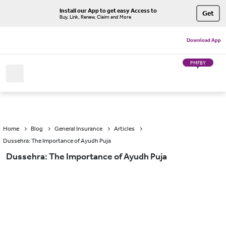
Install our App to get easy Access to
Get
Buy, Link, Renew, Claim and More
Download App
PMFBY
Home
Blog
General Insurance
Articles
Dussehra: The Importance of Ayudh Puja
Dussehra: The Importance of Ayudh Puja