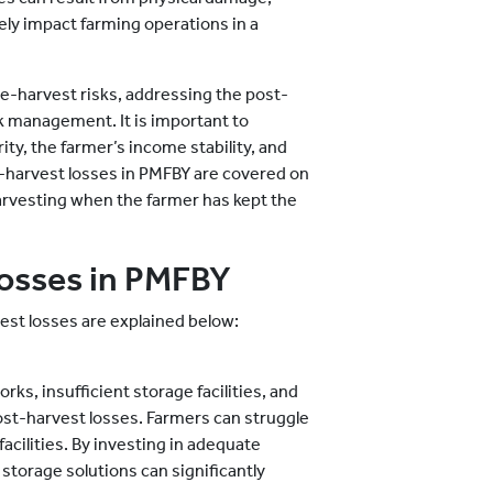
ely impact farming operations in a
re-harvest risks, addressing the post-
sk management. It is important to
ty, the farmer’s income stability, and
-harvest losses in PMFBY are covered on
harvesting when the farmer has kept the
losses in PMFBY
st losses are explained below:
ks, insufficient storage facilities, and
ost-harvest losses. Farmers can struggle
acilities. By investing in adequate
storage solutions can significantly