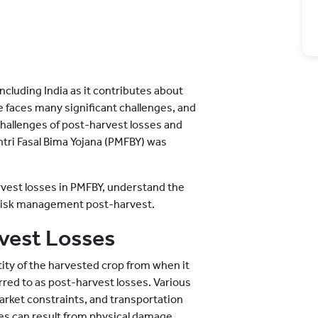
cluding India as it contributes about
e faces many significant challenges, and
hallenges of post-harvest losses and
ntri Fasal Bima Yojana (PMFBY) was
rvest losses in PMFBY, understand the
risk management post-harvest.
vest Losses
tity of the harvested crop from when it
ferred to as post-harvest losses. Various
market constraints, and transportation
ses can result from physical damage,