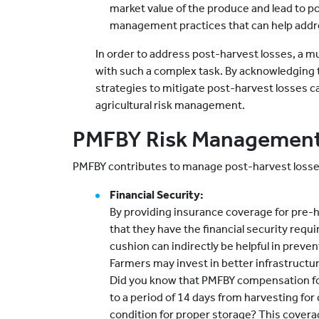
market value of the produce and lead to 
management practices that can help addre
In order to address post-harvest losses, a mu
with such a complex task. By acknowledging 
strategies to mitigate post-harvest losses ca
agricultural risk management.
PMFBY Risk Management
PMFBY contributes to manage post-harvest losse
Financial Security:
By providing insurance coverage for pre-
that they have the financial security requir
cushion can indirectly be helpful in preve
Farmers may invest in better infrastructur
Did you know that PMFBY compensation fo
to a period of 14 days from harvesting for 
condition for proper storage? This coverage