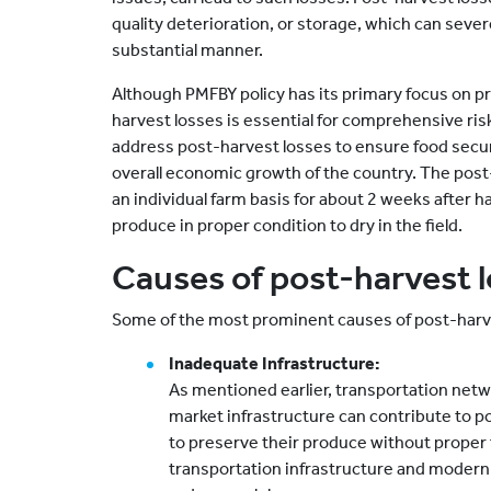
quality deterioration, or storage, which can sever
substantial manner.
Although PMFBY policy has its primary focus on p
harvest losses is essential for comprehensive ri
address post-harvest losses to ensure food securi
overall economic growth of the country. The post
an individual farm basis for about 2 weeks after 
produce in proper condition to dry in the field.
Causes of post-harvest 
Some of the most prominent causes of post-harve
Inadequate Infrastructure:
As mentioned earlier, transportation networ
market infrastructure can contribute to p
to preserve their produce without proper f
transportation infrastructure and modern 