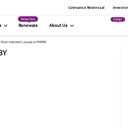
Grievance Redressal
Investor
Renew Now
PMFBY
s
Renewals
About Us
Post-Harvest Losses in PMFBY
BY