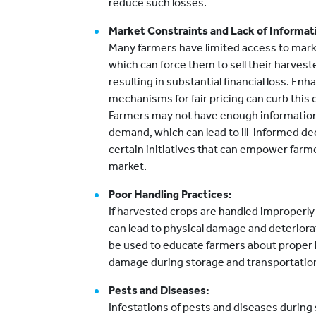
reduce such losses.
Market Constraints and Lack of Informat
Many farmers have limited access to markets
which can force them to sell their harvest
resulting in substantial financial loss. En
mechanisms for fair pricing can curb this 
Farmers may not have enough information
demand, which can lead to ill-informed de
certain initiatives that can empower farm
market.
Poor Handling Practices:
If harvested crops are handled improperly 
can lead to physical damage and deteriora
be used to educate farmers about proper 
damage during storage and transportatio
Pests and Diseases:
Infestations of pests and diseases during 