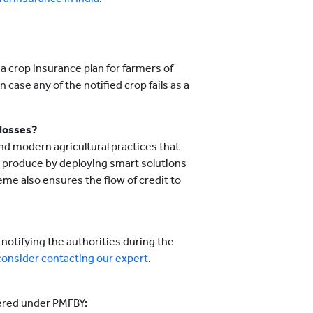
a crop insurance plan for farmers of
 case any of the notified crop fails as a
losses?
d modern agricultural practices that
ir produce by deploying smart solutions
me also ensures the flow of credit to
notifying the authorities during the
consider contacting our expert
.
vered under PMFBY: