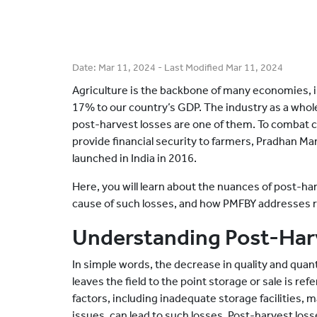
Date:
Mar 11, 2024
- Last Modified
Mar 11, 2024
Agriculture is the backbone of many economies, in
17% to our country’s GDP. The industry as a whol
post-harvest losses are one of them. To combat c
provide financial security to farmers, Pradhan Ma
launched in India in 2016.
Here, you will learn about the nuances of post-ha
cause of such losses, and how PMFBY addresses 
Understanding Post-Har
In simple words, the decrease in quality and quan
leaves the field to the point storage or sale is re
factors, including inadequate storage facilities, 
issues, can lead to such losses. Post-harvest los