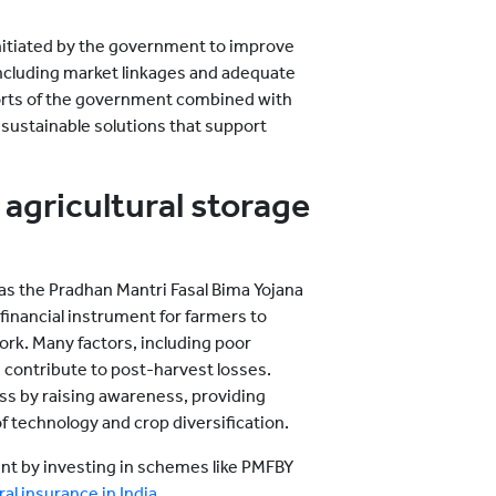
itiated by the government to improve
including market linkages and adequate
efforts of the government combined with
 sustainable solutions that support
agricultural storage
as the Pradhan Mantri Fasal Bima Yojana
 financial instrument for farmers to
ork. Many factors, including poor
 contribute to post-harvest losses.
s by raising awareness, providing
f technology and crop diversification.
tent by investing in schemes like PMFBY
al insurance in India
.