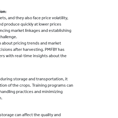
ion:
, and they also face price volatility,
ed produce quickly at lower prices
hancing market linkages and establishing
challenge.
 about pricing trends and market
cisions after harvesting. PMFBY has
ers with real-time insights about the
during storage and transportation, it
tion of the crops. Training programs can
handling practices and minimizing
n.
storage can affect the quality and