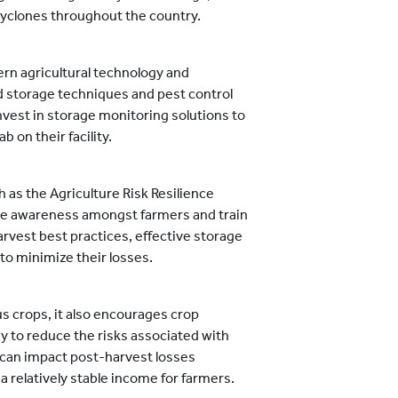
 cyclones throughout the country.
n agricultural technology and
d storage techniques and pest control
nvest in storage monitoring solutions to
b on their facility.
as the Agriculture Risk Resilience
se awareness amongst farmers and train
rvest best practices, effective storage
o minimize their losses.
s crops, it also encourages crop
egy to reduce the risks associated with
t can impact post-harvest losses
 a relatively stable income for farmers.