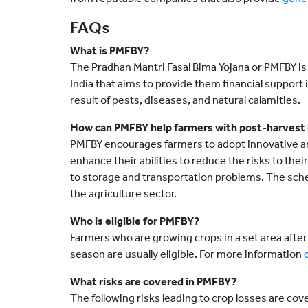
FAQs
What is PMFBY?
The Pradhan Mantri Fasal Bima Yojana or PMFBY is 
India that aims to provide them financial support in
result of pests, diseases, and natural calamities.
How can PMFBY help farmers with post-harvest 
PMFBY encourages farmers to adopt innovative an
enhance their abilities to reduce the risks to the
to storage and transportation problems. The sche
the agriculture sector.
Who is eligible for PMFBY?
Farmers who are growing crops in a set area after 
season are usually eligible. For more information
What risks are covered in PMFBY?
The following risks leading to crop losses are co