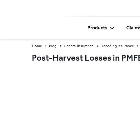
Products
Claim
Home
Blog
General Insurance
Decoding Insurance
Post-Harvest Losses in PMF