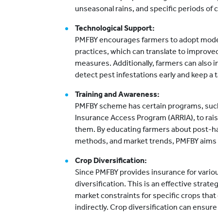
unseasonal rains, and specific periods of
Technological Support:
PMFBY encourages farmers to adopt moder
practices, which can translate to improve
measures. Additionally, farmers can also i
detect pest infestations early and keep a ta
Training and Awareness:
PMFBY scheme has certain programs, such 
Insurance Access Program (ARRIA), to rai
them. By educating farmers about post-ha
methods, and market trends, PMFBY aims t
Crop Diversification:
Since PMFBY provides insurance for variou
diversification. This is an effective strat
market constraints for specific crops tha
indirectly. Crop diversification can ensure