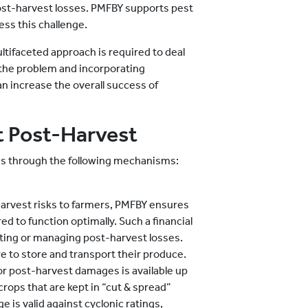
post-harvest losses. PMFBY supports pest
ss this challenge.
ltifaceted approach is required to deal
the problem and incorporating
n increase the overall success of
 Post-Harvest
s through the following mechanisms:
harvest risks to farmers, PMFBY ensures
ed to function optimally. Such a financial
nting or managing post-harvest losses.
e to store and transport their produce.
r post-harvest damages is available up
crops that are kept in “cut & spread”
 is valid against cyclonic ratings,