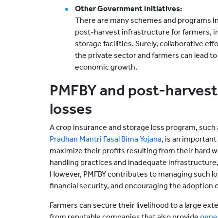
Other Government Initiatives:
There are many schemes and programs in
post-harvest infrastructure for farmers, 
storage facilities. Surely, collaborative 
the private sector and farmers can lead to
economic growth.
PMFBY and post-harvest 
losses
A crop insurance and storage loss program, such 
Pradhan Mantri Fasal Bima Yojana
, is an important
maximize their profits resulting from their hard w
handling practices and inadequate infrastructure,
However, PMFBY contributes to managing such los
financial security, and encouraging the adoption o
Farmers can secure their livelihood to a large ex
from reputable companies that also provide
gener