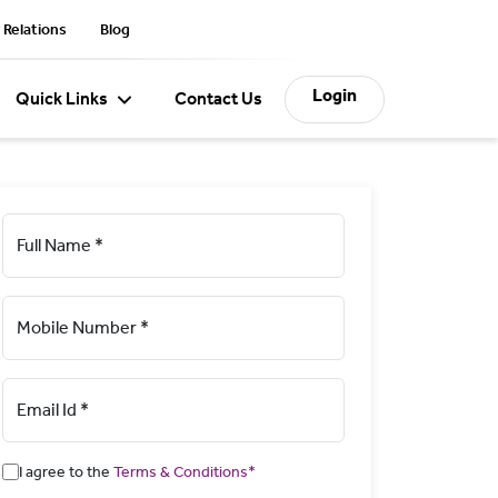
 Relations
Blog
Login
Quick Links
Contact Us
Full Name *
Mobile Number *
Email Id *
I agree to the
Terms & Conditions*