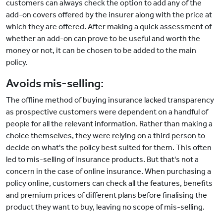
customers can always check the option to add any of the
add-on covers offered by the insurer along with the price at
which they are offered. After making a quick assessment of
whether an add-on can prove to be useful and worth the
money or not, it can be chosen to be added to the main
policy.
Avoids mis-selling:
The offline method of buying insurance lacked transparency
as prospective customers were dependent on a handful of
people for all the relevant information. Rather than making a
choice themselves, they were relying on a third person to
decide on what's the policy best suited for them. This often
led to mis-selling of insurance products. But that's not a
concern in the case of online insurance. When purchasing a
policy online, customers can check all the features, benefits
and premium prices of different plans before finalising the
product they want to buy, leaving no scope of mis-selling.