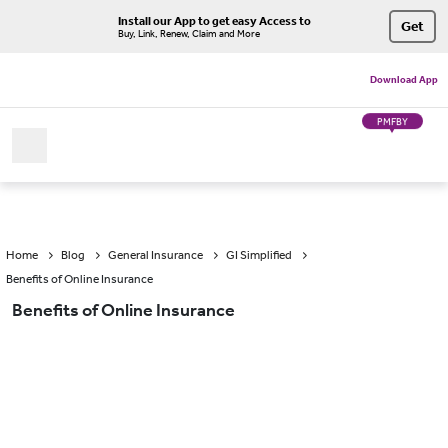
Install our App to get easy Access to
Get
Buy, Link, Renew, Claim and More
Download App
PMFBY
Home
Blog
General Insurance
GI Simplified
Benefits of Online Insurance
Benefits of Online Insurance