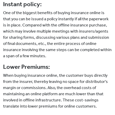
Instant policy:
One of the biggest benefits of buying insurance online is
that you can be issued a policy instantly if all the paperwork
is in place. Compared with the offline insurance purchase,
which may involve multiple meetings with insurers/agents
for sharing forms, discussing various plans and submission
of final documents, etc., the entire process of online
insurance involving the same steps can be completed within
a span of a few minutes.
Lower Premiums:
When buying insurance online, the customer buys directly
from the insurer, thereby leaving no space for distributor's
margin or commissions. Also, the overhead costs of
maintaining an online platform are much lower than that
involved in offline infrastructure. These cost-savings
translate into lower premiums for online customers.