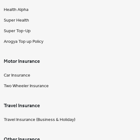
Health Alpha
Super Health
Super Top-Up
Arogya Top up Policy
Motor Insurance
Car Insurance
Two Wheeler Insurance
Travel Insurance
Travel Insurance (Business & Holiday)
Other Insurance