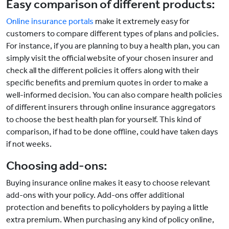
Easy comparison of different products:
Online insurance portals
make it extremely easy for
customers to compare different types of plans and policies.
For instance, if you are planning to buy a health plan, you can
simply visit the official website of your chosen insurer and
check all the different policies it offers along with their
specific benefits and premium quotes in order to make a
well-informed decision. You can also compare health policies
of different insurers through online insurance aggregators
to choose the best health plan for yourself. This kind of
comparison, if had to be done offline, could have taken days
if not weeks.
Choosing add-ons:
Buying insurance online makes it easy to choose relevant
add-ons with your policy. Add-ons offer additional
protection and benefits to policyholders by paying a little
extra premium. When purchasing any kind of policy online,