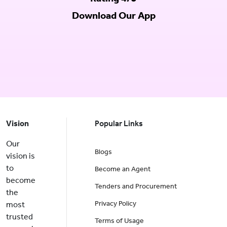
Download Our App
Vision
Popular Links
Our
Blogs
vision is
to
Become an Agent
become
Tenders and Procurement
the
Privacy Policy
most
trusted
Terms of Usage