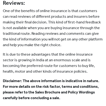
Reviews:
One of the benefits of online insurance is that customers
can read reviews of different products and insurers before
making their final decision. This kind of first-hand feedback
is not available when you are buying insurance through the
traditional route. Reading reviews and comments can give
the kind of information you will not get on any other platform
and help you make the right choice.
It is due to these advantages that the online insurance
sector is growing in India at an enormous scale and is
becoming the preferred route for customers to buy life,
health, motor and other kinds of insurance policies.
Disclaimer: The above information is indicative in nature.
For more details on the risk factor, terms and conditions,
please refer to the Sales Brochure and Policy Wordings
carefully before concluding a sale.