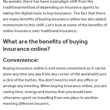
No wonder, there has been a paradigm shift from the
traditional method of depending on insurance agents to
taking the digital route to buy insurance. The fact that there
are many benefits of buying insurance online has also added
momentum to this shift. Let's look at some of the benefits of
online insurance over traditional insurance.
What are the benefits of buying
insurance online?
Convenience:
Buying insurance online is a lot more convenient as it can be
done any time any day from any corner of the world with just
a click of the button. You don't need to visit any office or
arrange any meeting. When buying insurance online, you are
saving time, energy and money that you would have
otherwise spent on travelling from one place to another
meeting different insurers.