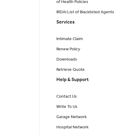
of Health Policies
IRDAI List of Blacklisted Agents
Services
Intimate Claim
Renew Policy
Downloads
Retrieve Quote
Help & Support
Contact Us
Write To Us
Garage Network
Hospital Network