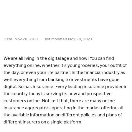
Date:
Nov 28, 2021
- Last Modified
Nov 28, 2021
We are all living in the digital age and how! You can find
everything online, whether it’s your groceries, your outfit of
the day, or even your life partner. In the financial industry as
well, everything from banking to investments have gone
digital. So has insurance. Every leading insurance provider in
the country today is serving its new and prospective
customers online. Not just that, there are many online
insurance aggregators operating in the market offering all
the available information on different policies and plans of
different insurers on a single platform.