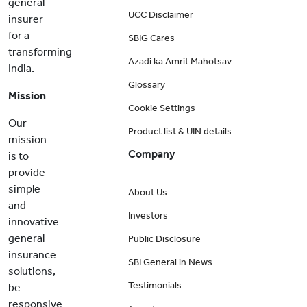
general
UCC Disclaimer
insurer
for a
SBIG Cares
transforming
Azadi ka Amrit Mahotsav
India.
Glossary
Mission
Cookie Settings
Our
Product list & UIN details
mission
Company
is to
provide
simple
About Us
and
Investors
innovative
general
Public Disclosure
insurance
SBI General in News
solutions,
Testimonials
be
responsive