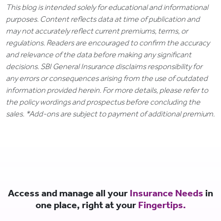
This blog is intended solely for educational and informational
purposes. Content reflects data at time of publication and
may not accurately reflect current premiums, terms, or
regulations. Readers are encouraged to confirm the accuracy
and relevance of the data before making any significant
decisions. SBI General Insurance disclaims responsibility for
any errors or consequences arising from the use of outdated
information provided herein. For more details, please refer to
the policy wordings and prospectus before concluding the
sales. *Add-ons are subject to payment of additional premium.
Access and manage all your
Insurance Needs
in
one place, right at your
Fingertips.