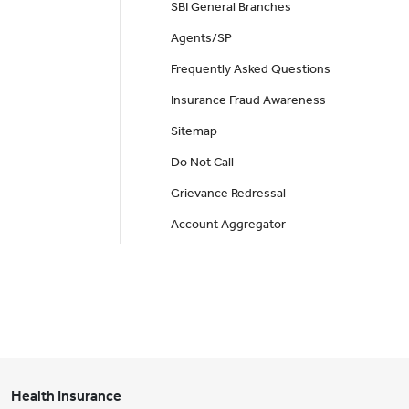
SBI General Branches
Agents/SP
Frequently Asked Questions
Insurance Fraud Awareness
Sitemap
Do Not Call
Grievance Redressal
Account Aggregator
Health Insurance