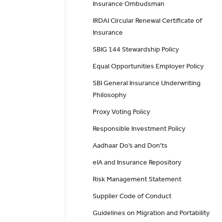
Insurance Ombudsman
IRDAI Circular Renewal Certificate of
Insurance
SBIG 144 Stewardship Policy
Equal Opportunities Employer Policy
SBI General Insurance Underwriting
Philosophy
Proxy Voting Policy
Responsible Investment Policy
Aadhaar Do’s and Don'ts
eIA and Insurance Repository
Risk Management Statement
Supplier Code of Conduct
Guidelines on Migration and Portability