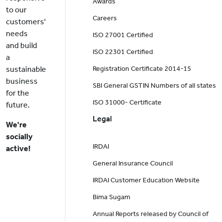
Awards
to our
Careers
customers'
needs
ISO 27001 Certified
and build
ISO 22301 Certified
a
sustainable
Registration Certificate 2014-15
business
SBI General GSTIN Numbers of all states
for the
ISO 31000- Certificate
future.
Legal
We're
socially
IRDAI
active!
General Insurance Council
IRDAI Customer Education Website
Bima Sugam
Annual Reports released by Council of