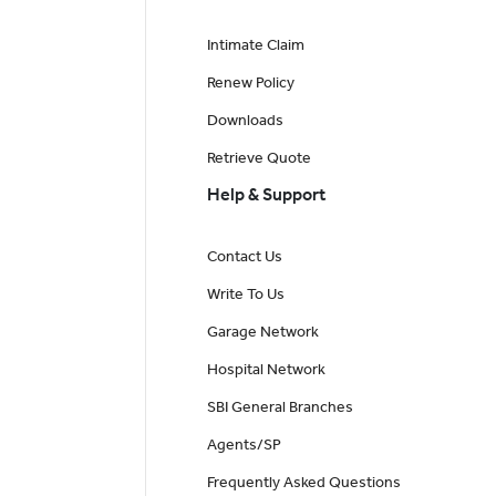
Intimate Claim
Renew Policy
Downloads
Retrieve Quote
Help & Support
Contact Us
Write To Us
Garage Network
Hospital Network
SBI General Branches
Agents/SP
Frequently Asked Questions