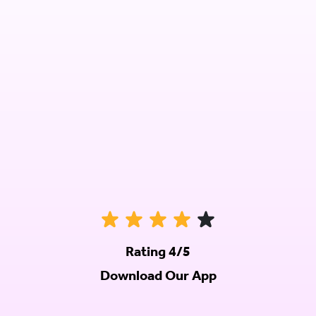
Rating 4/5
Download Our App