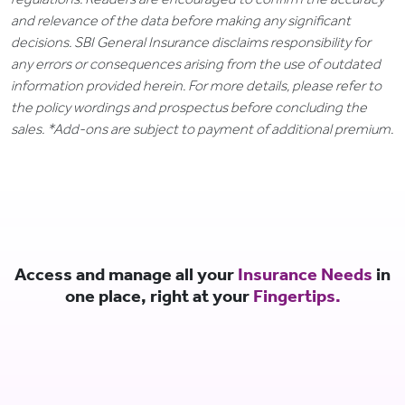
and relevance of the data before making any significant
decisions. SBI General Insurance disclaims responsibility for
any errors or consequences arising from the use of outdated
information provided herein. For more details, please refer to
the policy wordings and prospectus before concluding the
sales. *Add-ons are subject to payment of additional premium.
Access and manage all your
Insurance Needs
in
one place, right at your
Fingertips.