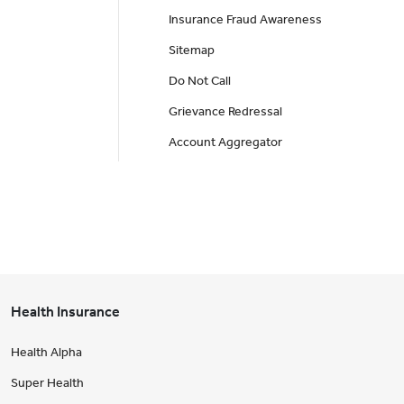
Insurance Fraud Awareness
Sitemap
Do Not Call
Grievance Redressal
Account Aggregator
Health Insurance
Health Alpha
Super Health