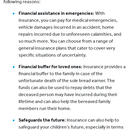
following reasons:
Financial assistance in emergencies:
With
insurance, you can pay for medical emergencies,
vehicle damages incurred in an accident, home
repairs incurred due to unforeseen calamities, and
so much more. You can choose from a range of
general insurance plans that cater to cover very
specific situations of uncertainty.
Financial buffer for loved ones:
Insurance provides a
financial buffer to the family in case of the
unfortunate death of the sole bread earner. The
funds can also be used to repay debts that the
deceased person may have incurred during their
lifetime and can also help the bereaved family
members run their home.
Safeguards the future:
Insurance can also help to
safeguard your children’s future, especially in terms