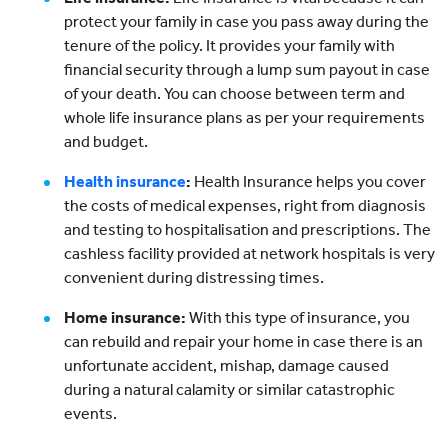
protect your family in case you pass away during the
tenure of the policy. It provides your family with
financial security through a lump sum payout in case
of your death. You can choose between term and
whole life insurance plans as per your requirements
and budget.
Health insurance
:
Health Insurance helps you cover
the costs of medical expenses, right from diagnosis
and testing to hospitalisation and prescriptions. The
cashless facility provided at network hospitals is very
convenient during distressing times.
Home insurance:
With this type of insurance, you
can rebuild and repair your home in case there is an
unfortunate accident, mishap, damage caused
during a natural calamity or similar catastrophic
events.