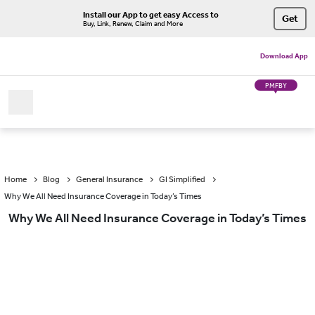
Install our App to get easy Access to
Get
Buy, Link, Renew, Claim and More
Download App
PMFBY
Home
Blog
General Insurance
GI Simplified
Why We All Need Insurance Coverage in Today’s Times
Why We All Need Insurance Coverage in Today’s Times