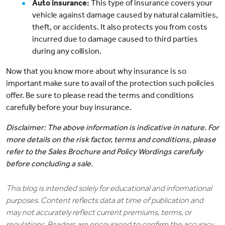
Auto insurance:
This type of insurance covers your
vehicle against damage caused by natural calamities,
theft, or accidents. It also protects you from costs
incurred due to damage caused to third parties
during any collision.
Now that you know more about why insurance is so
important make sure to avail of the protection such policies
offer. Be sure to please read the terms and conditions
carefully before your buy insurance.
Disclaimer: The above information is indicative in nature. For
more details on the risk factor, terms and conditions, please
refer to the Sales Brochure and Policy Wordings carefully
before concluding a sale.
This blog is intended solely for educational and informational
purposes. Content reflects data at time of publication and
may not accurately reflect current premiums, terms, or
regulations. Readers are encouraged to confirm the accuracy