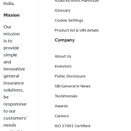
Azadi ka Amrit Mahotsav
India.
Glossary
Mission
Cookie Settings
Our
Product list & UIN details
mission
Company
is to
provide
simple
About Us
and
Investors
innovative
general
Public Disclosure
insurance
SBI General in News
solutions,
Testimonials
be
responsive
Awards
to our
Careers
customers'
needs
ISO 27001 Certified