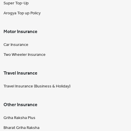
Super Top-Up
Arogya Top up Policy
Motor Insurance
Car Insurance
Two Wheeler Insurance
Travel Insurance
Travel Insurance (Business & Holiday)
Other Insurance
Griha Raksha Plus
Bharat Griha Raksha