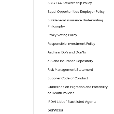
SBIG 144 Stewardship Policy
Equal Opportunities Employer Policy
SBI General Insurance Underwriting
Philosophy
Proxy Voting Policy
Responsible Investment Policy
Aadhaar Do’s and Don'ts
eIA and Insurance Repository
Risk Management Statement
Supplier Code of Conduct
Guidelines on Migration and Portability
of Health Policies
IRDAI List of Blacklisted Agents
Services