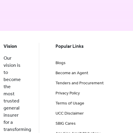
Vision
Popular Links
Our
Blogs
vision is
to
Become an Agent
become
Tenders and Procurement
the
Privacy Policy
most
trusted
Terms of Usage
general
UCC Disclaimer
insurer
for a
SBIG Cares
transforming