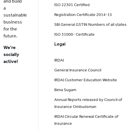
and build
ISO 22301 Certified
a
sustainable
Registration Certificate 2014-15
business
SBI General GSTIN Numbers of all states
for the
ISO 31000- Certificate
future.
Legal
We're
socially
IRDAI
active!
General Insurance Council
IRDAI Customer Education Website
Bima Sugam
Annual Reports released by Council of
Insurance Ombudsman
IRDAI Circular Renewal Certificate of
Insurance