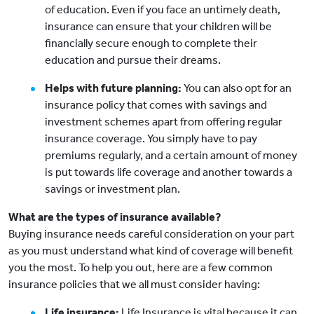
of education. Even if you face an untimely death,
insurance can ensure that your children will be
financially secure enough to complete their
education and pursue their dreams.
Helps with future planning:
You can also opt for an
insurance policy that comes with savings and
investment schemes apart from offering regular
insurance coverage. You simply have to pay
premiums regularly, and a certain amount of money
is put towards life coverage and another towards a
savings or investment plan.
What are the types of insurance available?
Buying insurance needs careful consideration on your part
as you must understand what kind of coverage will benefit
you the most. To help you out, here are a few common
insurance policies that we all must consider having:
Life insurance:
Life Insurance is vital because it can