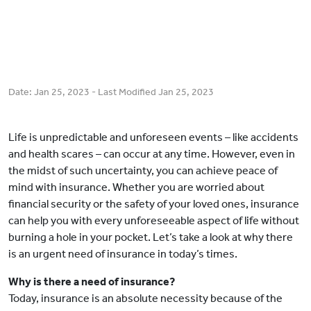
Date:
Jan 25, 2023
- Last Modified
Jan 25, 2023
Life is unpredictable and unforeseen events – like accidents
and health scares – can occur at any time. However, even in
the midst of such uncertainty, you can achieve peace of
mind with insurance. Whether you are worried about
financial security or the safety of your loved ones, insurance
can help you with every unforeseeable aspect of life without
burning a hole in your pocket. Let’s take a look at why there
is an urgent need of insurance in today’s times.
Why is there a need of insurance?
Today, insurance is an absolute necessity because of the