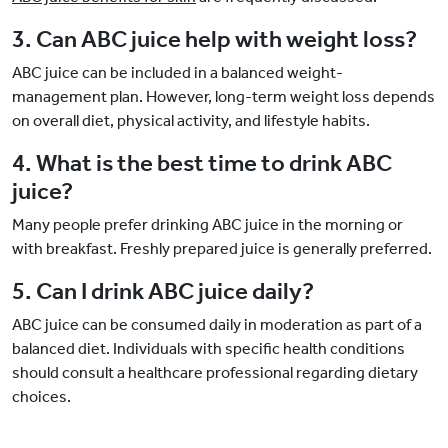
3. Can ABC juice help with weight loss?
ABC juice can be included in a balanced weight-
management plan. However, long-term weight loss depends
on overall diet, physical activity, and lifestyle habits.
4. What is the best time to drink ABC
juice?
Many people prefer drinking ABC juice in the morning or
with breakfast. Freshly prepared juice is generally preferred.
5. Can I drink ABC juice daily?
ABC juice can be consumed daily in moderation as part of a
balanced diet. Individuals with specific health conditions
should consult a healthcare professional regarding dietary
choices.