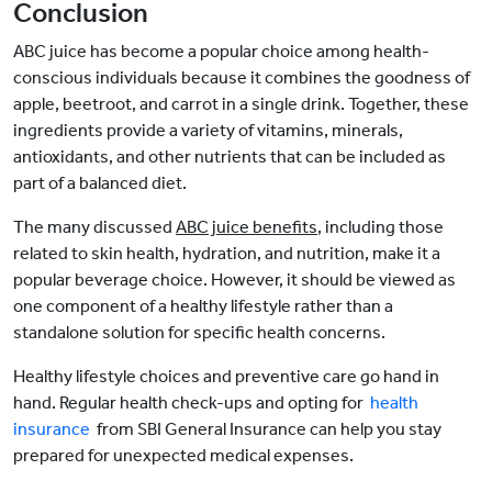
Conclusion
ABC juice has become a popular choice among health-
conscious individuals because it combines the goodness of
apple, beetroot, and carrot in a single drink. Together, these
ingredients provide a variety of vitamins, minerals,
antioxidants, and other nutrients that can be included as
part of a balanced diet.
The many discussed
ABC juice benefits
, including those
related to skin health, hydration, and nutrition, make it a
popular beverage choice. However, it should be viewed as
one component of a healthy lifestyle rather than a
standalone solution for specific health concerns.
Healthy lifestyle choices and preventive care go hand in
hand. Regular health check-ups and opting for
health
insurance
from SBI General Insurance can help you stay
prepared for unexpected medical expenses.