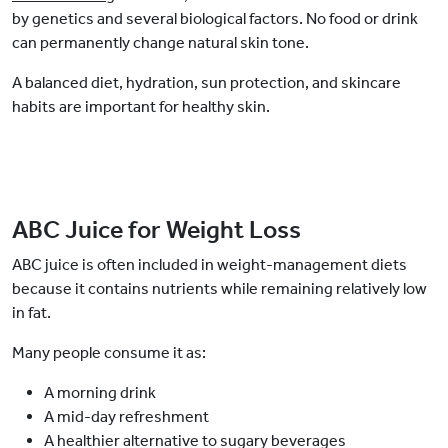
by genetics and several biological factors. No food or drink
can permanently change natural skin tone.
A balanced diet, hydration, sun protection, and skincare
habits are important for healthy skin.
ABC Juice for Weight Loss
ABC juice is often included in weight-management diets
because it contains nutrients while remaining relatively low
in fat.
Many people consume it as:
A morning drink
A mid-day refreshment
A healthier alternative to sugary beverages