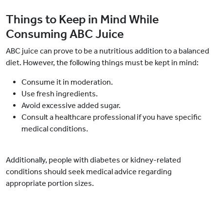
Things to Keep in Mind While
Consuming ABC Juice
ABC juice can prove to be a nutritious addition to a balanced
diet. However, the following things must be kept in mind:
Consume it in moderation.
Use fresh ingredients.
Avoid excessive added sugar.
Consult a healthcare professional if you have specific
medical conditions.
Additionally, people with diabetes or kidney-related
conditions should seek medical advice regarding
appropriate portion sizes.