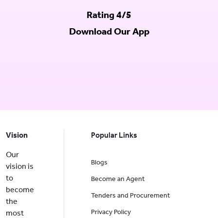
Rating 4/5
Download Our App
Vision
Popular Links
Our
Blogs
vision is
to
Become an Agent
become
Tenders and Procurement
the
Privacy Policy
most