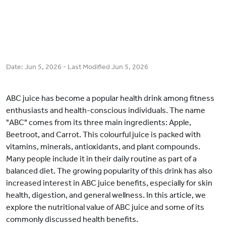
Date:
Jun 5, 2026
- Last Modified
Jun 5, 2026
ABC juice has become a popular health drink among fitness
enthusiasts and health-conscious individuals. The name
"ABC" comes from its three main ingredients: Apple,
Beetroot, and Carrot. This colourful juice is packed with
vitamins, minerals, antioxidants, and plant compounds.
Many people include it in their daily routine as part of a
balanced diet. The growing popularity of this drink has also
increased interest in ABC juice benefits, especially for skin
health, digestion, and general wellness. In this article, we
explore the nutritional value of ABC juice and some of its
commonly discussed health benefits.