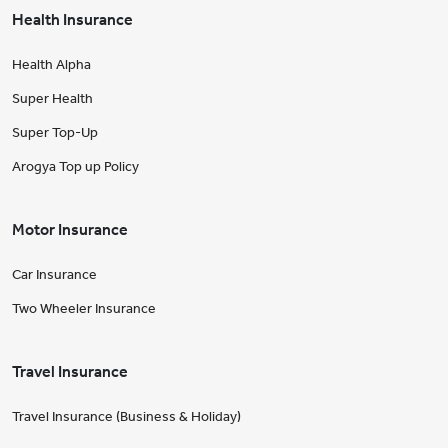
Health Insurance
Health Alpha
Super Health
Super Top-Up
Arogya Top up Policy
Motor Insurance
Car Insurance
Two Wheeler Insurance
Travel Insurance
Travel Insurance (Business & Holiday)