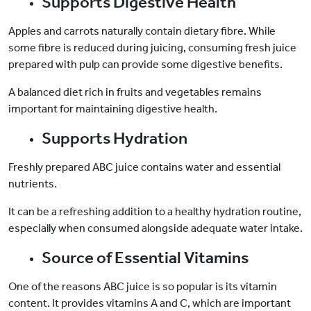
Supports Digestive Health
Apples and carrots naturally contain dietary fibre. While
some fibre is reduced during juicing, consuming fresh juice
prepared with pulp can provide some digestive benefits.
A balanced diet rich in fruits and vegetables remains
important for maintaining digestive health.
Supports Hydration
Freshly prepared ABC juice contains water and essential
nutrients.
It can be a refreshing addition to a healthy hydration routine,
especially when consumed alongside adequate water intake.
Source of Essential Vitamins
One of the reasons ABC juice is so popular is its vitamin
content. It provides vitamins A and C, which are important