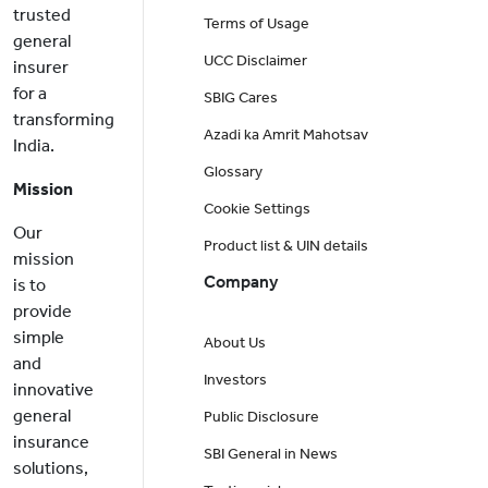
trusted
Terms of Usage
general
UCC Disclaimer
insurer
for a
SBIG Cares
transforming
Azadi ka Amrit Mahotsav
India.
Glossary
Mission
Cookie Settings
Our
Product list & UIN details
mission
Company
is to
provide
simple
About Us
and
Investors
innovative
general
Public Disclosure
insurance
SBI General in News
solutions,