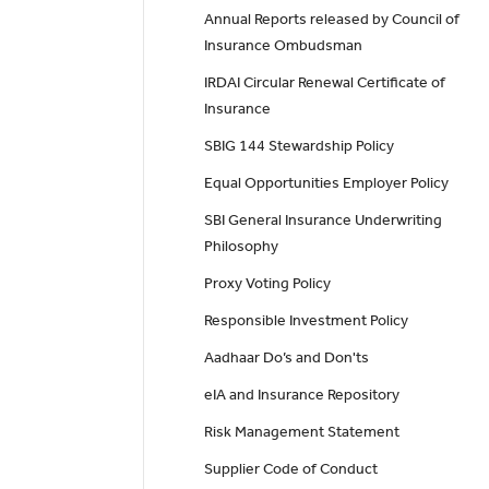
Annual Reports released by Council of
Insurance Ombudsman
IRDAI Circular Renewal Certificate of
Insurance
SBIG 144 Stewardship Policy
Equal Opportunities Employer Policy
SBI General Insurance Underwriting
Philosophy
Proxy Voting Policy
Responsible Investment Policy
Aadhaar Do’s and Don'ts
eIA and Insurance Repository
Risk Management Statement
Supplier Code of Conduct