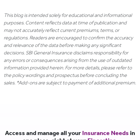
This blog is intended solely for educational and informational
purposes. Content reflects data at time of publication and
may not accurately reflect current premiums, terms, or
regulations. Readers are encouraged to confirm the accuracy
and relevance of the data before making any significant
decisions. SBI General Insurance disclaims responsibility for
any errors or consequences arising from the use of outdated
information provided herein. For more details, please refer to
the policy wordings and prospectus before concluding the
sales. *Add-ons are subject to payment of additional premium.
Access and manage all your
Insurance Needs
in