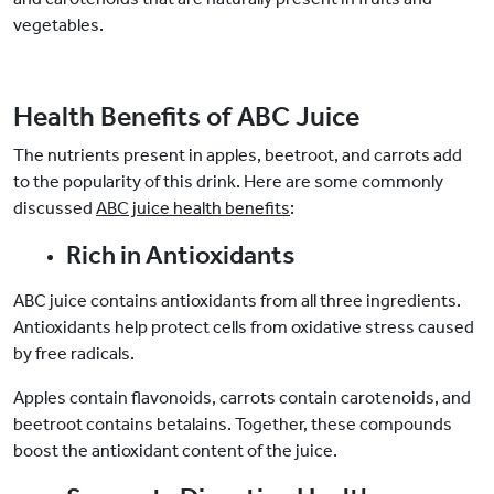
vegetables.
Health Benefits of ABC Juice
The nutrients present in apples, beetroot, and carrots add
to the popularity of this drink. Here are some commonly
discussed
ABC juice health benefits
:
Rich in Antioxidants
ABC juice contains antioxidants from all three ingredients.
Antioxidants help protect cells from oxidative stress caused
by free radicals.
Apples contain flavonoids, carrots contain carotenoids, and
beetroot contains betalains. Together, these compounds
boost the antioxidant content of the juice.