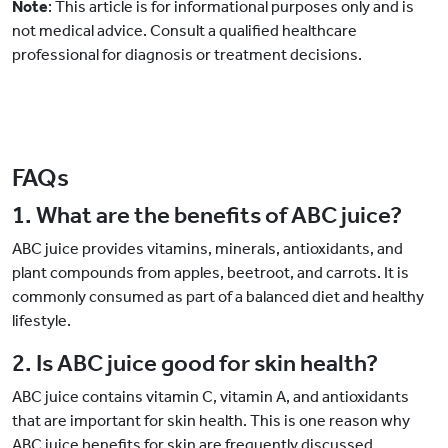
Note
: This article is for informational purposes only and is
not medical advice. Consult a qualified healthcare
professional for diagnosis or treatment decisions.
FAQs
1. What are the benefits of ABC juice?
ABC juice provides vitamins, minerals, antioxidants, and
plant compounds from apples, beetroot, and carrots. It is
commonly consumed as part of a balanced diet and healthy
lifestyle.
2. Is ABC juice good for skin health?
ABC juice contains vitamin C, vitamin A, and antioxidants
that are important for skin health. This is one reason why
ABC juice benefits for skin
are frequently discussed.