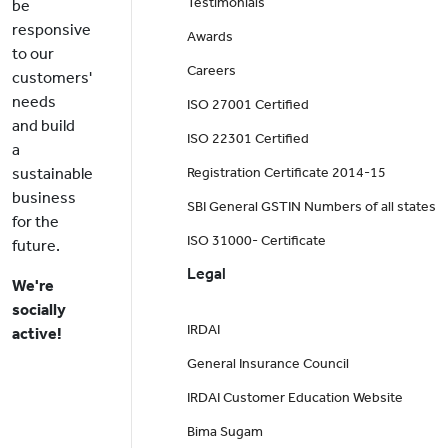
Testimonials
be
responsive
Awards
to our
Careers
customers'
needs
ISO 27001 Certified
and build
ISO 22301 Certified
a
sustainable
Registration Certificate 2014-15
business
SBI General GSTIN Numbers of all states
for the
ISO 31000- Certificate
future.
Legal
We're
socially
IRDAI
active!
General Insurance Council
IRDAI Customer Education Website
Bima Sugam