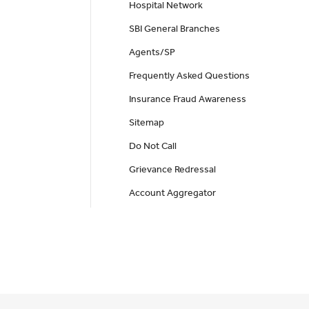
Hospital Network
SBI General Branches
Agents/SP
Frequently Asked Questions
Insurance Fraud Awareness
Sitemap
Do Not Call
Grievance Redressal
Account Aggregator