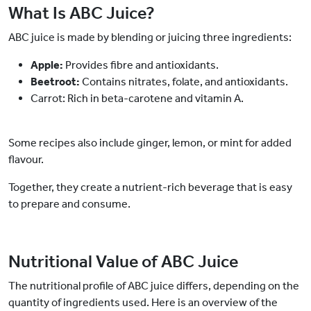
What Is ABC Juice?
ABC juice is made by blending or juicing three ingredients:
Apple:
Provides fibre and antioxidants.
Beetroot:
Contains nitrates, folate, and antioxidants.
Carrot: Rich in beta-carotene and vitamin A.
Some recipes also include ginger, lemon, or mint for added
flavour.
Together, they create a nutrient-rich beverage that is easy
to prepare and consume.
Nutritional Value of ABC Juice
The nutritional profile of ABC juice differs, depending on the
quantity of ingredients used. Here is an overview of the