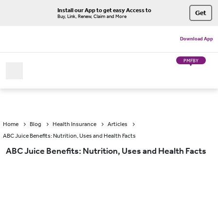
Install our App to get easy Access to
Get
Buy, Link, Renew, Claim and More
Download App
PMFBY
Home
Blog
Health Insurance
Articles
ABC Juice Benefits: Nutrition, Uses and Health Facts
ABC Juice Benefits: Nutrition, Uses and Health Facts