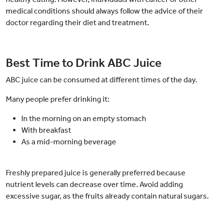
medical conditions should always follow the advice of their
doctor regarding their diet and treatment.
Best Time to Drink ABC Juice
ABC juice can be consumed at different times of the day.
Many people prefer drinking it:
In the morning on an empty stomach
With breakfast
As a mid-morning beverage
Freshly prepared juice is generally preferred because
nutrient levels can decrease over time. Avoid adding
excessive sugar, as the fruits already contain natural sugars.