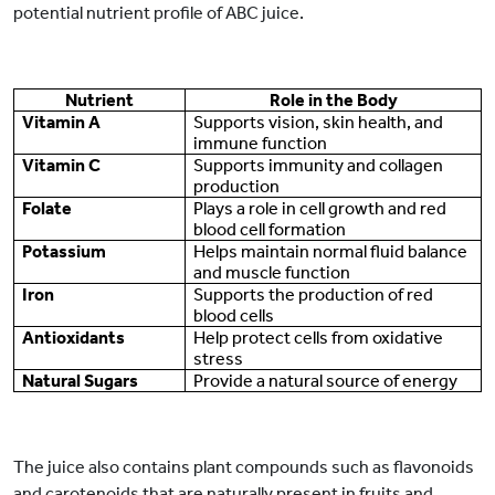
potential nutrient profile of ABC juice.
Nutrient
Role in the Body
Vitamin A
Supports vision, skin health, and
immune function
Vitamin C
Supports immunity and collagen
production
Folate
Plays a role in cell growth and red
blood cell formation
Potassium
Helps maintain normal fluid balance
and muscle function
Iron
Supports the production of red
blood cells
Antioxidants
Help protect cells from oxidative
stress
Natural Sugars
Provide a natural source of energy
The juice also contains plant compounds such as flavonoids
and carotenoids that are naturally present in fruits and