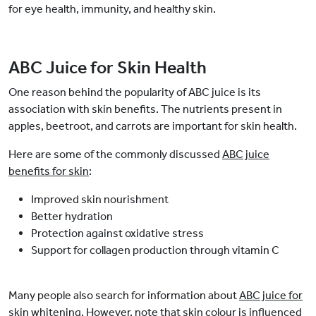
for eye health, immunity, and healthy skin.
ABC Juice for Skin Health
One reason behind the popularity of ABC juice is its
association with skin benefits. The nutrients present in
apples, beetroot, and carrots are important for skin health.
Here are some of the commonly discussed
ABC juice
benefits for skin
:
Improved skin nourishment
Better hydration
Protection against oxidative stress
Support for collagen production through vitamin C
Many people also search for information about
ABC juice for
skin whitening
. However, note that skin colour is influenced