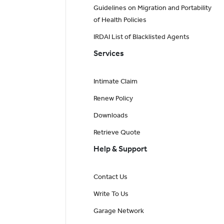
Guidelines on Migration and Portability
of Health Policies
IRDAI List of Blacklisted Agents
Services
Intimate Claim
Renew Policy
Downloads
Retrieve Quote
Help & Support
Contact Us
Write To Us
Garage Network