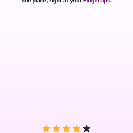
one place, right at your
Fingertips.