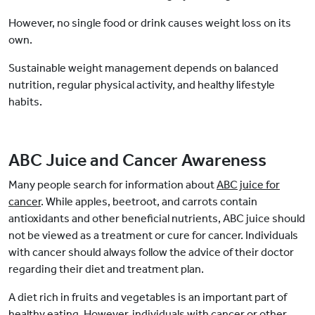
However, no single food or drink causes weight loss on its
own.
Sustainable weight management depends on balanced
nutrition, regular physical activity, and healthy lifestyle
habits.
ABC Juice and Cancer Awareness
Many people search for information about
ABC juice for
cancer
. While apples, beetroot, and carrots contain
antioxidants and other beneficial nutrients, ABC juice should
not be viewed as a treatment or cure for cancer. Individuals
with cancer should always follow the advice of their doctor
regarding their diet and treatment plan.
A diet rich in fruits and vegetables is an important part of
healthy eating. However, individuals with cancer or other