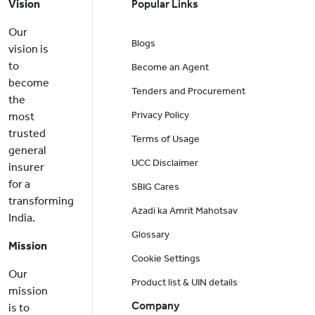
Vision
Popular Links
Our
Blogs
vision is
to
Become an Agent
become
Tenders and Procurement
the
Privacy Policy
most
trusted
Terms of Usage
general
UCC Disclaimer
insurer
for a
SBIG Cares
transforming
Azadi ka Amrit Mahotsav
India.
Glossary
Mission
Cookie Settings
Our
Product list & UIN details
mission
Company
is to