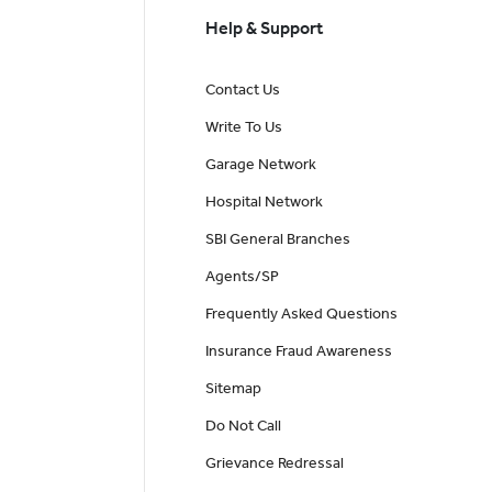
Help & Support
Contact Us
Write To Us
Garage Network
Hospital Network
SBI General Branches
Agents/SP
Frequently Asked Questions
Insurance Fraud Awareness
Sitemap
Do Not Call
Grievance Redressal