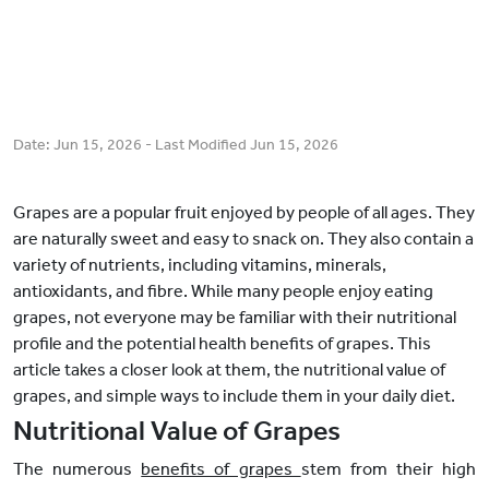
Date:
Jun 15, 2026
- Last Modified
Jun 15, 2026
Grapes are a popular fruit enjoyed by people of all ages. They
are naturally sweet and easy to snack on. They also contain a
variety of nutrients, including vitamins, minerals,
antioxidants, and fibre. While many people enjoy eating
grapes, not everyone may be familiar with their nutritional
profile and the potential health benefits of grapes. This
article takes a closer look at them, the nutritional value of
grapes, and simple ways to include them in your daily diet.
Nutritional Value of Grapes
The numerous
benefits of grapes
stem from their high