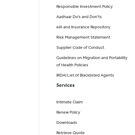
Responsible Investment Policy
Aadhaar Do’s and Don'ts
eIA and Insurance Repository
Risk Management Statement
Supplier Code of Conduct
Guidelines on Migration and Portability
of Health Policies
IRDAI List of Blacklisted Agents
Services
Intimate Claim
Renew Policy
Downloads
Retrieve Quote