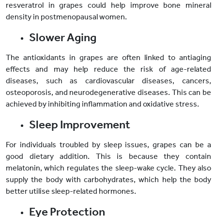
resveratrol in grapes could help improve bone mineral
density in postmenopausal women.
Slower Aging
The antioxidants in grapes are often linked to antiaging
effects and may help reduce the risk of age-related
diseases, such as cardiovascular diseases, cancers,
osteoporosis, and neurodegenerative diseases. This can be
achieved by inhibiting inflammation and oxidative stress.
Sleep Improvement
For individuals troubled by sleep issues, grapes can be a
good dietary addition. This is because they contain
melatonin, which regulates the sleep-wake cycle. They also
supply the body with carbohydrates, which help the body
better utilise sleep-related hormones.
Eye Protection