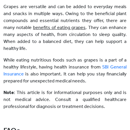
Grapes are versatile and can be added to everyday meals
and snacks in multiple ways. Owing to the beneficial plant
compounds and essential nutrients they offer, there are
many notable
benefits of eating grapes
. They can enhance
many aspects of health, from circulation to sleep quality.
When added to a balanced diet, they can help support a
healthy life.
While eating nutritious foods such as grapes is a part of a
healthy lifestyle, having health insurance from
SBI General
Insurance
is also important. It can help you stay financially
prepared for unexpected medical needs.
Note
: This article is for informational purposes only and is
not medical advice. Consult a qualified healthcare
professional for diagnosis or treatment decisions.