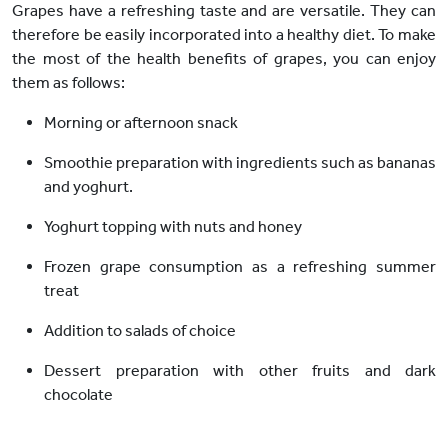
Grapes have a refreshing taste and are versatile. They can
therefore be easily incorporated into a healthy diet. To make
the most of the health benefits of grapes, you can enjoy
them as follows:
Morning or afternoon snack
Smoothie preparation with ingredients such as bananas
and yoghurt.
Yoghurt topping with nuts and honey
Frozen grape consumption as a refreshing summer
treat
Addition to salads of choice
Dessert preparation with other fruits and dark
chocolate