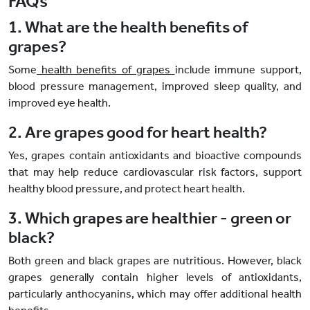
FAQs
1. What are the health benefits of
grapes?
Some
health benefits of grapes
include immune support,
blood pressure management, improved sleep quality, and
improved eye health.
2. Are grapes good for heart health?
Yes, grapes contain antioxidants and bioactive compounds
that may help reduce cardiovascular risk factors, support
healthy blood pressure, and protect heart health.
3. Which grapes are healthier - green or
black?
Both green and black grapes are nutritious. However, black
grapes generally contain higher levels of antioxidants,
particularly anthocyanins, which may offer additional health