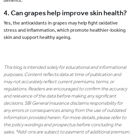
benefits.
4. Can grapes help improve skin health?
Yes, the antioxidants in grapes may help fight oxidative
stress and inflammation, which promote healthier-looking
skin and support healthy ageing.
This blog is intended solely for educational and informational
purposes. Content reflects data at time of publication and
may not accurately reflect current premiums, terms, or
regulations. Readers are encouraged to confirm the accuracy
and relevance of the data before making any significant
decisions. SBI General Insurance disclaims responsibility for
any errors or consequences arising from the use of outdated
information provided herein. For more details, please refer to
the policy wordings and prospectus before concluding the
sales. *Add-ons are subject to payment of additional premium.