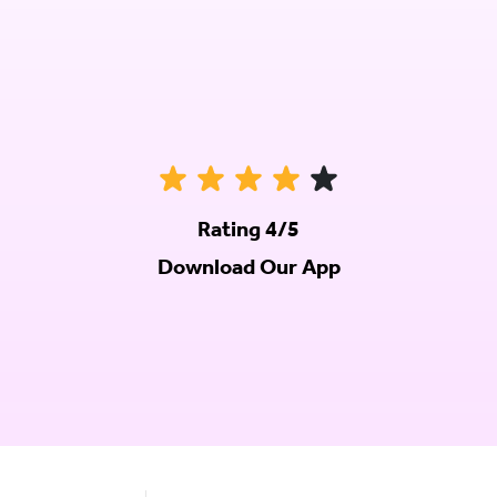
Rating 4/5
Download Our App