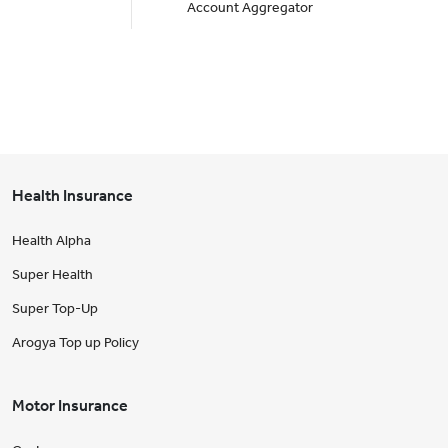
Account Aggregator
Health Insurance
Health Alpha
Super Health
Super Top-Up
Arogya Top up Policy
Motor Insurance