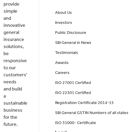
provide
simple
About Us
and
Investors
innovative
general
Public Disclosure
insurance
SBI General in News
solutions,
Testimonials
be
responsive
Awards
to our
Careers
customers'
needs
ISO 27001 Certified
and build
ISO 22301 Certified
a
sustainable
Registration Certificate 2014-15
business
SBI General GSTIN Numbers of all states
for the
ISO 31000- Certificate
future.