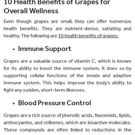
10 Health Benefits of Grapes for
Overall Wellness
Even though grapes are small, they can offer numerous
health benefits. They are nutrient-dense, satiating and
healthy. The following are
10 health benefits of grapes:
Immune Support
Grapes are a valuable source of vitamin C, which is known
for its ability to boost the immune system. It does so by
supporting cellular functions of the innate and adaptive
immune system. This helps improve the body’s ability to
fight any sudden, short-term illnesses.
Blood Pressure Control
Grapes are a rich source of phenolic acids, flavonoids, lipids,
anthocyanins, and stilbenes, which are bioactive molecules.
These compounds are often linked to reductions in the