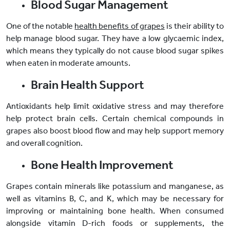
Blood Sugar Management
One of the notable
health benefits of grapes
is their ability to
help manage blood sugar. They have a low glycaemic index,
which means they typically do not cause blood sugar spikes
when eaten in moderate amounts.
Brain Health Support
Antioxidants help limit oxidative stress and may therefore
help protect brain cells. Certain chemical compounds in
grapes also boost blood flow and may help support memory
and overall cognition.
Bone Health Improvement
Grapes contain minerals like potassium and manganese, as
well as vitamins B, C, and K, which may be necessary for
improving or maintaining bone health. When consumed
alongside vitamin D-rich foods or supplements, the