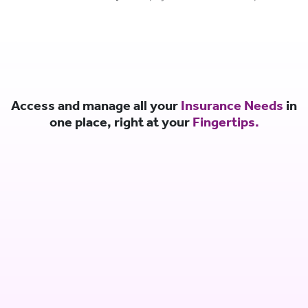
Access and manage all your
Insurance Needs
in
one place, right at your
Fingertips.