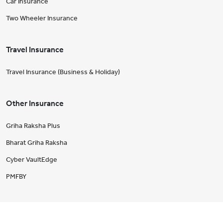
Car Insurance
Two Wheeler Insurance
Travel Insurance
Travel Insurance (Business & Holiday)
Other Insurance
Griha Raksha Plus
Bharat Griha Raksha
Cyber VaultEdge
PMFBY