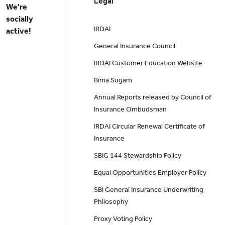
Legal
We're
socially
IRDAI
active!
General Insurance Council
IRDAI Customer Education Website
Bima Sugam
Annual Reports released by Council of
Insurance Ombudsman
IRDAI Circular Renewal Certificate of
Insurance
SBIG 144 Stewardship Policy
Equal Opportunities Employer Policy
SBI General Insurance Underwriting
Philosophy
Proxy Voting Policy