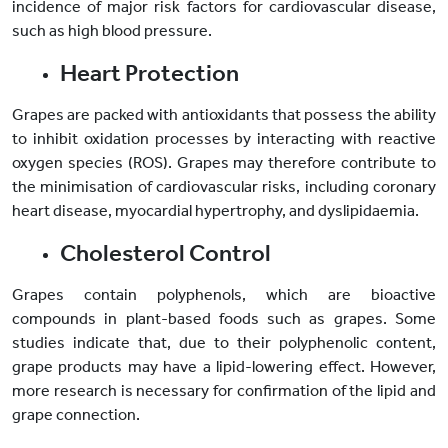
incidence of major risk factors for cardiovascular disease,
such as high blood pressure.
Heart Protection
Grapes are packed with antioxidants that possess the ability
to inhibit oxidation processes by interacting with reactive
oxygen species (ROS). Grapes may therefore contribute to
the minimisation of cardiovascular risks, including coronary
heart disease, myocardial hypertrophy, and dyslipidaemia.
Cholesterol Control
Grapes contain polyphenols, which are bioactive
compounds in plant-based foods such as grapes. Some
studies indicate that, due to their polyphenolic content,
grape products may have a lipid-lowering effect. However,
more research is necessary for confirmation of the lipid and
grape connection.