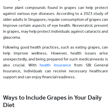
Some plant compounds found in grapes can help protect
against various eye diseases. According to a 2023 study of
older adults in Singapore, regular consumption of grapes can
improve certain aspects of eye health. Resveratrol, present
in grapes, may help protect individuals against cataracts and
glaucoma.
Following good health practices, such as eating grapes, can
help improve wellness. However, health issues arise
unexpectedly, and being prepared for such medical needs is
also crucial. With
health insurance
from SBI General
Insurance, individuals can receive necessary healthcare
support and can enjoy financial readiness.
Ways to Include Grapes in Your Daily
Diet