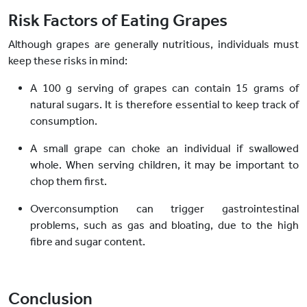
Risk Factors of Eating Grapes
Although grapes are generally nutritious, individuals must
keep these risks in mind:
A 100 g serving of grapes can contain 15 grams of
natural sugars. It is therefore essential to keep track of
consumption.
A small grape can choke an individual if swallowed
whole. When serving children, it may be important to
chop them first.
Overconsumption can trigger gastrointestinal
problems, such as gas and bloating, due to the high
fibre and sugar content.
Conclusion