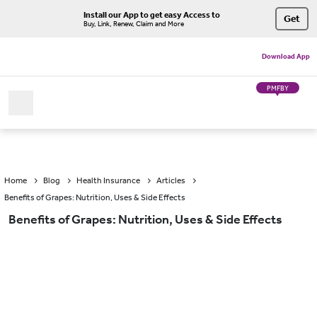
Install our App to get easy Access to
Get
Buy, Link, Renew, Claim and More
Download App
PMFBY
Home
Blog
Health Insurance
Articles
Benefits of Grapes: Nutrition, Uses & Side Effects
Benefits of Grapes: Nutrition, Uses & Side Effects