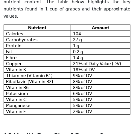
nutrient content. The table below highlights the key
nutrients found in 1 cup of grapes and their approximate
values.
Nutrient
Amount
Calories
104
Carbohydrates
27 g
Protein
1 g
Fat
0.2 g
Fibre
1.4 g
Copper
21% of Daily Value (DV)
Vitamin K
18% of DV
Thiamine (Vitamin B1)
9% of DV
Riboflavin (Vitamin B2)
8% of DV
Vitamin B6
8% of DV
Potassium
6% of DV
Vitamin C
5% of DV
Manganese
5% of DV
Vitamin E
2% of DV