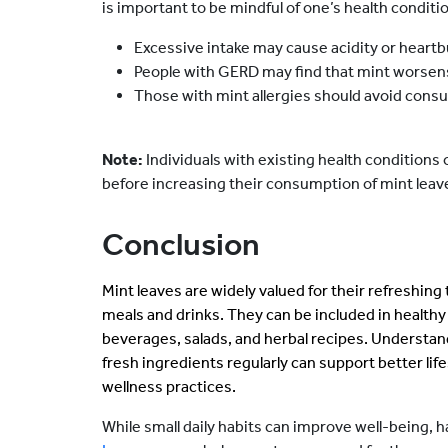
is important to be mindful of one’s health condit
Excessive intake may cause acidity or heartb
People with GERD may find that mint worse
Those with mint allergies should avoid consu
Note:
Individuals with existing health conditions 
before increasing their consumption of mint leav
Conclusion
Mint leaves are widely valued for their refreshing t
meals and drinks. They can be included in health
beverages, salads, and herbal recipes. Understan
fresh ingredients regularly can support better l
wellness practices.
While small daily habits can improve well-being, 