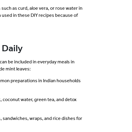
such as curd, aloe vera, or rose water in
n used in these DIY recipes because of
 Daily
 can be included in everyday meals in
de mint leaves:
mmon preparations in Indian households
, coconut water, green tea, and detox
 sandwiches, wraps, and rice dishes for