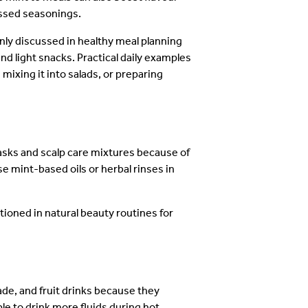
cessed seasonings.
y discussed in healthy meal planning
nd light snacks. Practical daily examples
mixing it into salads, or preparing
sks and scalp care mixtures because of
e mint-based oils or herbal rinses in
ioned in natural beauty routines for
de, and fruit drinks because they
e to drink more fluids during hot