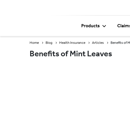
Products
Claim
Home
Blog
Health Insurance
Articles
Benefits of 
Benefits of Mint Leaves