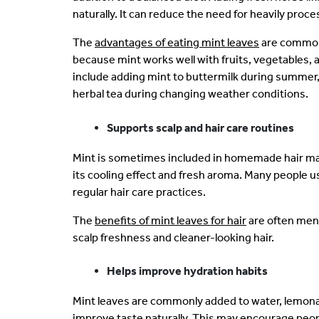
naturally. It can reduce the need for heavily pro
The
advantages of eating mint leaves
are commonl
because mint works well with fruits, vegetables, a
include adding mint to buttermilk during summer, 
herbal tea during changing weather conditions.
Supports scalp and hair care routines
Mint is sometimes included in homemade hair ma
its cooling effect and fresh aroma. Many people us
regular hair care practices.
The
benefits of mint leaves for hair
are often ment
scalp freshness and cleaner-looking hair.
Helps improve hydration habits
Mint leaves are commonly added to water, lemona
improve taste naturally. This may encourage peopl