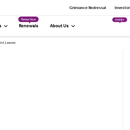
Grievance Redressal
Investor
Renew Now
PMFBY
s
Renewals
About Us
Mint Leaves