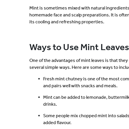
Mint is sometimes mixed with natural ingredients 
homemade face and scalp preparations. It is ofte
its cooling and refreshing properties.
Ways to Use Mint Leaves
One of the advantages of mint leaves is that they
several simple ways. Here are some ways to inclu
Fresh mint chutney is one of the most co
and pairs well with snacks and meals.
Mint can be added to lemonade, buttermilk
drinks.
Some people mix chopped mint into salads,
added flavour.