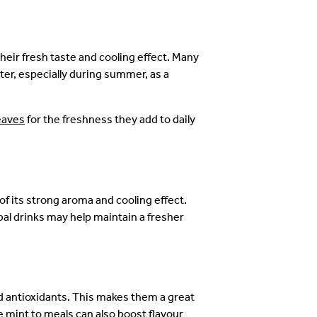
heir fresh taste and cooling effect. Many
er, especially during summer, as a
eaves
for the freshness they add to daily
of its strong aroma and cooling effect.
al drinks may help maintain a fresher
d antioxidants. This makes them a great
ke mint to meals can also boost flavour