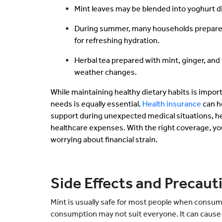
Mint leaves may be blended into yoghurt di
During summer, many households prepare
for refreshing hydration.
Herbal tea prepared with mint, ginger, and 
weather changes.
While maintaining healthy dietary habits is impor
needs is equally essential.
Health insurance
can h
support during unexpected medical situations, he
healthcare expenses. With the right coverage, yo
worrying about financial strain.
Side Effects and Precaut
Mint is usually safe for most people when consu
consumption may not suit everyone. It can cause 