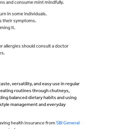
ions and consume mint mindfully.
urn in some individuals.
ns their symptoms.
ming it.
or allergies should consult a doctor
es.
aste, versatility, and easy use in regular
y eating routines through chutneys,
ding balanced dietary habits and using
ifestyle management and everyday
having health insurance from
SBI General