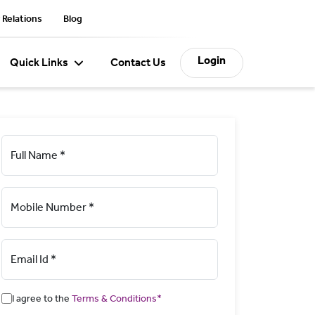
 Relations
Blog
Login
Quick Links
Contact Us
Full Name *
Mobile Number *
Email Id *
I agree to the
Terms & Conditions*