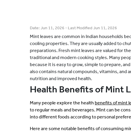
Date:
Jun 11, 2026
- Last Modified
Jun 11, 2026
Mint leaves are common in Indian households beca
cooling properties. They are usually added to chut
preparations. Fresh mint leaves are valued for the
traditional and modern cooking styles. Many peopl
because it is easy to grow, simple to prepare, and 
also contains natural compounds, vitamins, and 
nutrition and improved health.
Health Benefits of Mint 
Many people explore the health
benefits of mint 
to regular meals and beverages. Mint can be cons
into different foods according to personal prefer
Here are some notable benefits of consuming min