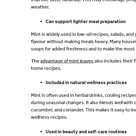
weather.
Can support lighter meal preparation
Mint is widely used in low-oil recipes, salads, a
flavour without making meals heavy. Many househo
soups for added freshness and to make the most 
The
advantage of mint leaves
also includes their f
home recipes.
Included in natural wellness practices
Mint is often used in herbal drinks, cooling recipe
during seasonal changes. It also blends well with 
cucumber, and coriander. This makes it easy to in
wellness recipes.
Used in beauty and self-care routines