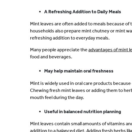
A Refreshing Addition to Daily Meals
Mint leaves are often added to meals because of t
households also prepare mint chutney or mint wat
refreshing addition to everyday meals.
Many people appreciate the
advantages of mint l
food and beverages.
May help maintain oral freshness
Mint is widely used in oral care products because 
Chewing fresh mint leaves or adding them to herb
mouth feel during the day.
Useful in balanced nutrition planning
Mint leaves contain small amounts of vitamins an
addition to a balanced diet. Adding fresh herbs li