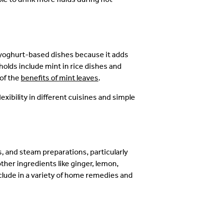
nd yoghurt-based dishes because it adds
lds include mint in rice dishes and
of the
benefits of mint leaves
.
lexibility in different cuisines and simple
s, and steam preparations, particularly
other ingredients like ginger, lemon,
clude in a variety of home remedies and