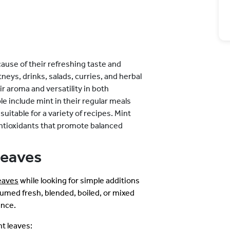
use of their refreshing taste and
neys, drinks, salads, curries, and herbal
ir aroma and versatility in both
e include mint in their regular meals
suitable for a variety of recipes. Mint
antioxidants that promote balanced
Leaves
leaves
while looking for simple additions
umed fresh, blended, boiled, or mixed
ence.
t leaves: