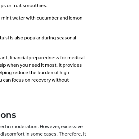
ps or fruit smoothies.
 mint water with cucumber and lemon
tulsi is also popular during seasonal
tant, financial preparedness for medical
elp when you need it most. It provides
lping reduce the burden of high
u can focus on recovery without
ions
med in moderation. However, excessive
discomfort in some cases. Therefore, it