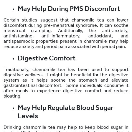
May Help During PMS Discomfort
Certain studies suggest that chamomile tea can lower
discomfort during pre-menstrual syndrome. It can soothe
menstrual cramping. Additionally, the
anti-anxiety,
antihistamine, anti-inflammatory, antioxidant, and
antispasmodic properties present in chamomile may help
reduce anxiety and period pain associated with period pain.
Digestive Comfort
Traditionally, chamomile tea has been used to support
digestive wellness. It might be beneficial for the digestive
system as it helps soothe the stomach and alleviate
gastrointestinal discomfort. Some individuals consume it
after meals to experience digestive comfort and reduce
bloating.
May Help Regulate Blood Sugar
Levels
Drinking chamomile tea may help to keep blood sugar in