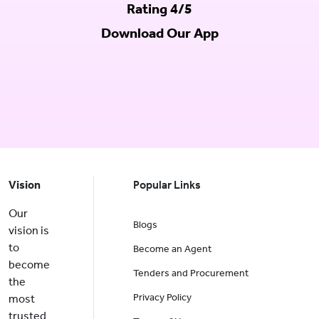
Rating 4/5
Download Our App
Vision
Popular Links
Our
Blogs
vision is
to
Become an Agent
become
Tenders and Procurement
the
Privacy Policy
most
trusted