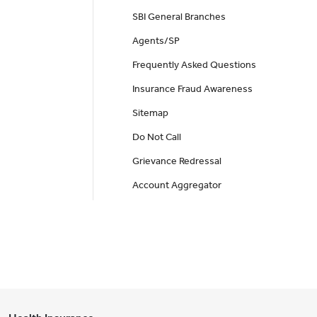
SBI General Branches
Agents/SP
Frequently Asked Questions
Insurance Fraud Awareness
Sitemap
Do Not Call
Grievance Redressal
Account Aggregator