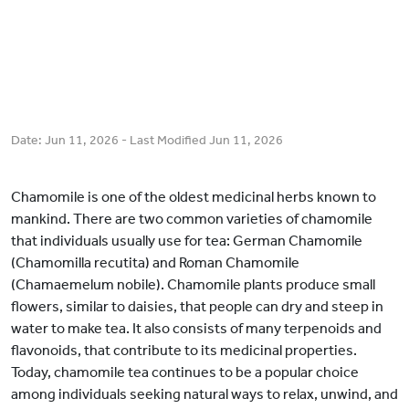
Date:
Jun 11, 2026
- Last Modified
Jun 11, 2026
Chamomile is one of the oldest medicinal herbs known to
mankind. There are two common varieties of chamomile
that individuals usually use for tea: German Chamomile
(Chamomilla recutita) and Roman Chamomile
(Chamaemelum nobile). Chamomile plants produce small
flowers, similar to daisies, that people can dry and steep in
water to make tea. It also consists of many terpenoids and
flavonoids, that contribute to its medicinal properties.
Today, chamomile tea continues to be a popular choice
among individuals seeking natural ways to relax, unwind, and