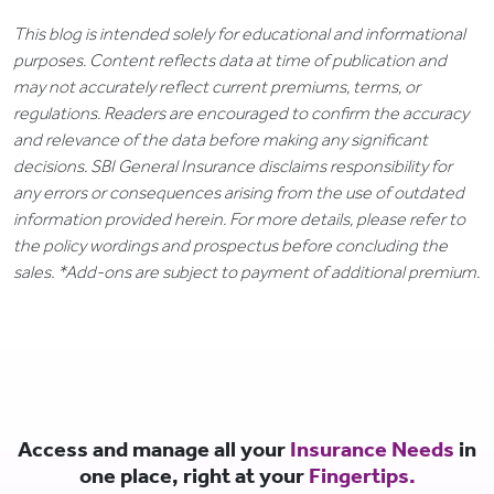
This blog is intended solely for educational and informational
purposes. Content reflects data at time of publication and
may not accurately reflect current premiums, terms, or
regulations. Readers are encouraged to confirm the accuracy
and relevance of the data before making any significant
decisions. SBI General Insurance disclaims responsibility for
any errors or consequences arising from the use of outdated
information provided herein. For more details, please refer to
the policy wordings and prospectus before concluding the
sales. *Add-ons are subject to payment of additional premium.
Access and manage all your
Insurance Needs
in
one place, right at your
Fingertips.