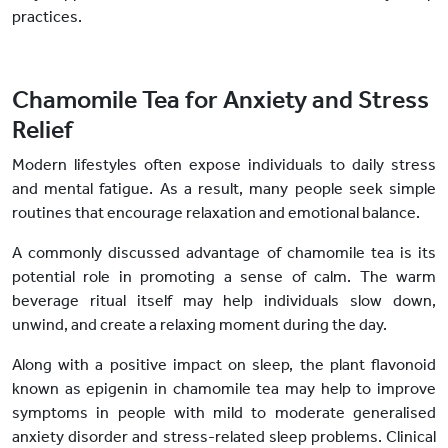
practices.
Chamomile Tea for Anxiety and Stress
Relief
Modern lifestyles often expose individuals to daily stress
and mental fatigue. As a result, many people seek simple
routines that encourage relaxation and emotional balance.
A commonly discussed advantage of chamomile tea is its
potential role in promoting a sense of calm. The warm
beverage ritual itself may help individuals slow down,
unwind, and create a relaxing moment during the day.
Along with a positive impact on sleep, the plant flavonoid
known as epigenin in chamomile tea may help to improve
symptoms in people with mild to moderate generalised
anxiety disorder and stress-related sleep problems. Clinical