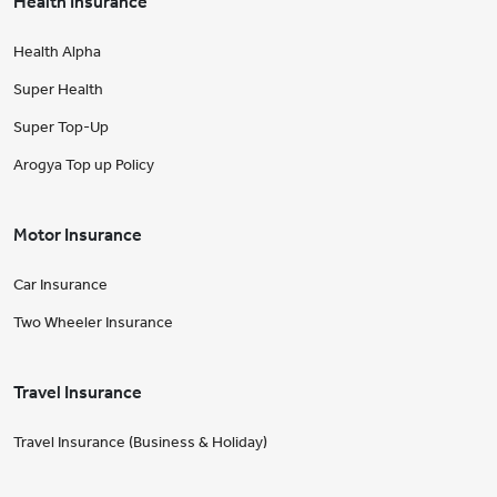
Health Insurance
Health Alpha
Super Health
Super Top-Up
Arogya Top up Policy
Motor Insurance
Car Insurance
Two Wheeler Insurance
Travel Insurance
Travel Insurance (Business & Holiday)