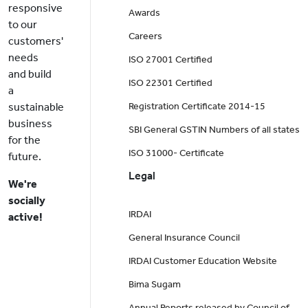
responsive
Awards
to our
Careers
customers'
needs
ISO 27001 Certified
and build
ISO 22301 Certified
a
sustainable
Registration Certificate 2014-15
business
SBI General GSTIN Numbers of all states
for the
ISO 31000- Certificate
future.
Legal
We're
socially
IRDAI
active!
General Insurance Council
IRDAI Customer Education Website
Bima Sugam
Annual Reports released by Council of