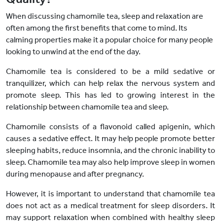
When discussing chamomile tea, sleep and relaxation are
often among the first benefits that come to mind. Its
calming properties make it a popular choice for many people
looking to unwind at the end of the day.
Chamomile tea
is considered to be
a mild sedative or
tranquilizer, which can help relax the nervous system and
promote sleep. This has led to growing interest in the
relationship between chamomile tea and sleep.
Chamomile consists of a flavonoid called apigenin, which
causes a sedative effect. It may help people promote better
sleeping habits, reduce insomnia, and the chronic inability to
sleep. Chamomile tea may also help improve sleep in women
during menopause and after pregnancy.
However, it is important to understand that chamomile tea
does not act as a medical treatment for sleep disorders. It
may support relaxation when combined with healthy sleep