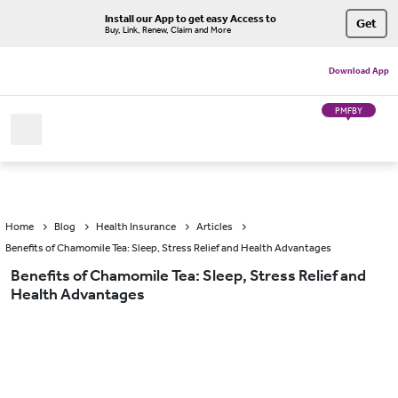
Install our App to get easy Access to
Get
Buy, Link, Renew, Claim and More
Download App
PMFBY
Home
Blog
Health Insurance
Articles
Benefits of Chamomile Tea: Sleep, Stress Relief and Health Advantages
Benefits of Chamomile Tea: Sleep, Stress Relief and
Health Advantages