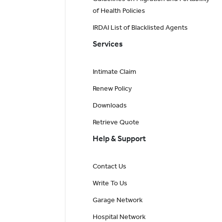
of Health Policies
IRDAI List of Blacklisted Agents
Services
Intimate Claim
Renew Policy
Downloads
Retrieve Quote
Help & Support
Contact Us
Write To Us
Garage Network
Hospital Network