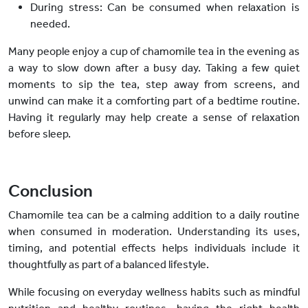
During stress:
Can be consumed when relaxation is
needed.
Many people enjoy a cup of chamomile tea in the evening
as
a way to
slow down after a busy day. Taking a few quiet
moments to sip the tea, step away from screens, and
unwind can make it a comforting part of a bedtime routine.
Having it regularly may help create a sense of relaxation
before sleep.
Conclusion
Chamomile tea can be a calming addition to a daily routine
when consumed in moderation. Understanding its uses,
timing, and potential effects helps individuals include it
thoughtfully as part of a balanced lifestyle.
While focusing on everyday wellness habits such as mindful