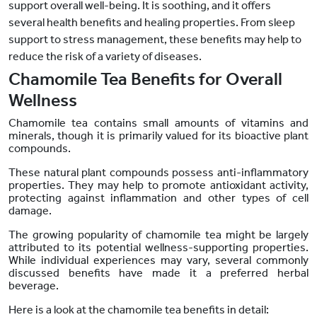
support overall well-being. It is soothing, and it offers
several health benefits and healing properties. From sleep
support to stress management, these benefits may help to
reduce the risk of a variety of diseases.
Chamomile Tea Benefits for Overall
Wellness
Chamomile tea contains small amounts of vitamins and
minerals, though it is primarily valued for its bioactive plant
compounds
.
These natural plant compounds possess anti-inflammatory
properties. They may help to promote antioxidant activity,
protecting against inflammation and other types of cell
damage.
The growing popularity of chamomile tea might be largely
attributed to its potential wellness-supporting properties.
While individual experiences may vary, several commonly
discussed benefits have made it a preferred herbal
beverage.
Here is a look at the chamomile tea benefits in detail: