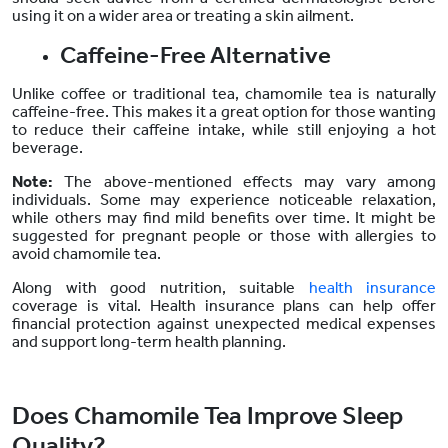
using it on a wider area or treating a skin ailment.
Caffeine-Free Alternative
Unlike coffee or traditional tea, chamomile tea is naturally
caffeine-free. This makes it a great option for those wanting
to reduce their caffeine intake, while still enjoying a hot
beverage.
Note:
The above-mentioned effects may vary among
individuals. Some may experience noticeable relaxation,
while others may find mild benefits over time. It might be
suggested for pregnant people or those with allergies to
avoid chamomile tea.
Along with good nutrition, suitable
health insurance
coverage is vital. Health insurance plans can help offer
financial protection against unexpected medical expenses
and support long-term health planning.
Does Chamomile Tea Improve Sleep
Quality?