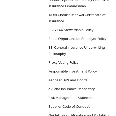
Insurance Ombudsman
IRDAI Circular Renewal Certificate of
Insurance
SBIG 144 Stewardship Policy
Equal Opportunities Employer Policy
SBI General Insurance Underwriting
Philosophy
Proxy Voting Policy
Responsible Investment Policy
Aadhaar Do’s and Don'ts
eIA and Insurance Repository
Risk Management Statement
Supplier Code of Conduct
Guidelines on Migration and Portability