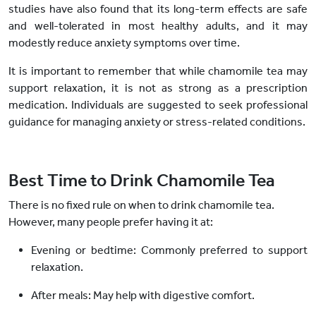
studies have also found that its long-term effects are safe
and well-tolerated in most healthy adults, and it may
modestly reduce anxiety symptoms over time.
It is important to remember that while chamomile tea may
support relaxation, it is not as strong as a prescription
medication. Individuals are suggested to seek professional
guidance for managing anxiety or stress-related conditions.
Best Time to Drink Chamomile Tea
There is no fixed rule on when to drink chamomile tea.
However, many people prefer having it at:
Evening or bedtime:
Commonly preferred to support
relaxation.
After meals:
May help with digestive comfort.