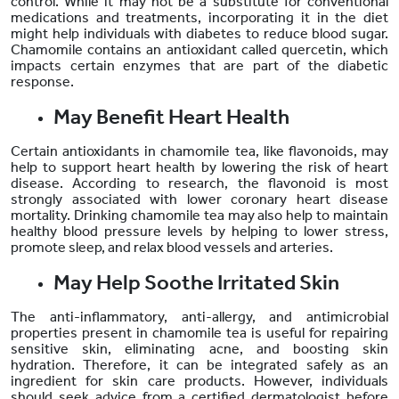
control. While it may not be a substitute for conventional
medications and treatments, incorporating it in the diet
might help individuals with diabetes to reduce blood sugar.
Chamomile contains an antioxidant called quercetin, which
impacts certain enzymes that are part of the diabetic
response.
May Benefit Heart Health
Certain antioxidants in chamomile tea, like flavonoids, may
help to support heart health by lowering the risk of heart
disease. According to research, the flavonoid is most
strongly associated with lower coronary heart disease
mortality. Drinking chamomile tea may also help to maintain
healthy blood pressure levels by helping to lower stress,
promote sleep, and relax blood vessels and arteries.
May Help Soothe Irritated Skin
The anti-inflammatory, anti-allergy, and antimicrobial
properties present in chamomile tea is useful for repairing
sensitive skin, eliminating acne, and boosting skin
hydration. Therefore, it can be integrated safely as an
ingredient for skin care products. However, individuals
should seek advice from a certified dermatologist before