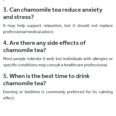
3. Can chamomile tea reduce anxiety
and stress?
It may help support relaxation, but it should not replace
professional medical advice.
4. Are there any side effects of
chamomile tea?
Most people tolerate it well, but individuals with allergies or
specific conditions may consult a healthcare professional.
5. When is the best time to drink
chamomile tea?
Evening or bedtime is commonly preferred for its calming
effect.