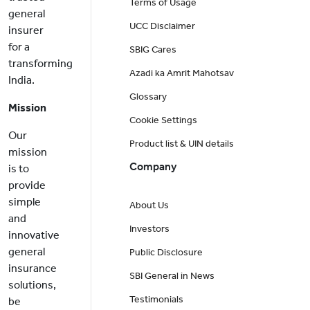
Terms of Usage
general
UCC Disclaimer
insurer
for a
SBIG Cares
transforming
Azadi ka Amrit Mahotsav
India.
Glossary
Mission
Cookie Settings
Our
Product list & UIN details
mission
Company
is to
provide
simple
About Us
and
Investors
innovative
general
Public Disclosure
insurance
SBI General in News
solutions,
Testimonials
be