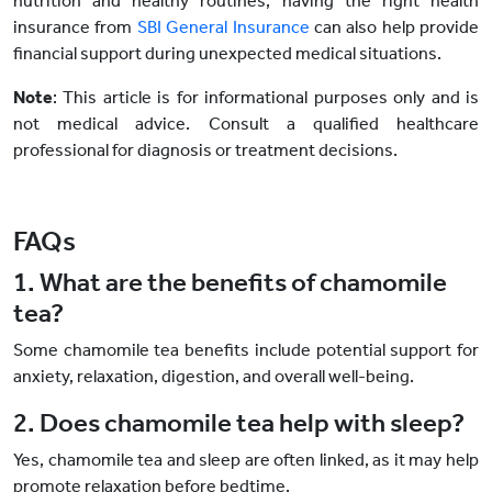
nutrition and healthy routines, having the right health
insurance from
SBI General Insurance
can also help provide
financial support during unexpected medical situations.
Note
: This article is for informational purposes only and is
not medical advice. Consult a qualified healthcare
professional for diagnosis or treatment decisions.
FAQs
1. What are the benefits of chamomile
tea?
Some chamomile tea benefits include potential support for
anxiety, relaxation, digestion, and overall well-being.
2. Does chamomile tea help with sleep?
Yes, chamomile tea and sleep are often linked, as it may help
promote relaxation before bedtime.