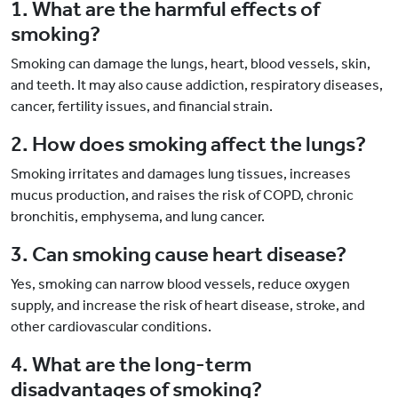
1. What are the harmful effects of
smoking?
Smoking can damage the lungs, heart, blood vessels, skin,
and teeth. It may also cause addiction, respiratory diseases,
cancer, fertility issues, and financial strain.
2. How does smoking affect the lungs?
Smoking irritates and damages lung tissues, increases
mucus production, and raises the risk of COPD, chronic
bronchitis, emphysema, and lung cancer.
3. Can smoking cause heart disease?
Yes, smoking can narrow blood vessels, reduce oxygen
supply, and increase the risk of heart disease, stroke, and
other cardiovascular conditions.
4. What are the long-term
disadvantages of smoking?