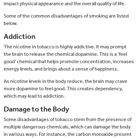
impact physical appearance and the overall quality of life.
Some of the common disadvantages of smoking are listed
below.
Addiction
The nicotine in tobacco is highly addictive. It may prompt
the brain to release the chemical dopamine. This is a ‘feel
good’ chemical that helps promote concentration, increases
energy levels, and brings about a sense of happiness.
As nicotine levels in the body reduce, the brain may crave
more dopamine to feel good. This creates dependency,
which may lead to addiction.
Damage to the Body
Some disadvantages of tobacco stem from the presence of
multiple dangerous chemicals, which can damage the body
in various ways. For instance, the carbon monoxide present