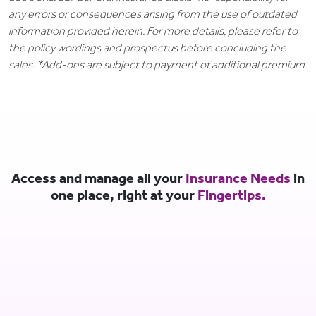
any errors or consequences arising from the use of outdated
information provided herein. For more details, please refer to
the policy wordings and prospectus before concluding the
sales. *Add-ons are subject to payment of additional premium.
Access and manage all your
Insurance Needs
in
one place, right at your
Fingertips.