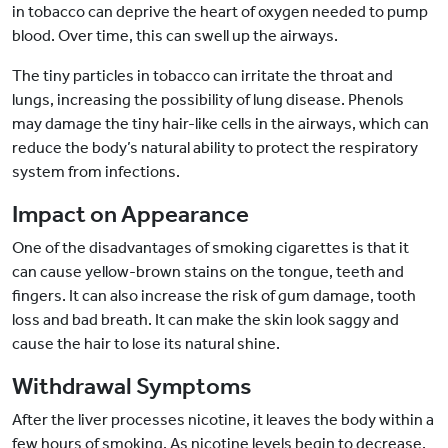
in tobacco can deprive the heart of oxygen needed to pump
blood. Over time, this can swell up the airways.
The tiny particles in tobacco can irritate the throat and
lungs, increasing the possibility of lung disease. Phenols
may damage the tiny hair-like cells in the airways, which can
reduce the body’s natural ability to protect the respiratory
system from infections.
Impact on Appearance
One of the disadvantages of smoking cigarettes is that it
can cause yellow-brown stains on the tongue, teeth and
fingers. It can also increase the risk of gum damage, tooth
loss and bad breath. It can make the skin look saggy and
cause the hair to lose its natural shine.
Withdrawal Symptoms
After the liver processes nicotine, it leaves the body within a
few hours of smoking. As nicotine levels begin to decrease,