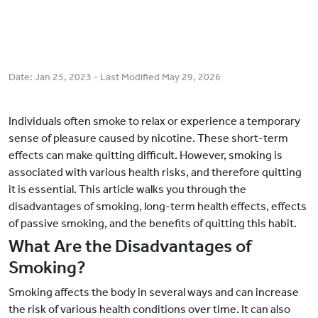
Date:
Jan 25, 2023
- Last Modified
May 29, 2026
Individuals often smoke to relax or experience a temporary
sense of pleasure caused by nicotine. These short-term
effects can make quitting difficult. However, smoking is
associated with various health risks, and therefore quitting
it is essential. This article walks you through the
disadvantages of smoking, long-term health effects, effects
of passive smoking, and the benefits of quitting this habit.
What Are the Disadvantages of
Smoking?
Smoking affects the body in several ways and can increase
the risk of various health conditions over time. It can also