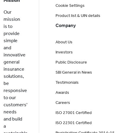
Mission
Cookie Settings
Our
Product list & UIN details
mission
Company
is to
provide
simple
About Us
and
Investors
innovative
general
Public Disclosure
insurance
SBI General in News
solutions,
Testimonials
be
responsive
Awards
to our
Careers
customers'
needs
ISO 27001 Certified
and build
ISO 22301 Certified
a
Registration Certificate 2014-15