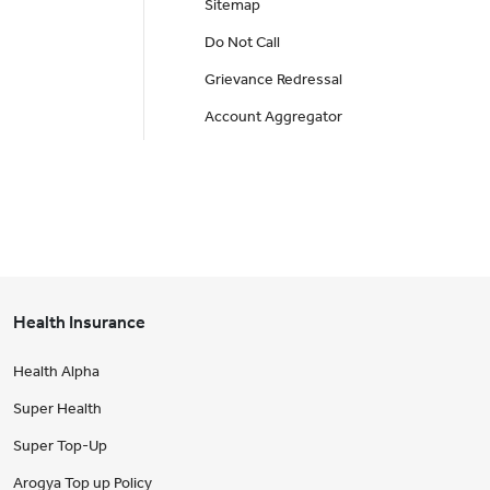
Sitemap
Do Not Call
Grievance Redressal
Account Aggregator
Health Insurance
Health Alpha
Super Health
Super Top-Up
Arogya Top up Policy