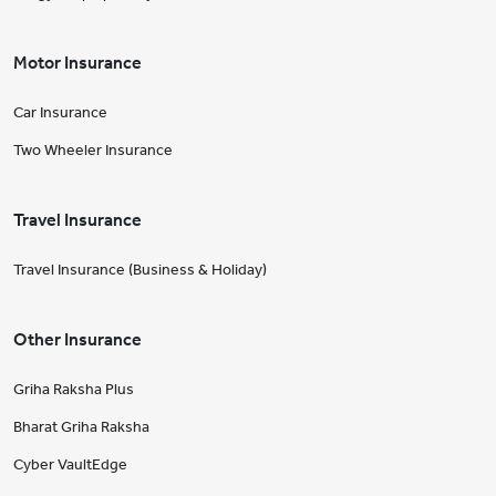
Motor Insurance
Car Insurance
Two Wheeler Insurance
Travel Insurance
Travel Insurance (Business & Holiday)
Other Insurance
Griha Raksha Plus
Bharat Griha Raksha
Cyber VaultEdge