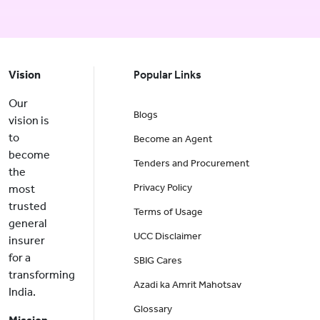
Vision
Popular Links
Our
Blogs
vision is
to
Become an Agent
become
Tenders and Procurement
the
Privacy Policy
most
trusted
Terms of Usage
general
UCC Disclaimer
insurer
for a
SBIG Cares
transforming
Azadi ka Amrit Mahotsav
India.
Glossary