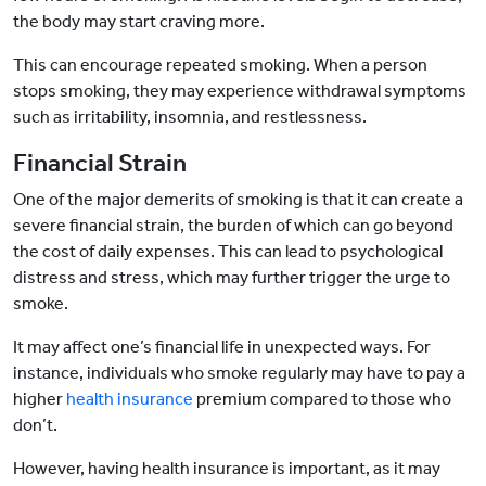
the body may start craving more.
This can encourage repeated smoking. When a person
stops smoking, they may experience withdrawal symptoms
such as irritability, insomnia, and restlessness.
Financial Strain
One of the major demerits of smoking is that it can create a
severe financial strain, the burden of which can go beyond
the cost of daily expenses. This can lead to psychological
distress and stress, which may further trigger the urge to
smoke.
It may affect one’s financial life in unexpected ways. For
instance, individuals who smoke regularly may have to pay a
higher
health insurance
premium compared to those who
don’t.
However, having health insurance is important, as it may