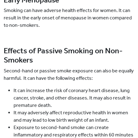
Early Menopause
Smoking can have adverse health effects for women. It can
result in the early onset of menopause in women compared
to non-smokers.
Effects of Passive Smoking on Non-
Smokers
Second-hand or passive smoke exposure can also be equally
harmful. It can have the following effects:
It can increase the risk of coronary heart disease, lung
cancer, stroke, and other diseases. It may also result in
premature death.
It may adversely affect reproductive health in women
and may lead to low birth weight of an infant.
Exposure to second-hand smoke can create
inflammatory and respiratory effects within 60 minutes