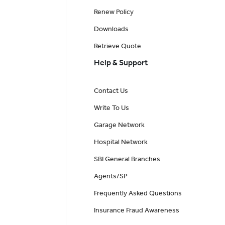
Renew Policy
Downloads
Retrieve Quote
Help & Support
Contact Us
Write To Us
Garage Network
Hospital Network
SBI General Branches
Agents/SP
Frequently Asked Questions
Insurance Fraud Awareness