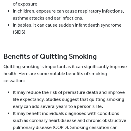
of exposure.
In children, exposure can cause respiratory infections,
asthma attacks and ear infections.
In babies, it can cause sudden infant death syndrome
(SIDS).
Benefits of Quitting Smoking
Quitting smoking is important as it can significantly improve
health. Here are some notable benefits of smoking
cessation:
It may reduce the risk of premature death and improve
life expectancy. Studies suggest that quitting smoking
early can add several years to a person’s life.
It may benefit individuals diagnosed with conditions
such as coronary heart disease and chronic obstructive
pulmonary disease (COPD). Smoking cessation can