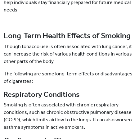
help individuals stay financially prepared for future medical
needs.
Long-Term Health Effects of Smoking
Though tobacco use is often associated with lung cancer, it
can increase the risk of various health conditions in various
other parts of the body.
The following are some long-term effects or disadvantages
of cigarettes:
Respiratory Conditions
Smoking is often associated with chronic respiratory
conditions, such as chronic obstructive pulmonary disease
(COPD), which limits airflow to the lungs. It can also worsen
asthma symptoms in active smokers.