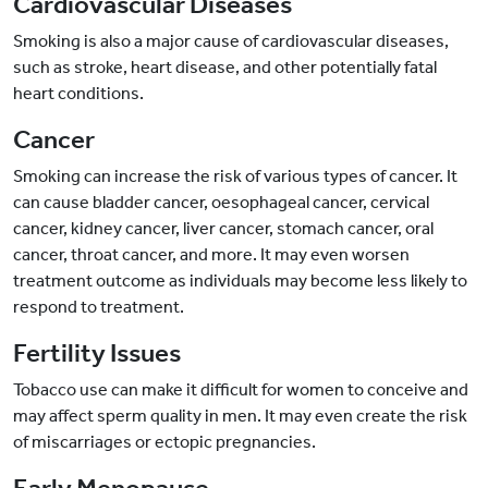
Cardiovascular Diseases
Smoking is also a major cause of cardiovascular diseases,
such as stroke, heart disease, and other potentially fatal
heart conditions.
Cancer
Smoking can increase the risk of various types of cancer. It
can cause bladder cancer, oesophageal cancer, cervical
cancer, kidney cancer, liver cancer, stomach cancer, oral
cancer, throat cancer, and more. It may even worsen
treatment outcome as individuals may become less likely to
respond to treatment.
Fertility Issues
Tobacco use can make it difficult for women to conceive and
may affect sperm quality in men. It may even create the risk
of miscarriages or ectopic pregnancies.