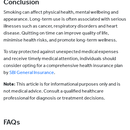
Conclusion
Smoking can affect physical health, mental wellbeing and
appearance. Long-term use is often associated with serious
illnesses such as cancer, respiratory disorders and heart
disease. Quitting on time can improve quality of life,
minimise health risks, and promote long-term wellness.
To stay protected against unexpected medical expenses
and receive timely medical attention, individuals should
consider opting for a comprehensive health insurance plan
by
SBI General Insurance
.
Note:
This article is for informational purposes only and is
not medical advice. Consult a qualified healthcare
professional for diagnosis or treatment decisions.
FAQs