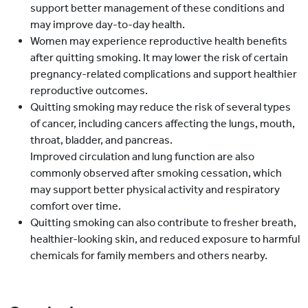
support better management of these conditions and
may improve day-to-day health.
Women may experience reproductive health benefits
after quitting smoking. It may lower the risk of certain
pregnancy-related complications and support healthier
reproductive outcomes.
Quitting smoking may reduce the risk of several types
of cancer, including cancers affecting the lungs, mouth,
throat, bladder, and pancreas.
Improved circulation and lung function are also
commonly observed after smoking cessation, which
may support better physical activity and respiratory
comfort over time.
Quitting smoking can also contribute to fresher breath,
healthier-looking skin, and reduced exposure to harmful
chemicals for family members and others nearby.