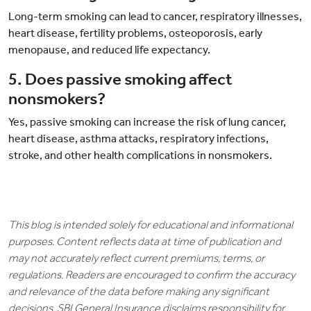
Long-term smoking can lead to cancer, respiratory illnesses,
heart disease, fertility problems, osteoporosis, early
menopause, and reduced life expectancy.
5. Does passive smoking affect
nonsmokers?
Yes, passive smoking can increase the risk of lung cancer,
heart disease, asthma attacks, respiratory infections,
stroke, and other health complications in nonsmokers.
This blog is intended solely for educational and informational
purposes. Content reflects data at time of publication and
may not accurately reflect current premiums, terms, or
regulations. Readers are encouraged to confirm the accuracy
and relevance of the data before making any significant
decisions. SBI General Insurance disclaims responsibility for