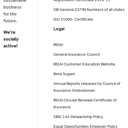
sustainable
business
SBI General GSTIN Numbers of all states
for the
ISO 31000- Certificate
future.
Legal
We're
socially
IRDAI
active!
General Insurance Council
IRDAI Customer Education Website
Bima Sugam
Annual Reports released by Council of
Insurance Ombudsman
IRDAI Circular Renewal Certificate of
Insurance
SBIG 144 Stewardship Policy
Equal Opportunities Employer Policy