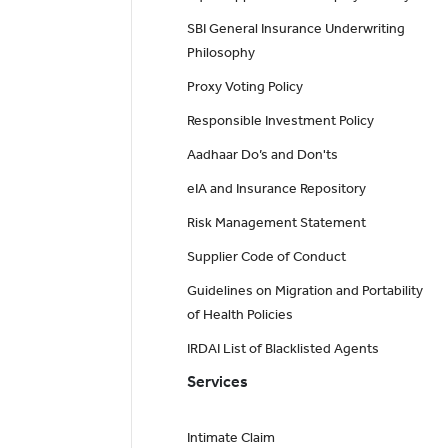
SBI General Insurance Underwriting
Philosophy
Proxy Voting Policy
Responsible Investment Policy
Aadhaar Do’s and Don'ts
eIA and Insurance Repository
Risk Management Statement
Supplier Code of Conduct
Guidelines on Migration and Portability
of Health Policies
IRDAI List of Blacklisted Agents
Services
Intimate Claim