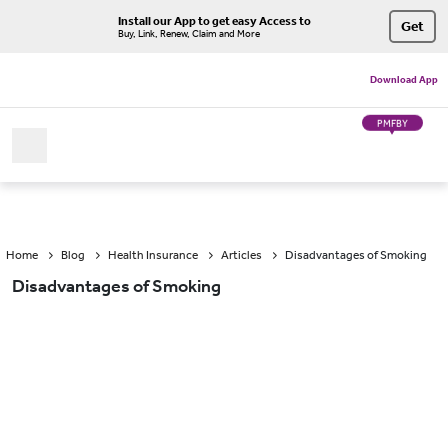
Install our App to get easy Access to
Get
Buy, Link, Renew, Claim and More
Download App
PMFBY
Home
Blog
Health Insurance
Articles
Disadvantages of Smoking
Disadvantages of Smoking