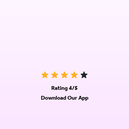
Rating 4/5
Download Our App