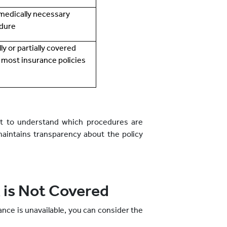
a medically necessary
dure
ully or partially covered
 most insurance policies
ant to understand which procedures are
maintains transparency about the policy
 is Not Covered
ance is unavailable, you can consider the