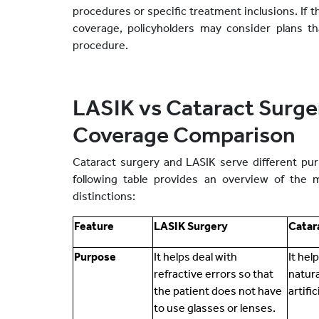
procedures or specific treatment inclusions. If t
coverage, policyholders may consider plans th
procedure.
LASIK vs Cataract Surge
Coverage Comparison
Cataract surgery and LASIK serve different pur
following table provides an overview of the 
distinctions:
Feature
LASIK Surgery
Catar
Purpose
It helps deal with
It hel
refractive errors so that
natura
the patient does not have
artifi
to use glasses or lenses.