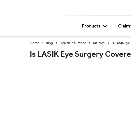
Products
Claim
Home
Blog
Health Insurance
Articles
Is LASIK Eye
Is LASIK Eye Surgery Covere