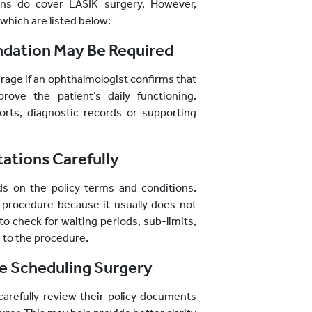
ans do cover LASIK surgery. However,
which are listed below:
ation May Be Required
rage if an ophthalmologist confirms that
ove the patient’s daily functioning.
rts, diagnostic records or supporting
tations Carefully
s on the policy terms and conditions.
 procedure because it usually does not
to check for waiting periods, sub-limits,
ed to the procedure.
re Scheduling Surgery
 carefully review their policy documents