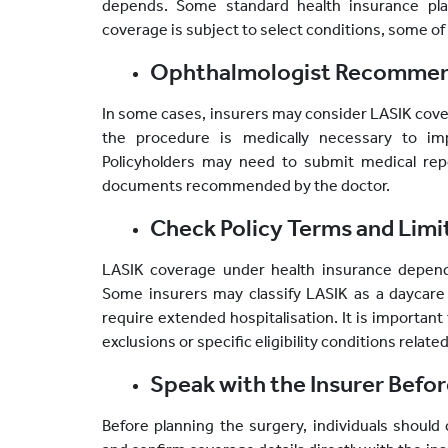
depends. Some standard health insurance pl
coverage is subject to select conditions, some of 
Ophthalmologist Recommend
In some cases, insurers may consider LASIK cove
the procedure is medically necessary to impr
Policyholders may need to submit medical repo
documents recommended by the doctor.
Check Policy Terms and Limi
LASIK coverage under health insurance depend
Some insurers may classify LASIK as a daycare
require extended hospitalisation. It is important 
exclusions or specific eligibility conditions relat
Speak with the Insurer Befo
Before planning the surgery, individuals should