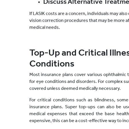
Discuss Alternative Treatm
If LASIK costs are a concern, individuals may also 
vision correction procedures that may be more aff
medical needs.
Top-Up and Critical Illne
Conditions
Most insurance plans cover various ophthalmic 
for eye conditions and disorders. For complex s
covered unless deemed medically necessary.
For critical conditions such as blindness, some i
insurance plans. Super top-ups can also be u
medical expenses that exceed the base health 
expensive, this can be a cost-effective way to in