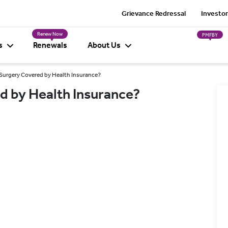
Grievance Redressal
Investor
Renew Now
PMFBY
s
Renewals
About Us
 Surgery Covered by Health Insurance?
d by Health Insurance?