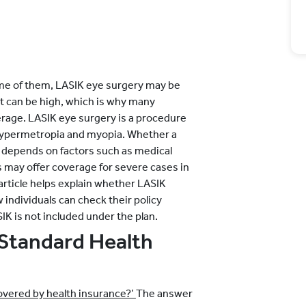
ome of them, LASIK eye surgery may be
nt can be high, which is why many
rage. LASIK eye surgery is a procedure
 hypermetropia and myopia. Whether a
 depends on factors such as medical
 may offer coverage for severe cases in
 article helps explain whether LASIK
individuals can check their policy
IK is not included under the plan.
Standard Health
overed by health insurance?’
The answer