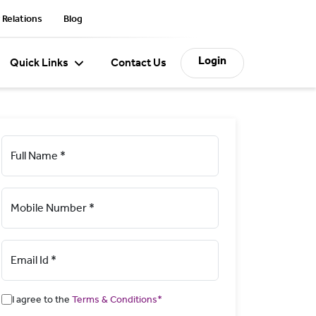
 Relations
Blog
Login
Quick Links
Contact Us
Full Name *
Mobile Number *
Email Id *
I agree to the
Terms & Conditions*