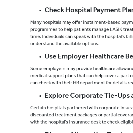
Check Hospital Payment Pla
Many hospitals may offer instalment-based payme
programmes to help patients manage LASIK trea
time. Individuals can speak with the hospital’s bil
understand the available options.
Use Employer Healthcare Be
Some employers may provide healthcare allowanc
medical support plans that can help cover a part
can check with their HR department for details re
Explore Corporate Tie-Ups 
Certain hospitals partnered with corporate insur
discounted treatment packages or partial covera
with the hospital’s insurance desk to check eligibil