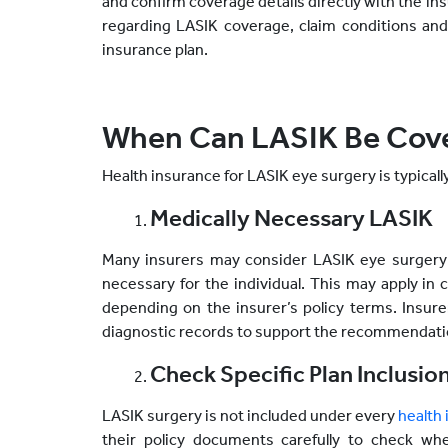
and confirm coverage details directly with the ins
regarding LASIK coverage, claim conditions and 
insurance plan.
When Can LASIK Be Cove
Health insurance for LASIK eye surgery is typicall
Medically Necessary LASIK
Many insurers may consider LASIK eye surgery 
necessary for the individual. This may apply in c
depending on the insurer’s policy terms. Insur
diagnostic records to support the recommendatio
Check Specific Plan Inclusio
LASIK surgery is not included under every
health
their policy documents carefully to check wh