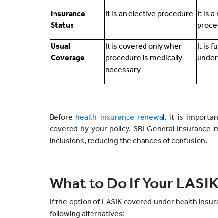
Insurance
It is an elective procedure
It is 
Status
proce
Usual
It is covered only when
It is f
Coverage
procedure is medically
under
necessary
Before
health insurance renewa
l, it is import
covered by your policy. SBI General Insurance 
inclusions, reducing the chances of confusion.
What to Do If Your LASIK
If the option of LASIK covered under health insur
following alternatives: