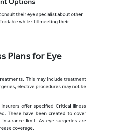
ent Options
consult their eye specialist about other
ordable while still meeting their
ss Plans for Eye
treatments. This may include treatment
urgeries, elective procedures may not be
nsurers offer specified Critical Illness
sed. These have been created to cover
insurance limit. As eye surgeries are
crease coverage.