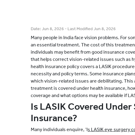
Date:
Jun 8, 2026
- Last Modified
Jun 8, 2026
Many people in India face vision problems. For s
an essential treatment. The cost of this treatme
individuals may benefit from good insurance cove
that helps correct vision-related issues such as
health insurance policy covers a LASIK procedure
necessity and policy terms. Some insurance plans
which vision-related issues are debilitating. This
treatment is covered under health insurance, how 
coverage and what options may be available if LAS
Is LASIK Covered Under 
Insurance?
Many individuals enquire, ‘I
s LASIK eye surgery c