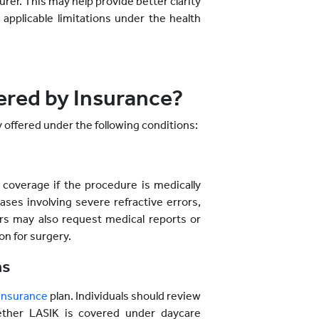
urer. This may help provide better clarity
applicable limitations under the health
red by Insurance?
y offered under the following conditions:
coverage if the procedure is medically
ases involving severe refractive errors,
ers may also request medical reports or
n for surgery.
ns
 insurance
plan. Individuals should review
ether LASIK is covered under daycare