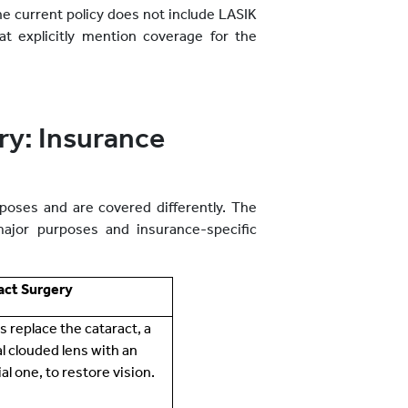
he current policy does not include LASIK
at explicitly mention coverage for the
ry: Insurance
poses and are covered differently. The
major purposes and insurance-specific
act Surgery
ps replace the cataract, a
l clouded lens with an
cial one, to restore vision.