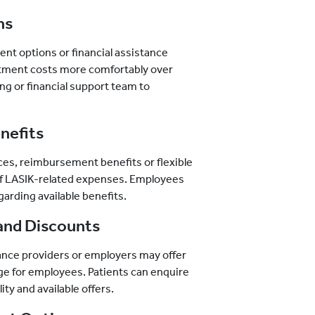
ns
nt options or financial assistance
tment costs more comfortably over
ling or financial support team to
nefits
es, reimbursement benefits or flexible
 of LASIK-related expenses. Employees
garding available benefits.
and Discounts
ance providers or employers may offer
ge for employees. Patients can enquire
ity and available offers.